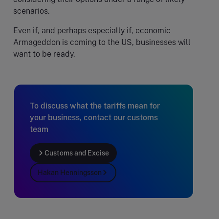
scenarios.
Even if, and perhaps especially if, economic
Armageddon is coming to the US, businesses will
want to be ready.
To discuss what the tariffs mean for
your business, contact our customs
team
Customs and Excise
Hakan Henningsson