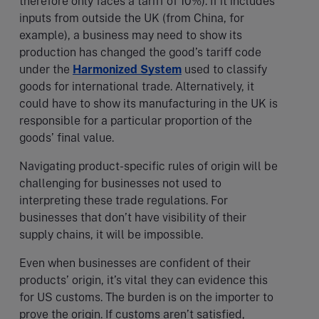
therefore only faces a tariff of 10%). If it includes
inputs from outside the UK (from China, for
example), a business may need to show its
production has changed the good’s tariff code
under the
Harmonized System
used to classify
goods for international trade. Alternatively, it
could have to show its manufacturing in the UK is
responsible for a particular proportion of the
goods’ final value.
Navigating product-specific rules of origin will be
challenging for businesses not used to
interpreting these trade regulations. For
businesses that don’t have visibility of their
supply chains, it will be impossible.
Even when businesses are confident of their
products’ origin, it’s vital they can evidence this
for US customs. The burden is on the importer to
prove the origin. If customs aren’t satisfied,