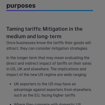
purposes
Taming tariffs: Mitigation in the
medium and long- term
Once businesses know the tariffs their goods will
attract, they can consider mitigation strategies.
In the longer-term that may mean evaluating the
direct and indirect impact of tariffs on their sales
in US, UK and elsewhere. The implications and
impact of the new US regime are wide ranging:
UK exporters to the US may have an
advantage against exporters from elsewhere,
such as the EU, facing higher tariffs
Where they compete with domestic US