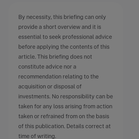
By necessity, this briefing can only
provide a short overview and it is
essential to seek professional advice
before applying the contents of this
article. This briefing does not
constitute advice nor a
recommendation relating to the
acquisition or disposal of
investments. No responsibility can be
taken for any loss arising from action
taken or refrained from on the basis
of this publication. Details correct at
time of writing.