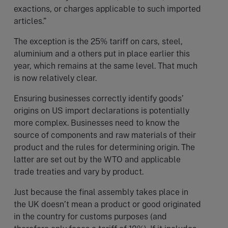
exactions, or charges applicable to such imported
articles.”
The exception is the 25% tariff on cars, steel,
aluminium and a others put in place earlier this
year, which remains at the same level. That much
is now relatively clear.
Ensuring businesses correctly identify goods’
origins on US import declarations is potentially
more complex. Businesses need to know the
source of components and raw materials of their
product and the rules for determining origin. The
latter are set out by the WTO and applicable
trade treaties and vary by product.
Just because the final assembly takes place in
the UK doesn’t mean a product or good originated
in the country for customs purposes (and