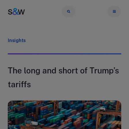
Insights
The long and short of Trump’s
tariffs