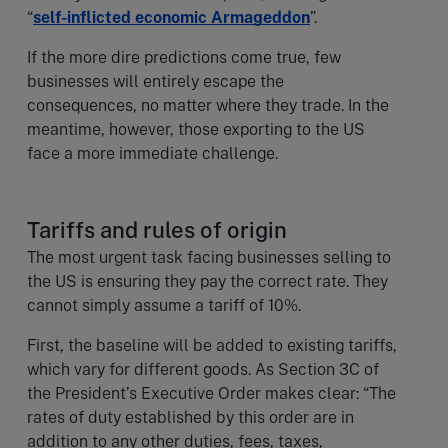
“
self-inflicted economic Armageddon
”.
If the more dire predictions come true, few
businesses will entirely escape the
consequences, no matter where they trade. In the
meantime, however, those exporting to the US
face a more immediate challenge.
Tariffs and rules of origin
The most urgent task facing businesses selling to
the US is ensuring they pay the correct rate. They
cannot simply assume a tariff of 10%.
First, the baseline will be added to existing tariffs,
which vary for different goods. As Section 3C of
the President’s Executive Order makes clear: “The
rates of duty established by this order are in
addition to any other duties, fees, taxes,