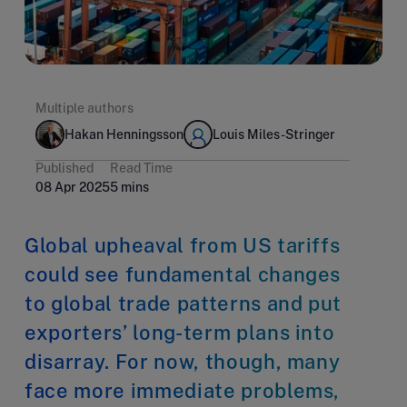
Multiple authors
Hakan Henningsson
Louis Miles-Stringer
Published
Read Time
08 Apr 2025
5 mins
Global upheaval from US tariffs
could see fundamental changes
to global trade patterns and put
exporters’ long-term plans into
disarray. For now, though, many
face more immediate problems,