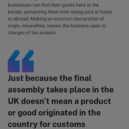
businesses can find their goods held at the
border, preventing them from being sold at home
or abroad. Making an incorrect declaration of
origin, meanwhile, leaves the business open to
charges of tax evasion.
Just because the final
assembly takes place in the
UK doesn’t mean a product
or good originated in the
country for customs