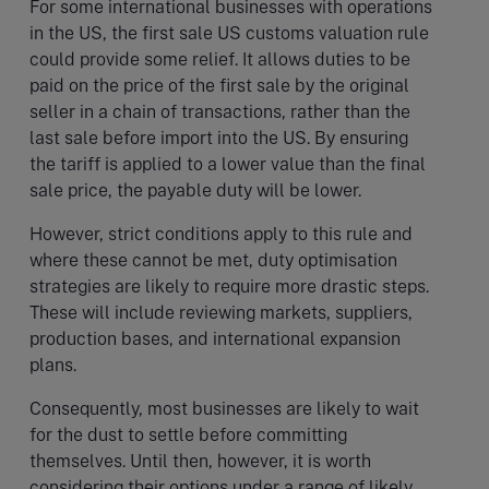
For some international businesses with operations
in the US, the first sale US customs valuation rule
could provide some relief. It allows duties to be
paid on the price of the first sale by the original
seller in a chain of transactions, rather than the
last sale before import into the US. By ensuring
the tariff is applied to a lower value than the final
sale price, the payable duty will be lower.
However, strict conditions apply to this rule and
where these cannot be met, duty optimisation
strategies are likely to require more drastic steps.
These will include reviewing markets, suppliers,
production bases, and international expansion
plans.
Consequently, most businesses are likely to wait
for the dust to settle before committing
themselves. Until then, however, it is worth
considering their options under a range of likely