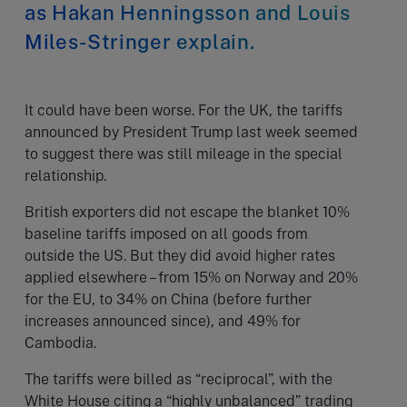
as Hakan Henningsson and Louis
Miles-Stringer explain.
It could have been worse. For the UK, the tariffs
announced by President Trump last week seemed
to suggest there was still mileage in the special
relationship.
British exporters did not escape the blanket 10%
baseline tariffs imposed on all goods from
outside the US. But they did avoid higher rates
applied elsewhere – from 15% on Norway and 20%
for the EU, to 34% on China (before further
increases announced since), and 49% for
Cambodia.
The tariffs were billed as “reciprocal”, with the
White House citing a “highly unbalanced” trading