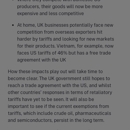
producers, their goods will now be more
expensive and less competitive
At home, UK businesses potentially face new
competition from overseas exporters hit
harder by tariffs and looking for new markets
for their products. Vietnam, for example, now
faces US tariffs of 46% but has a free trade
agreement with the UK
How these impacts play out will take time to
become clear. The UK government still hopes to
reach a trade agreement with the US, and whilst
other countries’ responses in terms of retaliatory
tariffs have yet to be seen. It will also be
important to see if the current exemptions from
tariffs, which include crude oil, pharmaceuticals
and semiconductors, persist in the long term.