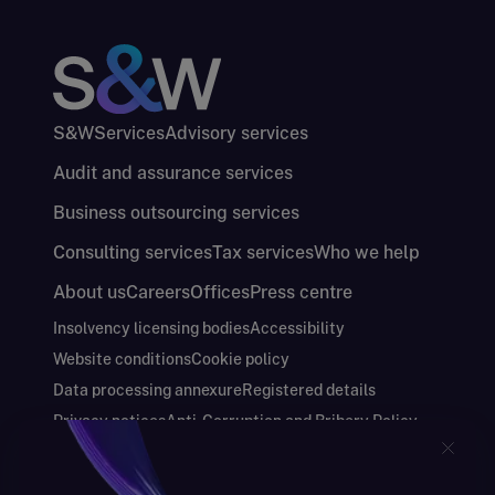
S&W
Services
Advisory services
Audit and assurance services
Business outsourcing services
Consulting services
Tax services
Who we help
About us
Careers
Offices
Press centre
Insolvency licensing bodies
Accessibility
Website conditions
Cookie policy
Data processing annexure
Registered details
Privacy notices
Anti-Corruption and Bribery Policy
Keeping you safe
Modern Slavery and Human Trafficking Statement