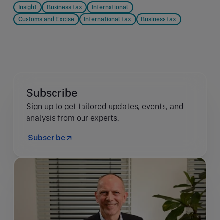
Insight
Business tax
International
Customs and Excise
International tax
Business tax
Subscribe
Sign up to get tailored updates, events, and
analysis from our experts.
Subscribe