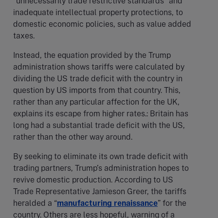
“unnecessarily trade restrictive standards” and
inadequate intellectual property protections, to
domestic economic policies, such as value added
taxes.
Instead, the equation provided by the Trump
administration shows tariffs were calculated by
dividing the US trade deficit with the country in
question by US imports from that country. This,
rather than any particular affection for the UK,
explains its escape from higher rates.: Britain has
long had a substantial trade deficit with the US,
rather than the other way around.
By seeking to eliminate its own trade deficit with
trading partners, Trump’s administration hopes to
revive domestic production. According to US
Trade Representative Jamieson Greer, the tariffs
heralded a “
manufacturing renaissance
” for the
country. Others are less hopeful, warning of a