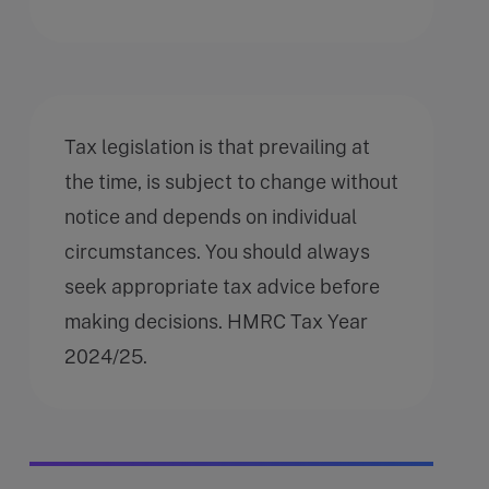
Tax legislation is that prevailing at
the time, is subject to change without
notice and depends on individual
circumstances. You should always
seek appropriate tax advice before
making decisions. HMRC Tax Year
2024/25.