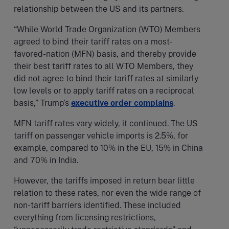
relationship between the US and its partners.
“While World Trade Organization (WTO) Members
agreed to bind their tariff rates on a most-
favored-nation (MFN) basis, and thereby provide
their best tariff rates to all WTO Members, they
did not agree to bind their tariff rates at similarly
low levels or to apply tariff rates on a reciprocal
basis,” Trump’s
executive order complains
.
MFN tariff rates vary widely, it continued. The US
tariff on passenger vehicle imports is 2.5%, for
example, compared to 10% in the EU, 15% in China
and 70% in India.
However, the tariffs imposed in return bear little
relation to these rates, nor even the wide range of
non-tariff barriers identified. These included
everything from licensing restrictions,