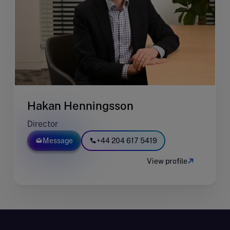
Hakan Henningsson
Director
Message
+44 204 617 5419
View profile