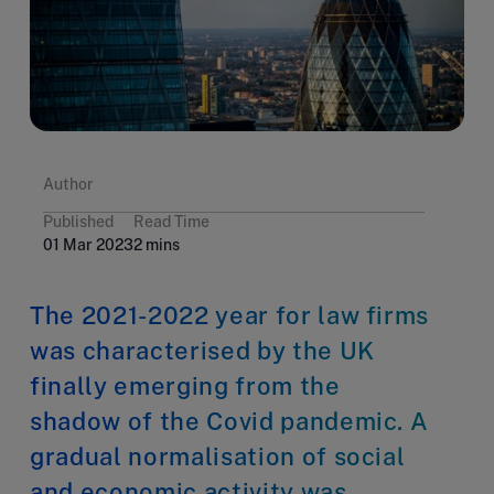
Author
Published
Read Time
01 Mar 2023
2 mins
The 2021-2022 year for law firms
was characterised by the UK
finally emerging from the
shadow of the Covid pandemic. A
gradual normalisation of social
and economic activity was