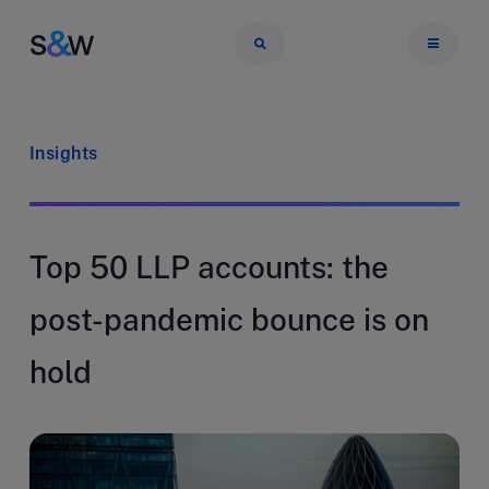
Insights
Top 50 LLP accounts: the
post-pandemic bounce is on
hold