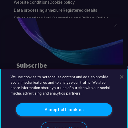
Website conditions
Cookie policy
Data processing annexure
Registered details
Privacy notices
Anti-Corruption and Bribery Policy
Keeping you safe
Modern Slavery and Human Trafficking Statement
Gender Pay Gap Report
Carbon Reduction Plan
Annual Report and Financial Statements
S&W Partners Group Limited registered in
England at 45 Gresham Street, London EC2V
7BG. No. 04533948
We use cookies to personalise content and ads, to provide
|
+44(0)204 617 55 00
social media features and to analyse our traffic. We also
share information about your use of our site with our social
media, advertising and analytics partners.
©2026 S&W
Accept all cookies