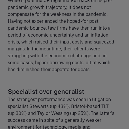
While it puts the UK legal market back on its pre-
pandemic growth trajectory, it does not
compensate for the weakness in the pandemic.
Having not experienced the hoped-for post
pandemic bounce, law firms have then run into a
period of economic uncertainty and an inflation
crisis, which raised their input costs and squeezed
margins. In the meantime, their clients were
struggling with the economic challenge and, in
some cases, higher borrowing costs, all of which
has diminished their appetite for deals.
Specialist over generalist
The strongest performance was seen in litigation
specialist Stewarts (up 43%), Bristol-based TLT
(up 30%) and Taylor Wessing (up 25%). The latter’s
success came in spite of a generally weaker
environment for technology, media and