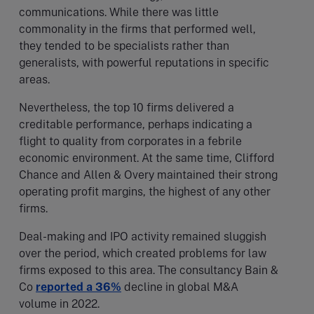
communications. While there was little
commonality in the firms that performed well,
they tended to be specialists rather than
generalists, with powerful reputations in specific
areas.
Nevertheless, the top 10 firms delivered a
creditable performance, perhaps indicating a
flight to quality from corporates in a febrile
economic environment. At the same time, Clifford
Chance and Allen & Overy maintained their strong
operating profit margins, the highest of any other
firms.
Deal-making and IPO activity remained sluggish
over the period, which created problems for law
firms exposed to this area. The consultancy Bain &
Co
reported a 36%
decline in global M&A
volume in 2022.