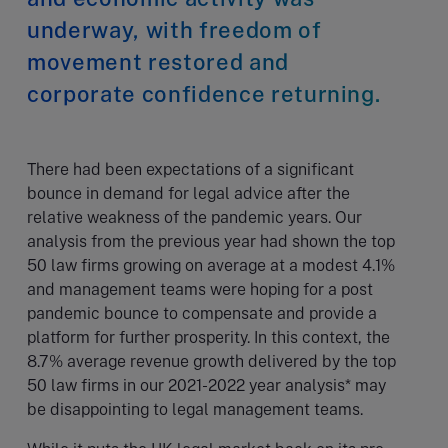
underway, with freedom of
movement restored and
corporate confidence returning.
There had been expectations of a significant
bounce in demand for legal advice after the
relative weakness of the pandemic years. Our
analysis from the previous year had shown the top
50 law firms growing on average at a modest 4.1%
and management teams were hoping for a post
pandemic bounce to compensate and provide a
platform for further prosperity. In this context, the
8.7% average revenue growth delivered by the top
50 law firms in our 2021-2022 year analysis* may
be disappointing to legal management teams.