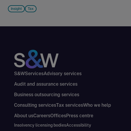
Insight
Tax
S&W
Services
Advisory services
Audit and assurance services
Business outsourcing services
Consulting services
Tax services
Who we help
About us
Careers
Offices
Press centre
Insolvency licensing bodies
Accessibility