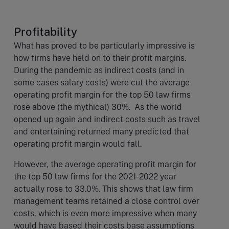
Profitability
What has proved to be particularly impressive is
how firms have held on to their profit margins.
During the pandemic as indirect costs (and in
some cases salary costs) were cut the average
operating profit margin for the top 50 law firms
rose above (the mythical) 30%. As the world
opened up again and indirect costs such as travel
and entertaining returned many predicted that
operating profit margin would fall.
However, the average operating profit margin for
the top 50 law firms for the 2021-2022 year
actually rose to 33.0%. This shows that law firm
management teams retained a close control over
costs, which is even more impressive when many
would have based their costs base assumptions