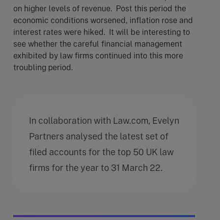
on higher levels of revenue. Post this period the
economic conditions worsened, inflation rose and
interest rates were hiked. It will be interesting to
see whether the careful financial management
exhibited by law firms continued into this more
troubling period.
In collaboration with Law.com, Evelyn
Partners analysed the latest set of
filed accounts for the top 50 UK law
firms for the year to 31 March 22.