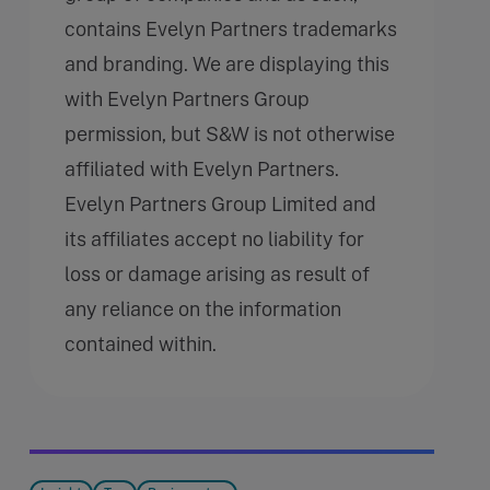
contains Evelyn Partners trademarks
and branding. We are displaying this
with Evelyn Partners Group
permission, but S&W is not otherwise
affiliated with Evelyn Partners.
Evelyn Partners Group Limited and
its affiliates accept no liability for
loss or damage arising as result of
any reliance on the information
contained within.