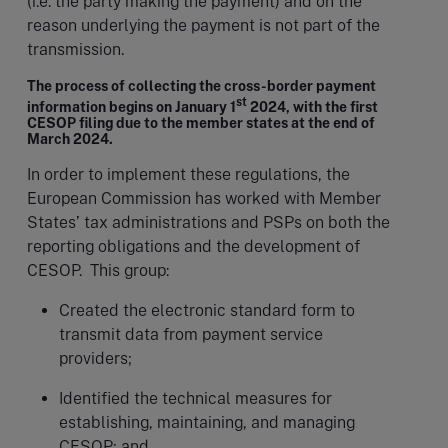
(i.e. the party making the payment) and on the
reason underlying the payment is not part of the
transmission.
The process of collecting the cross-border payment
st
information begins on January 1
2024, with the first
CESOP filing due to the member states at the end of
March 2024.
In order to implement these regulations, the
European Commission has worked with Member
States’ tax administrations and PSPs on both the
reporting obligations and the development of
CESOP. This group:
Created the electronic standard form to
transmit data from payment service
providers;
Identified the technical measures for
establishing, maintaining, and managing
CESOP; and