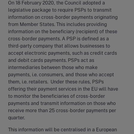
On 18 February 2020, the Council adopted a
legislative package to require PSPs to transmit
information on cross-border payments originating
from Member States. This includes providing
information on the beneficiary (recipient) of these
cross-border payments. A PSP is defined as a
third-party company that allows businesses to
accept electronic payments, such as credit cards
and debit cards payments. PSPs act as
intermediaries between those who make
payments, i.e. consumers, and those who accept
them, i.e. retailers. Under these rules, PSPs
offering their payment services in the EU will have
to monitor the beneficiaries of cross-border
payments and transmit information on those who
receive more than 25 cross-border payments per
quarter.
This information will be centralised in a European