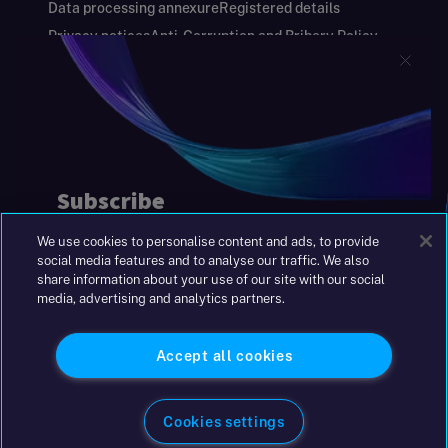
Data processing annexure
Registered details
Privacy notices
Anti-Corruption and Bribery Policy
Keeping you safe
Modern Slavery and Human Trafficking Statement
Gender Pay Gap Report
Carbon Reduction Plan
Annual Report and Financial Statements
S&W Partners Group Limited registered in
England at 45 Gresham Street, London EC2V
7BG. No. 04533948
We use cookies to personalise content and ads, to provide
|
+44(0)204 617 55 00
social media features and to analyse our traffic. We also
share information about your use of our site with our social
media, advertising and analytics partners.
©2026 S&W
Accept all cookies
Cookies settings