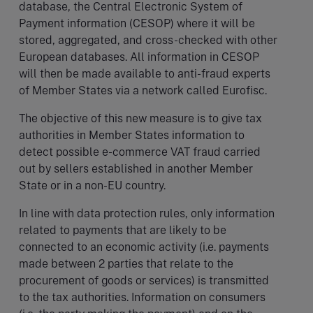
database, the Central Electronic System of
Payment information (CESOP) where it will be
stored, aggregated, and cross-checked with other
European databases. All information in CESOP
will then be made available to anti-fraud experts
of Member States via a network called Eurofisc.
The objective
of this new measure is to give tax
authorities in Member States information to
detect possible e-commerce VAT fraud carried
out by sellers established in another Member
State or in a non-EU country.
In line with data protection rules, only information
related to payments that are likely to be
connected to an economic activity (i.e. payments
made between 2 parties that relate to the
procurement of goods or services) is transmitted
to the tax authorities. Information on consumers