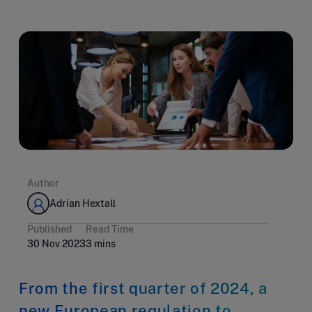
Author
Adrian Hextall
Published
Read Time
30 Nov 2023
3 mins
From the first quarter of 2024, a
new European regulation to