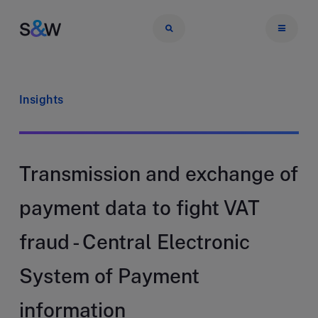
Insights
Transmission and exchange of
payment data to fight VAT
fraud - Central Electronic
System of Payment
information