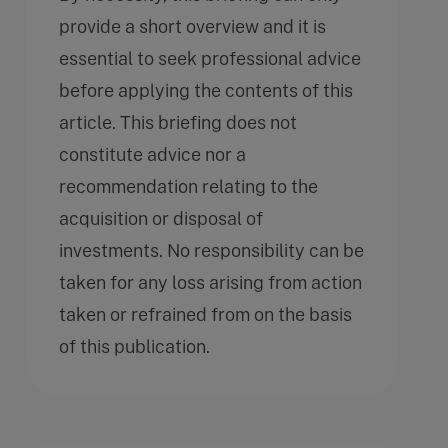
provide a short overview and it is
essential to seek professional advice
before applying the contents of this
article. This briefing does not
constitute advice nor a
recommendation relating to the
acquisition or disposal of
investments. No responsibility can be
taken for any loss arising from action
taken or refrained from on the basis
of this publication.