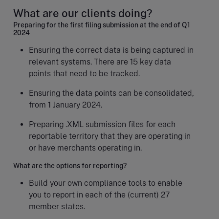
What are our clients doing?
Preparing for the first filing submission at the end of Q1
2024
Ensuring the correct data is being captured in
relevant systems. There are 15 key data
points that need to be tracked.
Ensuring the data points can be consolidated,
from 1 January 2024.
Preparing .XML submission files for each
reportable territory that they are operating in
or have merchants operating in.
What are the options for reporting?
Build your own compliance tools to enable
you to report in each of the (current) 27
member states.