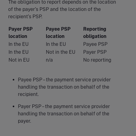
The obligation to report depends on the location
of the payer’s PSP and the location of the
recipient’s PSP.
Payer PSP
Payee PSP
Reporting
location
location
obligation
In the EU
In the EU
Payee PSP
In the EU
Not in the EU
Payer PSP
Not in EU
n/a
No reporting
Payee PSP – the payment service provider
handling the transaction on behalf of the
recipient.
Payer PSP – the payment service provider
handling the transaction on behalf of the
payer.