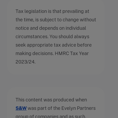
Tax legislation is that prevailing at
the time, is subject to change without
notice and depends on individual
circumstances. You should always
seek appropriate tax advice before
making decisions. HMRC Tax Year
2023/24.
This content was produced when
S&W
was part of the Evelyn Partners
group of companies and as such,