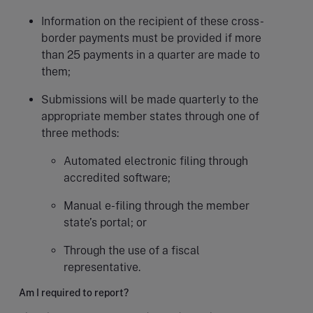
Information on the recipient of these cross-
border payments must be provided if more
than 25 payments in a quarter are made to
them;
Submissions will be made quarterly to the
appropriate member states through one of
three methods:
Automated electronic filing through
accredited software;
Manual e-filing through the member
state’s portal; or
Through the use of a fiscal
representative.
Am I required to report?