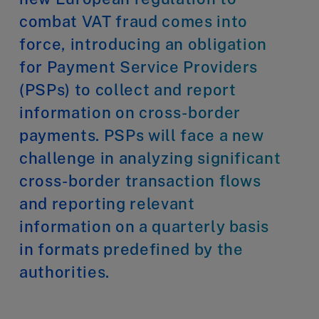
combat VAT fraud comes into
force, introducing an obligation
for Payment Service Providers
(PSPs) to collect and report
information on cross-border
payments. PSPs will face a new
challenge in analyzing significant
cross-border transaction flows
and reporting relevant
information on a quarterly basis
in formats predefined by the
authorities.