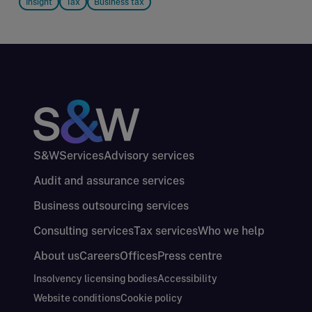
Insight
Tax
Business tax
S&W
Services
Advisory services
Audit and assurance services
Business outsourcing services
Consulting services
Tax services
Who we help
About us
Careers
Offices
Press centre
Insolvency licensing bodies
Accessibility
Website conditions
Cookie policy