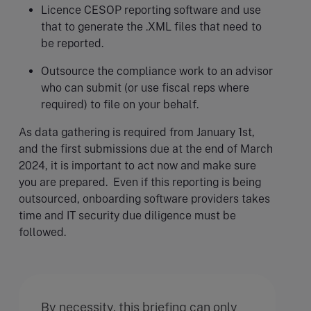
Licence CESOP reporting software and use
that to generate the .XML files that need to
be reported.
Outsource the compliance work to an advisor
who can submit (or use fiscal reps where
required) to file on your behalf.
As data gathering is required from January 1st,
and the first submissions due at the end of March
2024, it is important to act now and make sure
you are prepared. Even if this reporting is being
outsourced, onboarding software providers takes
time and IT security due diligence must be
followed.
By necessity, this briefing can only