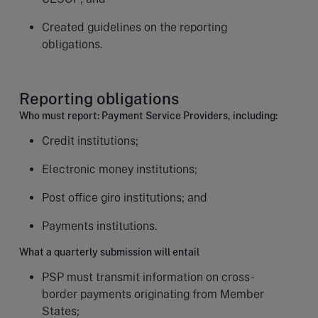
Created guidelines on the reporting
obligations.
Reporting obligations
Who must report: Payment Service Providers, including:
Credit institutions;
Electronic money institutions;
Post office giro institutions; and
Payments institutions.
What a quarterly submission will entail
PSP must transmit information on cross-
border payments originating from Member
States;