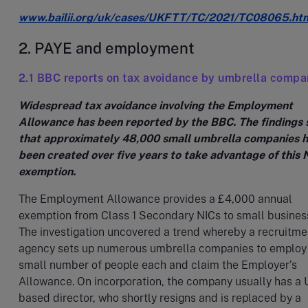
www.bailii.org/uk/cases/UKFTT/TC/2021/TC08065.ht
2. PAYE and employment
2.1 BBC reports on tax avoidance by umbrella compa
Widespread tax avoidance involving the Employment
Allowance has been reported by the BBC. The findings
that approximately 48,000 small umbrella companies 
been created over five years to take advantage of this 
exemption.
The Employment Allowance provides a £4,000 annual
exemption from Class 1 Secondary NICs to small busines
The investigation uncovered a trend whereby a recruitme
agency sets up numerous umbrella companies to employ
small number of people each and claim the Employer’s
Allowance. On incorporation, the company usually has a 
based director, who shortly resigns and is replaced by a