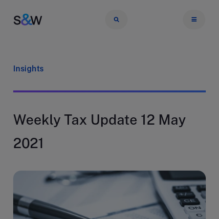
Insights
Weekly Tax Update 12 May
2021