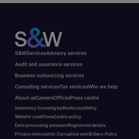
S&W
Services
Advisory services
Audit and assurance services
Business outsourcing services
Consulting services
Tax services
Who we help
About us
Careers
Offices
Press centre
Insolvency licensing bodies
Accessibility
Website conditions
Cookie policy
Data processing annexure
Registered details
Privacy notices
Anti-Corruption and Bribery Policy