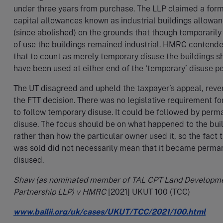
under three years from purchase. The LLP claimed a form
capital allowances known as industrial buildings allowa
(since abolished) on the grounds that though temporarily
of use the buildings remained industrial. HMRC contend
that to count as merely temporary disuse the buildings s
have been used at either end of the ‘temporary’ disuse pe
The UT disagreed and upheld the taxpayer’s appeal, reve
the FTT decision. There was no legislative requirement fo
to follow temporary disuse. It could be followed by perm
disuse. The focus should be on what happened to the buil
rather than how the particular owner used it, so the fact t
was sold did not necessarily mean that it became perma
disused.
Shaw (as nominated member of TAL CPT Land Developm
Partnership LLP) v HMRC
[2021] UKUT 100 (TCC)
www.bailii.org/uk/cases/UKUT/TCC/2021/100.html