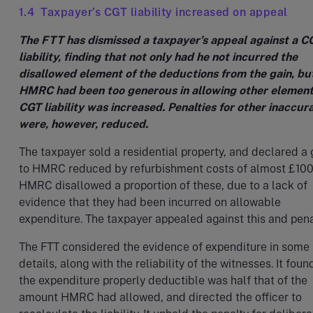
1.4 Taxpayer’s CGT liability increased on appeal
The FTT has dismissed a taxpayer’s appeal against a C
liability, finding that not only had he not incurred the
disallowed element of the deductions from the gain, bu
HMRC had been too generous in allowing other element
CGT liability was increased. Penalties for other inaccur
were, however, reduced.
The taxpayer sold a residential property, and declared a 
to HMRC reduced by refurbishment costs of almost £100
HMRC disallowed a proportion of these, due to a lack of
evidence that they had been incurred on allowable
expenditure. The taxpayer appealed against this and pena
The FTT considered the evidence of expenditure in some
details, along with the reliability of the witnesses. It foun
the expenditure properly deductible was half that of the
amount HMRC had allowed, and directed the officer to