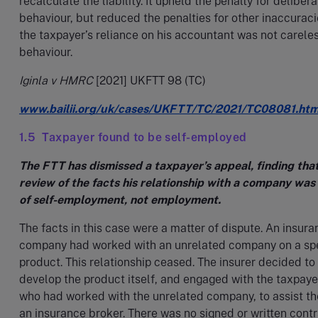
recalculate the liability. It upheld the penalty for deliber
behaviour, but reduced the penalties for other inaccuraci
the taxpayer’s reliance on his accountant was not carele
behaviour.
Iginla v HMRC
[2021] UKFTT 98 (TC)
www.bailii.org/uk/cases/UKFTT/TC/2021/TC08081.htm
1.5 Taxpayer found to be self-employed
The FTT has dismissed a taxpayer’s appeal, finding tha
review of the facts his relationship with a company was
of self-employment, not employment.
The facts in this case were a matter of dispute. An insur
company had worked with an unrelated company on a spe
product. This relationship ceased. The insurer decided to
develop the product itself, and engaged with the taxpaye
who had worked with the unrelated company, to assist t
an insurance broker. There was no signed or written cont