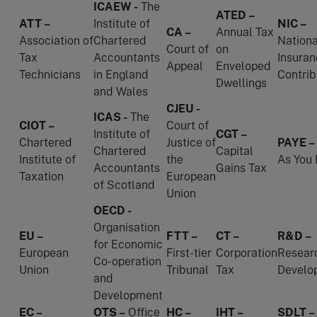
ICAEW -
The
ATED –
ATT –
Institute of
NIC –
CA –
Annual Tax
Association of
Chartered
Nationa
Court of
on
Tax
Accountants
Insuran
Appeal
Enveloped
Technicians
in England
Contrib
Dwellings
and Wales
CJEU -
ICAS -
The
CIOT –
Court of
Institute of
CGT –
Chartered
Justice of
PAYE –
Chartered
Capital
Institute of
the
As You 
Accountants
Gains Tax
Taxation
European
of Scotland
Union
OECD -
Organisation
EU –
FTT –
CT –
R&D –
for Economic
European
First-tier
Corporation
Resear
Co-operation
Union
Tribunal
Tax
Develo
and
Development
EC –
OTS –
Office
HC –
IHT –
SDLT –