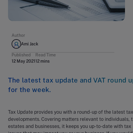
Author
Ami Jack
Published
Read Time
12 May 2021
12 mins
The latest tax update and VAT round u
for the week.
Tax Update provides you with a round-up of the latest ta
developments. Covering matters relevant to individuals, t
estates and businesses, it keeps you up-to-date with tax