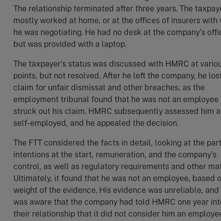
The relationship terminated after three years. The taxpay
mostly worked at home, or at the offices of insurers wit
he was negotiating. He had no desk at the company’s offi
but was provided with a laptop.
The taxpayer’s status was discussed with HMRC at vario
points, but not resolved. After he left the company, he los
claim for unfair dismissal and other breaches, as the
employment tribunal found that he was not an employee
struck out his claim. HMRC subsequently assessed him a
self-employed, and he appealed the decision.
The FTT considered the facts in detail, looking at the part
intentions at the start, remuneration, and the company’s
control, as well as regulatory requirements and other mat
Ultimately, it found that he was not an employee, based 
weight of the evidence. His evidence was unreliable, and
was aware that the company had told HMRC one year int
their relationship that it did not consider him an employe