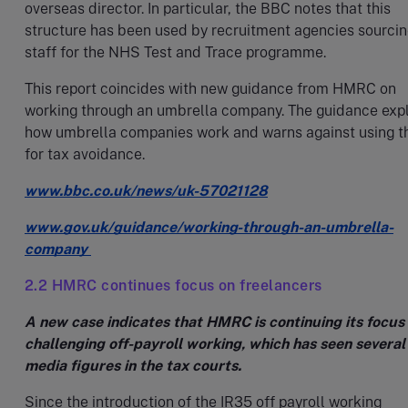
overseas director. In particular, the BBC notes that this
structure has been used by recruitment agencies sourci
staff for the NHS Test and Trace programme.
This report coincides with new guidance from HMRC on
working through an umbrella company. The guidance exp
how umbrella companies work and warns against using 
for tax avoidance.
www.bbc.co.uk/news/uk-57021128
www.gov.uk/guidance/working-through-an-umbrella-
company
2.2 HMRC continues focus on freelancers
A new case indicates that HMRC is continuing its focus
challenging off-payroll working, which has seen several
media figures in the tax courts.
Since the introduction of the IR35 off payroll working