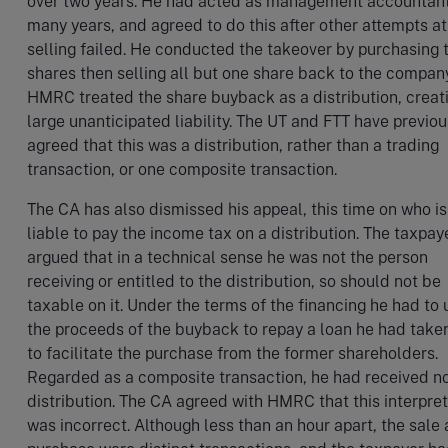
over two years. He had acted as management accountant
many years, and agreed to do this after other attempts at
selling failed. He conducted the takeover by purchasing 
shares then selling all but one share back to the company
HMRC treated the share buyback as a distribution, creat
large unanticipated liability. The UT and FTT have previou
agreed that this was a distribution, rather than a trading
transaction, or one composite transaction.
The CA has also dismissed his appeal, this time on who is
liable to pay the income tax on a distribution. The taxpay
argued that in a technical sense he was not the person
receiving or entitled to the distribution, so should not be
taxable on it. Under the terms of the financing he had to 
the proceeds of the buyback to repay a loan he had take
to facilitate the purchase from the former shareholders.
Regarded as a composite transaction, he had received n
distribution. The CA agreed with HMRC that this interpre
was incorrect. Although less than an hour apart, the sale