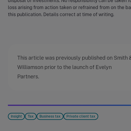
disposal of investments. No responsibility can be taken f
loss arising from action taken or refrained from on the ba
this publication. Details correct at time of writing.
This article was previously published on Smith 
Williamson prior to the launch of Evelyn
Partners.
Insight
Tax
Business tax
Private client tax