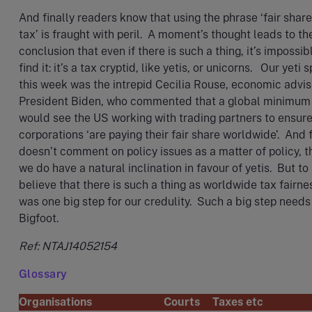
And finally readers know that using the phrase ‘fair share
tax’ is fraught with peril. A moment’s thought leads to th
conclusion that even if there is such a thing, it’s impossib
find it: it’s a tax cryptid, like yetis, or unicorns. Our yeti 
this week was the intrepid Cecilia Rouse, economic advis
President Biden, who commented that a global minimum
would see the US working with trading partners to ensure
corporations ‘are paying their fair share worldwide’. And f
doesn’t comment on policy issues as a matter of policy, 
we do have a natural inclination in favour of yetis. But to
believe that there is such a thing as worldwide tax fairne
was one big step for our credulity. Such a big step needs
Bigfoot.
Ref: NTAJ14052154
Glossary
Organisations
Courts
Taxes etc