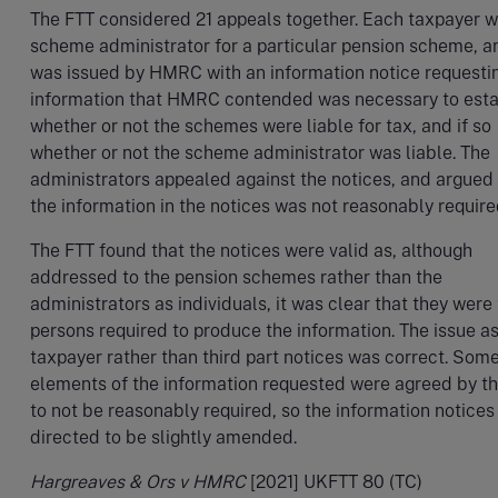
The FTT considered 21 appeals together. Each taxpayer 
scheme administrator for a particular pension scheme, a
was issued by HMRC with an information notice requesti
information that HMRC contended was necessary to esta
whether or not the schemes were liable for tax, and if so
whether or not the scheme administrator was liable. The
administrators appealed against the notices, and argued 
the information in the notices was not reasonably require
The FTT found that the notices were valid as, although
addressed to the pension schemes rather than the
administrators as individuals, it was clear that they were
persons required to produce the information. The issue a
taxpayer rather than third part notices was correct. Som
elements of the information requested were agreed by t
to not be reasonably required, so the information notice
directed to be slightly amended.
Hargreaves & Ors v HMRC
[2021] UKFTT 80 (TC)