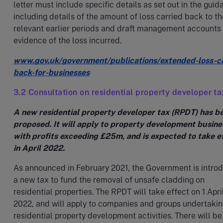
letter must include specific details as set out in the guid
including details of the amount of loss carried back to th
relevant earlier periods and draft management accounts
evidence of the loss incurred.
www.gov.uk/government/publications/extended-loss-c
back-for-businesses
3.2 Consultation on residential property developer ta
A new residential property developer tax (RPDT) has b
proposed. It will apply to property development busine
with profits exceeding £25m, and is expected to take e
in April 2022.
As announced in February 2021, the Government is intro
a new tax to fund the removal of unsafe cladding on
residential properties. The RPDT will take effect on 1 Apri
2022, and will apply to companies and groups undertaki
residential property development activities. There will be