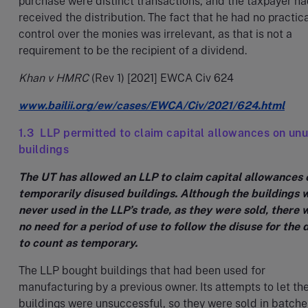
purchase were distinct transactions, and the taxpayer h
received the distribution. The fact that he had no practic
control over the monies was irrelevant, as that is not a
requirement to be the recipient of a dividend.
Khan v HMRC
(Rev 1) [2021] EWCA Civ 624
www.bailii.org/ew/cases/EWCA/Civ/2021/624.html
1.3 LLP permitted to claim capital allowances on un
buildings
The UT has allowed an LLP to claim capital allowances 
temporarily disused buildings. Although the buildings 
never used in the LLP’s trade, as they were sold, there 
no need for a period of use to follow the disuse for the 
to count as temporary.
The LLP bought buildings that had been used for
manufacturing by a previous owner. Its attempts to let th
buildings were unsuccessful, so they were sold in batches