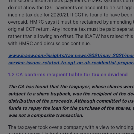
The second issue affects payments. HMRC systems curre
do not allow the CGT payments on account to be set agai
income tax due for 2020/21. If CGT is found to have been
overpaid, HMRC says it must be reclaimed by amending 
original CGT return. Any income tax must be paid separat
rather than allowing an offset. The ICAEW has raised this
with HMRC and discussions continue.
www.icaew.com/insights/tax-news/2021/may-2021/mor
service-issues-related-to-cgt-on-uk-residential-proper
1.2 CA confirms recipient liable for tax on dividend
The CA has found that the taxpayer, whose shares wer
subject to a share buyback, was the recipient of the d
distribution of the proceeds. Although committed to us
funds to repay the loan for the purchase of the shares, 
was not a composite transaction.
The taxpayer took over a company with a view to winding 