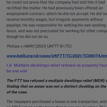
he could not prove that the company had told him it had
rectified the matter. He had previously been offered an
employment contract, which he did not accept. He did no
receive monthly wages, but irregular payments without
payslips. He was responsible for settling his own working
hours, and was not precluded for working for other comp
though he did not do so.
Phillips v HMRC
[2021] UKFTT 91 (TC)
www.bailii.org/uk/cases/UKFTT/TC/2021/TC08074.ht
1.6 Multiple dwellings relief refused as property fou
be one unit
The FTT has refused a multiple dwellings relief (MDR) c
finding that an annex was not a distinct dwelling on the
of the case.
The taxpayers purchased a house in one transaction, and 