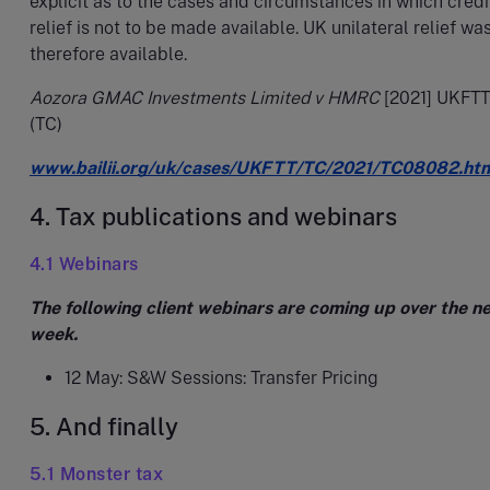
explicit as to the cases and circumstances in which credi
relief is not to be made available. UK unilateral relief wa
therefore available.
Aozora GMAC Investments Limited v HMRC
[2021] UKFTT
(TC)
www.bailii.org/uk/cases/UKFTT/TC/2021/TC08082.ht
4. Tax publications and webinars
4.1 Webinars
The following client webinars are coming up over the n
week.
12 May: S&W Sessions: Transfer Pricing
5. And finally
5.1 Monster tax