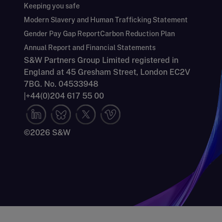
Keeping you safe
Modern Slavery and Human Trafficking Statement
Gender Pay Gap Report
Carbon Reduction Plan
Annual Report and Financial Statements
S&W Partners Group Limited registered in
England at 45 Gresham Street, London EC2V
7BG. No. 04533948
|
+44(0)204 617 55 00
©2026 S&W