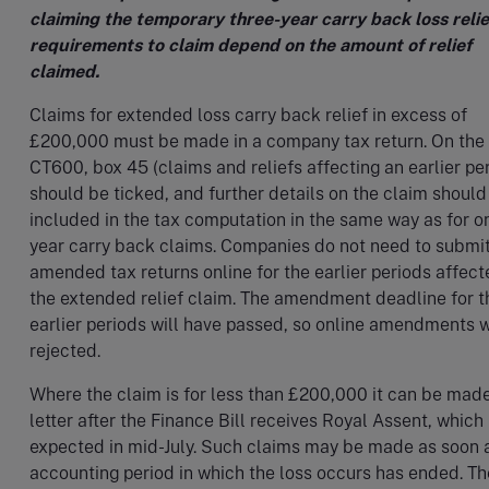
claiming the temporary three-year carry back loss relie
requirements to claim depend on the amount of relief
claimed.
Claims for extended loss carry back relief in excess of
£200,000 must be made in a company tax return. On the
CT600, box 45 (claims and reliefs affecting an earlier pe
should be ticked, and further details on the claim should
included in the tax computation in the same way as for o
year carry back claims. Companies do not need to submi
amended tax returns online for the earlier periods affec
the extended relief claim. The amendment deadline for 
earlier periods will have passed, so online amendments w
rejected.
Where the claim is for less than £200,000 it can be mad
letter after the Finance Bill receives Royal Assent, which 
expected in mid-July. Such claims may be made as soon 
accounting period in which the loss occurs has ended. Th