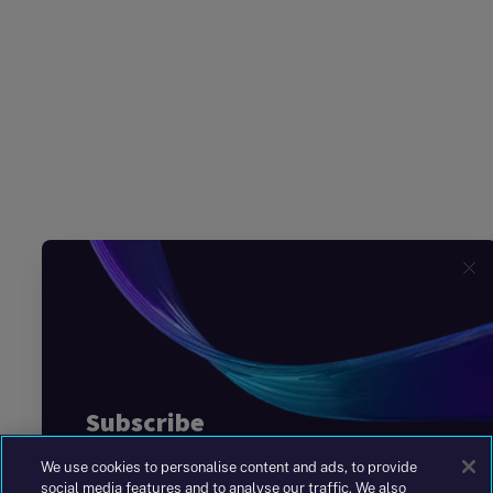
We use cookies to personalise content and ads, to provide
social media features and to analyse our traffic. We also