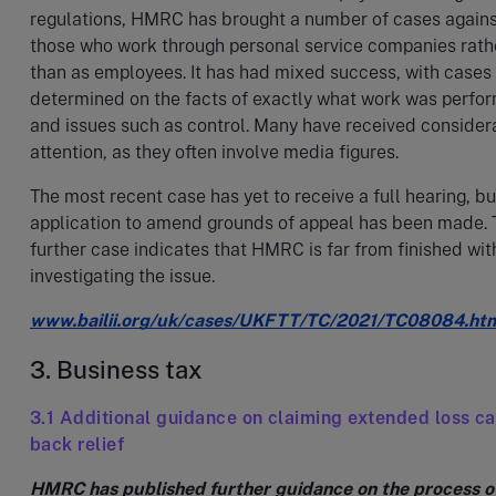
regulations, HMRC has brought a number of cases again
those who work through personal service companies rath
than as employees. It has had mixed success, with cases
determined on the facts of exactly what work was perfo
and issues such as control. Many have received consider
attention, as they often involve media figures.
The most recent case has yet to receive a full hearing, bu
application to amend grounds of appeal has been made. 
further case indicates that HMRC is far from finished wit
investigating the issue.
www.bailii.org/uk/cases/UKFTT/TC/2021/TC08084.ht
3. Business tax
3.1 Additional guidance on claiming extended loss ca
back relief
HMRC has published further guidance on the process o