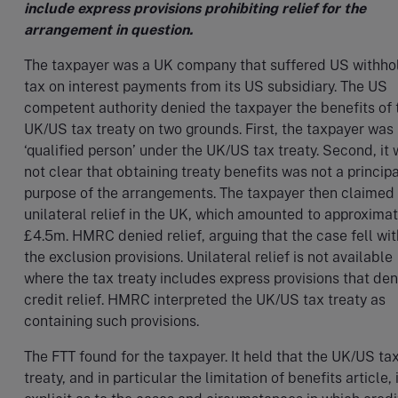
include express provisions prohibiting relief for the
arrangement in question.
The taxpayer was a UK company that suffered US withho
tax on interest payments from its US subsidiary. The US
competent authority denied the taxpayer the benefits of 
UK/US tax treaty on two grounds. First, the taxpayer was 
‘qualified person’ under the UK/US tax treaty. Second, it
not clear that obtaining treaty benefits was not a principa
purpose of the arrangements. The taxpayer then claimed
unilateral relief in the UK, which amounted to approximat
£4.5m. HMRC denied relief, arguing that the case fell wit
the exclusion provisions. Unilateral relief is not available
where the tax treaty includes express provisions that de
credit relief. HMRC interpreted the UK/US tax treaty as
containing such provisions.
The FTT found for the taxpayer. It held that the UK/US ta
treaty, and in particular the limitation of benefits article, 