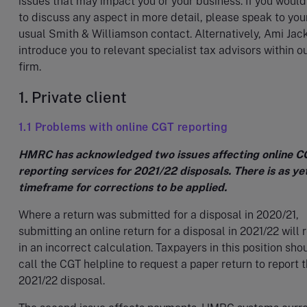
issues that may impact you or your business. If you would
to discuss any aspect in more detail, please speak to you
usual Smith & Williamson contact. Alternatively, Ami Jac
introduce you to relevant specialist tax advisors within o
firm.
1. Private client
1.1 Problems with online CGT reporting
HMRC has acknowledged two issues affecting online C
reporting services for 2021/22 disposals. There is as ye
timeframe for corrections to be applied.
Where a return was submitted for a disposal in 2020/21,
submitting an online return for a disposal in 2021/22 will r
in an incorrect calculation. Taxpayers in this position sho
call the CGT helpline to request a paper return to report 
2021/22 disposal.