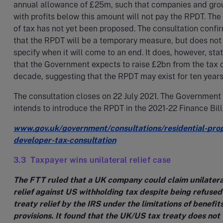
annual allowance of £25m, such that companies and gro
with profits below this amount will not pay the RPDT. The
of tax has not yet been proposed. The consultation confi
that the RPDT will be a temporary measure, but does not
specify when it will come to an end. It does, however, sta
that the Government expects to raise £2bn from the tax 
decade, suggesting that the RPDT may exist for ten year
The consultation closes on 22 July 2021. The Government
intends to introduce the RPDT in the 2021-22 Finance Bill
www.gov.uk/government/consultations/residential-pro
developer-tax-consultation
3.3 Taxpayer wins unilateral relief case
The FTT ruled that a UK company could claim unilatera
relief against US withholding tax despite being refused
treaty relief by the IRS under the limitations of benefit
provisions. It found that the UK/US tax treaty does not