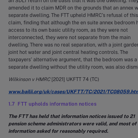
an SDLT return on the basis that it was one dwelling. They
amended it to claim MDR on the grounds that an annex w
separate dwelling. The FTT upheld HMRC’s refusal of this
claim, finding that although the en suite annex bedroom 
access to its own basic utility room, as they were not
interconnected, they were not separate from the main
dwelling. There was no real separation, with a joint garde
joint hot water and joint central heating controls. The
taxpayers’ alternative argument, that the bedroom was a
separate dwelling without the utility room, was also dism
Wilkinson v HMRC
[2021] UKFTT 74 (TC)
www.bailii.org/uk/cases/UKFTT/TC/2021/TC08059.ht
1.7 FTT upholds information notices
The FTT has held that information notices issued to 21
pension scheme administrators were valid, and most of 
information asked for reasonably required.