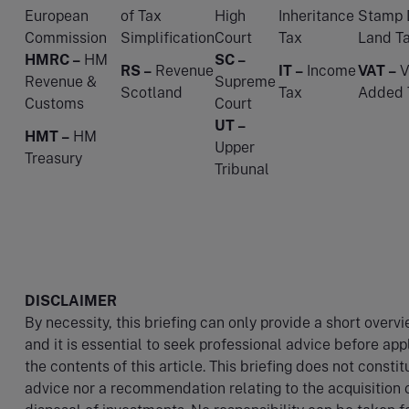
European
of Tax
High
Inheritance
Stamp 
Commission
Simplification
Court
Tax
Land T
HMRC –
HM
SC –
RS –
Revenue
IT –
Income
VAT –
V
Revenue &
Supreme
Scotland
Tax
Added 
Customs
Court
UT –
HMT –
HM
Upper
Treasury
Tribunal
DISCLAIMER
By necessity, this briefing can only provide a short overv
and it is essential to seek professional advice before app
the contents of this article. This briefing does not constit
advice nor a recommendation relating to the acquisition 