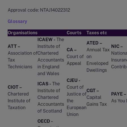
Approval code: NTAJ14022312
Glossary
Organisations
Courts
Taxes etc
ICAEW -
The
ATED –
ATT –
Institute of
NIC –
CA –
Annual Tax
Association of
Chartered
Nationa
Court of
on
Tax
Accountants
Insuran
Appeal
Enveloped
Technicians
in England
Contrib
Dwellings
and Wales
CJEU -
ICAS -
The
CIOT –
Court of
Institute of
CGT –
Chartered
Justice of
PAYE –
Chartered
Capital
Institute of
the
As You 
Accountants
Gains Tax
Taxation
European
of Scotland
Union
OECD -