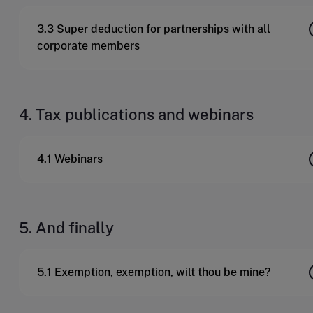
3.3 Super deduction for partnerships with all
corporate members
4. Tax publications and webinars
4.1 Webinars
5. And finally
5.1 Exemption, exemption, wilt thou be mine?