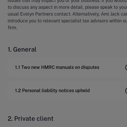
issues that may impact you or your business. If you would
to discuss any aspect in more detail, please speak to you
usual Evelyn Partners contact. Alternatively, Ami Jack ca
introduce you to relevant specialist tax advisors within o
firm.
1. General
1.1 Two new HMRC manuals on disputes
1.2 Personal liability notices upheld
2. Private client