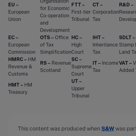
Organisation
EU –
FTT –
CT –
R&D –
for Economic
European
First-tier
Corporation
Resear
Co-operation
Union
Tribunal
Tax
Develo
and
Development
EC –
OTS –
Office
HC –
IHT –
SDLT –
European
of Tax
High
Inheritance
Stamp 
Commission
Simplification
Court
Tax
Land T
HMRC –
HM
SC –
RS –
Revenue
IT –
Income
VAT –
V
Revenue &
Supreme
Scotland
Tax
Added 
Customs
Court
UT –
HMT –
HM
Upper
Treasury
Tribunal
This content was produced when
S&W
was par