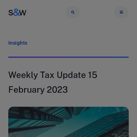
Insights
Weekly Tax Update 15
February 2023