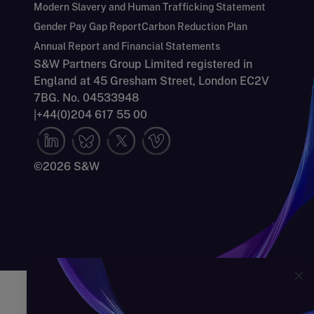
Modern Slavery and Human Trafficking Statement
Gender Pay Gap Report
Carbon Reduction Plan
Annual Report and Financial Statements
S&W Partners Group Limited registered in
England at 45 Gresham Street, London EC2V
7BG. No. 04533948
|
+44(0)204 617 55 00
©2026 S&W