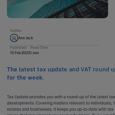
Author
Ami Jack
Published
Read Time
15 Feb 2023
1 min
The latest tax update and VAT round u
for the week.
Tax Update provides you with a round-up of the latest ta
developments. Covering matters relevant to individuals, t
estates and businesses, it keeps you up-to-date with tax