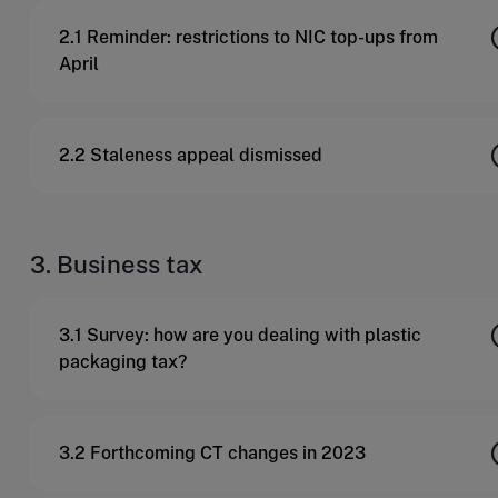
2.1 Reminder: restrictions to NIC top-ups from
April
2.2 Staleness appeal dismissed
3. Business tax
3.1 Survey: how are you dealing with plastic
packaging tax?
3.2 Forthcoming CT changes in 2023