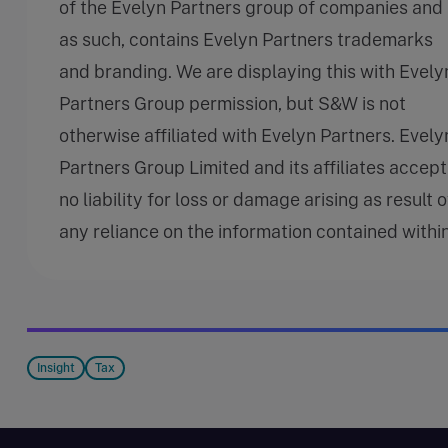
of the Evelyn Partners group of companies and
as such, contains Evelyn Partners trademarks
and branding. We are displaying this with Evely
Partners Group permission, but S&W is not
otherwise affiliated with Evelyn Partners. Evely
Partners Group Limited and its affiliates accept
no liability for loss or damage arising as result o
any reliance on the information contained within
Insight
Tax