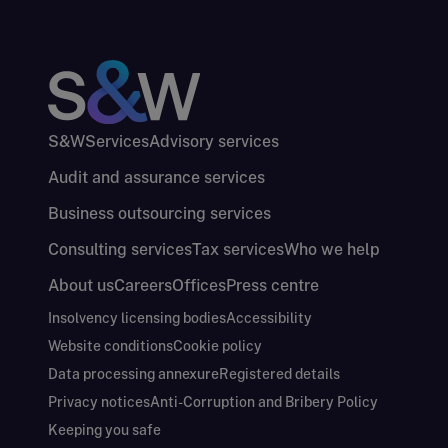
S&W
Services
Advisory services
Audit and assurance services
Business outsourcing services
Consulting services
Tax services
Who we help
About us
Careers
Offices
Press centre
Insolvency licensing bodies
Accessibility
Website conditions
Cookie policy
Data processing annexure
Registered details
Privacy notices
Anti-Corruption and Bribery Policy
Keeping you safe