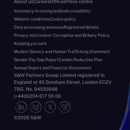
About us
Careers
Offices
Press centre
Insolvency licensing bodies
Accessibility
Website conditions
Cookie policy
Data processing annexure
Registered details
Privacy notices
Anti-Corruption and Bribery Policy
Keeping you safe
Modern Slavery and Human Trafficking Statement
Gender Pay Gap Report
Carbon Reduction Plan
Annual Report and Financial Statements
S&W Partners Group Limited registered in
England at 45 Gresham Street, London EC2V
7BG. No. 04533948
|
+44(0)204 617 55 00
©2026 S&W