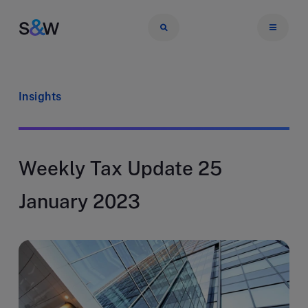
Insights
Weekly Tax Update 25
January 2023