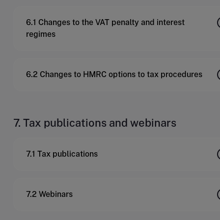
6.1 Changes to the VAT penalty and interest
regimes
6.2 Changes to HMRC options to tax procedures
7. Tax publications and webinars
7.1 Tax publications
7.2 Webinars