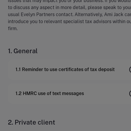
issues that may impact you or your business. If you would
to discuss any aspect in more detail, please speak to you
usual Evelyn Partners contact. Alternatively, Ami Jack ca
introduce you to relevant specialist tax advisors within o
firm.
1. General
1.1 Reminder to use certificates of tax deposit
1.2 HMRC use of text messages
2. Private client