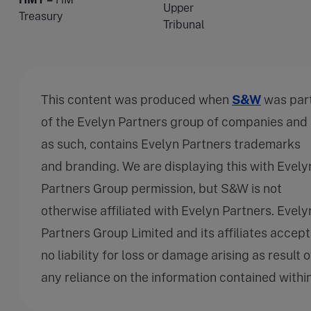
Upper
Treasury
Tribunal
This content was produced when
S&W
was par
of the Evelyn Partners group of companies and
as such, contains Evelyn Partners trademarks
and branding. We are displaying this with Evely
Partners Group permission, but S&W is not
otherwise affiliated with Evelyn Partners. Evely
Partners Group Limited and its affiliates accept
no liability for loss or damage arising as result o
any reliance on the information contained within