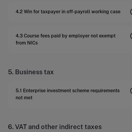
4.2 Win for taxpayer in off-payroll working case
4.3 Course fees paid by employer not exempt
from NICs
5. Business tax
5.1 Enterprise investment scheme requirements
not met
6. VAT and other indirect taxes