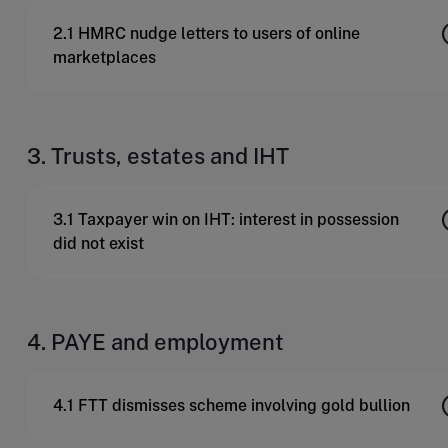
2.1 HMRC nudge letters to users of online
marketplaces
3. Trusts, estates and IHT
3.1 Taxpayer win on IHT: interest in possession
did not exist
4. PAYE and employment
4.1 FTT dismisses scheme involving gold bullion