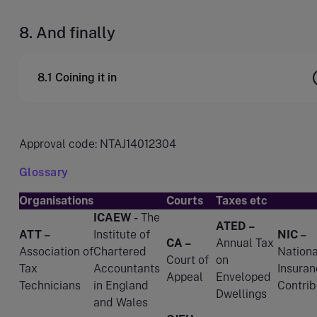
8. And finally
8.1 Coining it in
Approval code: NTAJ14012304
Glossary
Organisations
Courts
Taxes etc
ICAEW -
The
ATED –
ATT –
Institute of
NIC –
CA –
Annual Tax
Association of
Chartered
Nationa
Court of
on
Tax
Accountants
Insuran
Appeal
Enveloped
Technicians
in England
Contrib
Dwellings
and Wales