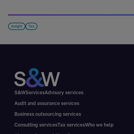
Insight
Tax
S&W
Services
Advisory services
Audit and assurance services
Business outsourcing services
Consulting services
Tax services
Who we help