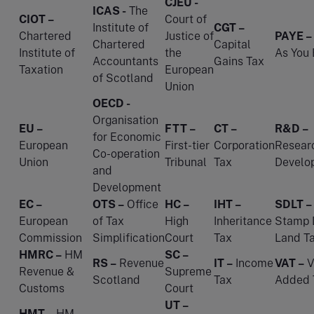
CJEU -
ICAS -
The
CIOT –
Court of
Institute of
CGT –
Chartered
Justice of
PAYE –
Chartered
Capital
Institute of
the
As You 
Accountants
Gains Tax
Taxation
European
of Scotland
Union
OECD -
Organisation
EU –
FTT –
CT –
R&D –
for Economic
European
First-tier
Corporation
Resear
Co-operation
Union
Tribunal
Tax
Develo
and
Development
EC –
OTS –
Office
HC –
IHT –
SDLT –
European
of Tax
High
Inheritance
Stamp 
Commission
Simplification
Court
Tax
Land T
HMRC –
HM
SC –
RS –
Revenue
IT –
Income
VAT –
V
Revenue &
Supreme
Scotland
Tax
Added 
Customs
Court
UT –
HMT –
HM