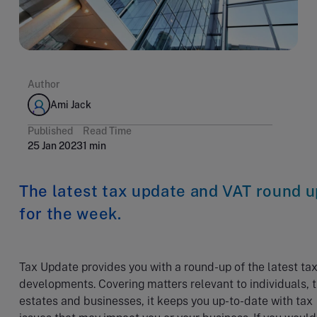
Author
Ami Jack
Published
Read Time
25 Jan 2023
1 min
The latest tax update and VAT round u
for the week.
Tax Update provides you with a round-up of the latest ta
developments. Covering matters relevant to individuals, t
estates and businesses, it keeps you up-to-date with tax