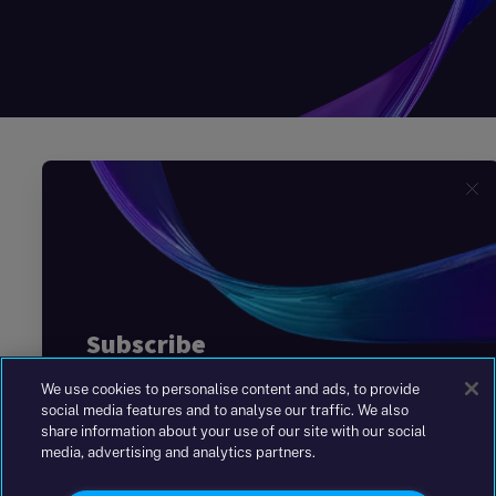
We use cookies to personalise content and ads, to provide
social media features and to analyse our traffic. We also
share information about your use of our site with our social
media, advertising and analytics partners.