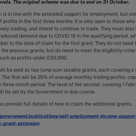
evels. The original scheme was due to end on 31 October.
n is in line with the extended support for employment, but on
profits in the first three months. It is only open to those who
ively trading, and intend to continue to trade. They must also
educed demand due to COVID-19 in the qualifying period, wh
er to the date of claim for the first grant. They do not need 
the previous grants, but do need to meet the eligibility criter
such as profits under £50,000.
ill be paid as two lump sum taxable grants, each covering a 
 The first will be 20% of average monthly trading profits, ca
e three month period. The level of the second, covering 1 Feb
will be set by the Government in due course.
o provide full details of how to claim the additional grants..
government/publications/self-employment-income-suppor
-grant-extension