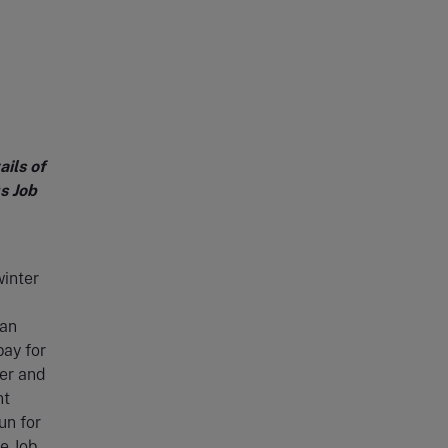
ils of
s Job
winter
can
pay for
yer and
nt
un for
he Job