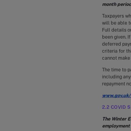
month period
Taxpayers wh
will be able 
Full details 
been given. I
deferred paym
criteria for t
cannot make p
The time to p
including any
repayment not
www.gov.uk/
2.2 COVID S
The Winter E
employment i