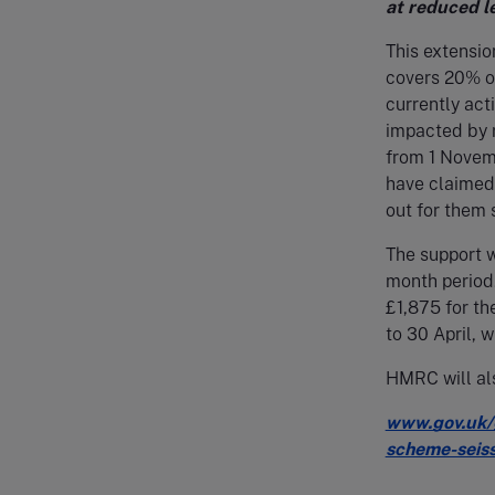
at reduced l
This extensio
covers 20% of 
currently act
impacted by r
from 1 Novemb
have claimed 
out for them 
The support w
month period.
£1,875 for th
to 30 April, 
HMRC will als
www.gov.uk/
scheme-seiss