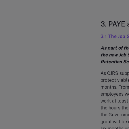
3. PAYE
3.1 The Job
As part of t
the new Job 
Retention Sc
As CJRS suppo
protect viabl
months. From
employees wo
work at least 
the hours the
the Governmen
grant will be
six months un