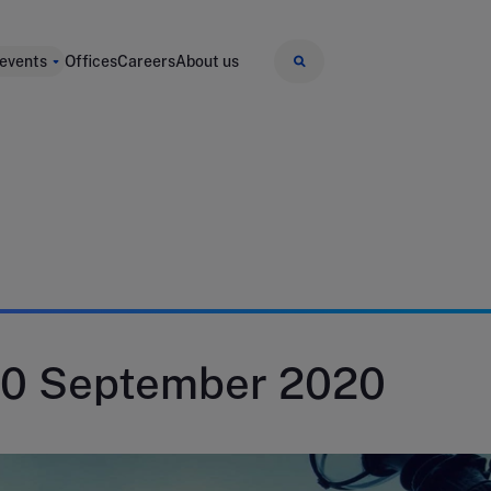
 events
Offices
Careers
About us
30 September 2020