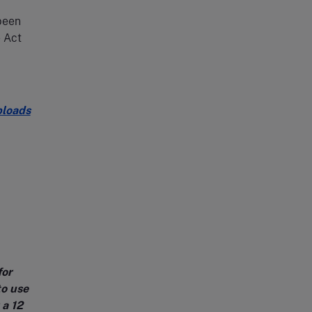
 been
 Act
ploads
for
to use
 a 12