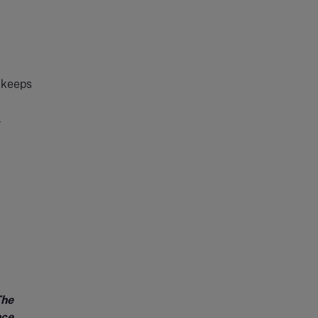
t keeps
l
The
nce