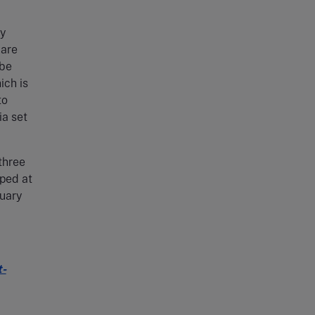
ly
 are
 be
ich is
to
ia set
three
pped at
ruary
t-