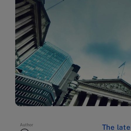
Author
The late