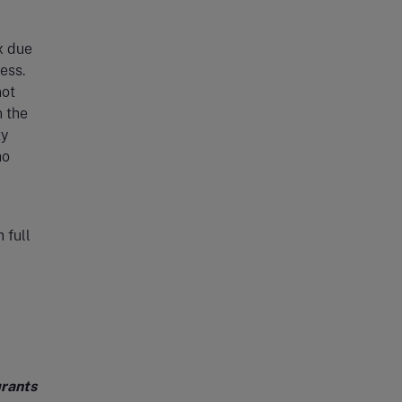
x due
ess.
not
n the
ty
ho
 full
grants