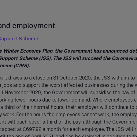
 and employment
 Support Scheme
he Winter Economy Plan, the Government has announced deta
Support Scheme (JSS). The JSS will succeed the Coronaviru
heme (CJRS).
rt draws to a close on 31 October 2020, the JSS will aim to
e jobs and support the worst affected businesses during the 
 1 November 2020, the Government will subsidise the pay of
rking fewer hours due to lower demand. Where employees 
a third of their normal hours, their employer will continue to 
y work. For the hours the employees cannot work, the emplo
t will each cover a third of the pay, although the Governme
 capped at £697.92 a month for each employee. The JSS will r
til the end of April 2021, and can be claimed in addition to t