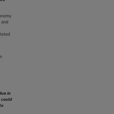
conomy
, and
stated
s
n
ue in
 could
to