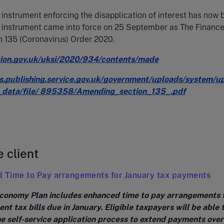
 instrument enforcing the disapplication of interest has now
s instrument came into force on 25 September as The Finance
 135 (Coronavirus) Order 2020.
tion.gov.uk/uksi/2020/934/contents/made
ts.publishing.service.gov.uk/government/uploads/system/u
_data/file/ 895358/Amending_section_135_.pdf
e client
d Time to Pay arrangements for January tax payments
conomy Plan includes enhanced time to pay arrangements 
nt tax bills due in January. Eligible taxpayers will be able 
e self-service application process to extend payments over