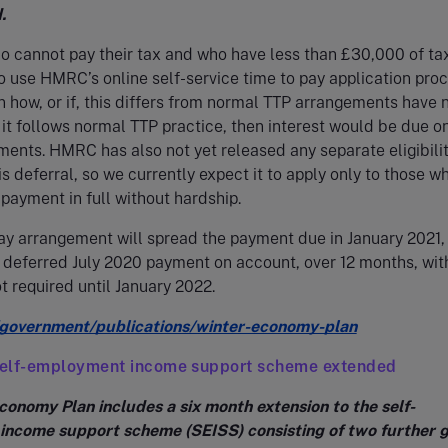
.
o cannot pay their tax and who have less than £30,000 of ta
to use HMRC’s online self-service time to pay application proc
on how, or if, this differs from normal TTP arrangements have 
f it follows normal TTP practice, then interest would be due o
ents. HMRC has also not yet released any separate eligibili
his deferral, so we currently expect it to apply only to those w
ayment in full without hardship.
ay arrangement will spread the payment due in January 2021,
 deferred July 2020 payment on account, over 12 months, with
 required until January 2022.
government/publications/winter-economy-plan
elf-employment income support scheme extended
conomy Plan includes a six month extension to the self-
ncome support scheme (SEISS) consisting of two further 