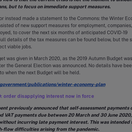
ans, but to focus on immediate support measures.
or instead made a statement to the Commons: the Winter E
onsisted of new support measures for employment, companies
oyed, to cover the next six months of anticipated COVID-19
 Full details of the tax measures can be found below, but the 
ect viable jobs.
get was given in March 2020, as the 2019 Autumn Budget wa
ter the General Election was announced. No details have bee
to when the next Budget will be held.
government/publications/winter-economy-plan
: order disapplying interest now in force
nt previously announced that self-assessment payments d
nd VAT payments due between 20 March and 30 June 2020,
without incurring late payment interest. This was intended 
h-flow difficulties arising from the pandemic.