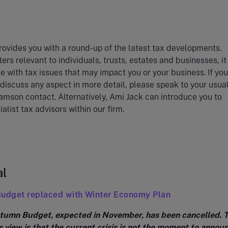
ovides you with a round-up of the latest tax developments.
ers relevant to individuals, trusts, estates and businesses, i
e with tax issues that may impact you or your business. If you
 discuss any aspect in more detail, please speak to your usua
amson contact. Alternatively, Ami Jack can introduce you to
alist tax advisors within our firm.
al
Budget replaced with Winter Economy Plan
umn Budget, expected in November, has been cancelled. 
 view is that the current crisis is not the moment to annou