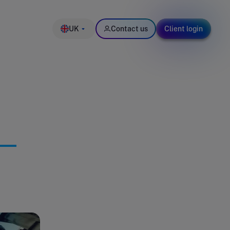
UK
Contact us
Client login