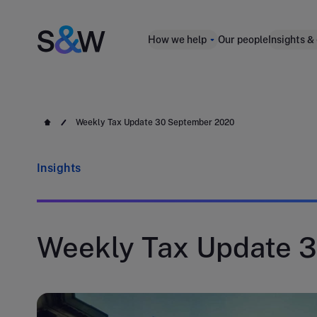
How we help
Our people
Insights &
Weekly Tax Update 30 September 2020
Insights
Weekly Tax Update 