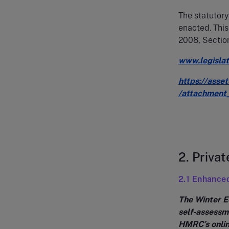
The statutory
enacted. Thi
2008, Section
www.legisla
https://asse
/attachment
2. Privat
2.1 Enhance
The Winter E
self-assessme
HMRC’s onlin