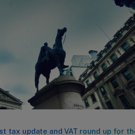
st tax update and VAT round up for th