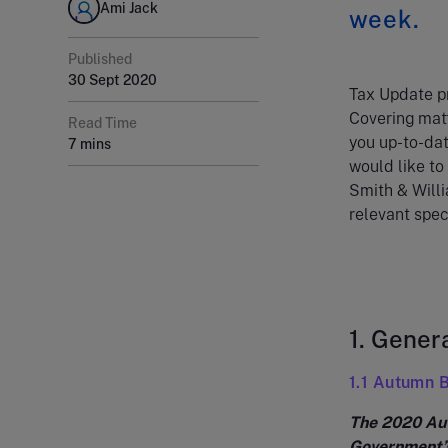
Ami Jack
week.
Published
30 Sept 2020
Tax Update pr
Covering matt
Read Time
you up-to-dat
7 mins
would like to
Smith & Willi
relevant speci
1. Gener
1.1 Autumn 
The 2020 Aut
Government’s