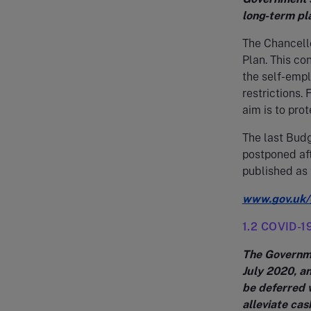
long-term pl
The Chancell
Plan. This c
the self-empl
restrictions.
aim is to prot
The last Bud
postponed af
published as 
www.gov.uk/
1.2 COVID-19
The Governme
July 2020, a
be deferred 
alleviate cas