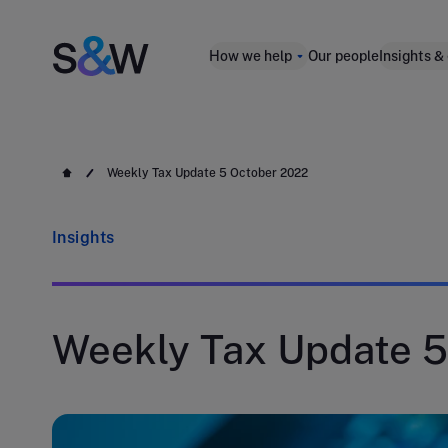
How we help
Our people
Insights &
Weekly Tax Update 5 October 2022
Insights
Weekly Tax Update 5