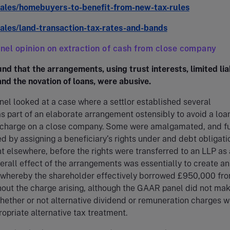
wales/homebuyers-to-benefit-from-new-tax-rules
wales/land-transaction-tax-rates-and-bands
el opinion on extraction of cash from close company
nd that the arrangements, using trust interests, limited liab
nd the novation of loans, were abusive.
l looked at a case where a settlor established several
s part of an elaborate arrangement ostensibly to avoid a loa
s charge on a close company. Some were amalgamated, and f
d by assigning a beneficiary’s rights under and debt obligati
t elsewhere, before the rights were transferred to an LLP as
erall effect of the arrangements was essentially to create an
whereby the shareholder effectively borrowed £950,000 fro
out the charge arising, although the GAAR panel did not mak
hether or not alternative dividend or remuneration charges 
opriate alternative tax treatment.