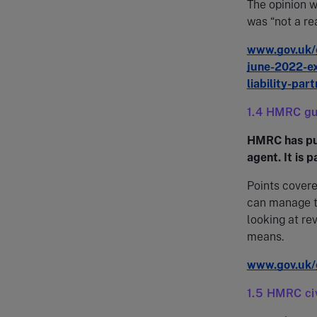
The opinion w
was “not a re
www.gov.uk/g
june-2022-ex
liability-par
1.4 HMRC gu
HMRC has pub
agent. It is 
Points cover
can manage th
looking at re
means.
www.gov.uk/
1.5 HMRC civ