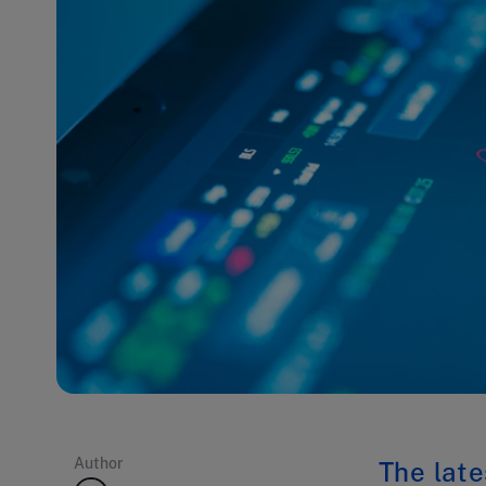
Author
The late