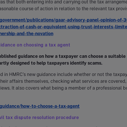
as that both entering into and carrying out the tax arrangem
asonable course of action in relation to the relevant tax provi
overnment/publications/gaar-advisory-panel-opinion-of-3
traction-of-cash-or-equivalent-using-trust-interests-limit
tnership-and-the-novation
idance on choosing a tax agent
lished guidance on how a taxpayer can choose a suitable
partly designed to help taxpayers identify scams.
ed in HMRC’s new guidance include whether or not the taxpa
eir affairs themselves, checking what services are covered,
views. It also covers what being a member of a professional 
guidance/how-to-choose-a-tax-agent
il tax dispute resolution procedure