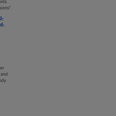
ents
sions”.
0-
ed-
yer
 and
body