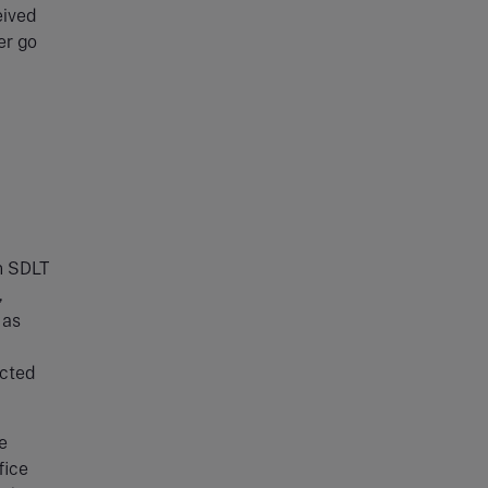
eived
er go
n SDLT
,
 as
ected
e
fice