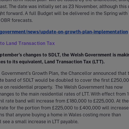
st. The date was initially set as 23 November, although this
t forward. A full Budget will be delivered in the Spring with
f OBR forecasts.
government/news/update-on-growth-plan-implementation
 to Land Transaction Tax
ptember’s changes to SDLT, the Welsh Government is maki
es to its equivalent, Land Transaction Tax (LTT).
he Government’s Growth Plan, the Chancellor announced that 
rate band of SDLT would be doubled to cover the first £250,00
ce on residential property. The Welsh Government has now
nges to the main residential rates of LTT. With effect from 
nil rate band will increase from £180,000 to £225,000. At th
 rate for the portion from £225,000 to £400,000 will increase
ns that anyone buying a home in Wales costing more than
 see a small increase in LTT payable.