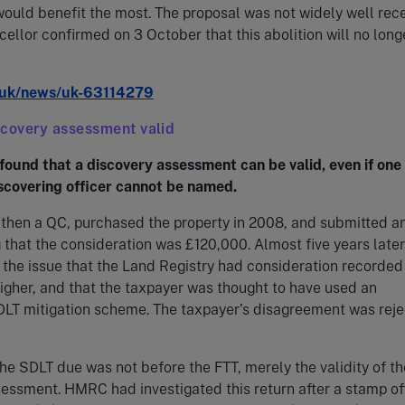
ould benefit the most. The proposal was not widely well rec
ellor confirmed on 3 October that this abolition will no long
uk/news/uk-63114279
scovery assessment valid
found that a discovery assessment can be valid, even if one
iscovering officer cannot be named.
 then a QC, purchased the property in 2008, and submitted a
g that the consideration was £120,000. Almost five years later
the issue that the Land Registry had consideration recorded
gher, and that the taxpayer was thought to have used an
DLT mitigation scheme. The taxpayer’s disagreement was rej
the SDLT due was not before the FTT, merely the validity of th
essment. HMRC had investigated this return after a stamp of