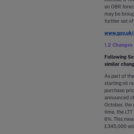
an OBR foreca
may be brough
further set o
www.gov.uk/
1.2 Changes
Following Se
similar chang
As part of t
starting nil 
purchase pri
announced cha
October, the 
time, the LTT
6%. This mea
£345,000 will