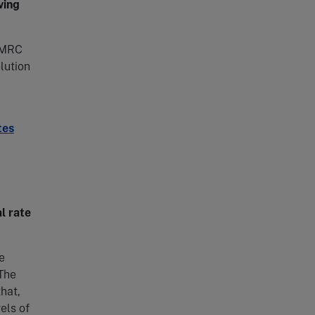
ving
 HMRC
olution
tes
l rate
e
 The
hat,
els of