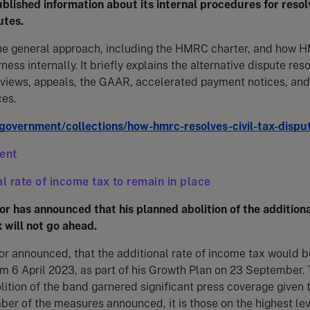
lished information about its internal procedures for resol
utes.
the general approach, including the HMRC charter, and how
ness internally. It briefly explains the alternative dispute res
eviews, appeals, the GAAR, accelerated payment notices, and
ces.
overnment/collections/how-hmrc-resolves-civil-tax-dispu
ient
al rate of income tax to remain in place
r has announced that his planned abolition of the additiona
 will not go ahead.
r announced, that the additional rate of income tax would b
m 6 April 2023, as part of his Growth Plan on 23 September.
ition of the band garnered significant press coverage given t
ber of the measures announced, it is those on the highest lev