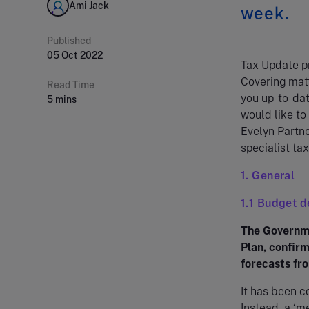
Ami Jack
week.
Published
05 Oct 2022
Tax Update pr
Covering matt
Read Time
you up-to-dat
5 mins
would like to
Evelyn Partne
specialist tax
1. General
1.1 Budget d
The Governme
Plan, confirm
forecasts fro
It has been c
Instead, a ‘m