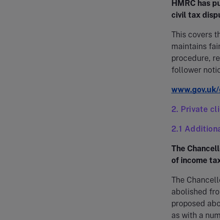
HMRC has pub
civil tax disp
This covers 
maintains fair
procedure, r
follower noti
www.gov.uk/g
2. Private cl
2.1 Addition
The Chancello
of income tax
The Chancello
abolished fro
proposed abol
as with a num