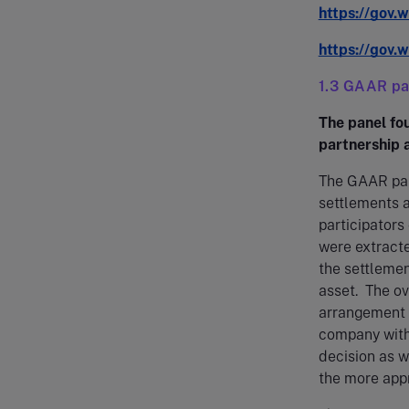
https://gov.
https://gov.
1.3 GAAR pan
The panel fou
partnership a
The GAAR pane
settlements a
participator
were extracte
the settlemen
asset. The ov
arrangement 
company with
decision as w
the more appr