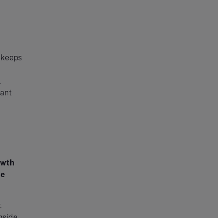
t keeps
l
vant
owth
de
.
gside