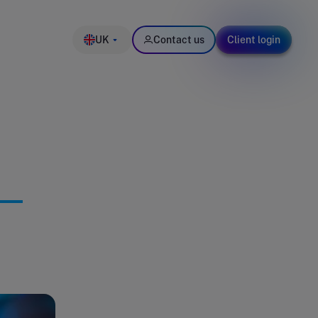
UK
Contact us
Client login