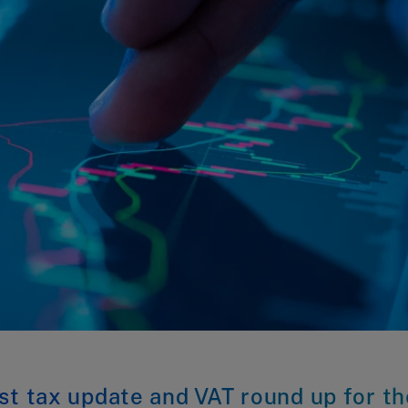
st tax update and VAT round up for th