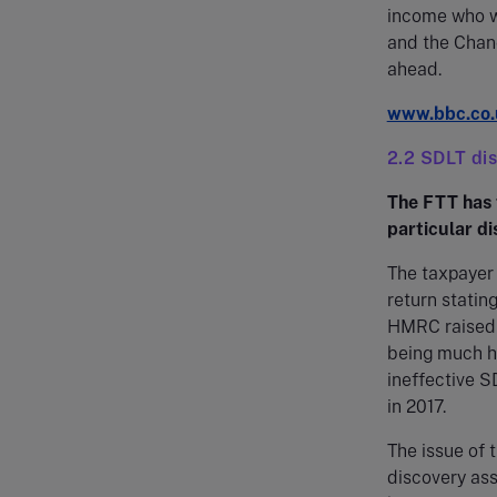
income who w
and the Chanc
ahead.
www.bbc.co.
2.2 SDLT di
The FTT has 
particular d
The taxpayer
return statin
HMRC raised 
being much hi
ineffective S
in 2017.
The issue of 
discovery ass