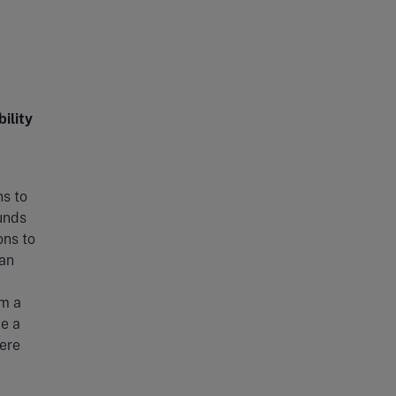
ility
ns to
unds
ons to
 an
m a
e a
were