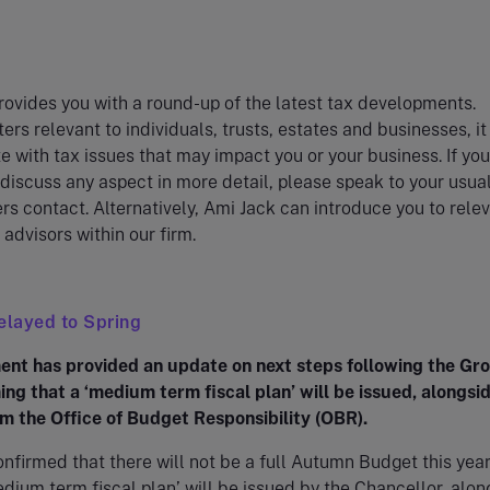
ovides you with a round-up of the latest tax developments.
ers relevant to individuals, trusts, estates and businesses, i
e with tax issues that may impact you or your business. If you
 discuss any aspect in more detail, please speak to your usua
rs contact. Alternatively, Ami Jack can introduce you to rele
 advisors within our firm.
elayed to Spring
nt has provided an update on next steps following the Gr
ing that a ‘medium term fiscal plan’ will be issued, alongsi
m the Office of Budget Responsibility (OBR).
onfirmed that there will not be a full Autumn Budget this year
edium term fiscal plan’ will be issued by the Chancellor, alon