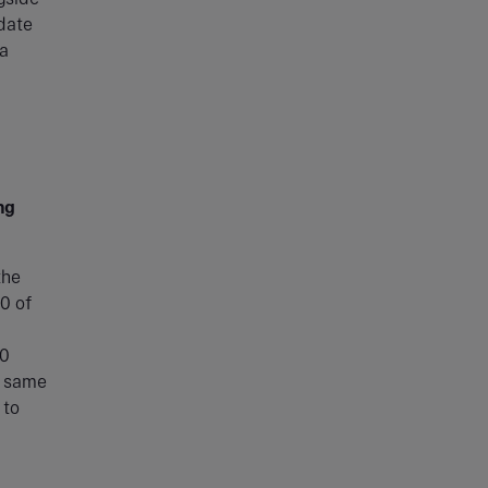
 date
 a
ng
the
0 of
10
e same
 to