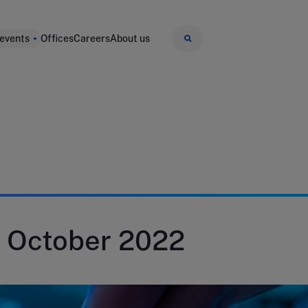
 events
Offices
Careers
About us
 October 2022