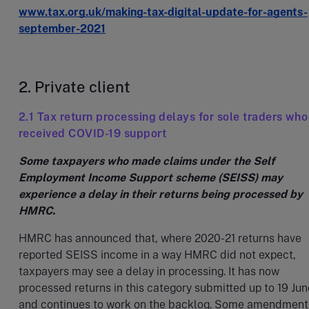
www.tax.org.uk/making-tax-digital-update-for-agents-
september-2021
2. Private client
2.1 Tax return processing delays for sole traders who
received COVID-19 support
Some taxpayers who made claims under the Self
Employment Income Support scheme (SEISS) may
experience a delay in their returns being processed by
HMRC.
HMRC has announced that, where 2020-21 returns have
reported SEISS income in a way HMRC did not expect,
taxpayers may see a delay in processing. It has now
processed returns in this category submitted up to 19 Jun
and continues to work on the backlog. Some amendment