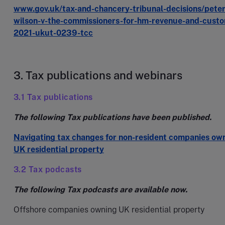
www.gov.uk/tax-and-chancery-tribunal-decisions/peter
wilson-v-the-commissioners-for-hm-revenue-and-cust
2021-ukut-0239-tcc
3. Tax publications and webinars
3.1 Tax publications
The following Tax publications have been published.
Navigating tax changes for non-resident companies ow
UK residential property
3.2 Tax podcasts
The following Tax podcasts are available now.
Offshore companies owning UK residential property