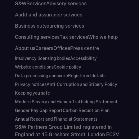
S&W
Services
Advisory services
Audit and assurance services
Business outsourcing services
Consulting services
Tax services
Who we help
About us
Careers
Offices
Press centre
Insolvency licensing bodies
Accessibility
Website conditions
Cookie policy
Data processing annexure
Registered details
Privacy notices
Anti-Corruption and Bribery Policy
Keeping you safe
Modern Slavery and Human Trafficking Statement
Gender Pay Gap Report
Carbon Reduction Plan
Annual Report and Financial Statements
S&W Partners Group Limited registered in
England at 45 Gresham Street, London EC2V