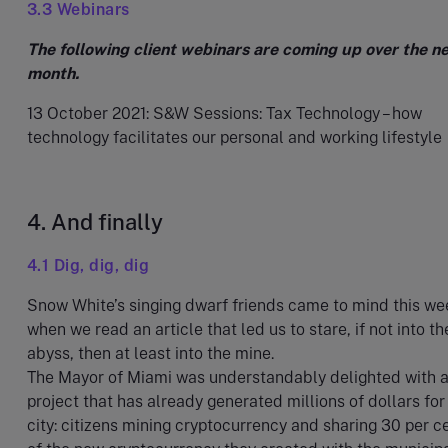
3.3 Webinars
The following client webinars are coming up over the n
month.
13 October 2021: S&W Sessions: Tax Technology – how
technology facilitates our personal and working lifestyle
4. And finally
4.1 Dig, dig, dig
Snow White’s singing dwarf friends came to mind this we
when we read an article that led us to stare, if not into th
abyss, then at least into the mine.
The Mayor of Miami was understandably delighted with 
project that has already generated millions of dollars for
city: citizens mining cryptocurrency and sharing 30 per ce