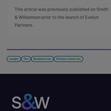
This article was previously published on Smith
& Williamson prior to the launch of Evelyn
Partners.
Insight
Tax
Business tax
Private client tax