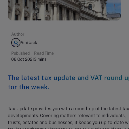
Author
Ami Jack
Published
Read Time
06 Oct 2021
3 mins
The latest tax update and VAT round u
for the week.
Tax Update provides you with a round-up of the latest ta
developments. Covering matters relevant to individuals,
trusts, estates and businesses, it keeps you up-to-date w