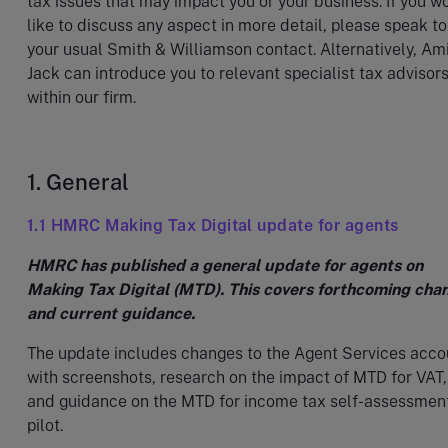
tax issues that may impact you or your business. If you w
like to discuss any aspect in more detail, please speak to
your usual Smith & Williamson contact. Alternatively, Am
Jack can introduce you to relevant specialist tax advisor
within our firm.
1. General
1.1 HMRC Making Tax Digital update for agents
HMRC has published a general update for agents on
Making Tax Digital (MTD). This covers forthcoming cha
and current guidance.
The update includes changes to the Agent Services acco
with screenshots, research on the impact of MTD for VAT,
and guidance on the MTD for income tax self-assessmen
pilot.