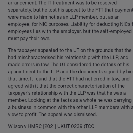
arrangement. The IT treatment was to be resolved
separately, but he lost his appeal to the FTT that paymen
were made to him not as an LLP member, but as an
employee, for NIC purposes. Liability for deducting NICs 
employees lies with the employer, but the self-employed
must pay their own.
The taxpayer appealed to the UT on the grounds that the
had mischaracterised his relationship with the LLP, and
made errors in law. The UT considered the details of his
appointment to the LLP and the documents signed by him
that time. It found that the FTT had not erred in law, and
agreed with it that the correct characterisation of the
taxpayer’s relationship with the LLP was that he was a
member. Looking at the facts as a whole he was carrying
a business in common with the other LLP members with 
view to profit. The appeal was dismissed.
Wilson v HMRC [2021] UKUT 0239 (TCC