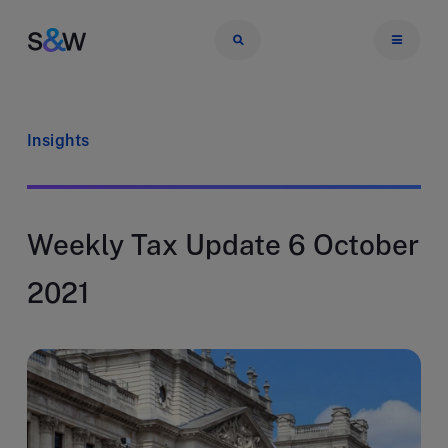
Insights
Weekly Tax Update 6 October
2021