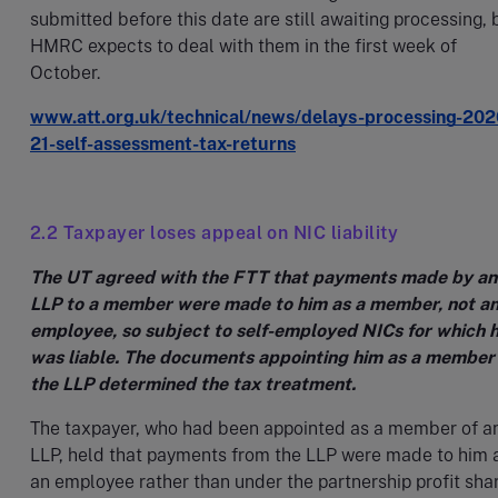
submitted before this date are still awaiting processing, 
HMRC expects to deal with them in the first week of
October.
www.att.org.uk/technical/news/delays-processing-202
21-self-assessment-tax-returns
2.2 Taxpayer loses appeal on NIC liability
The UT agreed with the FTT that payments made by an
LLP to a member were made to him as a member, not a
employee, so subject to self-employed NICs for which 
was liable. The documents appointing him as a member
the LLP determined the tax treatment.
The taxpayer, who had been appointed as a member of a
LLP, held that payments from the LLP were made to him 
an employee rather than under the partnership profit sha