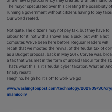
of the new cryptocurrency they created with the municipal
The mayor speculated over this creating the possibility o
running a government without citizens having to pay taxe
Our world reeled.
Not quite. The citizens may not pay tax, but they have to
labour for it; not with a shovel and a pick, but with a hot
computer. We’ve been here before. Regular readers will
recall that we mooted the revival of the feudal tax of co
as a Budget proposal back in May 2017. Corvée was, broa
a tax that was met in the form of unpaid labour for the st
That’s what this is: it’s feudal cyber taxation. What an An
finally result!
Heigh ho, heigh ho. It’s off to work we go!
www.washingtonpost.com/technology/2021/09/30/cry
miamicoin/