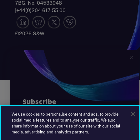
7BG. No. 04533948
|
+44(0)204 617 55 00
©2026 S&W
We use cookies to personalise content and ads, to provide
social media features and to analyse our traffic. We also
share information about your use of our site with our social
media, advertising and analytics partners.