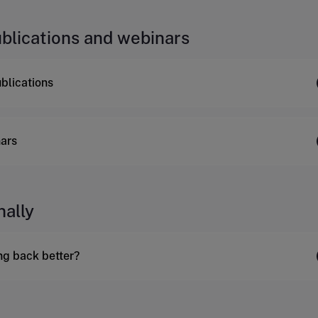
ublications and webinars
ublications
ars
nally
ing back better?