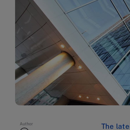
Author
The late