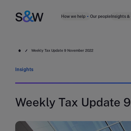
How we help
Our people
Insights &
Weekly Tax Update 9 November 2022
Insights
Weekly Tax Update 