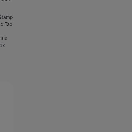
Stamp
nd Tax
lue
ax