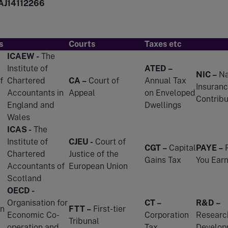
AJ14112266
s
Courts
Taxes etc
ICAEW -
The
Institute of
ATED –
NIC –
Na
f
Chartered
CA –
Court of
Annual Tax
Insuran
Accountants in
Appeal
on Enveloped
Contribu
England and
Dwellings
Wales
ICAS -
The
Institute of
CJEU -
Court of
CGT –
Capital
PAYE –
P
Chartered
Justice of the
Gains Tax
You Ear
Accountants of
European Union
Scotland
OECD -
Organisation for
CT –
R&D –
n
FTT –
First-tier
Economic Co-
Corporation
Researc
Tribunal
operation and
Tax
Develop