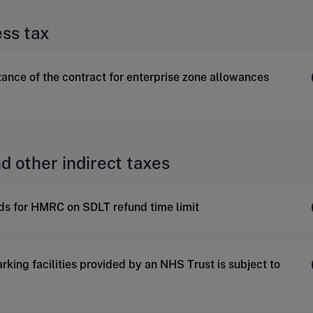
ess tax
tance of the contract for enterprise zone allowances
d other indirect taxes
nds for HMRC on SDLT refund time limit
rking facilities provided by an NHS Trust is subject to