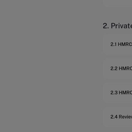
2. Privat
2.1 HMRC 
2.2 HMRC 
2.3 HMRC 
2.4 Revie