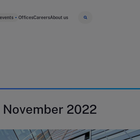
 events
Offices
Careers
About us
9 November 2022