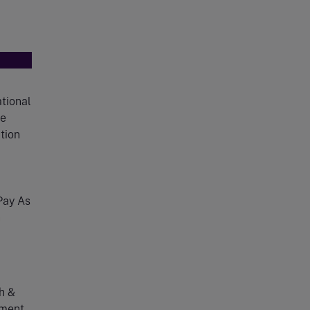
tional
ce
tion
ay As
n
h &
ment