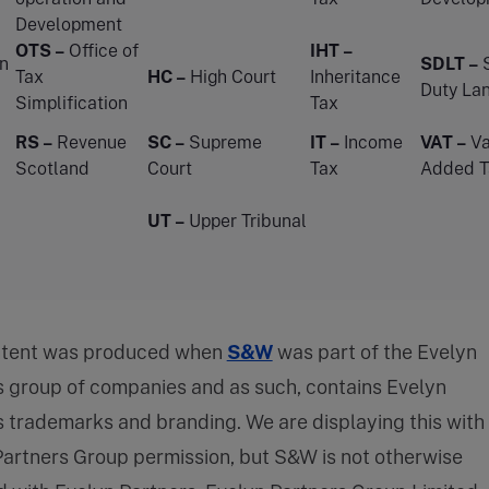
Development
OTS –
Office of
IHT –
n
SDLT –
Tax
HC –
High Court
Inheritance
Duty La
Simplification
Tax
RS –
Revenue
SC –
Supreme
IT –
Income
VAT –
Va
Scotland
Court
Tax
Added T
UT –
Upper Tribunal
ntent was produced when
S&W
was part of the Evelyn
s group of companies and as such, contains Evelyn
 trademarks and branding. We are displaying this with
Partners Group permission, but S&W is not otherwise