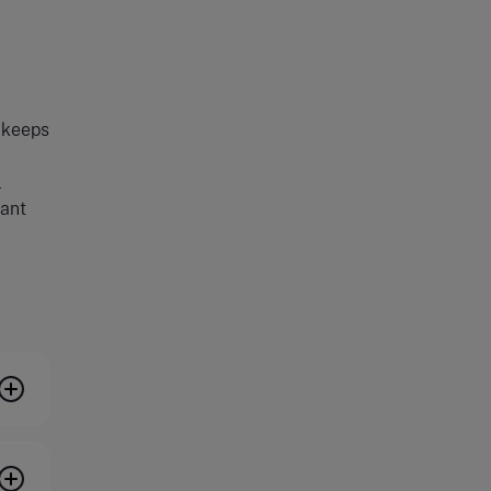
t keeps
l
vant