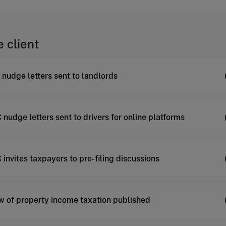
e client
nudge letters sent to landlords
nudge letters sent to drivers for online platforms
invites taxpayers to pre-filing discussions
w of property income taxation published