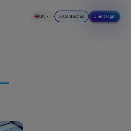
UK
Contact us
Client login