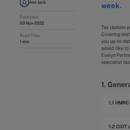
Ami Jack
week.
Published
09 Nov 2022
Tax Update pr
Covering matt
Read Time
you up-to-dat
1 min
would like to
Evelyn Partne
specialist tax
1. Gener
1.1 HMRC 
1.2 CIOT 