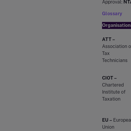
Approval:
NT
Glossary
Organisation
ATT –
Association o
Tax
Technicians
CIOT –
Chartered
Institute of
Taxation
EU –
Europea
Union