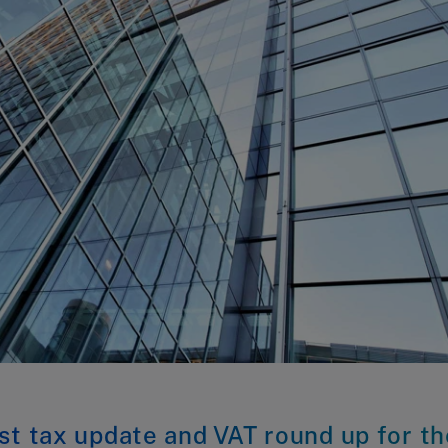
st tax update and VAT round up for th