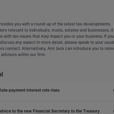
ovides you with a round-up of the latest tax developments.
ers relevant to individuals, trusts, estates and businesses, i
e with tax issues that may impact you or your business. If you
 discuss any aspect in more detail, please speak to your usua
rs contact. Alternatively, Ami Jack can introduce you to rele
 advisors within our firm.
al
late payment interest rate rises
advice to the new Financial Secretary to the Treasury