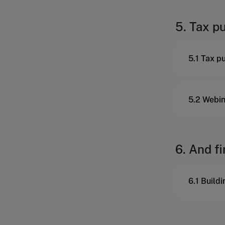
5. Tax p
5.1 Tax p
5.2 Webin
6. And fi
6.1 Build