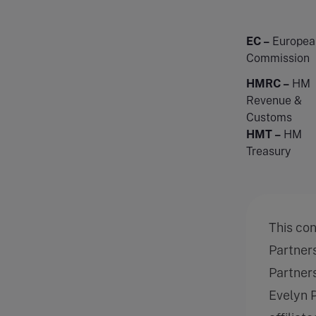
EC –
Europea
Commission
HMRC –
HM
Revenue &
Customs
HMT –
HM
Treasury
This co
Partner
Partners
Evelyn 