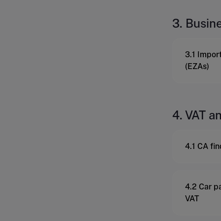
3. Busin
3.1 Impor
(EZAs)
4. VAT an
4.1 CA fi
4.2 Car pa
VAT