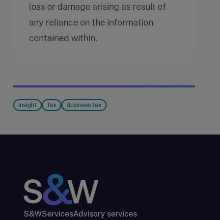
loss or damage arising as result of
any reliance on the information
contained within.
Insight
Tax
Business tax
S&W
Services
Advisory services