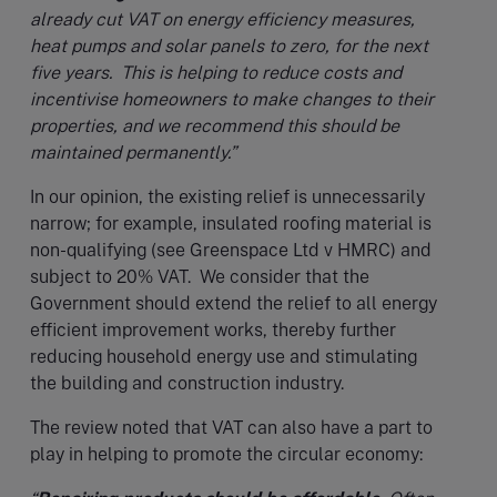
already cut VAT on energy efficiency measures,
heat pumps and solar panels to zero, for the next
five years. This is helping to reduce costs and
incentivise homeowners to make changes to their
properties, and we recommend this should be
maintained permanently.”
In our opinion, the existing relief is unnecessarily
narrow; for example, insulated roofing material is
non-qualifying (see Greenspace Ltd v HMRC) and
subject to 20% VAT. We consider that the
Government should extend the relief to all energy
efficient improvement works, thereby further
reducing household energy use and stimulating
the building and construction industry.
The review noted that VAT can also have a part to
play in helping to promote the circular economy: