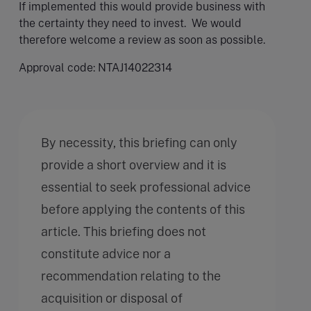
If implemented this would provide business with
the certainty they need to invest. We would
therefore welcome a review as soon as possible.
Approval code: NTAJ14022314
By necessity, this briefing can only
provide a short overview and it is
essential to seek professional advice
before applying the contents of this
article. This briefing does not
constitute advice nor a
recommendation relating to the
acquisition or disposal of