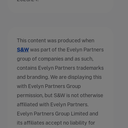
This content was produced when
S&W
was part of the Evelyn Partners
group of companies and as such,
contains Evelyn Partners trademarks
and branding. We are displaying this
with Evelyn Partners Group
permission, but S&W is not otherwise
affiliated with Evelyn Partners.
Evelyn Partners Group Limited and
its affiliates accept no liability for