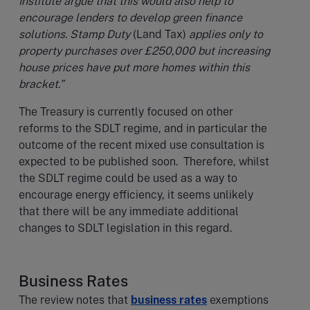
Institute argue that this would also help to
encourage lenders to develop green finance
solutions. Stamp Duty
(Land Tax)
applies only to
property purchases over £250,000 but increasing
house prices have put more homes within this
bracket.”
The Treasury is currently focused on other
reforms to the SDLT regime, and in particular the
outcome of the recent mixed use consultation is
expected to be published soon. Therefore, whilst
the SDLT regime could be used as a way to
encourage energy efficiency, it seems unlikely
that there will be any immediate additional
changes to SDLT legislation in this regard.
Business Rates
The review notes that
business rates
exemptions