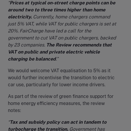
“
Prices at typical on-street charge points can be
around two to three times higher than home
electricity.
Currently, home chargers command
just 5% VAT, while VAT for public chargers is set at
20%. FairCharge have led a call for the
government to cut VAT on public chargers, backed
by 23 companies.
The Review recommends that
VAT on public and private electric vehicle
charging be balanced
.”
We would welcome VAT equalisation to 5% as it
would further incentivise the transition to electric
car use, particularly for lower income drivers.
As part of the review of green finance support for
home energy efficiency measures, the review
notes:
“
Tax and subsidy policy can act in tandem to
turbocharge the transition.
Government has