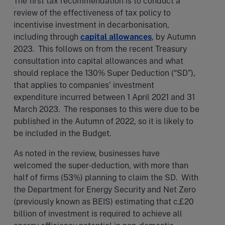
The first tax recommendation is to conduct a
review of the effectiveness of tax policy to
incentivise investment in decarbonisation,
including through
capital allowances
, by Autumn
2023. This follows on from the recent Treasury
consultation into capital allowances and what
should replace the 130% Super Deduction (“SD”),
that applies to companies' investment
expenditure incurred between 1 April 2021 and 31
March 2023. The responses to this were due to be
published in the Autumn of 2022, so it is likely to
be included in the Budget.
As noted in the review, businesses have
welcomed the super-deduction, with more than
half of firms (53%) planning to claim the SD. With
the Department for Energy Security and Net Zero
(previously known as BEIS) estimating that c.£20
billion of investment is required to achieve all