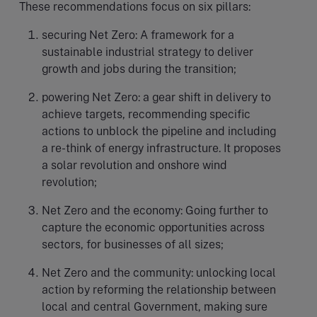
These recommendations focus on six pillars:
securing Net Zero: A framework for a
sustainable industrial strategy to deliver
growth and jobs during the transition;
powering Net Zero: a gear shift in delivery to
achieve targets, recommending specific
actions to unblock the pipeline and including
a re-think of energy infrastructure. It proposes
a solar revolution and onshore wind
revolution;
Net Zero and the economy: Going further to
capture the economic opportunities across
sectors, for businesses of all sizes;
Net Zero and the community: unlocking local
action by reforming the relationship between
local and central Government, making sure