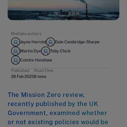
Multiple authors
Jayne Harrold
Dale Cambridge-Sharpe
Martin Dye
Toby Chick
Colette Henshaw
Published
Read Time
28 Feb 2023
8 mins
The Mission Zero review,
recently published by the UK
Government, examined whether
or not existing policies would be