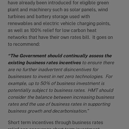
have already been introduced for eligible green
plant and machinery such as solar panels, wind
turbines and battery storage used with
renewables and electric vehicle charging points,
as well as 100% relief for low carbon heat
networks that have their own rates bill. It goes on
to recommend:
“The Government should continually assess the
existing business rates incentives
to ensure there
are no further inadvertent disincentives for
businesses to invest in net zero technologies. For
example, up to 50% of business investment is
potentially subject to business rates. HMT should
consider the balance between increasing business
rates and the use of business rates in supporting
business growth and decarbonisation.”
Short term incentives through business rates