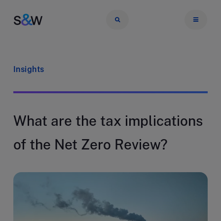
Insights
What are the tax implications
of the Net Zero Review?