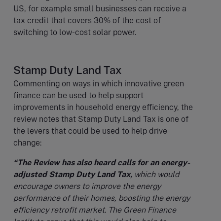
US, for example small businesses can receive a
tax credit that covers 30% of the cost of
switching to low-cost solar power.
Stamp Duty Land Tax
Commenting on ways in which innovative green
finance can be used to help support
improvements in household energy efficiency, the
review notes that Stamp Duty Land Tax is one of
the levers that could be used to help drive
change:
“The Review has also heard calls for an energy-
adjusted Stamp Duty Land Tax,
which would
encourage owners to improve the energy
performance of their homes, boosting the energy
efficiency retrofit market. The Green Finance