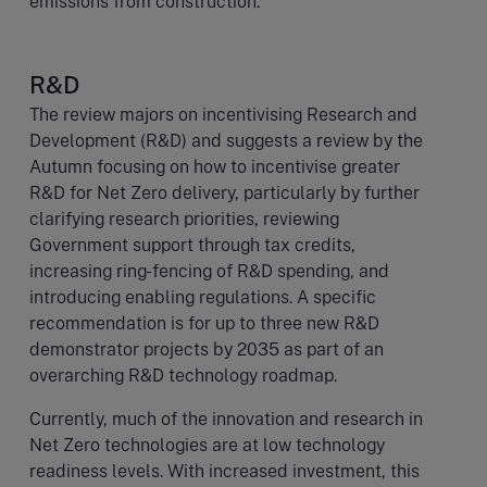
emissions from construction.
R&D
The review majors on incentivising Research and
Development (R&D) and suggests a review by the
Autumn focusing on how to incentivise greater
R&D for Net Zero delivery, particularly by further
clarifying research priorities, reviewing
Government support through tax credits,
increasing ring-fencing of R&D spending, and
introducing enabling regulations. A specific
recommendation is for up to three new R&D
demonstrator projects by 2035 as part of an
overarching R&D technology roadmap.
Currently, much of the innovation and research in
Net Zero technologies are at low technology
readiness levels. With increased investment, this