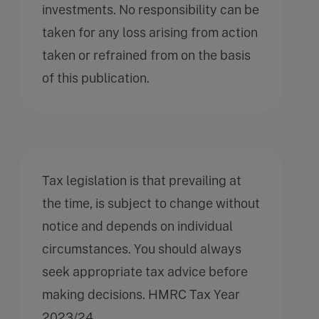
investments. No responsibility can be
taken for any loss arising from action
taken or refrained from on the basis
of this publication.
Tax legislation is that prevailing at
the time, is subject to change without
notice and depends on individual
circumstances. You should always
seek appropriate tax advice before
making decisions. HMRC Tax Year
2023/24.