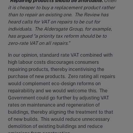
“
Repairing products should be affordable.
Often
it is cheaper to buy a replacement product rather
than to repair an existing one. The Review has
heard calls for VAT on repairs to be cut for
individuals. The Aldersgate Group, for example,
has argued “a priority tax reform should be to
zero-rate VAT on all repairs.”
In our opinion, standard rate VAT combined with
high labour costs discourages consumers
repairing products, thereby incentivising the
purchase of new products. Zero rating all repairs
would complement eco-design reforms on
repairability and we would welcome this. The
Government could go further by adjusting VAT
rates on maintenance and regeneration of
buildings, thereby aligning the treatment to that
of new builds. This would reduce unnecessary
demolition of existing buildings and reduce