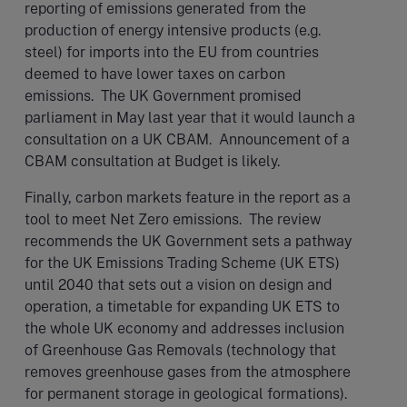
reporting of emissions generated from the
production of energy intensive products (e.g.
steel) for imports into the EU from countries
deemed to have lower taxes on carbon
emissions. The UK Government promised
parliament in May last year that it would launch a
consultation on a UK CBAM. Announcement of a
CBAM consultation at Budget is likely.
Finally, carbon markets feature in the report as a
tool to meet Net Zero emissions. The review
recommends the UK Government sets a pathway
for the UK Emissions Trading Scheme (UK ETS)
until 2040 that sets out a vision on design and
operation, a timetable for expanding UK ETS to
the whole UK economy and addresses inclusion
of Greenhouse Gas Removals (technology that
removes greenhouse gases from the atmosphere
for permanent storage in geological formations).