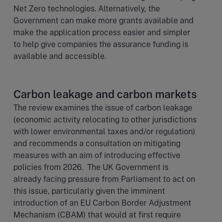
Net Zero technologies. Alternatively, the
Government can make more grants available and
make the application process easier and simpler
to help give companies the assurance funding is
available and accessible.
Carbon leakage and carbon markets
The review examines the issue of carbon leakage
(economic activity relocating to other jurisdictions
with lower environmental taxes and/or regulation)
and recommends a consultation on mitigating
measures with an aim of introducing effective
policies from 2026. The UK Government is
already facing pressure from Parliament to act on
this issue, particularly given the imminent
introduction of an EU Carbon Border Adjustment
Mechanism (CBAM) that would at first require