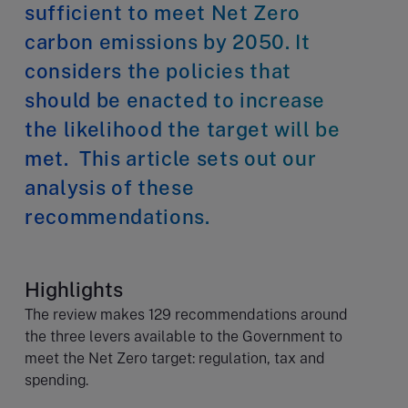
sufficient to meet Net Zero
carbon emissions by 2050. It
considers the policies that
should be enacted to increase
the likelihood the target will be
met. This article sets out our
analysis of these
recommendations.
Highlights
The review makes 129 recommendations around
the three levers available to the Government to
meet the Net Zero target: regulation, tax and
spending.