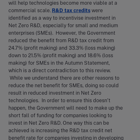
will help technologies become more viable at a
commercial scale.
R&D tax credits
were
identified as a way to incentivise investment in
Net Zero R&D, especially for small and medium
enterprises (SMEs). However, the Government
reduced the benefit from R&D tax credit from
24.7% (profit making) and 33.3% (loss making)
down to 21.5% (profit making) and 18.6% (loss
making) for SMEs in the Autumn Statement,
which is a direct contradiction to this review.
While we understand there are other reasons to
reduce the net benefit for SMEs, doing so could
result in reduced investment in Net Zero
technologies. In order to ensure this doesn’t
happen, the Government will need to make up the
short fall of funding for companies looking to
invest in Net Zero R&D. One way this can be
achieved is increasing the R&D tax credit net
benefit rate for companies investing in developing