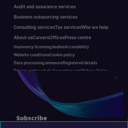
Audit and assurance services
Business outsourcing services
Consulting services
Tax services
Who we help
About us
Careers
Offices
Press centre
Insolvency licensing bodies
Accessibility
Website conditions
Cookie policy
Data processing annexure
Registered details
Privacy notices
Anti-Corruption and Bribery Policy
Keeping you safe
Modern Slavery and Human Trafficking Statement
Gender Pay Gap Report
Carbon Reduction Plan
Annual Report and Financial Statements
S&W Partners Group Limited registered in
England at 45 Gresham Street, London EC2V
7BG. No. 04533948