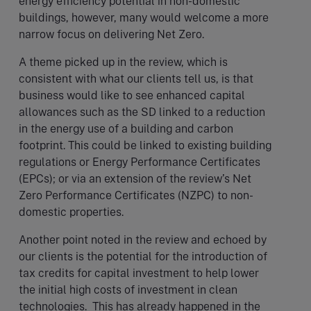
energy efficiency potential in non-domestic
buildings, however, many would welcome a more
narrow focus on delivering Net Zero.
A theme picked up in the review, which is
consistent with what our clients tell us, is that
business would like to see enhanced capital
allowances such as the SD linked to a reduction
in the energy use of a building and carbon
footprint. This could be linked to existing building
regulations or Energy Performance Certificates
(EPCs); or via an extension of the review’s Net
Zero Performance Certificates (NZPC) to non-
domestic properties.
Another point noted in the review and echoed by
our clients is the potential for the introduction of
tax credits for capital investment to help lower
the initial high costs of investment in clean
technologies. This has already happened in the