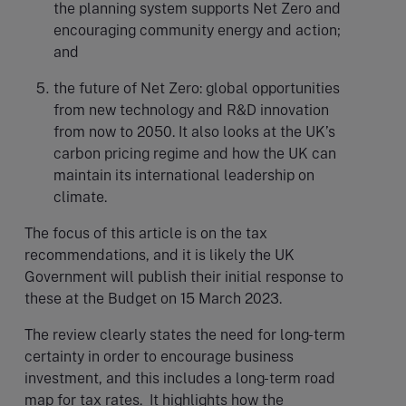
the planning system supports Net Zero and
encouraging community energy and action;
and
the future of Net Zero: global opportunities
from new technology and R&D innovation
from now to 2050. It also looks at the UK’s
carbon pricing regime and how the UK can
maintain its international leadership on
climate.
The focus of this article is on the tax
recommendations, and it is likely the UK
Government will publish their initial response to
these at the Budget on 15 March 2023.
The review clearly states the need for long-term
certainty in order to encourage business
investment, and this includes a long-term road
map for tax rates. It highlights how the