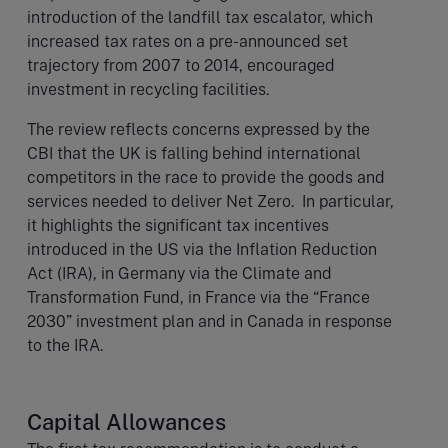
introduction of the landfill tax escalator, which
increased tax rates on a pre-announced set
trajectory from 2007 to 2014, encouraged
investment in recycling facilities.
The review reflects concerns expressed by the
CBI that the UK is falling behind international
competitors in the race to provide the goods and
services needed to deliver Net Zero. In particular,
it highlights the significant tax incentives
introduced in the US via the Inflation Reduction
Act (IRA), in Germany via the Climate and
Transformation Fund, in France via the “France
2030” investment plan and in Canada in response
to the IRA.
Capital Allowances