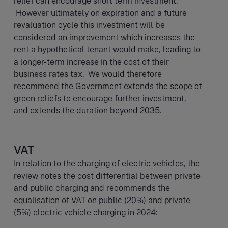
relief can encourage short term investment.
However ultimately on expiration and a future
revaluation cycle this investment will be
considered an improvement which increases the
rent a hypothetical tenant would make, leading to
a longer-term increase in the cost of their
business rates tax. We would therefore
recommend the Government extends the scope of
green reliefs to encourage further investment,
and extends the duration beyond 2035.
VAT
In relation to the charging of electric vehicles, the
review notes the cost differential between private
and public charging and recommends the
equalisation of VAT on public (20%) and private
(5%) electric vehicle charging in 2024: