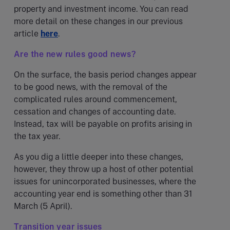
property and investment income. You can read
more detail on these changes in our previous
article
here
.
Are the new rules good news?
On the surface, the basis period changes appear
to be good news, with the removal of the
complicated rules around commencement,
cessation and changes of accounting date.
Instead, tax will be payable on profits arising in
the tax year.
As you dig a little deeper into these changes,
however, they throw up a host of other potential
issues for unincorporated businesses, where the
accounting year end is something other than 31
March (5 April).
Transition year issues