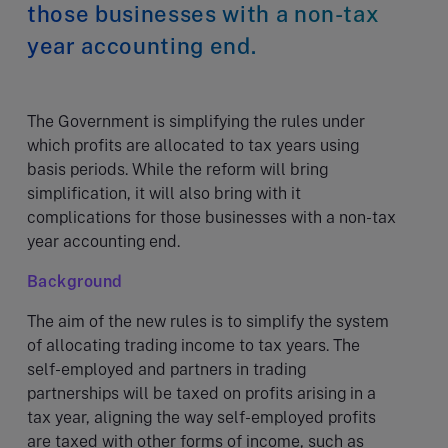
those businesses with a non-tax
year accounting end.
The Government is simplifying the rules under
which profits are allocated to tax years using
basis periods. While the reform will bring
simplification, it will also bring with it
complications for those businesses with a non-tax
year accounting end.
Background
The aim of the new rules is to simplify the system
of allocating trading income to tax years. The
self-employed and partners in trading
partnerships will be taxed on profits arising in a
tax year, aligning the way self-employed profits
are taxed with other forms of income, such as