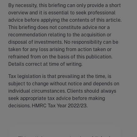
By necessity, this briefing can only provide a short
overview and it is essential to seek professional
advice before applying the contents of this article.
This briefing does not constitute advice nor a
recommendation relating to the acquisition or
disposal of investments. No responsibility can be
taken for any loss arising from action taken or
refrained from on the basis of this publication.
Details correct at time of writing.
Tax legislation is that prevailing at the time, is
subject to change without notice and depends on
individual circumstances. Clients should always
seek appropriate tax advice before making
decisions. HMRC Tax Year 2022/23.