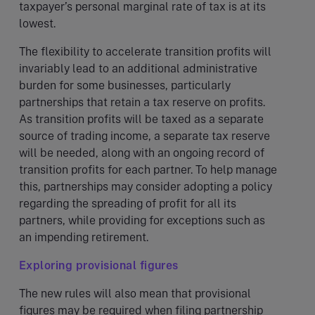
taxpayer’s personal marginal rate of tax is at its
lowest.
The flexibility to accelerate transition profits will
invariably lead to an additional administrative
burden for some businesses, particularly
partnerships that retain a tax reserve on profits.
As transition profits will be taxed as a separate
source of trading income, a separate tax reserve
will be needed, along with an ongoing record of
transition profits for each partner. To help manage
this, partnerships may consider adopting a policy
regarding the spreading of profit for all its
partners, while providing for exceptions such as
an impending retirement.
Exploring provisional figures
The new rules will also mean that provisional
figures may be required when filing partnership