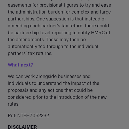
easements for provisional figures to try and ease
the administration burden for complex and large
partnerships. One suggestion is that instead of
amending each partner’s tax return, there could
be partnership-level reporting to notify HMRC of
the amendments. These may then be
automatically fed through to the individual
partners’ tax returns.
What next?
We can work alongside businesses and
individuals to understand the impact of the
proposals and any actions that could be
considered prior to the introduction of the new
rules.
Ref: NTEH7052232
DISCLAIMER