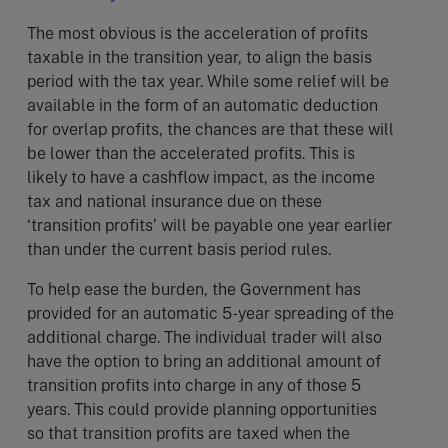
The most obvious is the acceleration of profits
taxable in the transition year, to align the basis
period with the tax year. While some relief will be
available in the form of an automatic deduction
for overlap profits, the chances are that these will
be lower than the accelerated profits. This is
likely to have a cashflow impact, as the income
tax and national insurance due on these
‘transition profits’ will be payable one year earlier
than under the current basis period rules.
To help ease the burden, the Government has
provided for an automatic 5-year spreading of the
additional charge. The individual trader will also
have the option to bring an additional amount of
transition profits into charge in any of those 5
years. This could provide planning opportunities
so that transition profits are taxed when the