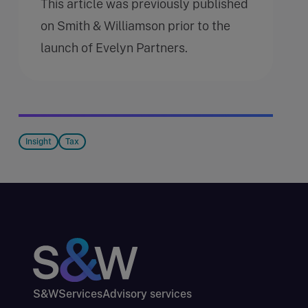
This article was previously published
on Smith & Williamson prior to the
launch of Evelyn Partners.
Insight
Tax
S&W
Services
Advisory services