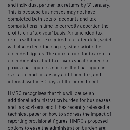
and individual partner tax returns by 31 January.
This is because businesses may not have
completed both sets of accounts and tax
computations in time to correctly apportion the
profits on a ‘tax year’ basis. An amended tax
return will then be required at a later date, which
will also extend the enquiry window into the
amended figures. The current rule for tax return
amendments is that taxpayers should amend a
provisional figure as soon as the final figure is
available and to pay any additional tax, and
interest, within 30 days of the amendment.
HMRC recognises that this will cause an
additional administration burden for businesses
and tax advisers, and it has recently released a
technical paper on how to address the impact of
reporting provisional figures. HMRC’s proposed
options to ease the administration burden are: