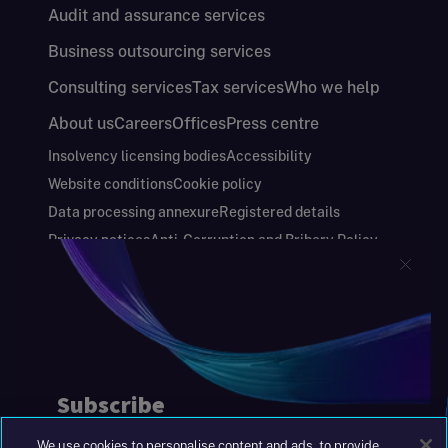
Audit and assurance services
Business outsourcing services
Consulting services
Tax services
Who we help
About us
Careers
Offices
Press centre
Insolvency licensing bodies
Accessibility
Website conditions
Cookie policy
Data processing annexure
Registered details
Privacy notices
Anti-Corruption and Bribery Policy
Keeping you safe
Modern Slavery and Human Trafficking Statement
Gender Pay Gap Report
Carbon Reduction Plan
Annual Report and Financial Statements
S&W Partners Group Limited registered in
England at 45 Gresham Street, London EC2V
7BG. No. 04533948
We use cookies to personalise content and ads, to provide