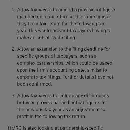
Allow taxpayers to amend a provisional figure
included on a tax return at the same time as
they file a tax return for the following tax
year. This would prevent taxpayers having to
make an out-of-cycle filing.
Allow an extension to the filing deadline for
specific groups of taxpayers, such as
complex partnerships, which could be based
upon the firm’s accounting date, similar to
corporate tax filings. Further details have not
been confirmed.
Allow taxpayers to include any differences
between provisional and actual figures for
the previous tax year as an adjustment to
profit in the following tax return.
HMRC is also looking at partnership-specific