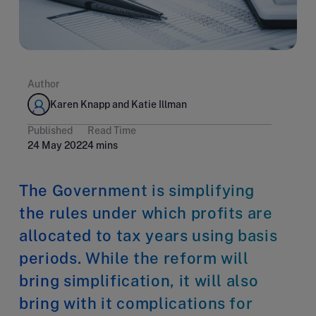
Author
Karen Knapp and Katie Illman
Published
Read Time
24 May 2022
4 mins
The Government is simplifying
the rules under which profits are
allocated to tax years using basis
periods. While the reform will
bring simplification, it will also
bring with it complications for