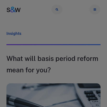
Insights
What will basis period reform
mean for you?