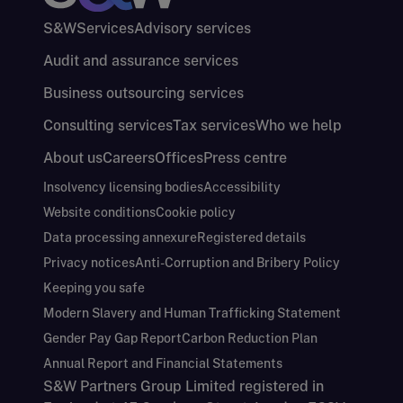
S&W
Services
Advisory services
Audit and assurance services
Business outsourcing services
Consulting services
Tax services
Who we help
About us
Careers
Offices
Press centre
Insolvency licensing bodies
Accessibility
Website conditions
Cookie policy
Data processing annexure
Registered details
Privacy notices
Anti-Corruption and Bribery Policy
Keeping you safe
Modern Slavery and Human Trafficking Statement
Gender Pay Gap Report
Carbon Reduction Plan
Annual Report and Financial Statements
S&W Partners Group Limited registered in