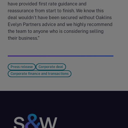
have provided first rate guidance and
reassurance from start to finish. We know this
deal wouldn’t have been secured without Oaklins
Evelyn Partners advice and we highly recommend
the team to anyone who is considering selling
their business.”
Press release
Corporate deal
Corporate finance and transactions