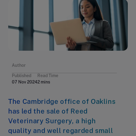
Author
Published
Read Time
07 Nov 2024
2 mins
The Cambridge office of Oaklins
has led the sale of Reed
Veterinary Surgery, a high
quality and well regarded small