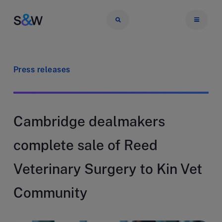
Press releases
Cambridge dealmakers
complete sale of Reed
Veterinary Surgery to Kin Vet
Community