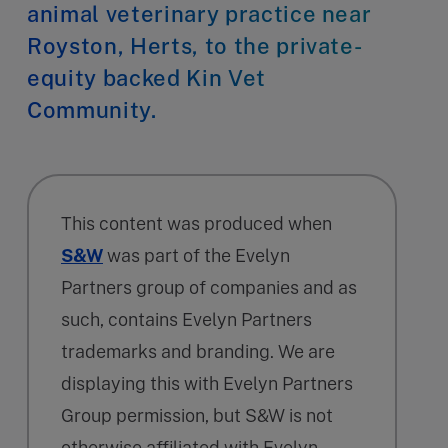
animal veterinary practice near
Royston, Herts, to the private-
equity backed Kin Vet
Community.
This content was produced when
S&W
was part of the Evelyn
Partners group of companies and as
such, contains Evelyn Partners
trademarks and branding. We are
displaying this with Evelyn Partners
Group permission, but S&W is not
otherwise affiliated with Evelyn