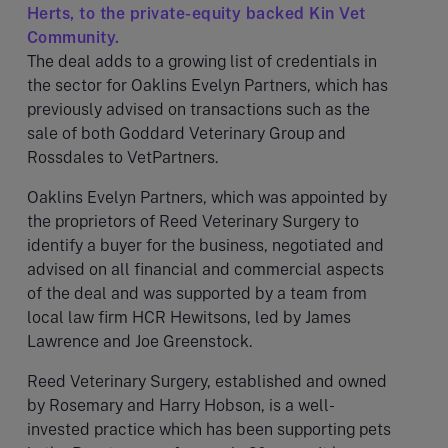
Herts, to the private-equity backed Kin Vet
Community.
The deal adds to a growing list of credentials in
the sector for Oaklins Evelyn Partners, which has
previously advised on transactions such as the
sale of both Goddard Veterinary Group and
Rossdales to VetPartners.
Oaklins Evelyn Partners, which was appointed by
the proprietors of Reed Veterinary Surgery to
identify a buyer for the business, negotiated and
advised on all financial and commercial aspects
of the deal and was supported by a team from
local law firm HCR Hewitsons, led by James
Lawrence and Joe Greenstock.
Reed Veterinary Surgery, established and owned
by Rosemary and Harry Hobson, is a well-
invested practice which has been supporting pets