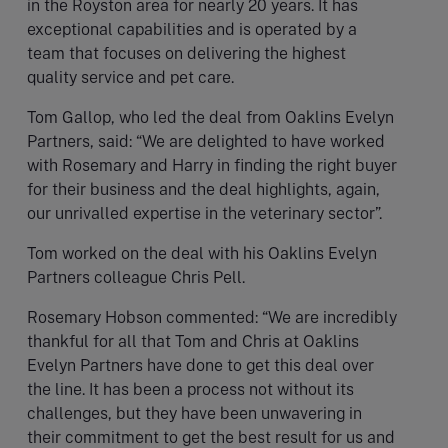
in the Royston area for nearly 20 years. It has
exceptional capabilities and is operated by a
team that focuses on delivering the highest
quality service and pet care.
Tom Gallop, who led the deal from Oaklins Evelyn
Partners, said: “We are delighted to have worked
with Rosemary and Harry in finding the right buyer
for their business and the deal highlights, again,
our unrivalled expertise in the veterinary sector”.
Tom worked on the deal with his Oaklins Evelyn
Partners colleague Chris Pell.
Rosemary Hobson commented: “We are incredibly
thankful for all that Tom and Chris at Oaklins
Evelyn Partners have done to get this deal over
the line. It has been a process not without its
challenges, but they have been unwavering in
their commitment to get the best result for us and