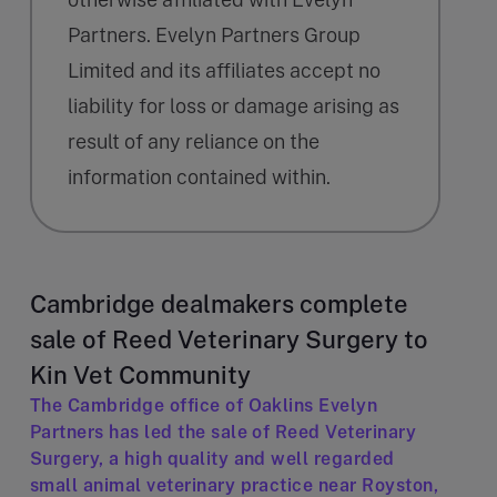
Partners. Evelyn Partners Group
Limited and its affiliates accept no
liability for loss or damage arising as
result of any reliance on the
information contained within.
Cambridge dealmakers complete
sale of Reed Veterinary Surgery to
Kin Vet Community
The Cambridge office of Oaklins Evelyn
Partners has led the sale of Reed Veterinary
Surgery, a high quality and well regarded
small animal veterinary practice near Royston,