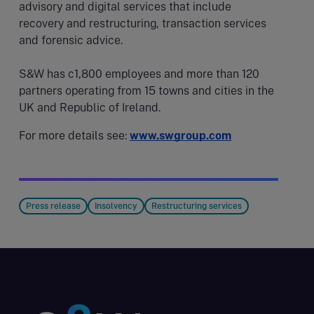
advisory and digital services that include
recovery and restructuring, transaction services
and forensic advice.
S&W has c1,800 employees and more than 120
partners operating from 15 towns and cities in the
UK and Republic of Ireland.
For more details see:
www.swgroup.com
Press release
Insolvency
Restructuring services