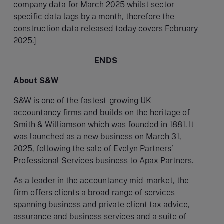
company data for March 2025 whilst sector
specific data lags by a month, therefore the
construction data released today covers February
2025.]
ENDS
About S&W
S&W is one of the fastest-growing UK
accountancy firms and builds on the heritage of
Smith & Williamson which was founded in 1881. It
was launched as a new business on March 31,
2025, following the sale of Evelyn Partners’
Professional Services business to Apax Partners.
As a leader in the accountancy mid-market, the
firm offers clients a broad range of services
spanning business and private client tax advice,
assurance and business services and a suite of