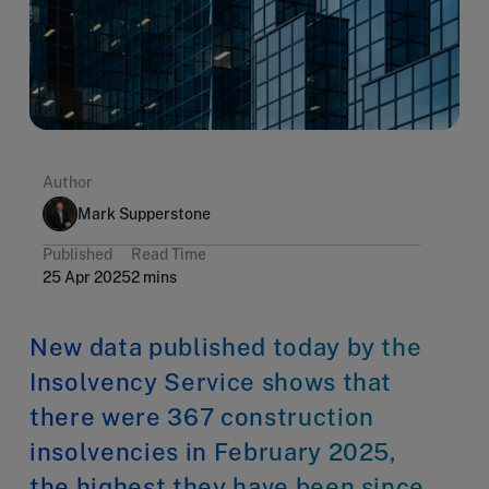
Author
Mark Supperstone
Published
Read Time
25 Apr 2025
2 mins
New data published today by the
Insolvency Service shows that
there were 367 construction
insolvencies in February 2025,
the highest they have been since