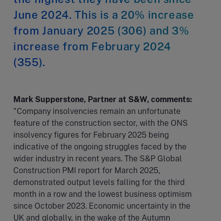
June 2024. This is a 20% increase
from January 2025 (306) and 3%
increase from February 2024
(355).
Mark Supperstone, Partner at S&W, comments:
"Company insolvencies remain an unfortunate
feature of the construction sector, with the ONS
insolvency figures for February 2025 being
indicative of the ongoing struggles faced by the
wider industry in recent years. The S&P Global
Construction PMI report for March 2025,
demonstrated output levels falling for the third
month in a row and the lowest business optimism
since October 2023. Economic uncertainty in the
UK and globally, in the wake of the Autumn