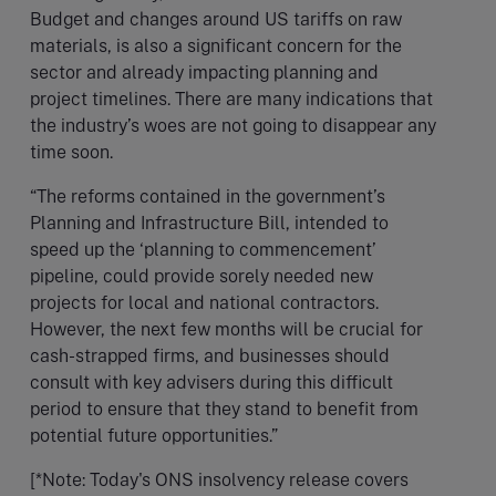
Budget and changes around US tariffs on raw
materials, is also a significant concern for the
sector and already impacting planning and
project timelines. There are many indications that
the industry’s woes are not going to disappear any
time soon.
“The reforms contained in the government’s
Planning and Infrastructure Bill, intended to
speed up the ‘planning to commencement’
pipeline, could provide sorely needed new
projects for local and national contractors.
However, the next few months will be crucial for
cash-strapped firms, and businesses should
consult with key advisers during this difficult
period to ensure that they stand to benefit from
potential future opportunities.”
[*Note: Today's ONS insolvency release covers