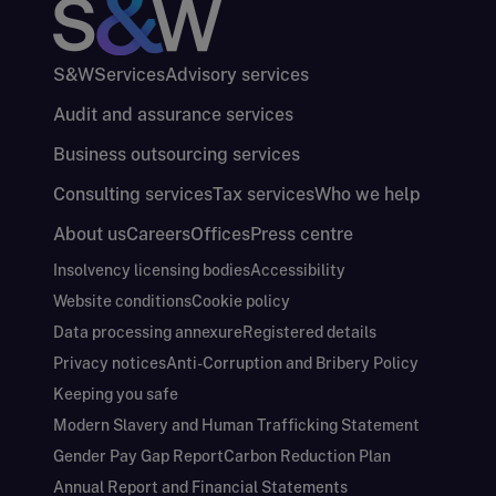
S&W
Services
Advisory services
Audit and assurance services
Business outsourcing services
Consulting services
Tax services
Who we help
About us
Careers
Offices
Press centre
Insolvency licensing bodies
Accessibility
Website conditions
Cookie policy
Data processing annexure
Registered details
Privacy notices
Anti-Corruption and Bribery Policy
Keeping you safe
Modern Slavery and Human Trafficking Statement
Gender Pay Gap Report
Carbon Reduction Plan
Annual Report and Financial Statements