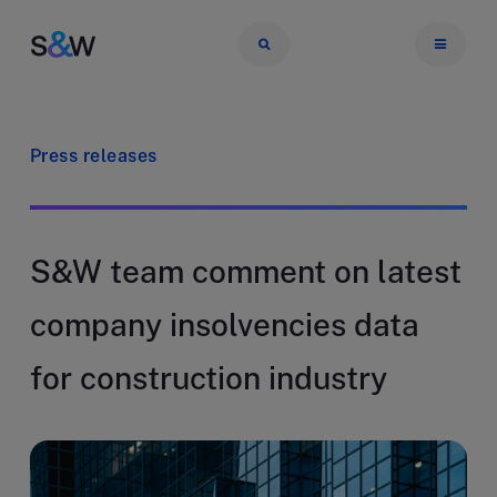
Press releases
S&W team comment on latest
company insolvencies data
for construction industry