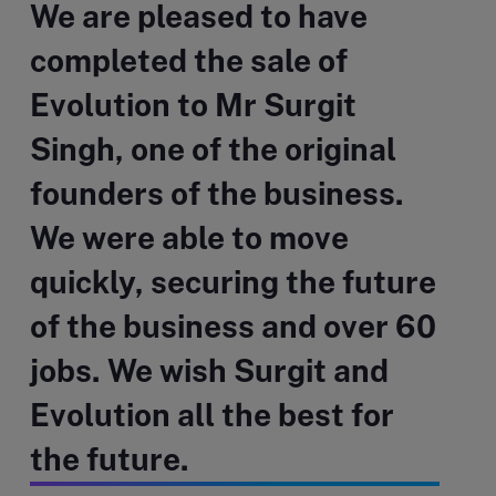
We are pleased to have
completed the sale of
Evolution to Mr Surgit
Singh, one of the original
founders of the business.
We were able to move
quickly, securing the future
of the business and over 60
jobs. We wish Surgit and
Evolution all the best for
the future.