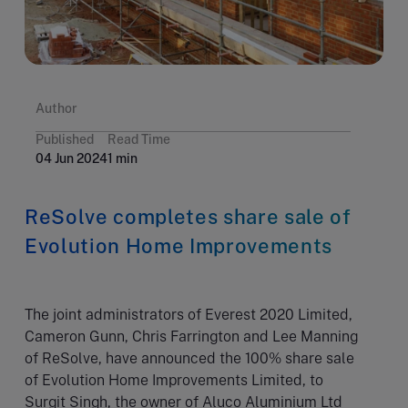
Author
Published
Read Time
04 Jun 2024
1 min
ReSolve completes share sale of
Evolution Home Improvements
The joint administrators of Everest 2020 Limited,
Cameron Gunn, Chris Farrington and Lee Manning
of ReSolve, have announced the 100% share sale
of Evolution Home Improvements Limited, to
Surgit Singh, the owner of Aluco Aluminium Ltd