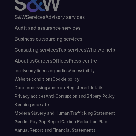
S&W
Services
Advisory services
Audit and assurance services
Business outsourcing services
Consulting services
Tax services
Who we help
About us
Careers
Offices
Press centre
Insolvency licensing bodies
Accessibility
Website conditions
Cookie policy
Data processing annexure
Registered details
Privacy notices
Anti-Corruption and Bribery Policy
Keeping you safe
Modern Slavery and Human Trafficking Statement
Gender Pay Gap Report
Carbon Reduction Plan
Annual Report and Financial Statements