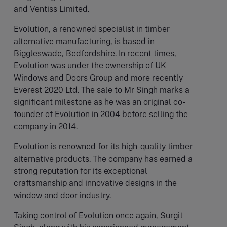
and Ventiss Limited.
Evolution, a renowned specialist in timber
alternative manufacturing, is based in
Biggleswade, Bedfordshire. In recent times,
Evolution was under the ownership of UK
Windows and Doors Group and more recently
Everest 2020 Ltd. The sale to Mr Singh marks a
significant milestone as he was an original co-
founder of Evolution in 2004 before selling the
company in 2014.
Evolution is renowned for its high-quality timber
alternative products. The company has earned a
strong reputation for its exceptional
craftsmanship and innovative designs in the
window and door industry.
Taking control of Evolution once again, Surgit