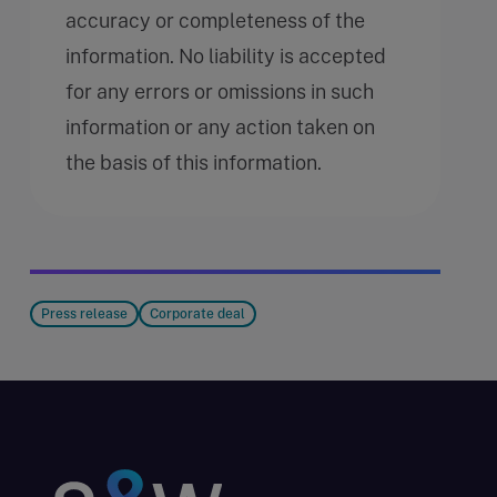
accuracy or completeness of the
information. No liability is accepted
for any errors or omissions in such
information or any action taken on
the basis of this information.
Press release
Corporate deal