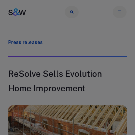
Press releases
ReSolve Sells Evolution
Home Improvement