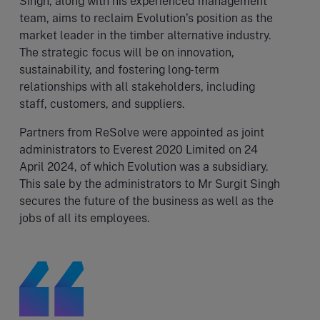
Singh, along with his experienced management
team, aims to reclaim Evolution’s position as the
market leader in the timber alternative industry.
The strategic focus will be on innovation,
sustainability, and fostering long-term
relationships with all stakeholders, including
staff, customers, and suppliers.
Partners from ReSolve were appointed as joint
administrators to Everest 2020 Limited on 24
April 2024, of which Evolution was a subsidiary.
This sale by the administrators to Mr Surgit Singh
secures the future of the business as well as the
jobs of all its employees.