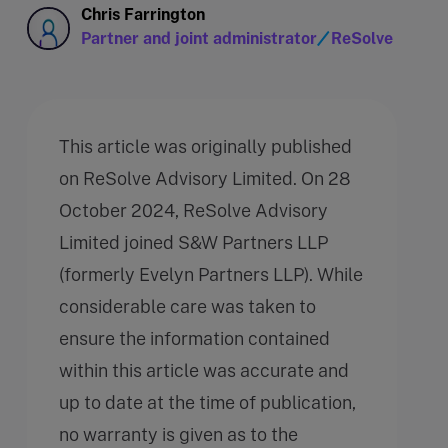
Chris Farrington
Partner and joint administrator
ReSolve
This article was originally published
on ReSolve Advisory Limited. On 28
October 2024, ReSolve Advisory
Limited joined S&W Partners LLP
(formerly Evelyn Partners LLP). While
considerable care was taken to
ensure the information contained
within this article was accurate and
up to date at the time of publication,
no warranty is given as to the