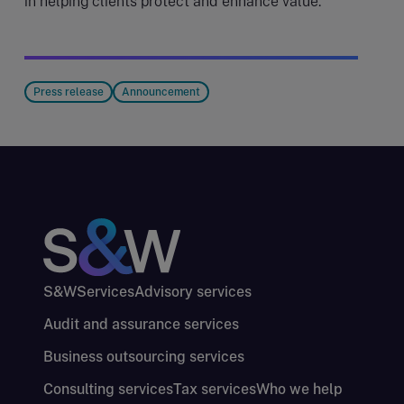
in helping clients protect and enhance value.
Press release
Announcement
S&W
Services
Advisory services
Audit and assurance services
Business outsourcing services
Consulting services
Tax services
Who we help