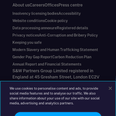
About us
Careers
Offices
Press centre
Insolvency licensing bodies
Accessibility
Website conditions
Cookie policy
Data processing annexure
Registered details
Privacy notices
Anti-Corruption and Bribery Policy
Keeping you safe
Modern Slavery and Human Trafficking Statement
Gender Pay Gap Report
Carbon Reduction Plan
Annual Report and Financial Statements
S&W Partners Group Limited registered in
England at 45 Gresham Street, London EC2V
7BG. No. 04533948
We use cookies to personalise content and ads, to provide
|
+44(0)204 617 55 00
social media features and to analyse our traffic. We also
share information about your use of our site with our social
media, advertising and analytics partners.
©2026 S&W