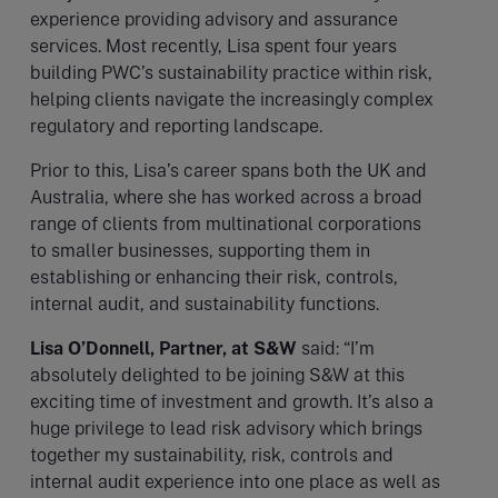
experience providing advisory and assurance
services. Most recently, Lisa spent four years
building PWC’s sustainability practice within risk,
helping clients navigate the increasingly complex
regulatory and reporting landscape.
Prior to this, Lisa’s career spans both the UK and
Australia, where she has worked across a broad
range of clients from multinational corporations
to smaller businesses, supporting them in
establishing or enhancing their risk, controls,
internal audit, and sustainability functions.
Lisa O’Donnell, Partner, at S&W
said: “I’m
absolutely delighted to be joining S&W at this
exciting time of investment and growth. It’s also a
huge privilege to lead risk advisory which brings
together my sustainability, risk, controls and
internal audit experience into one place as well as