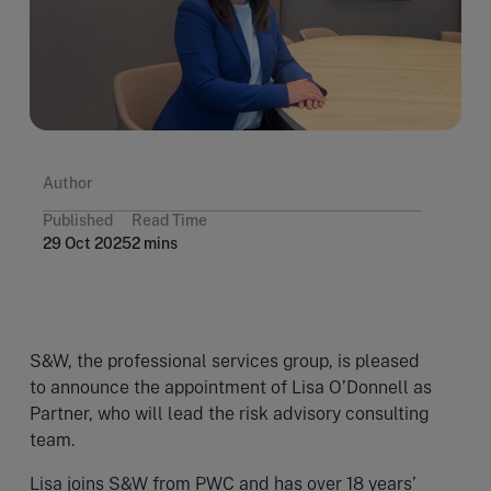
Author
Published
Read Time
29 Oct 2025
2 mins
S&W, the professional services group, is pleased
to announce the appointment of Lisa O’Donnell as
Partner, who will lead the risk advisory consulting
team.
Lisa joins S&W from PWC and has over 18 years’