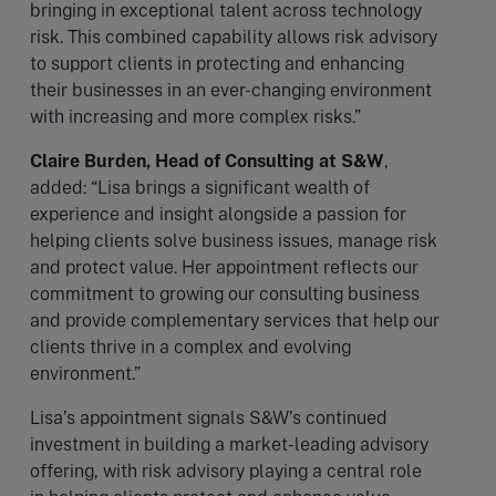
bringing in exceptional talent across technology
risk. This combined capability allows risk advisory
to support clients in protecting and enhancing
their businesses in an ever-changing environment
with increasing and more complex risks.”
Claire Burden, Head of Consulting at S&W
,
added: “Lisa brings a significant wealth of
experience and insight alongside a passion for
helping clients solve business issues, manage risk
and protect value. Her appointment reflects our
commitment to growing our consulting business
and provide complementary services that help our
clients thrive in a complex and evolving
environment.”
Lisa’s appointment signals S&W’s continued
investment in building a market-leading advisory
offering, with risk advisory playing a central role