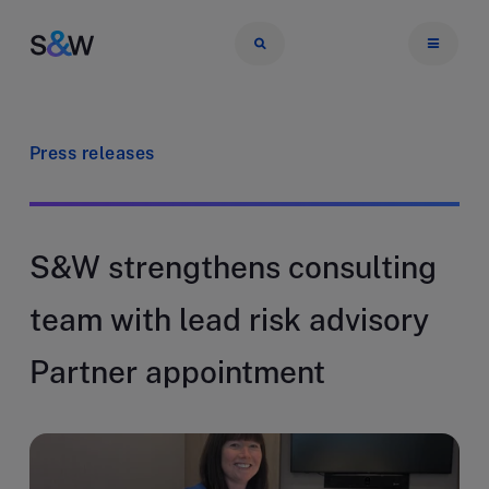
Press releases
S&W strengthens consulting
team with lead risk advisory
Partner appointment