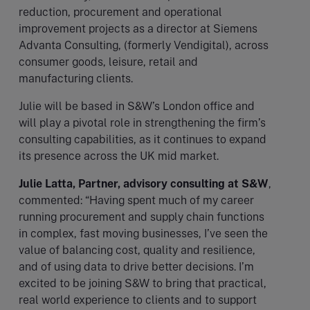
reduction, procurement and operational
improvement projects as a director at Siemens
Advanta Consulting, (formerly Vendigital), across
consumer goods, leisure, retail and
manufacturing clients.
Julie will be based in S&W’s London office and
will play a pivotal role in strengthening the firm’s
consulting capabilities, as it continues to expand
its presence across the UK mid market.
Julie Latta, Partner, advisory consulting at S&W
,
commented: “Having spent much of my career
running procurement and supply chain functions
in complex, fast moving businesses, I’ve seen the
value of balancing cost, quality and resilience,
and of using data to drive better decisions. I’m
excited to be joining S&W to bring that practical,
real world experience to clients and to support