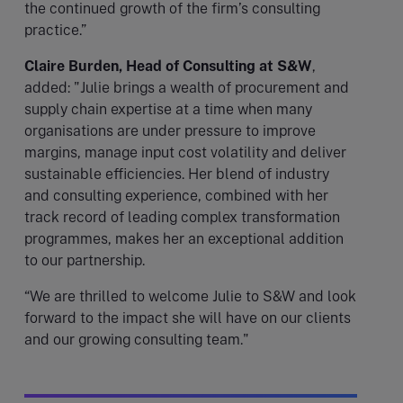
the continued growth of the firm’s consulting
practice.”
Claire Burden, Head of Consulting at S&W
,
added: "Julie brings a wealth of procurement and
supply chain expertise at a time when many
organisations are under pressure to improve
margins, manage input cost volatility and deliver
sustainable efficiencies. Her blend of industry
and consulting experience, combined with her
track record of leading complex transformation
programmes, makes her an exceptional addition
to our partnership.
“We are thrilled to welcome Julie to S&W and look
forward to the impact she will have on our clients
and our growing consulting team."