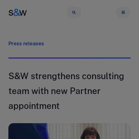
Press releases
S&W strengthens consulting
team with new Partner
appointment