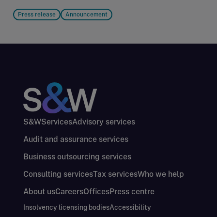
Press release
Announcement
S&W
Services
Advisory services
Audit and assurance services
Business outsourcing services
Consulting services
Tax services
Who we help
About us
Careers
Offices
Press centre
Insolvency licensing bodies
Accessibility