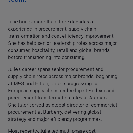
Julie brings more than three decades of
experience in procurement, supply chain
transformation and cost efficiency improvement.
She has held senior leadership roles across major
consumer, hospitality, retail and global brands
before transitioning into consulting.
Julie’s career spans senior procurement and
supply chain roles across major brands, beginning
at M&S and Hilton, before progressing to
European supply chain leadership at Sodexo and
procurement transformation roles at Aramark.
She later served as global director of commercial
procurement at Burberry, delivering global
strategy and major efficiency programmes.
Most recently, Julie led multi phase cost