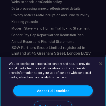
Website conditions
Cookie policy
Data processing annexure
Registered details
Privacy notices
Anti-Corruption and Bribery Policy
Keeping you safe
Modern Slavery and Human Trafficking Statement
Gender Pay Gap Report
Carbon Reduction Plan
Annual Report and Financial Statements
S&W Partners Group Limited registered in
England at 45 Gresham Street, London EC2V
7BG. No. 04533948
We use cookies to personalise content and ads, to provide
|
+44(0)204 617 55 00
social media features and to analyse our traffic. We also
share information about your use of our site with our social
media, advertising and analytics partners.
©2026 S&W
Accept all cookies