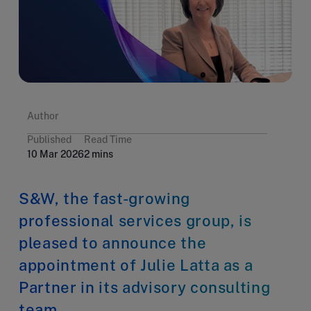
Author
Published
Read Time
10 Mar 2026
2 mins
S&W, the fast-growing
professional services group, is
pleased to announce the
appointment of Julie Latta as a
Partner in its advisory consulting
team.