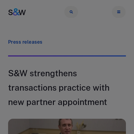
Press releases
S&W strengthens
transactions practice with
new partner appointment