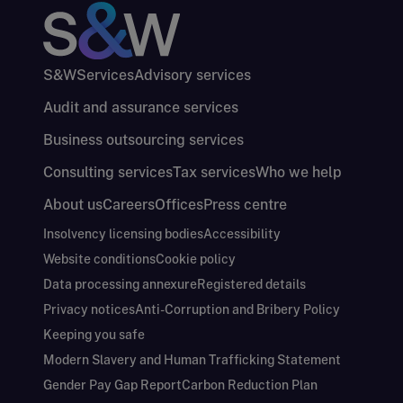
S&W
Services
Advisory services
Audit and assurance services
Business outsourcing services
Consulting services
Tax services
Who we help
About us
Careers
Offices
Press centre
Insolvency licensing bodies
Accessibility
Website conditions
Cookie policy
Data processing annexure
Registered details
Privacy notices
Anti-Corruption and Bribery Policy
Keeping you safe
Modern Slavery and Human Trafficking Statement
Gender Pay Gap Report
Carbon Reduction Plan