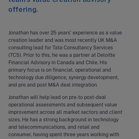
offering.
Jonathan has over 25 years’ experience as a value
creation leader and was most recently UK M&A
consulting lead for Tata Consultancy Services
(TCS). Prior to this, he was a partner at Deloitte
Financial Advisory in Canada and Chile. His
primary focus is on financial, operational and
technology due diligence, synergy development,
and pre and post M&A deal integration.
Jonathan will help lead on pre-to post-deal
operational assessments and subsequent value
improvement across all market sectors and client
sizes. He has a strong background in technology
and telecommunications, and retail and
consumer, having spent three years working with