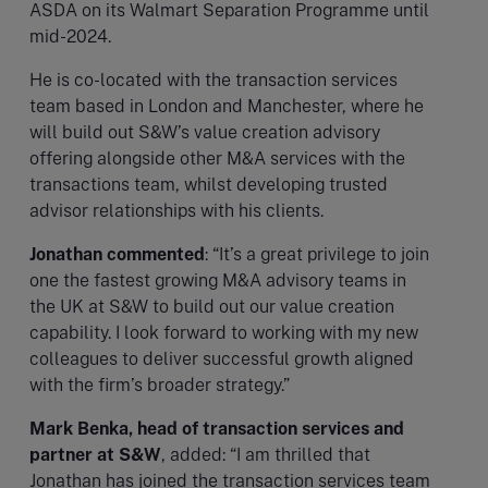
ASDA on its Walmart Separation Programme until
mid-2024.
He is co-located with the transaction services
team based in London and Manchester, where he
will build out S&W’s value creation advisory
offering alongside other M&A services with the
transactions team, whilst developing trusted
advisor relationships with his clients.
Jonathan commented
: “It’s a great privilege to join
one the fastest growing M&A advisory teams in
the UK at S&W to build out our value creation
capability. I look forward to working with my new
colleagues to deliver successful growth aligned
with the firm’s broader strategy.”
Mark Benka, head of transaction services and
partner at S&W
, added: “I am thrilled that
Jonathan has joined the transaction services team