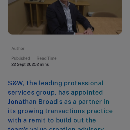
Author
Published
Read Time
22 Sept 2025
2 mins
S&W, the leading professional
services group, has appointed
Jonathan Broadis as a partner in
its growing transactions practice
with a remit to build out the
team’s value creation advisory