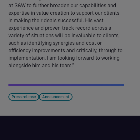
at S&W to further broaden our capabilities and
expertise in value creation to support our clients
in making their deals successful. His vast
experience and proven track record across a
variety of situations will be invaluable to clients,
such as identifying synergies and cost or
efficiency improvements and critically, through to
implementation. I am looking forward to working
alongside him and his team.”
Press release
Announcement