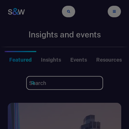
Insights and events
Featured
Insights
Events
Resources