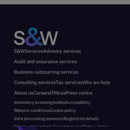
S&W
Services
Advisory services
Audit and assurance services
Business outsourcing services
Consulting services
Tax services
Who we help
About us
Careers
Offices
Press centre
Insolvency licensing bodies
Accessibility
Website conditions
Cookie policy
Data processing annexure
Registered details
Privacy notices
Anti-Corruption and Bribery Policy