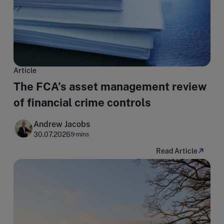
Article
The FCA’s asset management review
of financial crime controls
Andrew Jacobs
30.07.2026
5 mins
Read Article