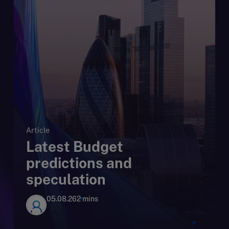
Article
Latest Budget
predictions and
speculation
05.08.26
2 mins
Read article