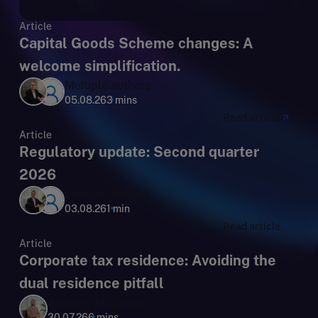
Article
Capital Goods Scheme changes: A
welcome simplification.
Multiple authors
05.08.26
3 mins
Read article
Article
Regulatory update: Second quarter
2026
Multiple authors
03.08.26
1 min
Read article
Article
Corporate tax residence: Avoiding the
dual residence pitfall
Anthony McGowan
30.07.26
6 mins