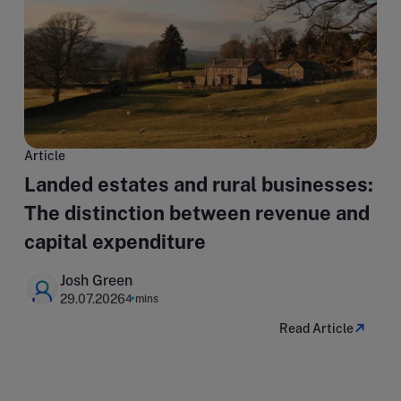
Article
Landed estates and rural businesses:
The distinction between revenue and
capital expenditure
Josh Green
29.07.2026
4 mins
Read Article