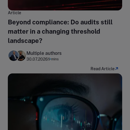
Article
Beyond compliance: Do audits still
matter in a changing threshold
landscape?
Multiple authors
30.07.2026
5 mins
Read Article