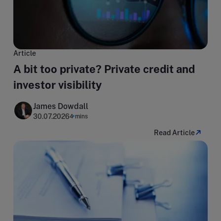
Article
A bit too private? Private credit and
investor visibility
James Dowdall
30.07.2026
4 mins
Read Article