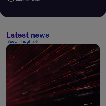
Read article
Latest news
See all Insights