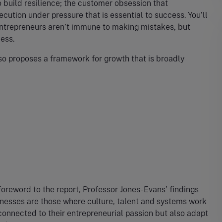
 build resilience; the customer obsession that
cution under pressure that is essential to success. You’ll
 entrepreneurs aren’t immune to making mistakes, but
cess.
lso proposes a framework for growth that is broadly
oreword to the report, Professor Jones-Evans’ findings
sinesses are those where culture, talent and systems work
connected to their entrepreneurial passion but also adapt