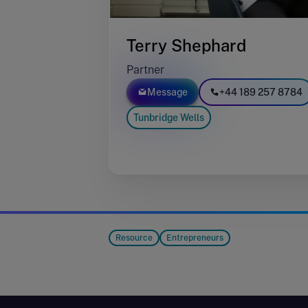
Terry Shephard
Partner
Message
+44 189 257 8784
Tunbridge Wells
Resource
Entrepreneurs