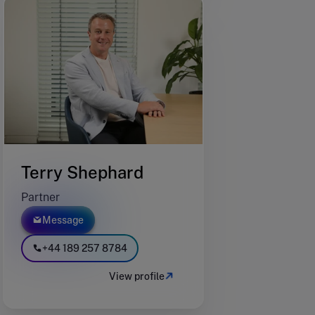
Terry Shephard
Partner
Message
+44 189 257 8784
View profile