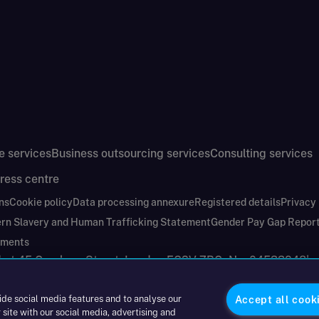
e services
Business outsourcing services
Consulting services
ress centre
ns
Cookie policy
Data processing annexure
Registered details
Privacy
rn Slavery and Human Trafficking Statement
Gender Pay Gap Repor
ements
nd at 45 Gresham Street, London EC2V 7BG. No. 04533948
|
ide social media features and to analyse our
Accept all cook
 site with our social media, advertising and