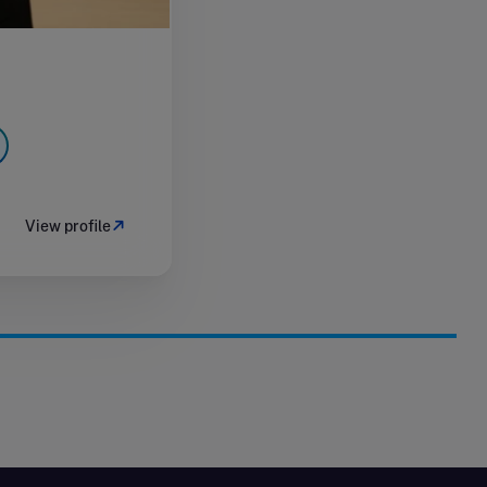
View profile