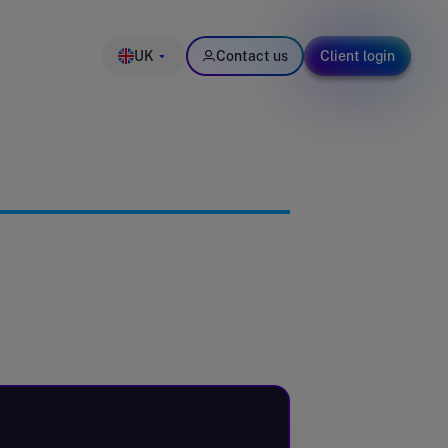
UK
Contact us
Client login