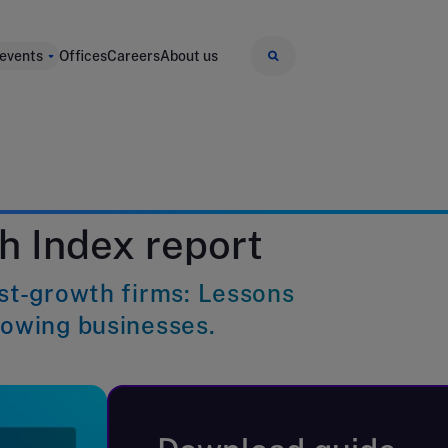
 events
Offices
Careers
About us
h Index report
ast-growth firms: Lessons
rowing businesses.