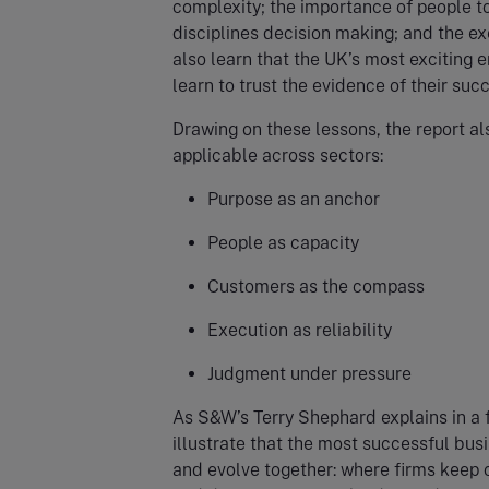
complexity; the importance of people to
disciplines decision making; and the exe
also learn that the UK’s most exciting
learn to trust the evidence of their suc
Drawing on these lessons, the report a
applicable across sectors:
Purpose as an anchor
People as capacity
Customers as the compass
Execution as reliability
Judgment under pressure
As S&W’s Terry Shephard explains in a f
illustrate that the most successful bu
and evolve together: where firms keep 