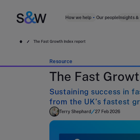
How we help
Our people
Insights &
The Fast Growth Index report
Resource
The Fast Growt
Sustaining success in f
from the UK’s fastest g
Terry Shephard
27 Feb 2026