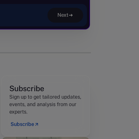
Next
Subscribe
Sign up to get tailored updates,
events, and analysis from our
experts.
Subscribe