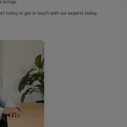
 brings.
rt today or get in touch with our experts today.