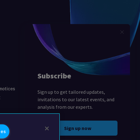
 notices
t
ies