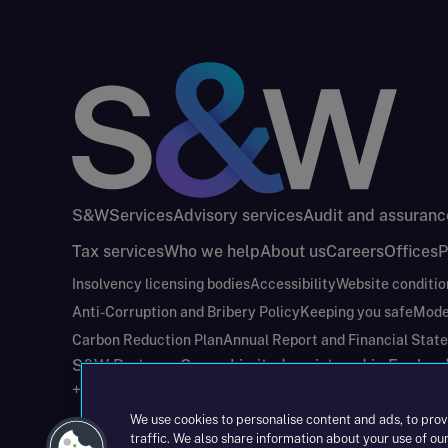
S&W
Services
Advisory services
Audit and assuranc
Tax services
Who we help
About us
Careers
Offices
P
Insolvency licensing bodies
Accessibility
Website conditio
Anti-Corruption and Bribery Policy
Keeping you safe
Mode
Carbon Reduction Plan
Annual Report and Financial Stat
S&W Partners Group Limited registered in Engla
+44(0)204 617 55 00
We use cookies to personalise content and ads, to prov
traffic. We also share information about your use of our