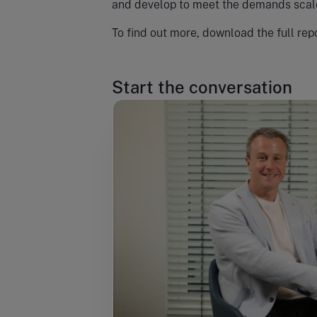
and develop to meet the demands scale
To find out more, download the full repo
Start the conversation