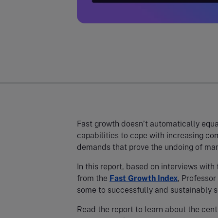
Fast growth doesn’t automatically equate
capabilities to cope with increasing co
demands that prove the undoing of man
In this report, based on interviews with
from the
Fast Growth Index
, Professor
some to successfully and sustainably s
Read the report to learn about the cent