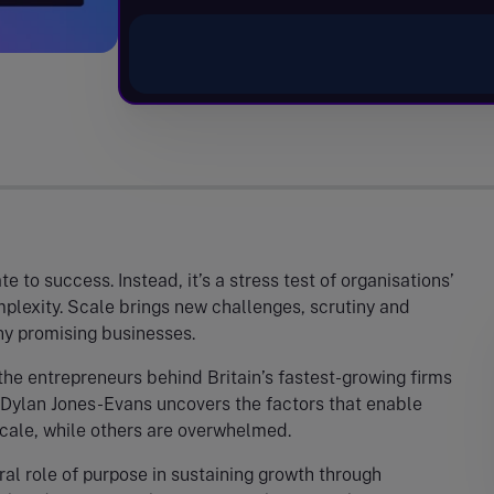
 to success. Instead, it’s a stress test of organisations’
mplexity. Scale brings new challenges, scrutiny and
y promising businesses.
 the entrepreneurs behind Britain’s fastest-growing firms
 Dylan Jones-Evans uncovers the factors that enable
cale, while others are overwhelmed.
ral role of purpose in sustaining growth through