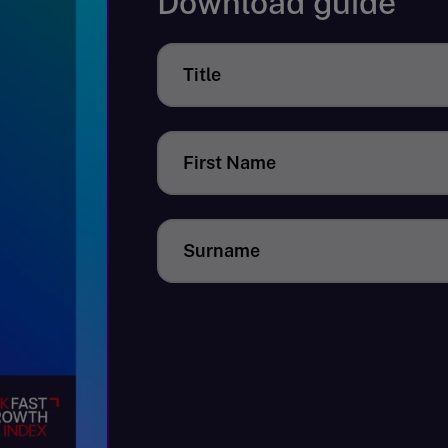
Download guide
Title
First Name
Surname