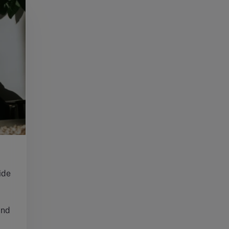
ide
and