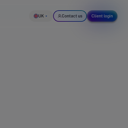
UK
Contact us
Client login