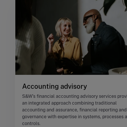
Accounting advisory
S&W’s financial accounting advisory services prov
an integrated approach combining traditional
accounting and assurance, financial reporting and
governance with expertise in systems, processes 
controls.