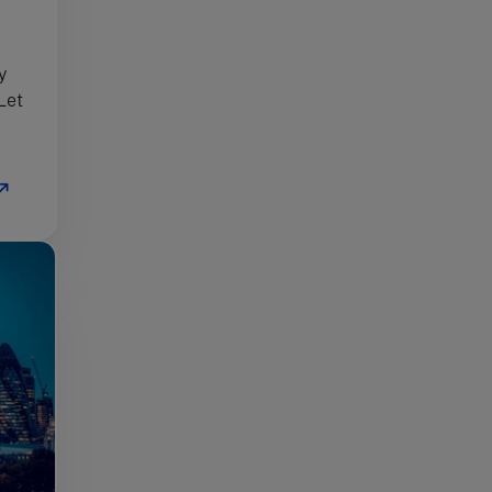
y
Let