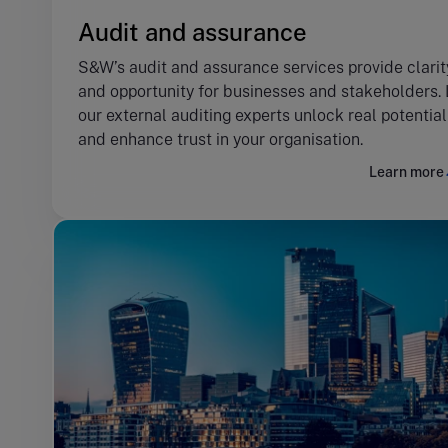
Audit and assurance
S&W’s audit and assurance services provide clarit
and opportunity for businesses and stakeholders. 
our external auditing experts unlock real potential
and enhance trust in your organisation.
Learn more