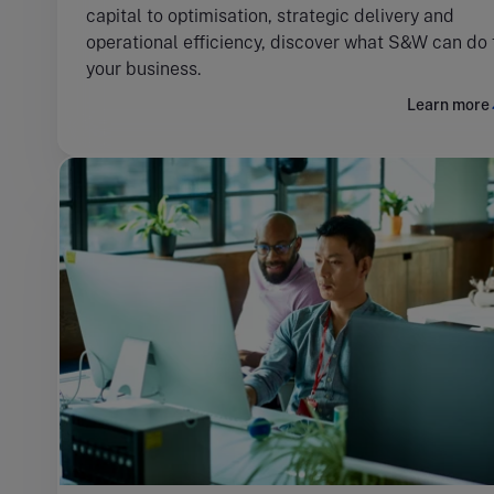
capital to optimisation, strategic delivery and
operational efficiency, discover what S&W can do 
your business.
Learn more