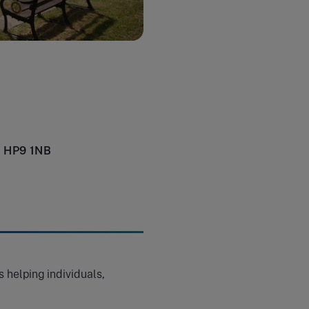
e HP9 1NB
 helping individuals,