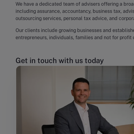
We have a dedicated team of advisers offering a broa
including assurance, accountancy, business tax, advis
outsourcing services, personal tax advice, and corpor
Our clients include growing businesses and establishe
entrepreneurs, individuals, families and not for profit 
Get in touch with us today