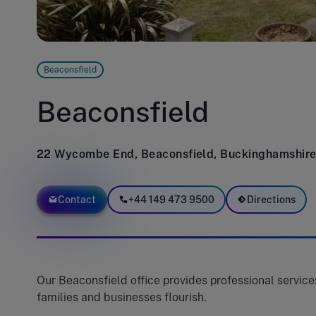
Beaconsfield
Beaconsfield
22 Wycombe End, Beaconsfield, Buckinghamshir
Contact
+44 149 473 9500
Directions
Our Beaconsfield office provides professional services
families and businesses flourish.