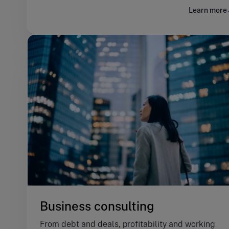
Learn more
Business consulting
From debt and deals, profitability and working