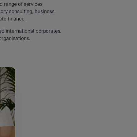
d range of services
ory consulting, business
ate finance.
d international corporates,
organisations.