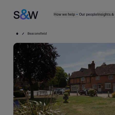
How we help
Our people
Insights &
Beaconsfield