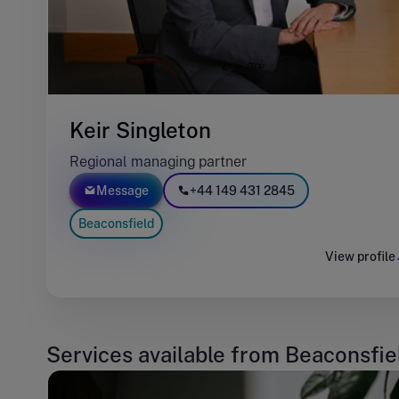
Keir Singleton
Regional managing partner
Message
+44 149 431 2845
Beaconsfield
View profile
Services available from Beaconsfie