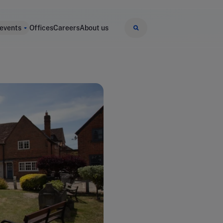
 events
Offices
Careers
About us