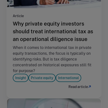
Article
Why private equity investors
should treat international tax as
an operational diligence issue
When it comes to international tax in private
equity transactions, the focus is typically on
identifying risks. But is tax diligence
concentrated on historical exposures still fit
for purpose?
Insight
Private equity
International
Read article