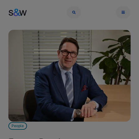
People