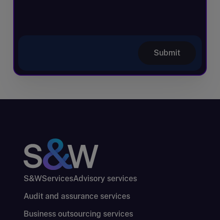
Submit
S&W
Services
Advisory services
Audit and assurance services
Business outsourcing services