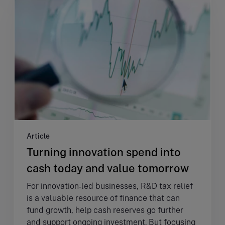
Article
Turning innovation spend into
cash today and value tomorrow
For innovation‑led businesses, R&D tax relief
is a valuable resource of finance that can
fund growth, help cash reserves go further
and support ongoing investment. But focusing