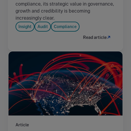
compliance, its strategic value in governance,
growth and credibility is becoming
increasingly clear.
Insight
Audit
Compliance
Read article
Article