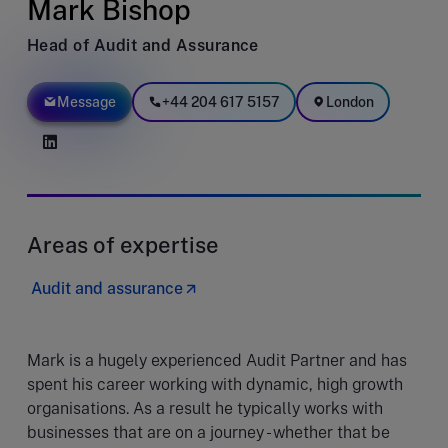
Mark Bishop
Head of Audit and Assurance
Message
+44 204 617 5157
London
Areas of expertise
Audit and assurance
Mark is a hugely experienced Audit Partner and has
spent his career working with dynamic, high growth
organisations. As a result he typically works with
businesses that are on a journey - whether that be