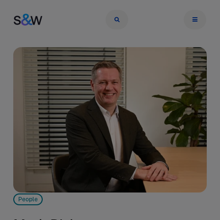
People