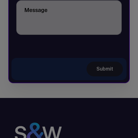
Message
Submit