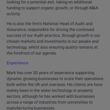
looking for a potential exit, taking on additional
funding to support organic growth, or through M&A
activity.
He is also the firm's National Head of Audit and
Assurance, responsible for driving the continued
success of our Audit practice, through growth in our
chosen markets and investments in our people and
technology, whilst also ensuring quality remains at
the forefront of our agenda.
Experience
Mark has over 20 years of experience supporting
dynamic growing businesses to scale their operations
both within the UK and overseas. His clients are have
mainly been in the wider technology or property
sectors, although he has worked with businesses
across a range of industries from universities to
manufacturing businesses.