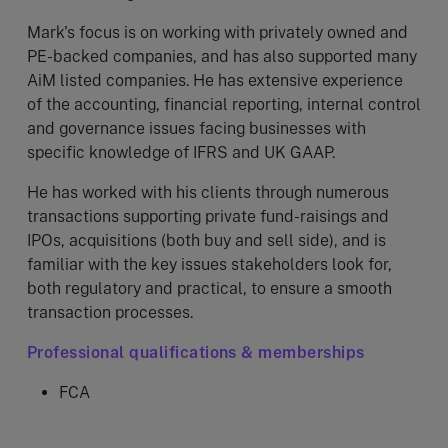
Mark's focus is on working with privately owned and
PE-backed companies, and has also supported many
AiM listed companies. He has extensive experience
of the accounting, financial reporting, internal control
and governance issues facing businesses with
specific knowledge of IFRS and UK GAAP.
He has worked with his clients through numerous
transactions supporting private fund-raisings and
IPOs, acquisitions (both buy and sell side), and is
familiar with the key issues stakeholders look for,
both regulatory and practical, to ensure a smooth
transaction processes.
Professional qualifications & memberships
FCA