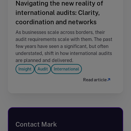
Navigating the new reality of
international audits: Clarity,
coordination and networks
As businesses scale across borders, their
audit requirements scale with them. The past
few years have seen a significant, but often
understated, shift in how international audits
are planned and delivered.
Insight
Audit
International
Read article
Contact Mark