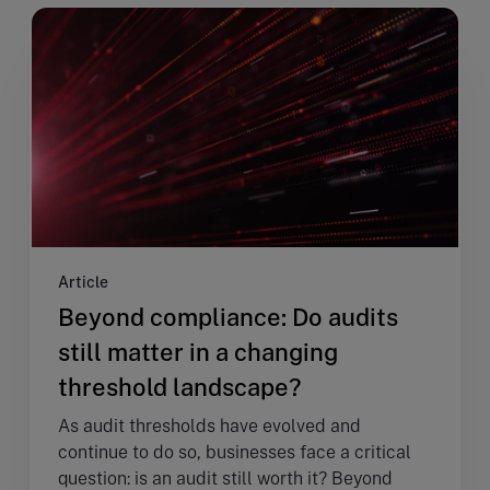
Article
Beyond compliance: Do audits
still matter in a changing
threshold landscape?
As audit thresholds have evolved and
continue to do so, businesses face a critical
question: is an audit still worth it? Beyond