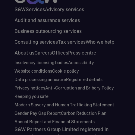
S&W
Services
Advisory services
Audit and assurance services
Business outsourcing services
Consulting services
Tax services
Who we help
About us
Careers
Offices
Press centre
Insolvency licensing bodies
Accessibility
Website conditions
Cookie policy
Data processing annexure
Registered details
Privacy notices
Anti-Corruption and Bribery Policy
Keeping you safe
Modern Slavery and Human Trafficking Statement
Gender Pay Gap Report
Carbon Reduction Plan
Annual Report and Financial Statements
S&W Partners Group Limited registered in