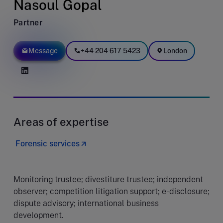
Nasoul Gopal
Partner
Message
+44 204 617 5423
London
Areas of expertise
Forensic services
Monitoring trustee; divestiture trustee; independent
observer; competition litigation support; e-disclosure;
dispute advisory; international business
development.