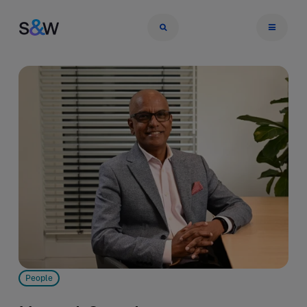
People