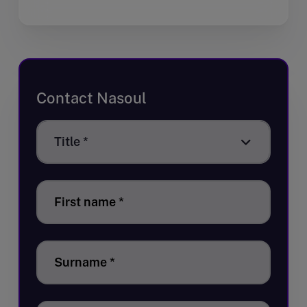
Contact Nasoul
Title
Title *
*
First name
*
Surname
*