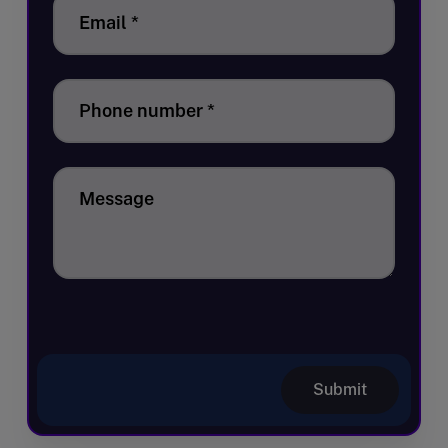
Email
*
Phone number
*
Message
Submit