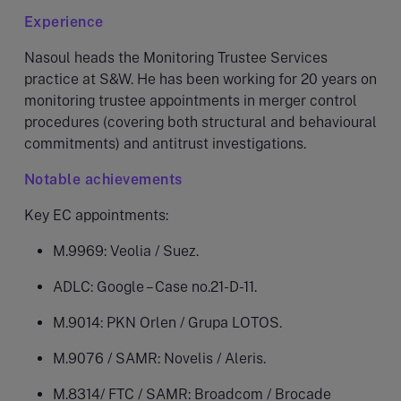
Experience
Nasoul heads the Monitoring Trustee Services
practice at S&W. He has been working for 20 years on
monitoring trustee appointments in merger control
procedures (covering both structural and behavioural
commitments) and antitrust investigations.
Notable achievements
Key EC appointments:
M.9969: Veolia / Suez.
ADLC: Google – Case no.21-D-11.
M.9014: PKN Orlen / Grupa LOTOS.
M.9076 / SAMR: Novelis / Aleris.
M.8314/ FTC / SAMR: Broadcom / Brocade