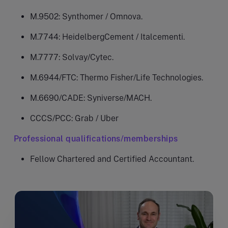
M.9502: Synthomer / Omnova.
M.7744: HeidelbergCement / Italcementi.
M.7777: Solvay/Cytec.
M.6944/FTC: Thermo Fisher/Life Technologies.
M.6690/CADE: Syniverse/MACH.
CCCS/PCC: Grab / Uber
Professional qualifications/memberships
Fellow Chartered and Certified Accountant.