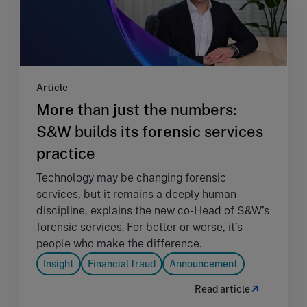
Article
More than just the numbers:
S&W builds its forensic services
practice
Technology may be changing forensic
services, but it remains a deeply human
discipline, explains the new co-Head of S&W’s
forensic services. For better or worse, it’s
people who make the difference.
Insight
Financial fraud
Announcement
Read article