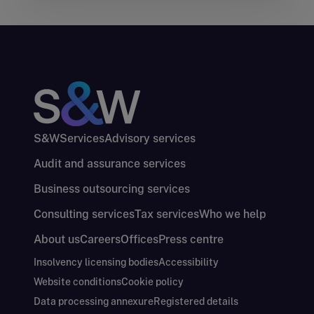
S&W
Services
Advisory services
Audit and assurance services
Business outsourcing services
Consulting services
Tax services
Who we help
About us
Careers
Offices
Press centre
Insolvency licensing bodies
Accessibility
Website conditions
Cookie policy
Data processing annexure
Registered details