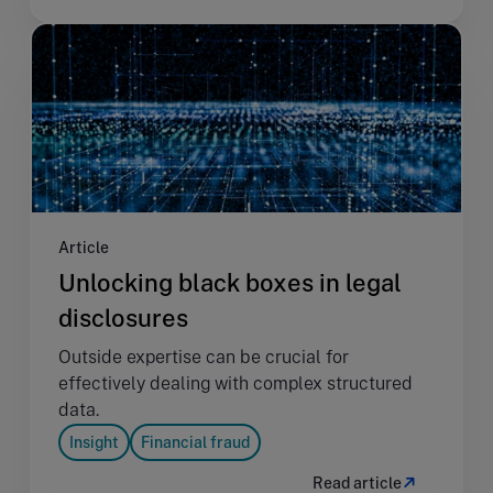
Article
Unlocking black boxes in legal
disclosures
Outside expertise can be crucial for
effectively dealing with complex structured
data.
Insight
Financial fraud
Read article