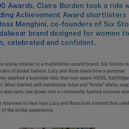
0 Awards, Claire Burden took a ride 
ding Achievement Award shortlisters
oss Menghini, co-founders of Six Sto
ridalwear brand designed for women t
n, celebrated and confident.
 online retailer to a multimillion-pound brand, Six Stories is
 rules of bridal fashion. Lucy and Ross share how a personal
ney sparked a business idea that now spans ASOS, Selfridge
. What started with handmade tutus and “bridie” shirts, sup
s and nans, has grown into a community-fuelled success stor
l interview to hear how Lucy and Ross built a brand that cel
 of the bridal experience.