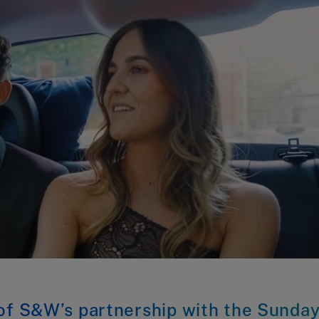
 of S&W’s partnership with the Sunda