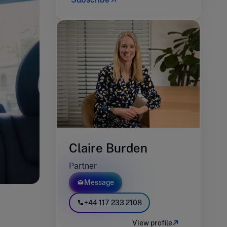
Claire Burden
Partner
Message
+44 117 233 2108
y
View profile