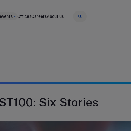
 events
Offices
Careers
About us
 ST100: Six Stories