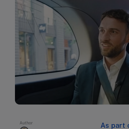
Author
As part