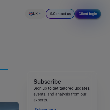
UK
Contact us
Client login
Subscribe
Sign up to get tailored updates,
events, and analysis from our
experts.
Subscribe