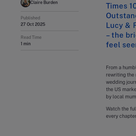
Claire Burden
Times 10
Outstan
Published
Lucy & R
27 Oct 2025
– the b
Read Time
feel see
1 min
From a humble
rewriting the
wedding jour
the US market
by local mum
Watch the ful
every chapter