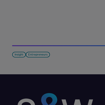
Insight
Entrepreneurs