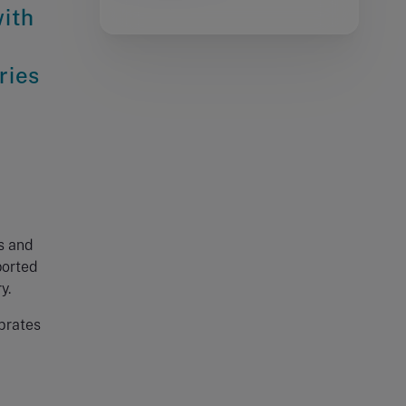
with
ries
o
s and
ported
y.
ebrates