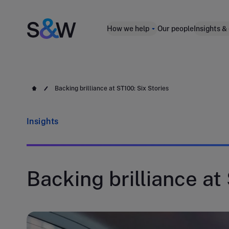
How we help
Our people
Insights &
Backing brilliance at ST100: Six Stories
Insights
Backing brilliance at