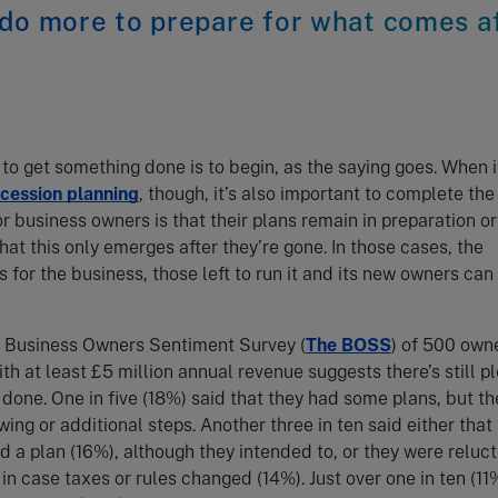
 do more to prepare for what comes a
to get something done is to begin, as the saying goes. When i
cession planning
, though, it’s also important to complete the
r business owners is that their plans remain in preparation or
hat this only emerges after they’re gone. In those cases, the
for the business, those left to run it and its new owners can
 Business Owners Sentiment Survey (
The BOSS
) of 500 owne
th at least £5 million annual revenue suggests there’s still p
 done. One in five (18%) said that they had some plans, but t
ing or additional steps. Another three in ten said either that
d a plan (16%), although they intended to, or they were reluct
 in case taxes or rules changed (14%). Just over one in ten (11