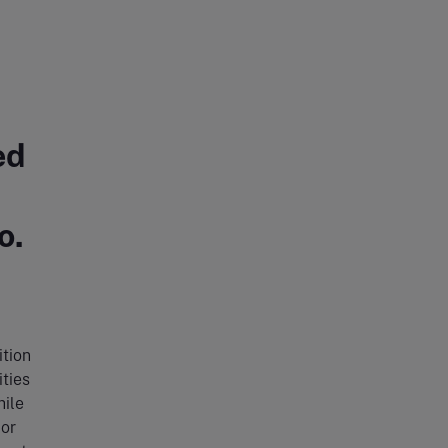
ed
o.
ition
ties
hile
 or