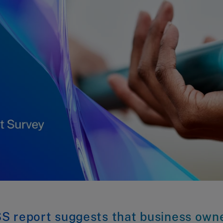
S report suggests that business own