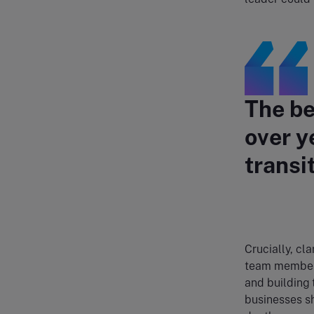
The be
over y
transit
Crucially, cla
team members 
and building 
businesses sh