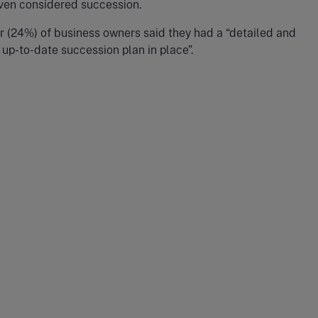
even considered succession.
r (24%) of business owners said they had a “detailed and
up-to-date succession plan in place”.