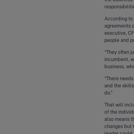
responsibilit
According to
agreements or
executive, CF
people and po
“They often j
incumbent, wh
business, who
“There needs 
and the skill
do.”
That will inc
of the individ
also means th
changes but t
leader could 