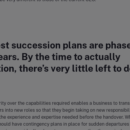
st succession plans are phas
ears. By the time to actually
ion, there’s very little left to d
rity over the capabilities required enables a business to trans
into new roles so that they begin taking on new responsibili
the experience and expertise needed before the handover. W
ould have contingency plans in place for sudden departures