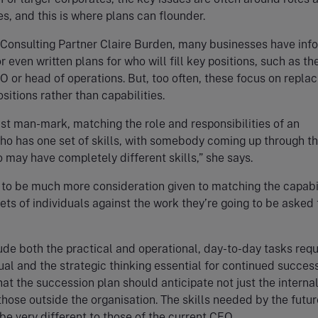
ies, and this is where plans can flounder.
 Consulting Partner Claire Burden, many businesses have inf
 even written plans for who will fill key positions, such as th
O or head of operations. But, too often, these focus on replac
sitions rather than capabilities.
ust man-mark, matching the role and responsibilities of an
o has one set of skills, with somebody coming up through t
 may have completely different skills,” she says.
to be much more consideration given to matching the capabil
sets of individuals against the work they’re going to be asked 
lude both the practical and operational, day-to-day tasks req
ual and the strategic thinking essential for continued success.
at the succession plan should anticipate not just the interna
hose outside the organisation. The skills needed by the futur
be very different to those of the current CEO.