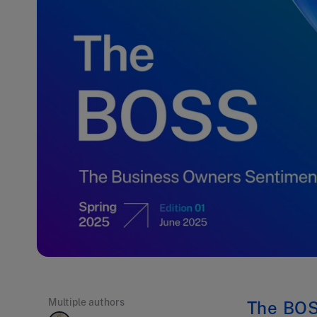
Multiple authors
The BOS