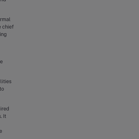
ormal
e chief
ing
he
ities
to
uired
 It
l
e