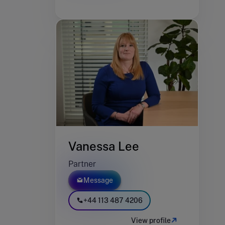
Vanessa Lee
Partner
Message
+44 113 487 4206
View profile