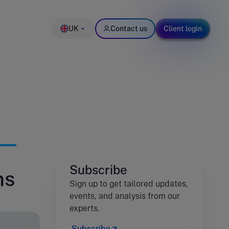
UK
Contact us
Client login
Subscribe
ms
Sign up to get tailored updates,
events, and analysis from our
experts.
Subscribe