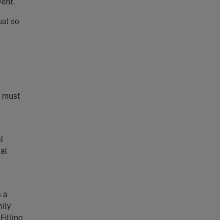
vent.
ual so
h must
l
al
s a
ily
Filling