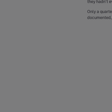
they hadn’t 
Only a quarte
documented, 