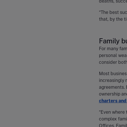
deaths, succe
“The best suc
that, by the ti
Family b
For many fami
personal weal
consider bot
Most business
increasingly 
agreements. B
ownership an
charters and
“Even where t
complex fami
Offices. Fami