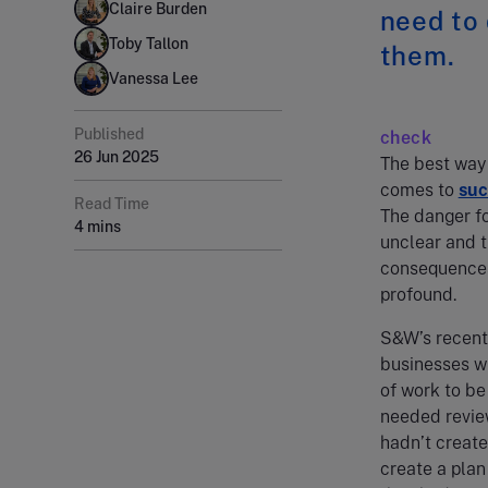
Claire Burden
need to
Toby Tallon
them.
Vanessa Lee
Published
check
26 Jun 2025
The best way 
comes to
suc
Read Time
The danger fo
4 mins
unclear and t
consequences 
profound.
S&W’s recent
businesses wi
of work to be
needed review
hadn’t create
create a plan