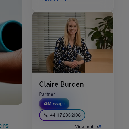
Claire Burden
Partner
Message
+44 117 233 2108
ers
View profile