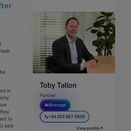
fter
t
 task.
 be
Toby Tallon
rs in
Partner
lenty
hese
Message
 they
+44 203 667 5835
ant to
%) said
View profile