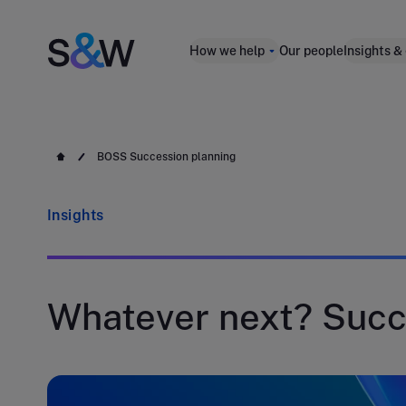
How we help
Our people
Insights &
BOSS Succession planning
Insights
Whatever next? Succ