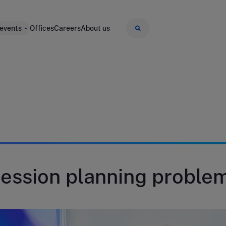
 events
Offices
Careers
About us
ession planning proble