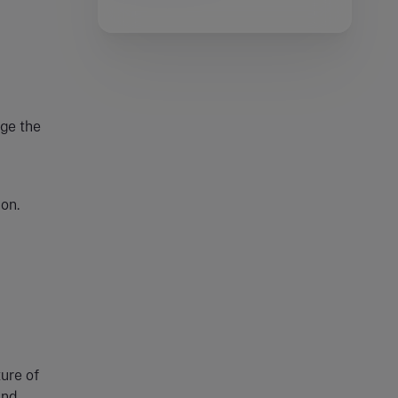
uge the
on.
ure of
and