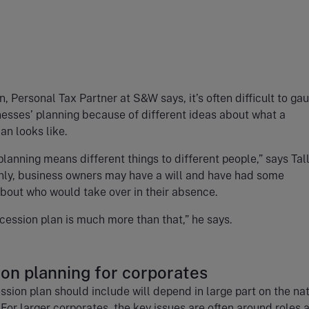
n, Personal Tax Partner at S&W says, it’s often difficult to ga
nesses’ planning because of different ideas about what a
an looks like.
lanning means different things to different people,” says Tall
y, business owners may have a will and have had some
about who would take over in their absence.
cession plan is much more than that,” he says.
on planning for corporates
sion plan should include will depend in large part on the nat
 For larger corporates, the key issues are often around roles 