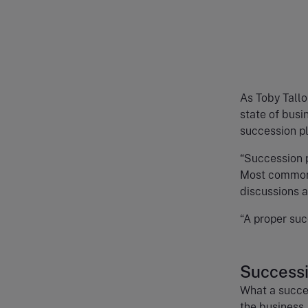
As Toby Tallo
state of busi
succession pl
“Succession p
Most commonl
discussions 
“A proper suc
Successi
What a succes
the business.