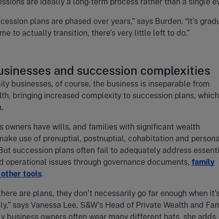
ssions are ideally a long-term process rather than a single e
cession plans are phased over years,” says Burden. “It’s grad
me to actually transition, there’s very little left to do.”
usinesses and succession complexities
ly businesses, of course, the business is inseparable from
th, bringing increased complexity to succession plans, whic
h.
 owners have wills, and families with significant wealth
make use of prenuptial, postnuptial, cohabitation and persona
ut succession plans often fail to adequately address essenti
d operational issues through governance documents,
family
 other tools
.
here are plans, they don’t necessarily go far enough when it’
ly,” says Vanessa Lee, S&W’s Head of Private Wealth and Fam
ly business owners often wear many different hats, she adds. 