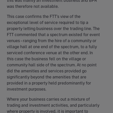
this was mainly an investment business and BPR
was therefore not available.
This case confirms the FTT’s view of the
exceptional level of service required to tip a
property letting business over the trading line. The
FTT commented that a spectrum existed for event
venues – ranging from the hire of a community or
village hall at one end of the spectrum, to a fully
serviced conference venue at the other end. In
this case the business fell on the village or
community hall side of the spectrum. At no point
did the amenities and services provided go
significantly beyond the amenities that are
provided in a property held predominantly for
investment purposes.
Where your business carries out a mixture of
trading and investment activities, and particularly
where property is involved, it is important to