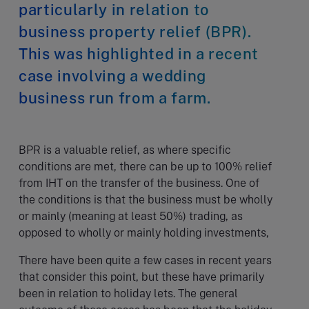
particularly in relation to
business property relief (BPR).
This was highlighted in a recent
case involving a wedding
business run from a farm.
BPR is a valuable relief, as where specific
conditions are met, there can be up to 100% relief
from IHT on the transfer of the business. One of
the conditions is that the business must be wholly
or mainly (meaning at least 50%) trading, as
opposed to wholly or mainly holding investments,
There have been quite a few cases in recent years
that consider this point, but these have primarily
been in relation to holiday lets. The general