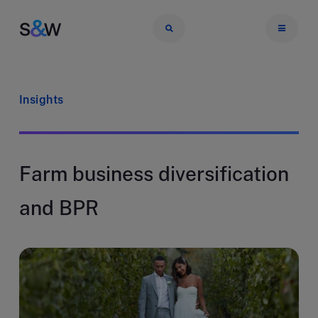
Insights
Farm business diversification
and BPR