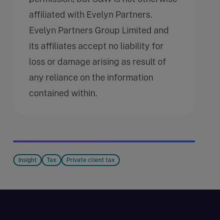
affiliated with Evelyn Partners.
Evelyn Partners Group Limited and
its affiliates accept no liability for
loss or damage arising as result of
any reliance on the information
contained within.
Insight
Tax
Private client tax