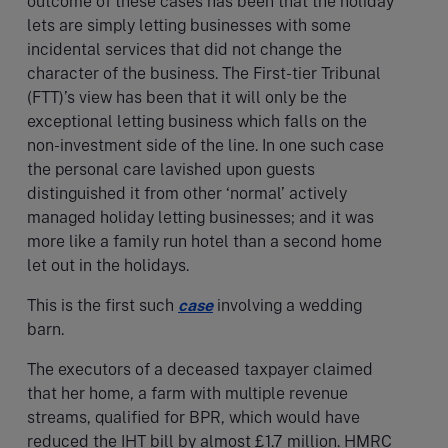
outcome of these cases has been that the holiday
lets are simply letting businesses with some
incidental services that did not change the
character of the business. The First-tier Tribunal
(FTT)’s view has been that it will only be the
exceptional letting business which falls on the
non-investment side of the line. In one such case
the personal care lavished upon guests
distinguished it from other ‘normal’ actively
managed holiday letting businesses; and it was
more like a family run hotel than a second home
let out in the holidays.
This is the first such
case
involving a wedding
barn.
The executors of a deceased taxpayer claimed
that her home, a farm with multiple revenue
streams, qualified for BPR, which would have
reduced the IHT bill by almost £1.7 million. HMRC