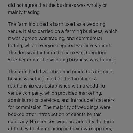
did not agree that the business was wholly or
mainly trading.
The farm included a barn used as a wedding
venue. It also carried on a farming business, which
it was agreed was trading, and commercial
letting, which everyone agreed was investment.
The decisive factor in the case was therefore
whether or not the wedding business was trading.
The farm had diversified and made this its main
business, selling most of the farmland. A
relationship was established with a wedding
venue company, which provided marketing,
administration services, and introduced caterers
for commission. The majority of weddings were
booked after introduction of clients by this
company. No services were provided by the farm
at first, with clients hiring in their own suppliers,