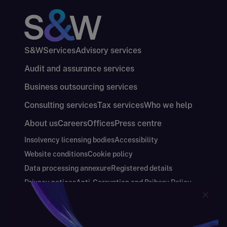
S&W
Services
Advisory services
Audit and assurance services
Business outsourcing services
Consulting services
Tax services
Who we help
About us
Careers
Offices
Press centre
Insolvency licensing bodies
Accessibility
Website conditions
Cookie policy
Data processing annexure
Registered details
Privacy notices
Anti-Corruption and Bribery Policy
Keeping you safe
Modern Slavery and Human Trafficking Statement
Gender Pay Gap Report
Carbon Reduction Plan