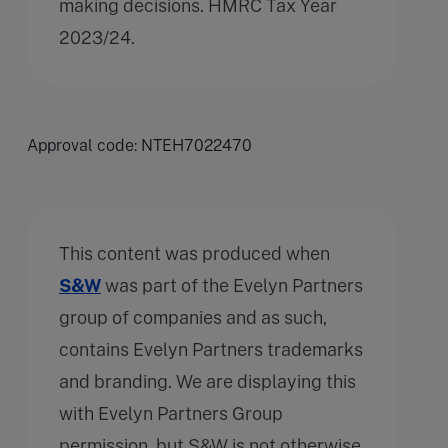
making decisions. HMRC Tax Year
2023/24.
Approval code: NTEH7022470
This content was produced when
S&W
was part of the Evelyn Partners
group of companies and as such,
contains Evelyn Partners trademarks
and branding. We are displaying this
with Evelyn Partners Group
permission, but S&W is not otherwise