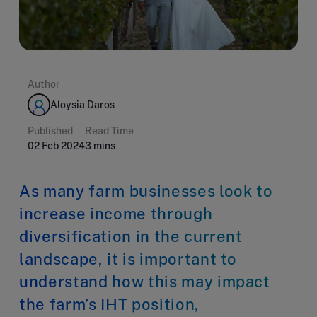
Author
Aloysia Daros
Published
Read Time
02 Feb 2024
3 mins
As many farm businesses look to
increase income through
diversification in the current
landscape, it is important to
understand how this may impact
the farm’s IHT position,