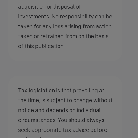
acquisition or disposal of
investments. No responsibility can be
taken for any loss arising from action
taken or refrained from on the basis
of this publication.
Tax legislation is that prevailing at
the time, is subject to change without
notice and depends on individual
circumstances. You should always
seek appropriate tax advice before