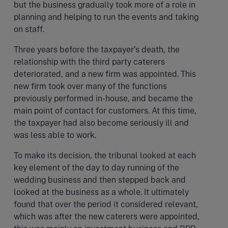
but the business gradually took more of a role in
planning and helping to run the events and taking
on staff.
Three years before the taxpayer’s death, the
relationship with the third party caterers
deteriorated, and a new firm was appointed. This
new firm took over many of the functions
previously performed in-house, and became the
main point of contact for customers. At this time,
the taxpayer had also become seriously ill and
was less able to work.
To make its decision, the tribunal looked at each
key element of the day to day running of the
wedding business and then stepped back and
looked at the business as a whole. It ultimately
found that over the period it considered relevant,
which was after the new caterers were appointed,