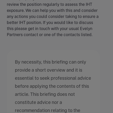
review the position regularly to assess the IHT
exposure. We can help you with this and consider
any actions you could consider taking to ensure a
better IHT position. If you would like to discuss
this please get in touch with your usual Evelyn
Partners contact or one of the contacts listed.
By necessity, this briefing can only
provide a short overview and it is
essential to seek professional advice
before applying the contents of this
article. This briefing does not
constitute advice nor a
recommendation relating to the