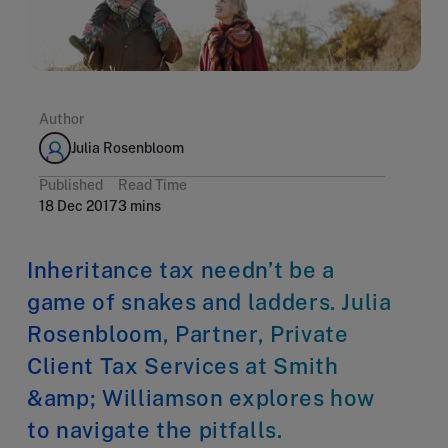
Author
Julia Rosenbloom
Published
Read Time
18 Dec 2017
3 mins
Inheritance tax needn’t be a
game of snakes and ladders. Julia
Rosenbloom, Partner, Private
Client Tax Services at Smith
&amp; Williamson explores how
to navigate the pitfalls.