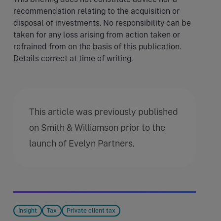
recommendation relating to the acquisition or
disposal of investments. No responsibility can be
taken for any loss arising from action taken or
refrained from on the basis of this publication.
Details correct at time of writing.
This article was previously published
on Smith & Williamson prior to the
launch of Evelyn Partners.
Insight
Tax
Private client tax