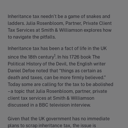
Inheritance tax needn’t be a game of snakes and
ladders. Julia Rosenbloom, Partner, Private Client
Tax Services at Smith & Williamson explores how
to navigate the pitfalls.
Inheritance tax has been a fact of life in the UK
1
since the 18th century
. In his 1726 book The
Political History of the Devil, the English writer
Daniel Defoe noted that “things as certain as
death and taxes, can be more firmly believed.”
Today some are calling for the tax to be abolished
– a topic that Julia Rosenbloom, partner, private
client tax services at Smith & Williamson
discussed in a BBC television interview.
Given that the UK government has no immediate
plans to scrap inheritance tax, the issue is