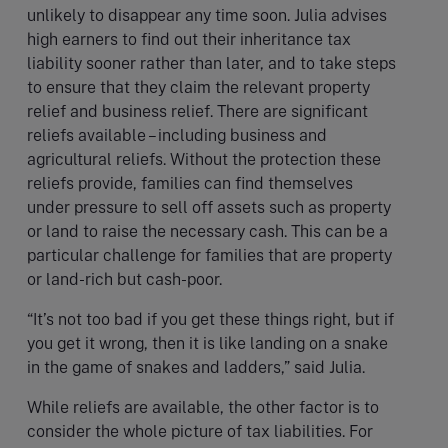
unlikely to disappear any time soon. Julia advises
high earners to find out their inheritance tax
liability sooner rather than later, and to take steps
to ensure that they claim the relevant property
relief and business relief. There are significant
reliefs available – including business and
agricultural reliefs. Without the protection these
reliefs provide, families can find themselves
under pressure to sell off assets such as property
or land to raise the necessary cash. This can be a
particular challenge for families that are property
or land-rich but cash-poor.
“It’s not too bad if you get these things right, but if
you get it wrong, then it is like landing on a snake
in the game of snakes and ladders,” said Julia.
While reliefs are available, the other factor is to
consider the whole picture of tax liabilities. For