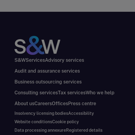
S&W
Services
Advisory services
Audit and assurance services
Business outsourcing services
Consulting services
Tax services
Who we help
About us
Careers
Offices
Press centre
Insolvency licensing bodies
Accessibility
Website conditions
Cookie policy
Data processing annexure
Registered details