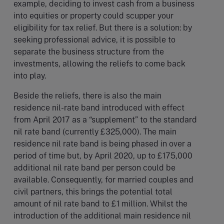
example, deciding to invest cash from a business
into equities or property could scupper your
eligibility for tax relief. But there is a solution: by
seeking professional advice, it is possible to
separate the business structure from the
investments, allowing the reliefs to come back
into play.
Beside the reliefs, there is also the main
residence nil-rate band introduced with effect
from April 2017 as a “supplement” to the standard
nil rate band (currently £325,000). The main
residence nil rate band is being phased in over a
period of time but, by April 2020, up to £175,000
additional nil rate band per person could be
available. Consequently, for married couples and
civil partners, this brings the potential total
amount of nil rate band to £1 million. Whilst the
introduction of the additional main residence nil