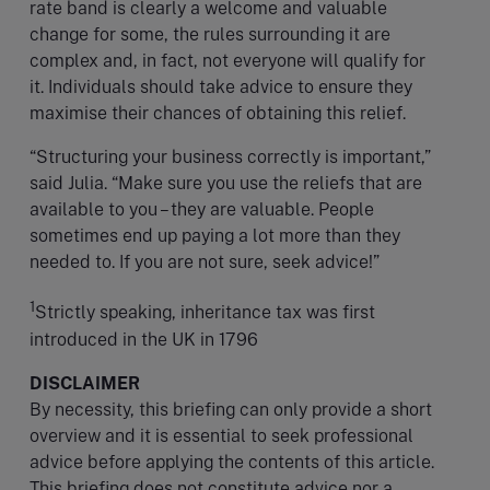
rate band is clearly a welcome and valuable
change for some, the rules surrounding it are
complex and, in fact, not everyone will qualify for
it. Individuals should take advice to ensure they
maximise their chances of obtaining this relief.
“Structuring your business correctly is important,”
said Julia. “Make sure you use the reliefs that are
available to you – they are valuable. People
sometimes end up paying a lot more than they
needed to. If you are not sure, seek advice!”
1
Strictly speaking, inheritance tax was first
introduced in the UK in 1796
DISCLAIMER
By necessity, this briefing can only provide a short
overview and it is essential to seek professional
advice before applying the contents of this article.
This briefing does not constitute advice nor a