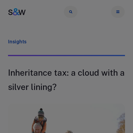
Insights
Inheritance tax: a cloud with a
silver lining?