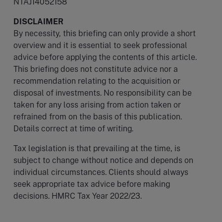
NTAJ14052158
DISCLAIMER
By necessity, this briefing can only provide a short
overview and it is essential to seek professional
advice before applying the contents of this article.
This briefing does not constitute advice nor a
recommendation relating to the acquisition or
disposal of investments. No responsibility can be
taken for any loss arising from action taken or
refrained from on the basis of this publication.
Details correct at time of writing.
Tax legislation is that prevailing at the time, is
subject to change without notice and depends on
individual circumstances. Clients should always
seek appropriate tax advice before making
decisions. HMRC Tax Year 2022/23.