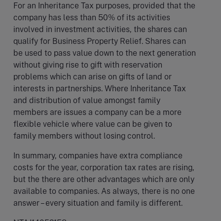
For an Inheritance Tax purposes, provided that the
company has less than 50% of its activities
involved in investment activities, the shares can
qualify for Business Property Relief. Shares can
be used to pass value down to the next generation
without giving rise to gift with reservation
problems which can arise on gifts of land or
interests in partnerships. Where Inheritance Tax
and distribution of value amongst family
members are issues a company can be a more
flexible vehicle where value can be given to
family members without losing control.
In summary, companies have extra compliance
costs for the year, corporation tax rates are rising,
but the there are other advantages which are only
available to companies. As always, there is no one
answer – every situation and family is different.