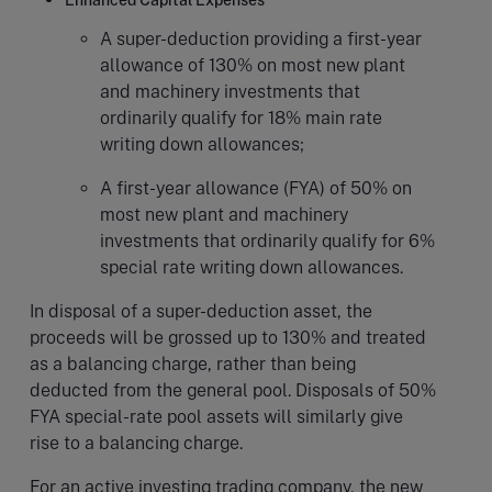
Enhanced Capital Expenses
A super-deduction providing a first-year
allowance of 130% on most new plant
and machinery investments that
ordinarily qualify for 18% main rate
writing down allowances;
A first-year allowance (FYA) of 50% on
most new plant and machinery
investments that ordinarily qualify for 6%
special rate writing down allowances.
In disposal of a super-deduction asset, the
proceeds will be grossed up to 130% and treated
as a balancing charge, rather than being
deducted from the general pool. Disposals of 50%
FYA special-rate pool assets will similarly give
rise to a balancing charge.
For an active investing trading company, the new