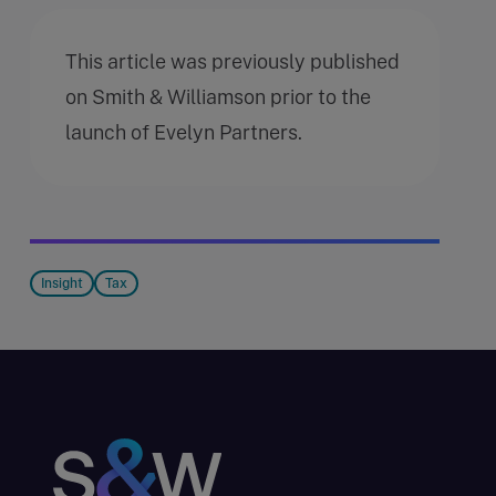
This article was previously published
on Smith & Williamson prior to the
launch of Evelyn Partners.
Insight
Tax