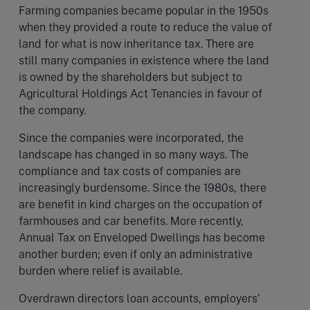
Farming companies became popular in the 1950s
when they provided a route to reduce the value of
land for what is now inheritance tax. There are
still many companies in existence where the land
is owned by the shareholders but subject to
Agricultural Holdings Act Tenancies in favour of
the company.
Since the companies were incorporated, the
landscape has changed in so many ways. The
compliance and tax costs of companies are
increasingly burdensome. Since the 1980s, there
are benefit in kind charges on the occupation of
farmhouses and car benefits. More recently,
Annual Tax on Enveloped Dwellings has become
another burden; even if only an administrative
burden where relief is available.
Overdrawn directors loan accounts, employers’