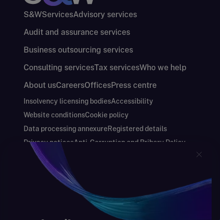
S&W
Services
Advisory services
Audit and assurance services
Business outsourcing services
Consulting services
Tax services
Who we help
About us
Careers
Offices
Press centre
Insolvency licensing bodies
Accessibility
Website conditions
Cookie policy
Data processing annexure
Registered details
Privacy notices
Anti-Corruption and Bribery Policy
Keeping you safe
Modern Slavery and Human Trafficking Statement
Gender Pay Gap Report
Carbon Reduction Plan
Annual Report and Financial Statements
S&W Partners Group Limited registered in