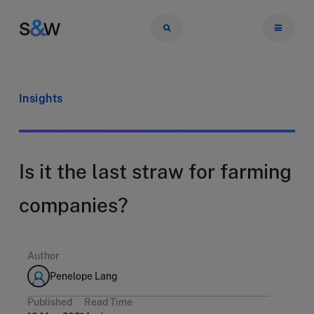
Insights
Is it the last straw for farming
companies?
Author
Penelope Lang
Published
Read Time