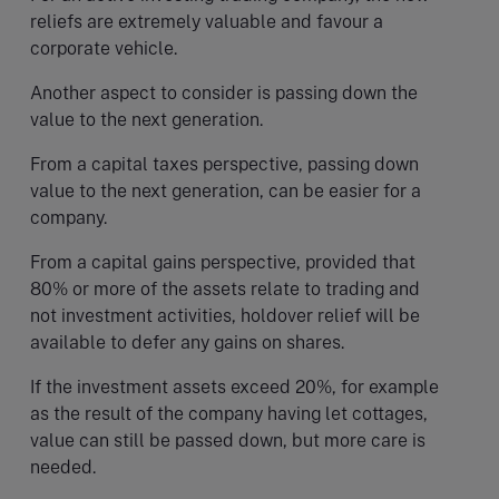
reliefs are extremely valuable and favour a
corporate vehicle.
Another aspect to consider is passing down the
value to the next generation.
From a capital taxes perspective, passing down
value to the next generation, can be easier for a
company.
From a capital gains perspective, provided that
80% or more of the assets relate to trading and
not investment activities, holdover relief will be
available to defer any gains on shares.
If the investment assets exceed 20%, for example
as the result of the company having let cottages,
value can still be passed down, but more care is
needed.