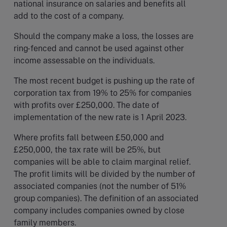
national insurance on salaries and benefits all
add to the cost of a company.
Should the company make a loss, the losses are
ring-fenced and cannot be used against other
income assessable on the individuals.
The most recent budget is pushing up the rate of
corporation tax from 19% to 25% for companies
with profits over £250,000. The date of
implementation of the new rate is 1 April 2023.
Where profits fall between £50,000 and
£250,000, the tax rate will be 25%, but
companies will be able to claim marginal relief.
The profit limits will be divided by the number of
associated companies (not the number of 51%
group companies). The definition of an associated
company includes companies owned by close
family members.