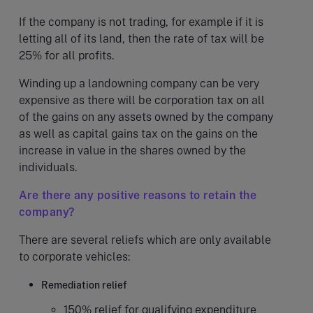
If the company is not trading, for example if it is
letting all of its land, then the rate of tax will be
25% for all profits.
Winding up a landowning company can be very
expensive as there will be corporation tax on all
of the gains on any assets owned by the company
as well as capital gains tax on the gains on the
increase in value in the shares owned by the
individuals.
Are there any positive reasons to retain the
company?
There are several reliefs which are only available
to corporate vehicles:
Remediation relief
150% relief for qualifying expenditure