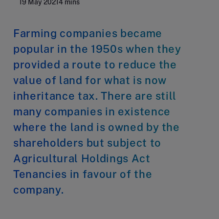
19 May 2021
4 mins
Farming companies became
popular in the 1950s when they
provided a route to reduce the
value of land for what is now
inheritance tax. There are still
many companies in existence
where the land is owned by the
shareholders but subject to
Agricultural Holdings Act
Tenancies in favour of the
company.