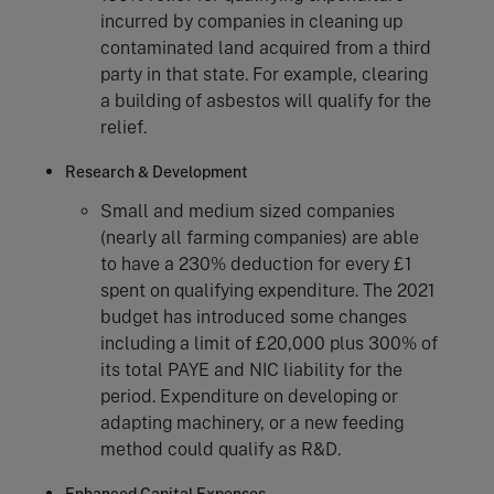
incurred by companies in cleaning up
contaminated land acquired from a third
party in that state. For example, clearing
a building of asbestos will qualify for the
relief.
Research & Development
Small and medium sized companies
(nearly all farming companies) are able
to have a 230% deduction for every £1
spent on qualifying expenditure. The 2021
budget has introduced some changes
including a limit of £20,000 plus 300% of
its total PAYE and NIC liability for the
period. Expenditure on developing or
adapting machinery, or a new feeding
method could qualify as R&D.