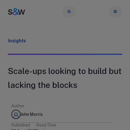
Insights
Scale-ups looking to build but
lacking the blocks
Author
John Morris
Published
Read Time