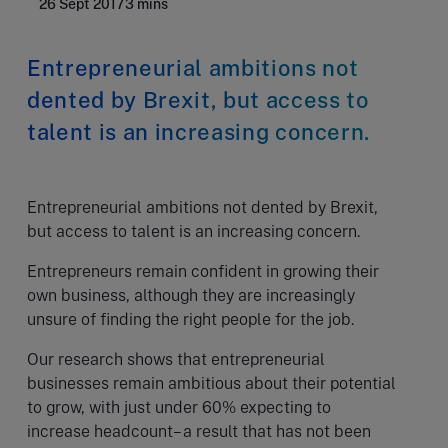
26 Sept 2017
3 mins
Entrepreneurial ambitions not
dented by Brexit, but access to
talent is an increasing concern.
Entrepreneurial ambitions not dented by Brexit,
but access to talent is an increasing concern.
Entrepreneurs remain confident in growing their
own business, although they are increasingly
unsure of finding the right people for the job.
Our research shows that entrepreneurial
businesses remain ambitious about their potential
to grow, with just under 60% expecting to
increase headcount– a result that has not been