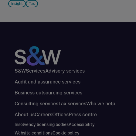
Insight
Tax
S&W
Services
Advisory services
Audit and assurance services
Business outsourcing services
Consulting services
Tax services
Who we help
About us
Careers
Offices
Press centre
Insolvency licensing bodies
Accessibility
Website conditions
Cookie policy