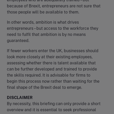
because of Brexit, entrepreneurs are not sure that
those people will be available to them.
In other words, ambition is what drives
entrepreneurs – but access to the workforce they
need to fulfil that ambition is by no means
guaranteed.
If fewer workers enter the UK, businesses should
look more closely at their existing employees,
assessing whether there is talent available that
can be further developed and trained to provide
the skills required. It is advisable for firms to
begin this process now rather than waiting for the
final shape of the Brexit deal to emerge.
DISCLAIMER
By necessity, this briefing can only provide a short
overview and it is essential to seek professional