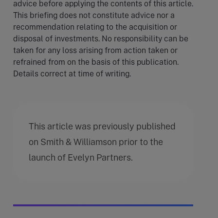
advice before applying the contents of this article.
This briefing does not constitute advice nor a
recommendation relating to the acquisition or
disposal of investments. No responsibility can be
taken for any loss arising from action taken or
refrained from on the basis of this publication.
Details correct at time of writing.
This article was previously published
on Smith & Williamson prior to the
launch of Evelyn Partners.