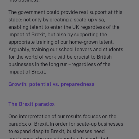
The government could provide real support at this
stage: not only by creating a scale-up visa,
enabling talent to enter the UK regardless of the
impact of Brexit, but also by supporting the
appropriate training of our home-grown talent.
Arguably, training our school leavers and students
for the world of work will be crucial to British
businesses in the long run – regardless of the
impact of Brexit.
Growth: potential vs. preparedness
The Brexit paradox
One interpretation of our results focuses on the
paradox of Brexit. In order for scale-up businesses
to expand despite Brexit, businesses need
employees who are adequately trained – but