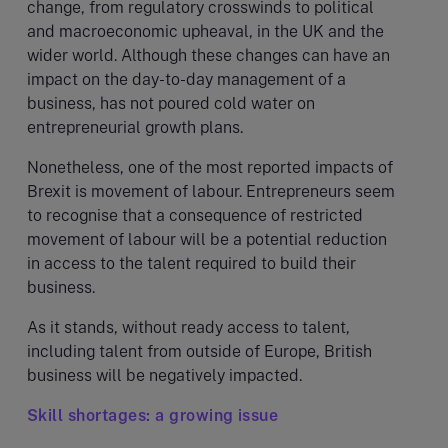
change, from regulatory crosswinds to political
and macroeconomic upheaval, in the UK and the
wider world. Although these changes can have an
impact on the day-to-day management of a
business, has not poured cold water on
entrepreneurial growth plans.
Nonetheless, one of the most reported impacts of
Brexit is movement of labour. Entrepreneurs seem
to recognise that a consequence of restricted
movement of labour will be a potential reduction
in access to the talent required to build their
business.
As it stands, without ready access to talent,
including talent from outside of Europe, British
business will be negatively impacted.
Skill shortages: a growing issue