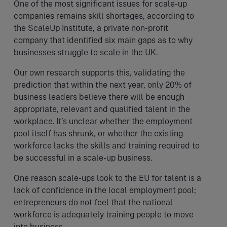
One of the most significant issues for scale-up
companies remains skill shortages, according to
the ScaleUp Institute, a private non-profit
company that identified six main gaps as to why
businesses struggle to scale in the UK.
Our own research supports this, validating the
prediction that within the next year, only 20% of
business leaders believe there will be enough
appropriate, relevant and qualified talent in the
workplace. It’s unclear whether the employment
pool itself has shrunk, or whether the existing
workforce lacks the skills and training required to
be successful in a scale-up business.
One reason scale-ups look to the EU for talent is a
lack of confidence in the local employment pool;
entrepreneurs do not feel that the national
workforce is adequately training people to move
into business.