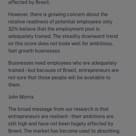
affected by Brexit.
However, there is growing concern about the
relative readiness of potential employees: only
32% believe that the employment pool is
adequately trained. The steadily downward trend
on this score does not bode well for ambitious,
fast growth businesses.
Businesses need employees who are adequately
trained – but because of Brexit, entrepreneurs are
not sure that those people will be available to
them.
John Morris
The broad message from our research is that
entrepreneurs are resilient – their ambitions are
still high and have not been hugely affected by
Brexit. The market has become used to absorbing