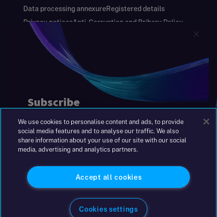
Data processing annexure
Registered details
Privacy notices
Anti-Corruption and Bribery Policy
Keeping you safe
Modern Slavery and Human Trafficking Statement
Gender Pay Gap Report
Carbon Reduction Plan
Annual Report and Financial Statements
S&W Partners Group Limited registered in
England at 45 Gresham Street, London EC2V
7BG. No. 04533948
We use cookies to personalise content and ads, to provide
|
+44(0)204 617 55 00
social media features and to analyse our traffic. We also
share information about your use of our site with our social
media, advertising and analytics partners.
©2026 S&W
Accept all cookies
Cookies settings