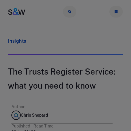
Insights
The Trusts Register Service:
what you need to know
Author
Chris Shepard
Published
Read Time