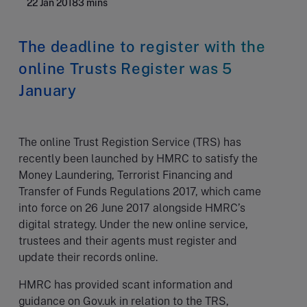
22 Jan 2018
3 mins
The deadline to register with the
online Trusts Register was 5
January
The online Trust Registion Service (TRS) has
recently been launched by HMRC to satisfy the
Money Laundering, Terrorist Financing and
Transfer of Funds Regulations 2017, which came
into force on 26 June 2017 alongside HMRC’s
digital strategy. Under the new online service,
trustees and their agents must register and
update their records online.
HMRC has provided scant information and
guidance on Gov.uk in relation to the TRS,