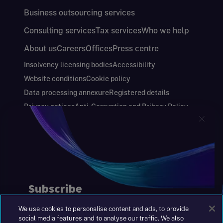
Business outsourcing services
Consulting services
Tax services
Who we help
About us
Careers
Offices
Press centre
Insolvency licensing bodies
Accessibility
Website conditions
Cookie policy
Data processing annexure
Registered details
Privacy notices
Anti-Corruption and Bribery Policy
Keeping you safe
Modern Slavery and Human Trafficking Statement
Gender Pay Gap Report
Carbon Reduction Plan
Annual Report and Financial Statements
S&W Partners Group Limited registered in
England at 45 Gresham Street, London EC2V
7BG. No. 04533948
We use cookies to personalise content and ads, to provide
|
+44(0)204 617 55 00
social media features and to analyse our traffic. We also