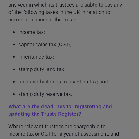
any year in which its trustees are liable to pay any
of the following taxes in the UK in relation to
assets or income of the trust:
income tax;
capital gains tax (CGT);
inheritance tax;
stamp duty land tax;
land and buildings transaction tax; and
stamp duty reserve tax.
What are the deadlines for registering and
updating the Trusts Register?
Where relevant trustees are chargeable to
income tax or CGT for a year of assessment, and