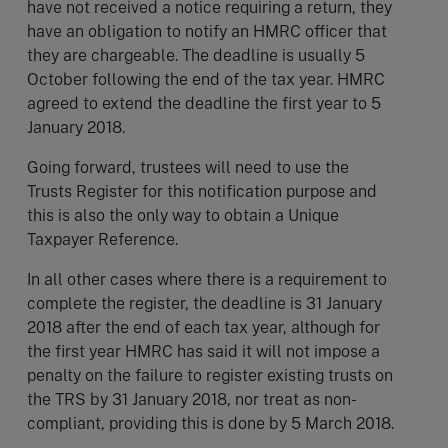
have not received a notice requiring a return, they
have an obligation to notify an HMRC officer that
they are chargeable. The deadline is usually 5
October following the end of the tax year. HMRC
agreed to extend the deadline the first year to 5
January 2018.
Going forward, trustees will need to use the
Trusts Register for this notification purpose and
this is also the only way to obtain a Unique
Taxpayer Reference.
In all other cases where there is a requirement to
complete the register, the deadline is 31 January
2018 after the end of each tax year, although for
the first year HMRC has said it will not impose a
penalty on the failure to register existing trusts on
the TRS by 31 January 2018, nor treat as non-
compliant, providing this is done by 5 March 2018.