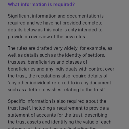
What information is required?
Significant information and documentation is
required and we have not provided complete
details below as this note is only intended to
provide an overview of the new rules.
The rules are drafted very widely; for example, as
well as details such as the identity of settlors,
trustees, beneficiaries and classes of
beneficiaries and any individuals with control over
the trust, the regulations also require details of
‘any other individual referred to in any document
such as a letter of wishes relating to the trust’.
Specific information is also required about the
trust itself, including a requirement to provide a
statement of accounts for the trust, describing
the trust assets and identifying the value of each
category of the trust assets (including the