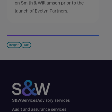
on Smith & Williamson prior to the
launch of Evelyn Partners.
Insight
Tax
S&W
Services
Advisory services
Audit and assurance services