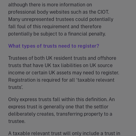
although there is more information on
professional body websites such as the CIOT.
Many unrepresented trustees could potentially
fall foul of this requirement and therefore
potentially be subject to a financial penalty.
What types of trusts need to register?
Trustees of both UK resident trusts and offshore
trusts that have UK tax liabilities on UK source
income or certain UK assets may need to register.
Registration is required for all ‘taxable relevant
trusts’.
Only express trusts fall within this definition. An
express trust is generally one that the settlor
deliberately creates, transferring property to a
trustee.
A taxable relevant trust will only include a trust in