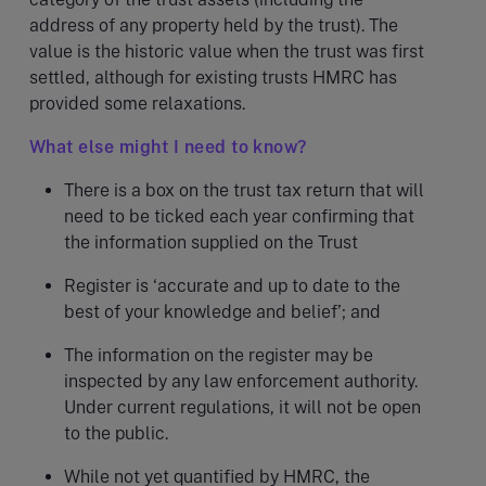
address of any property held by the trust). The
value is the historic value when the trust was first
settled, although for existing trusts HMRC has
provided some relaxations.
What else might I need to know?
There is a box on the trust tax return that will
need to be ticked each year confirming that
the information supplied on the Trust
Register is ‘accurate and up to date to the
best of your knowledge and belief’; and
The information on the register may be
inspected by any law enforcement authority.
Under current regulations, it will not be open
to the public.
While not yet quantified by HMRC, the