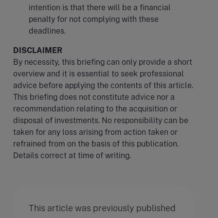
intention is that there will be a financial
penalty for not complying with these
deadlines.
DISCLAIMER
By necessity, this briefing can only provide a short
overview and it is essential to seek professional
advice before applying the contents of this article.
This briefing does not constitute advice nor a
recommendation relating to the acquisition or
disposal of investments. No responsibility can be
taken for any loss arising from action taken or
refrained from on the basis of this publication.
Details correct at time of writing.
This article was previously published