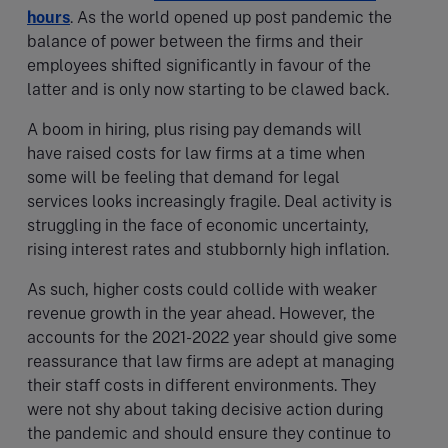
hours
. As the world opened up post pandemic the
balance of power between the firms and their
employees shifted significantly in favour of the
latter and is only now starting to be clawed back.
A boom in hiring, plus rising pay demands will
have raised costs for law firms at a time when
some will be feeling that demand for legal
services looks increasingly fragile. Deal activity is
struggling in the face of economic uncertainty,
rising interest rates and stubbornly high inflation.
As such, higher costs could collide with weaker
revenue growth in the year ahead. However, the
accounts for the 2021-2022 year should give some
reassurance that law firms are adept at managing
their staff costs in different environments. They
were not shy about taking decisive action during
the pandemic and should ensure they continue to