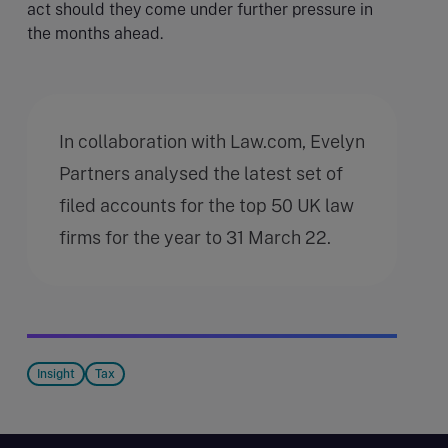
act should they come under further pressure in
the months ahead.
In collaboration with Law.com, Evelyn
Partners analysed the latest set of
filed accounts for the top 50 UK law
firms for the year to 31 March 22.
Insight
Tax