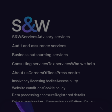
S&W
Services
Advisory services
Audit and assurance services
Business outsourcing services
Consulting services
Tax services
Who we help
About us
Careers
Offices
Press centre
Insolvency licensing bodies
Accessibility
Website conditions
Cookie policy
Data processing annexure
Registered details
Privacy notices
Anti-Corruption and Bribery Policy
Keeping you safe