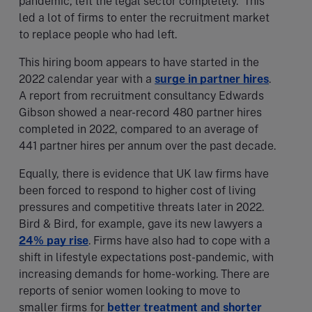
pandemic, left the legal sector completely. This
led a lot of firms to enter the recruitment market
to replace people who had left.
This hiring boom appears to have started in the
2022 calendar year with a
surge in partner hires
.
A report from recruitment consultancy Edwards
Gibson showed a near-record 480 partner hires
completed in 2022, compared to an average of
441 partner hires per annum over the past decade.
Equally, there is evidence that UK law firms have
been forced to respond to higher cost of living
pressures and competitive threats later in 2022.
Bird & Bird, for example, gave its new lawyers a
24% pay rise
. Firms have also had to cope with a
shift in lifestyle expectations post-pandemic, with
increasing demands for home-working. There are
reports of senior women looking to move to
smaller firms for
better treatment and shorter