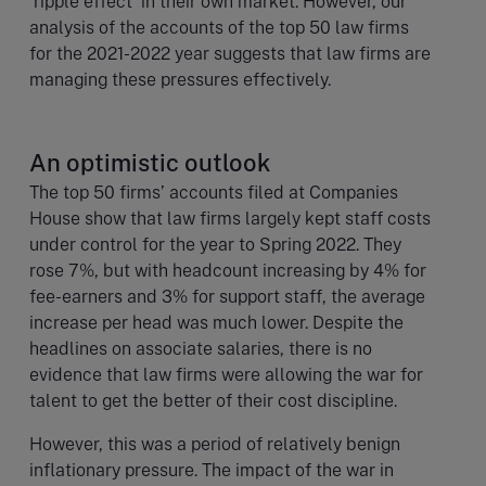
‘ripple effect’ in their own market. However, our
analysis of the accounts of the top 50 law firms
for the 2021-2022 year suggests that law firms are
managing these pressures effectively.
An optimistic outlook
The top 50 firms’ accounts filed at Companies
House show that law firms largely kept staff costs
under control for the year to Spring 2022. They
rose 7%, but with headcount increasing by 4% for
fee-earners and 3% for support staff, the average
increase per head was much lower. Despite the
headlines on associate salaries, there is no
evidence that law firms were allowing the war for
talent to get the better of their cost discipline.
However, this was a period of relatively benign
inflationary pressure. The impact of the war in