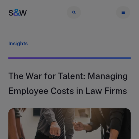
Insights
The War for Talent: Managing
Employee Costs in Law Firms