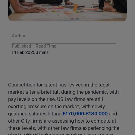
Author
Published
Read Time
14 Feb 2025
3 mins
Competition for talent has revived in the legal
market after a brief lull during the pandemic, with
pay levels on the rise. US law firms are still
exerting pressure on the market, with newly
qualified salaries hitting
£170,000-£180,000
and
other City firms are assessing how to compete at
these levels, with other law firms experiencing the