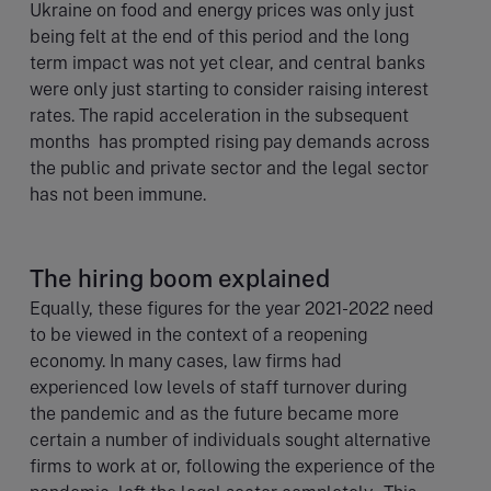
Ukraine on food and energy prices was only just
being felt at the end of this period and the long
term impact was not yet clear, and central banks
were only just starting to consider raising interest
rates. The rapid acceleration in the subsequent
months has prompted rising pay demands across
the public and private sector and the legal sector
has not been immune.
The hiring boom explained
Equally, these figures for the year 2021-2022 need
to be viewed in the context of a reopening
economy. In many cases, law firms had
experienced low levels of staff turnover during
the pandemic and as the future became more
certain a number of individuals sought alternative
firms to work at or, following the experience of the