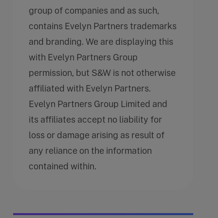
group of companies and as such,
contains Evelyn Partners trademarks
and branding. We are displaying this
with Evelyn Partners Group
permission, but S&W is not otherwise
affiliated with Evelyn Partners.
Evelyn Partners Group Limited and
its affiliates accept no liability for
loss or damage arising as result of
any reliance on the information
contained within.