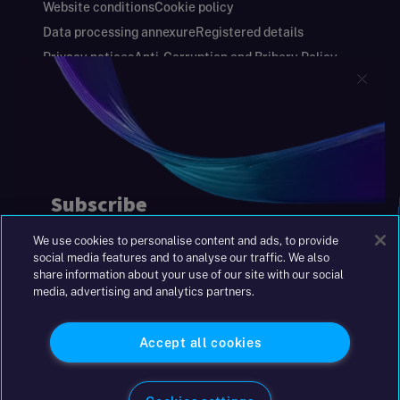
Website conditions
Cookie policy
Data processing annexure
Registered details
Privacy notices
Anti-Corruption and Bribery Policy
Keeping you safe
Modern Slavery and Human Trafficking Statement
Gender Pay Gap Report
Carbon Reduction Plan
Annual Report and Financial Statements
S&W Partners Group Limited registered in
England at 45 Gresham Street, London EC2V
7BG. No. 04533948
We use cookies to personalise content and ads, to provide
|
+44(0)204 617 55 00
social media features and to analyse our traffic. We also
share information about your use of our site with our social
media, advertising and analytics partners.
©2026 S&W
Accept all cookies