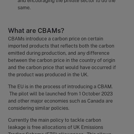
and encouraging the private sector to do the
same.
What are CBAMs?
CBAMs introduce a carbon price on certain
imported products that reflects both the carbon
emitted during production, and any difference
between the carbon price in the country of origin
and the carbon price that would have occurred if
the product was produced in the UK.
The EU is in the process of introducing a CBAM.
The pilot will be launched from 1 October 2023
and other major economies such as Canada are
considering similar policies.
Currently the main policy to tackle carbon
leakage is free allocations of UK Emissions