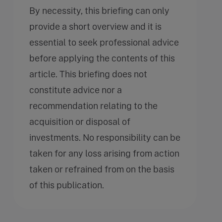
By necessity, this briefing can only
provide a short overview and it is
essential to seek professional advice
before applying the contents of this
article. This briefing does not
constitute advice nor a
recommendation relating to the
acquisition or disposal of
investments. No responsibility can be
taken for any loss arising from action
taken or refrained from on the basis
of this publication.