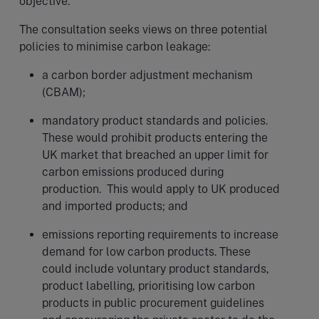
objective.
The consultation seeks views on three potential
policies to minimise carbon leakage:
a carbon border adjustment mechanism
(CBAM);
mandatory product standards and policies.
These would prohibit products entering the
UK market that breached an upper limit for
carbon emissions produced during
production. This would apply to UK produced
and imported products; and
emissions reporting requirements to increase
demand for low carbon products. These
could include voluntary product standards,
product labelling, prioritising low carbon
products in public procurement guidelines