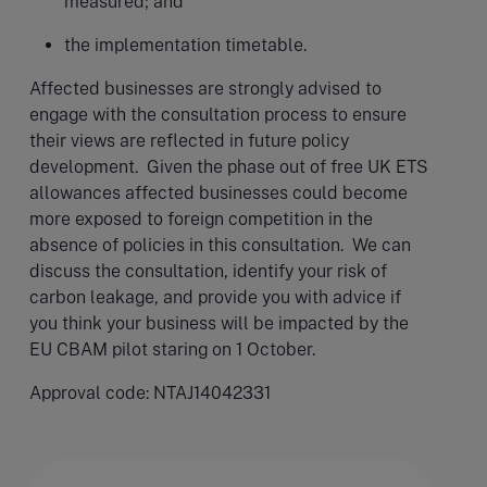
measured; and
the implementation timetable.
Affected businesses are strongly advised to
engage with the consultation process to ensure
their views are reflected in future policy
development. Given the phase out of free UK ETS
allowances affected businesses could become
more exposed to foreign competition in the
absence of policies in this consultation. We can
discuss the consultation, identify your risk of
carbon leakage, and provide you with advice if
you think your business will be impacted by the
EU CBAM pilot staring on 1 October.
Approval code: NTAJ14042331