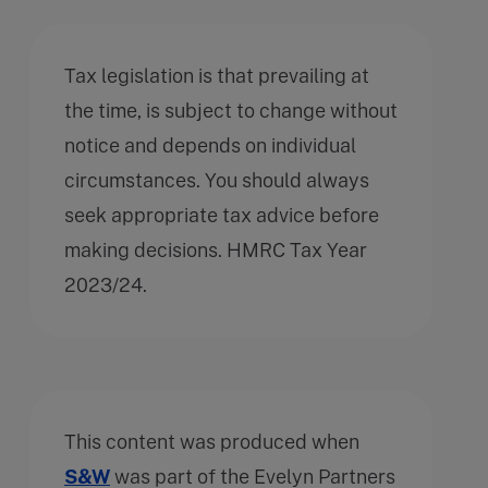
Tax legislation is that prevailing at
the time, is subject to change without
notice and depends on individual
circumstances. You should always
seek appropriate tax advice before
making decisions. HMRC Tax Year
2023/24.
This content was produced when
S&W
was part of the Evelyn Partners