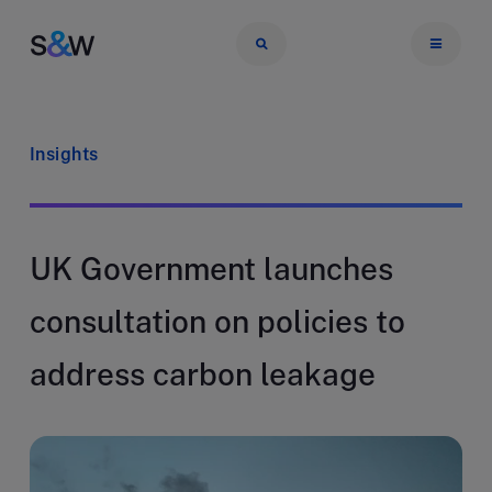
Insights
UK Government launches
consultation on policies to
address carbon leakage