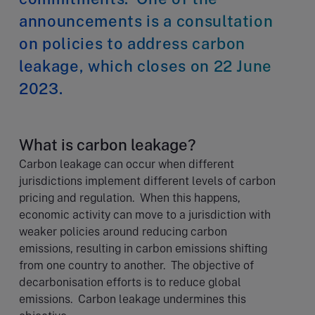
announcements is a consultation
on policies to address carbon
leakage, which closes on 22 June
2023.
What is carbon leakage?
Carbon leakage can occur when different
jurisdictions implement different levels of carbon
pricing and regulation. When this happens,
economic activity can move to a jurisdiction with
weaker policies around reducing carbon
emissions, resulting in carbon emissions shifting
from one country to another. The objective of
decarbonisation efforts is to reduce global
emissions. Carbon leakage undermines this