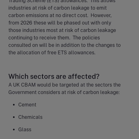
Trading Scheme (ETS) allowances. This allows
industries at risk of carbon leakage to emit
carbon emissions at no direct cost. However,
from 2026 these will be phased out with only
those industries most at risk of carbon leakage
continuing to receive them. The policies
consulted on will be in addition to the changes to
the allocation of free ETS allowances.
Which sectors are affected?
A UK CBAM would be targeted at the sectors the
Government considers at risk of carbon leakage:
Cement
Chemicals
Glass