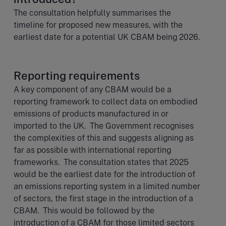
The consultation helpfully summarises the
timeline for proposed new measures, with the
earliest date for a potential UK CBAM being 2026.
Reporting requirements
A key component of any CBAM would be a
reporting framework to collect data on embodied
emissions of products manufactured in or
imported to the UK. The Government recognises
the complexities of this and suggests aligning as
far as possible with international reporting
frameworks. The consultation states that 2025
would be the earliest date for the introduction of
an emissions reporting system in a limited number
of sectors, the first stage in the introduction of a
CBAM. This would be followed by the
introduction of a CBAM for those limited sectors