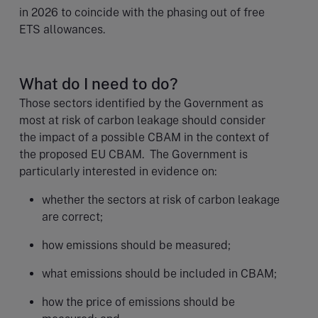
in 2026 to coincide with the phasing out of free
ETS allowances.
What do I need to do?
Those sectors identified by the Government as
most at risk of carbon leakage should consider
the impact of a possible CBAM in the context of
the proposed EU CBAM. The Government is
particularly interested in evidence on:
whether the sectors at risk of carbon leakage
are correct;
how emissions should be measured;
what emissions should be included in CBAM;
how the price of emissions should be