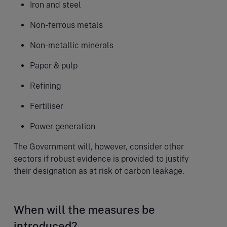
Iron and steel
Non-ferrous metals
Non-metallic minerals
Paper & pulp
Refining
Fertiliser
Power generation
The Government will, however, consider other
sectors if robust evidence is provided to justify
their designation as at risk of carbon leakage.
When will the measures be
introduced?