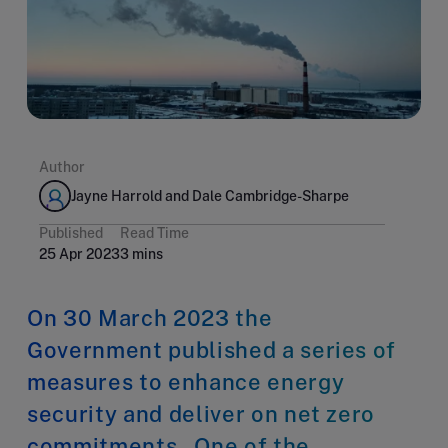
Author
Jayne Harrold and Dale Cambridge-Sharpe
Published
Read Time
25 Apr 2023
3 mins
On 30 March 2023 the
Government published a series of
measures to enhance energy
security and deliver on net zero
commitments. One of the