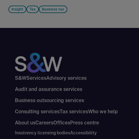
Insight
Tax
Business tax
S&W
Services
Advisory services
Audit and assurance services
Business outsourcing services
Consulting services
Tax services
Who we help
About us
Careers
Offices
Press centre
Insolvency licensing bodies
Accessibility