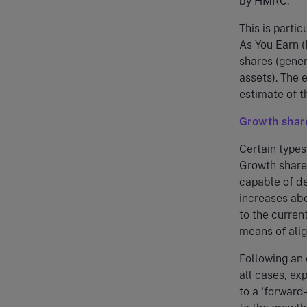
by HMRC.
This is parti
As You Earn (
shares (gener
assets). The 
estimate of t
Growth shar
Certain types
Growth shares
capable of de
increases ab
to the curren
means of alig
Following an 
all cases, ex
to a ‘forward