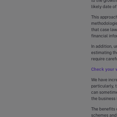
to the growth
likely date of
This approach
methodologies
that case law
financial inf
In addition, 
estimating th
require caref
Check your 
We have incr
particularly,
can sometimes
the business 
The benefits 
schemes and 