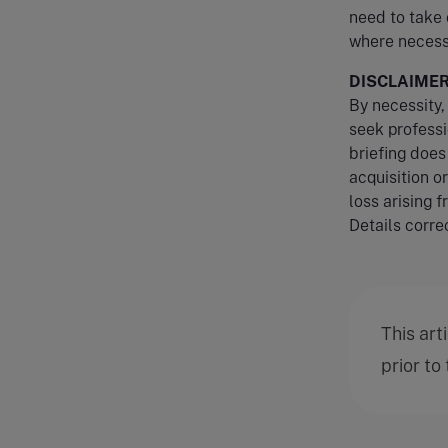
need to take 
where necess
DISCLAIME
By necessity, 
seek professi
briefing does
acquisition o
loss arising f
Details correc
This art
prior to