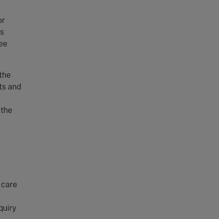
or
es
ree
the
ts and
 the
 care
quiry