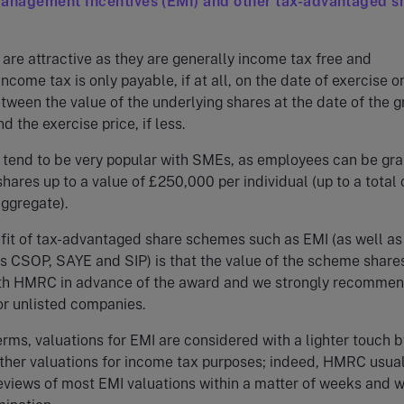
Management Incentives (EMI) and other tax-advantaged s
re attractive as they are generally income tax free and
come tax is only payable, if at all, on the date of exercise o
tween the value of the underlying shares at the date of the g
d the exercise price, if less.
tend to be very popular with SMEs, as employees can be gr
shares up to a value of £250,000 per individual (up to a total 
aggregate).
fit of tax-advantaged share schemes such as EMI (as well as
s CSOP, SAYE and SIP) is that the value of the scheme share
th HMRC in advance of the award and we strongly recommen
for unlisted companies.
terms, valuations for EMI are considered with a lighter touch b
her valuations for income tax purposes; indeed, HMRC usual
views of most EMI valuations within a matter of weeks and w