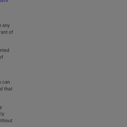
hare
n any
rant of
anted
of
s can
d that
y
ly
ithout