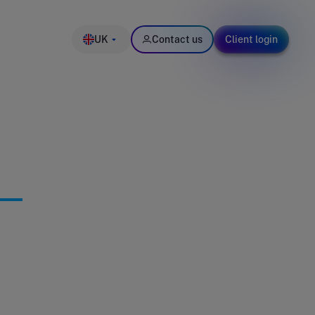
UK
Contact us
Client login