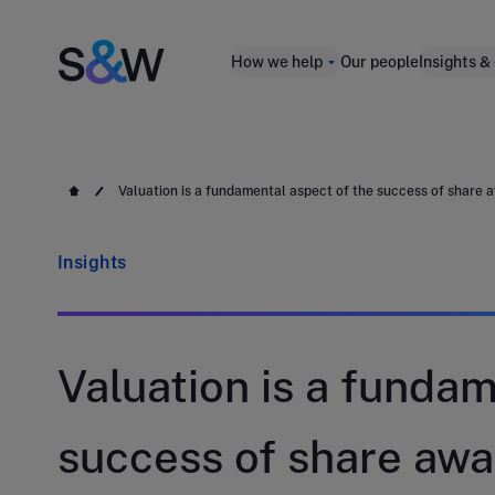
How we help
Our people
Insights &
Valuation is a fundamental aspect of the success of share 
Insights
Valuation is a fundam
success of share awa