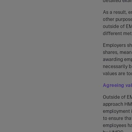
detailed exam
As a result, 
other purpose
outside of EM
different met
Employers sho
shares, meani
awarding empl
necessarily b
values are to
Agreeing va
Outside of EM
approach HMR
employment i
to ensure tha
employees ha