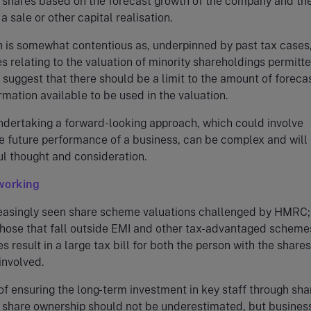
 shares based on the forecast growth of the company and th
 a sale or other capital realisation.
 is somewhat contentious as, underpinned by past tax cases
 relating to the valuation of minority shareholdings permitt
 suggest that there should be a limit to the amount of foreca
ormation available to be used in the valuation.
undertaking a forward-looking approach, which could involve
e future performance of a business, can be complex and will
ul thought and consideration.
working
easingly seen share scheme valuations challenged by HMRC;
 those that fall outside EMI and other tax-advantaged schemes
 result in a large tax bill for both the person with the share
involved.
of ensuring the long-term investment in key staff through sha
share ownership should not be underestimated, but busines