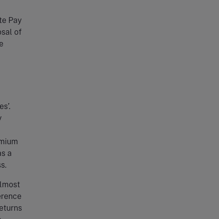
te Pay
sal of
e
s’.
y
emium
as a
s.
almost
erence
eturns