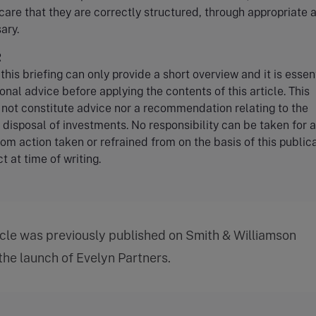
care that they are correctly structured, through appropriate 
ary.
R
this briefing can only provide a short overview and it is essent
onal advice before applying the contents of this article. This
 not constitute advice nor a recommendation relating to the
r disposal of investments. No responsibility can be taken for 
rom action taken or refrained from on the basis of this publica
t at time of writing.
icle was previously published on Smith & Williamson
 the launch of Evelyn Partners.