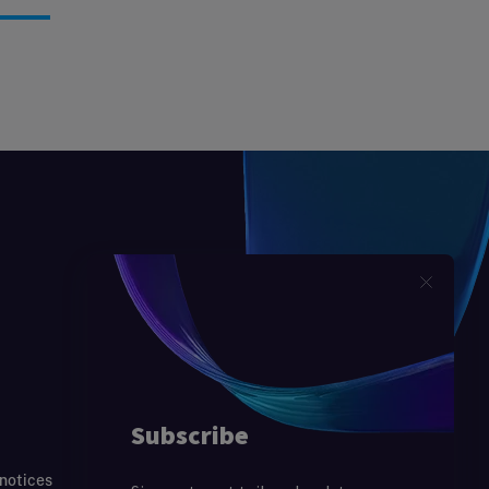
 notices