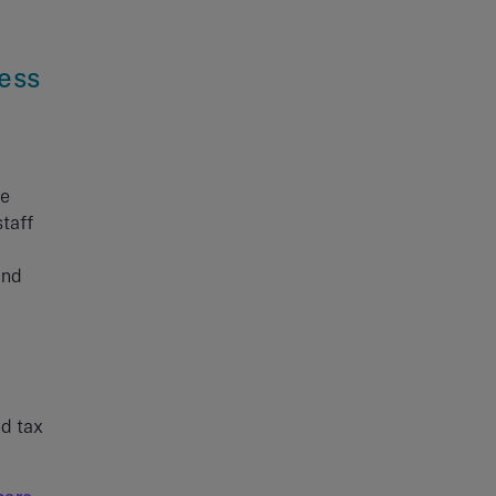
cess
he
taff
and
ed tax