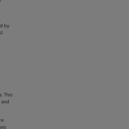
e
,
ed by
st
. This
s and
re
ses