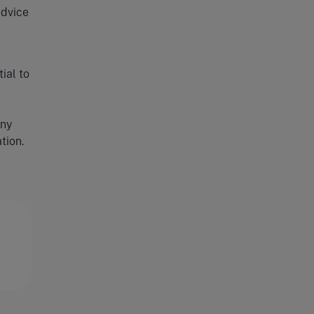
advice
ial to
any
tion.