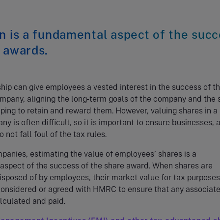
n is a fundamental aspect of the suc
 awards.
ip can give employees a vested interest in the success of t
pany, aligning the long-term goals of the company and the s
lping to retain and reward them. However, valuing shares in a
y is often difficult, so it is important to ensure businesses, 
not fall foul of the tax rules.
mpanies, estimating the value of employees’ shares is a
aspect of the success of the share award. When shares are
isposed of by employees, their market value for tax purposes
considered or agreed with HMRC to ensure that any associat
alculated and paid.