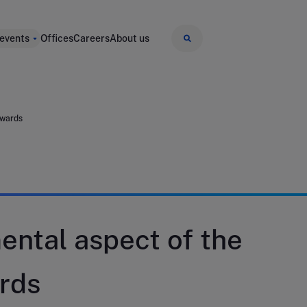
 events
Offices
Careers
About us
awards
ental aspect of the
rds