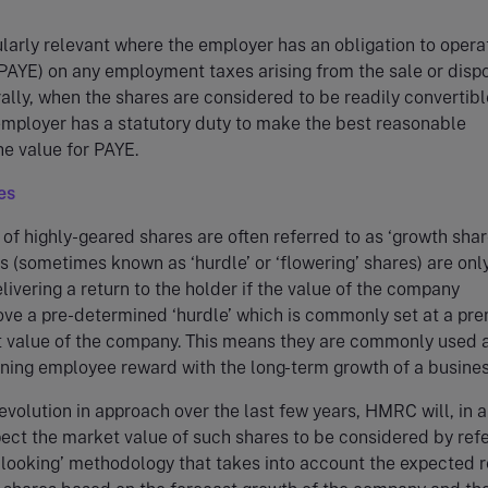
cularly relevant where the employer has an obligation to opera
PAYE) on any employment taxes arising from the sale or dispo
ally, when the shares are considered to be readily convertibl
employer has a statutory duty to make the best reasonable
he value for PAYE.
es
 of highly-geared shares are often referred to as ‘growth share
 (sometimes known as ‘hurdle’ or ‘flowering’ shares) are onl
livering a return to the holder if the value of the company
ove a pre-determined ‘hurdle’ which is commonly set at a pr
t value of the company. This means they are commonly used 
ning employee reward with the long-term growth of a busines
evolution in approach over the last few years, HMRC will, in 
pect the market value of such shares to be considered by ref
-looking’ methodology that takes into account the expected r