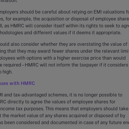
ination.
employers should be careful about relying on EMI valuations f
s, for example, the acquisition or disposal of employee shar
I, as HMRC will consider itself within its rights to seek to ag
hodologies and different values if it deems it appropriate.
uld also consider whether they are overstating the value of 
ng that they may award fewer shares under the relevant limi
oyees with options with a higher exercise price than would
e required – HMRC will not inform the taxpayer if it considers
o high.
lues with HMRC
I and tax-advantaged schemes, it is no longer possible to
C directly to agree the values of employee shares for
ncome tax purposes. This means that employers should take
t the market value of any shares acquired or disposed of by
s been considered and documented in case of any future en