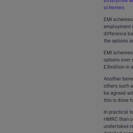
Enterprise 
schemes
EMI schemes a
employment in
difference be
the options an
EMI schemes 
options over 
£3million in 
Another bene
others such a
be agreed wi
this is done 
In practical 
HMRC than ot
undertakes re