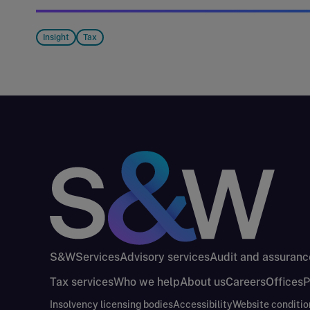
Insight
Tax
S&W
Services
Advisory services
Audit and assuranc
Tax services
Who we help
About us
Careers
Offices
P
Insolvency licensing bodies
Accessibility
Website conditio