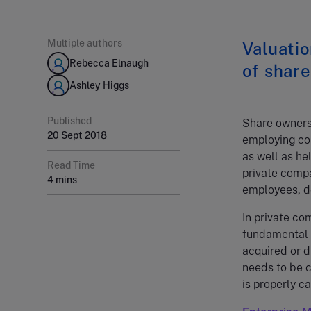
Multiple authors
Valuatio
Rebecca Elnaugh
of share
Ashley Higgs
Published
Share ownersh
20 Sept 2018
employing com
as well as he
Read Time
private compan
4 mins
employees, do 
In private co
fundamental 
acquired or d
needs to be 
is properly c