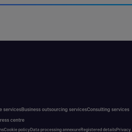
e services
Business outsourcing services
Consulting services
ress centre
ns
Cookie policy
Data processing annexure
Registered details
Privacy