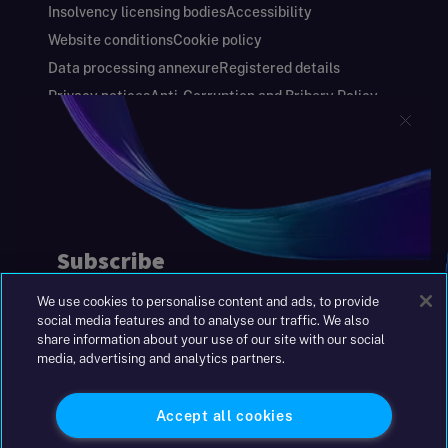
Insolvency licensing bodies
Accessibility
Website conditions
Cookie policy
Data processing annexure
Registered details
Privacy notices
Anti-Corruption and Bribery Policy
Keeping you safe
Modern Slavery and Human Trafficking Statement
Gender Pay Gap Report
Carbon Reduction Plan
Annual Report and Financial Statements
S&W Partners Group Limited registered in
England at 45 Gresham Street, London EC2V
7BG. No. 04533948
We use cookies to personalise content and ads, to provide
|
+44(0)204 617 55 00
social media features and to analyse our traffic. We also
share information about your use of our site with our social
media, advertising and analytics partners.
©2026 S&W
Accept all cookies