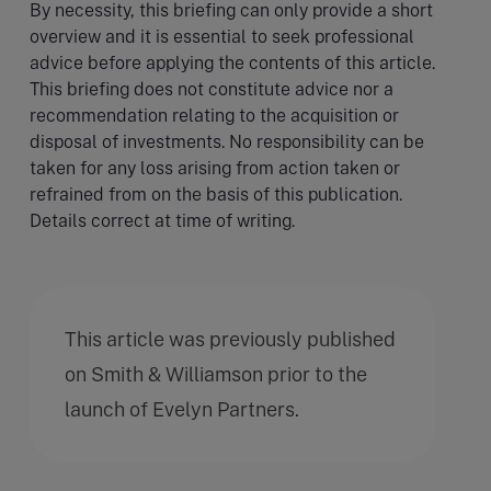
By necessity, this briefing can only provide a short
overview and it is essential to seek professional
advice before applying the contents of this article.
This briefing does not constitute advice nor a
recommendation relating to the acquisition or
disposal of investments. No responsibility can be
taken for any loss arising from action taken or
refrained from on the basis of this publication.
Details correct at time of writing.
This article was previously published
on Smith & Williamson prior to the
launch of Evelyn Partners.