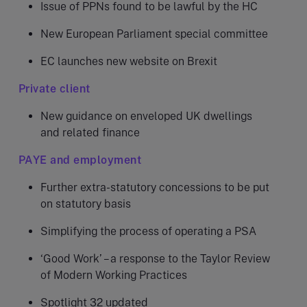
Issue of PPNs found to be lawful by the HC
New European Parliament special committee
EC launches new website on Brexit
Private client
New guidance on enveloped UK dwellings
and related finance
PAYE and employment
Further extra-statutory concessions to be put
on statutory basis
Simplifying the process of operating a PSA
‘Good Work’ – a response to the Taylor Review
of Modern Working Practices
Spotlight 32 updated