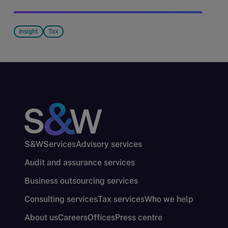
Insight
Tax
S&W
Services
Advisory services
Audit and assurance services
Business outsourcing services
Consulting services
Tax services
Who we help
About us
Careers
Offices
Press centre