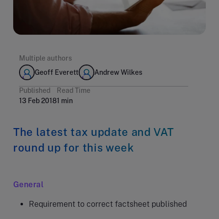
Multiple authors
Geoff Everett
Andrew Wilkes
Published
Read Time
13 Feb 2018
1 min
The latest tax update and VAT
round up for this week
General
Requirement to correct factsheet published