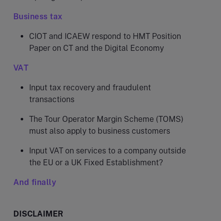
Business tax
CIOT and ICAEW respond to HMT Position
Paper on CT and the Digital Economy
VAT
Input tax recovery and fraudulent
transactions
The Tour Operator Margin Scheme (TOMS)
must also apply to business customers
Input VAT on services to a company outside
the EU or a UK Fixed Establishment?
And finally
DISCLAIMER