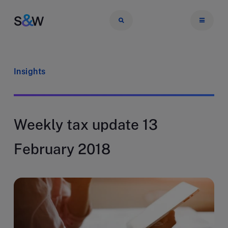
Insights
Weekly tax update 13
February 2018