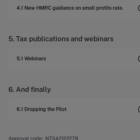
4.1 New HMRC guidance on small profits rate.
5. Tax publications and webinars
5.1 Webinars
6. And finally
6.1 Dropping the Pilot
Approval code: NTSA2122279