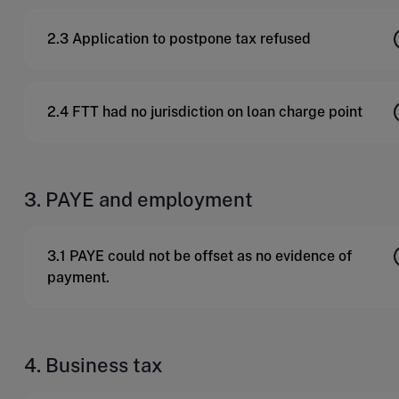
2.3 Application to postpone tax refused
2.4 FTT had no jurisdiction on loan charge point
3. PAYE and employment
3.1 PAYE could not be offset as no evidence of
payment.
4. Business tax