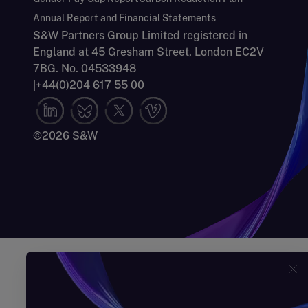
Annual Report and Financial Statements
S&W Partners Group Limited registered in
England at 45 Gresham Street, London EC2V
7BG. No. 04533948
|
+44(0)204 617 55 00
©2026 S&W