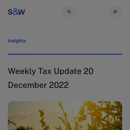
Insights
Weekly Tax Update 20
December 2022