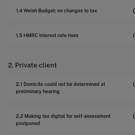
1.4 Welsh Budget: no changes to tax
1.5 HMRC interest rate rises
2. Private client
2.1 Domicile could not be determined at
preliminary hearing
2.2 Making tax digital for self-assessment
postponed