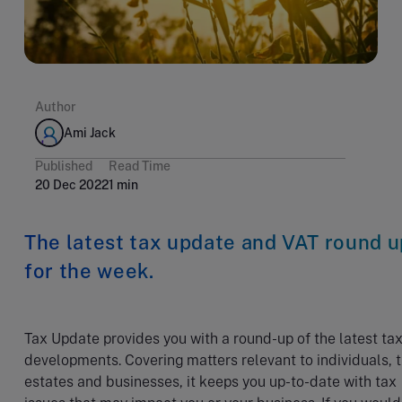
Author
Ami Jack
Published
Read Time
20 Dec 2022
1 min
The latest tax update and VAT round u
for the week.
Tax Update provides you with a round-up of the latest ta
developments. Covering matters relevant to individuals, t
estates and businesses, it keeps you up-to-date with tax