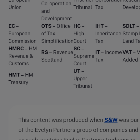
Co-operation
Union
Tribunal
Tax
Develo
and
Development
EC –
OTS –
Office
HC –
IHT –
SDLT –
European
of Tax
High
Inheritance
Stamp 
Commission
Simplification
Court
Tax
Land T
HMRC –
HM
SC –
RS –
Revenue
IT –
Income
VAT –
V
Revenue &
Supreme
Scotland
Tax
Added 
Customs
Court
UT –
HMT –
HM
Upper
Treasury
Tribunal
This content was produced when
S&W
was par
of the Evelyn Partners group of companies and
as such, contains Evelyn Partners trademarks