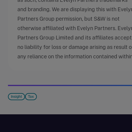
and branding. We are displaying this with Evely
Partners Group permission, but S&W is not
otherwise affiliated with Evelyn Partners. Evely
Partners Group Limited and its affiliates accept
no liability for loss or damage arising as result o
any reliance on the information contained within
Insight
Tax