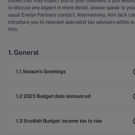
issues that may impact you or your business. If you would
to discuss any aspect in more detail, please speak to you
usual Evelyn Partners contact. Alternatively, Ami Jack ca
introduce you to relevant specialist tax advisors within o
firm.
1. General
1.1 Season’s Greetings
1.2 2023 Budget date announced
1.3 Scottish Budget: income tax to rise