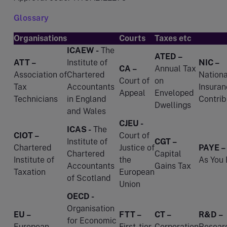
Glossary
Organisations
Courts
Taxes etc
ICAEW -
The
ATED –
ATT –
Institute of
NIC –
CA –
Annual Tax
Association of
Chartered
Nationa
Court of
on
Tax
Accountants
Insuran
Appeal
Enveloped
Technicians
in England
Contrib
Dwellings
and Wales
CJEU -
ICAS -
The
CIOT –
Court of
Institute of
CGT –
Chartered
Justice of
PAYE –
Chartered
Capital
Institute of
the
As You 
Accountants
Gains Tax
Taxation
European
of Scotland
Union
OECD -
Organisation
EU –
FTT –
CT –
R&D –
for Economic
European
First-tier
Corporation
Resear