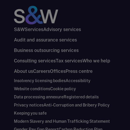
S&W
Services
Advisory services
Audit and assurance services
Business outsourcing services
Consulting services
Tax services
Who we help
About us
Careers
Offices
Press centre
Insolvency licensing bodies
Accessibility
Website conditions
Cookie policy
Data processing annexure
Registered details
Privacy notices
Anti-Corruption and Bribery Policy
Keeping you safe
Modern Slavery and Human Trafficking Statement
Gender Pay Gap Report
Carbon Reduction Plan