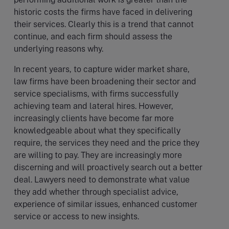
historic costs the firms have faced in delivering
their services. Clearly this is a trend that cannot
continue, and each firm should assess the
underlying reasons why.
In recent years, to capture wider market share,
law firms have been broadening their sector and
service specialisms, with firms successfully
achieving team and lateral hires. However,
increasingly clients have become far more
knowledgeable about what they specifically
require, the services they need and the price they
are willing to pay. They are increasingly more
discerning and will proactively search out a better
deal. Lawyers need to demonstrate what value
they add whether through specialist advice,
experience of similar issues, enhanced customer
service or access to new insights.