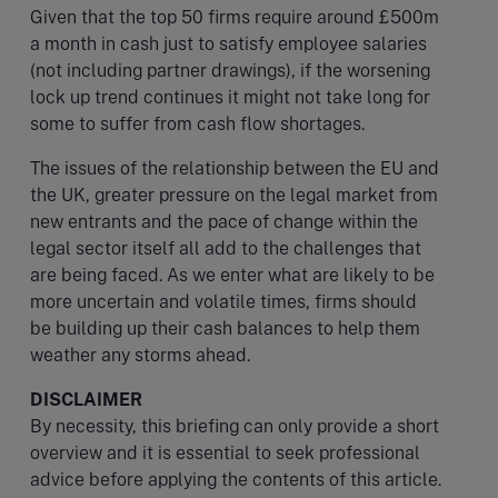
Given that the top 50 firms require around £500m
a month in cash just to satisfy employee salaries
(not including partner drawings), if the worsening
lock up trend continues it might not take long for
some to suffer from cash flow shortages.
The issues of the relationship between the EU and
the UK, greater pressure on the legal market from
new entrants and the pace of change within the
legal sector itself all add to the challenges that
are being faced. As we enter what are likely to be
more uncertain and volatile times, firms should
be building up their cash balances to help them
weather any storms ahead.
DISCLAIMER
By necessity, this briefing can only provide a short
overview and it is essential to seek professional
advice before applying the contents of this article.