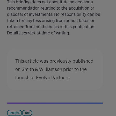
This briefing does not constitute advice nor a
recommendation relating to the acquisition or
disposal of investments. No responsibility can be
taken for any loss arising from action taken or
refrained from on the basis of this publication.
Details correct at time of writing.
This article was previously published
on Smith & Williamson prior to the
launch of Evelyn Partners.
Insight
Tax