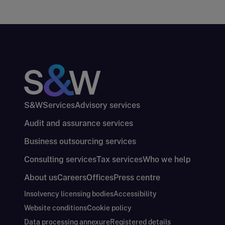
S&W
Services
Advisory services
Audit and assurance services
Business outsourcing services
Consulting services
Tax services
Who we help
About us
Careers
Offices
Press centre
Insolvency licensing bodies
Accessibility
Website conditions
Cookie policy
Data processing annexure
Registered details