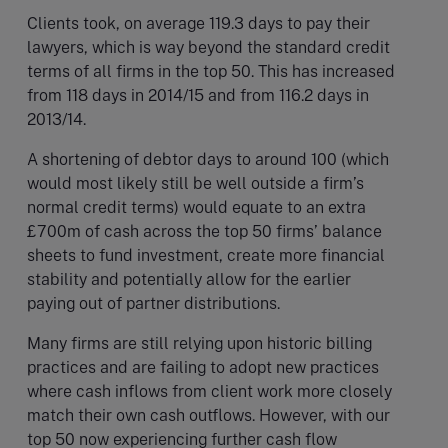
Clients took, on average 119.3 days to pay their
lawyers, which is way beyond the standard credit
terms of all firms in the top 50. This has increased
from 118 days in 2014/15 and from 116.2 days in
2013/14.
A shortening of debtor days to around 100 (which
would most likely still be well outside a firm’s
normal credit terms) would equate to an extra
£700m of cash across the top 50 firms’ balance
sheets to fund investment, create more financial
stability and potentially allow for the earlier
paying out of partner distributions.
Many firms are still relying upon historic billing
practices and are failing to adopt new practices
where cash inflows from client work more closely
match their own cash outflows. However, with our
top 50 now experiencing further cash flow