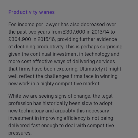
Productivity wanes
Fee income per lawyer has also decreased over
the past two years from £307,600 in 2013/14 to
£304,900 in 2015/16, providing further evidence
of declining productivity. This is perhaps surprising
given the continual investment in technology and
more cost effective ways of delivering services
that firms have been exploring. Ultimately it might
well reflect the challenges firms face in winning
new work in a highly competitive market.
While we are seeing signs of change, the legal
profession has historically been slow to adopt
new technology and arguably this necessary
investment in improving efficiency is not being
delivered fast enough to deal with competitive
pressures.