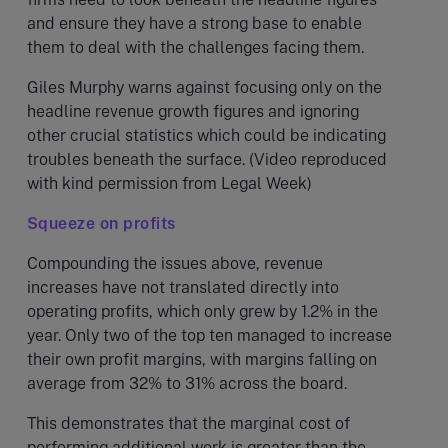
and ensure they have a strong base to enable
them to deal with the challenges facing them.
Giles Murphy warns against focusing only on the
headline revenue growth figures and ignoring
other crucial statistics which could be indicating
troubles beneath the surface. (Video reproduced
with kind permission from Legal Week)
Squeeze on profits
Compounding the issues above, revenue
increases have not translated directly into
operating profits, which only grew by 1.2% in the
year. Only two of the top ten managed to increase
their own profit margins, with margins falling on
average from 32% to 31% across the board.
This demonstrates that the marginal cost of
performing additional work is greater than the