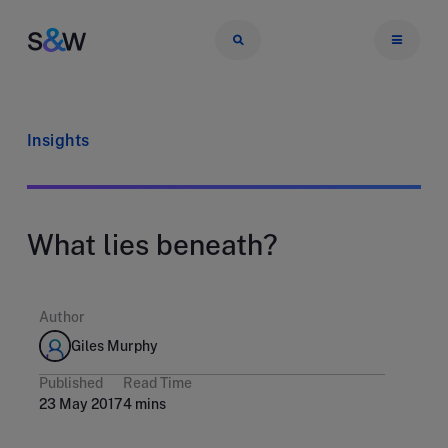
Insights
What lies beneath?
Author
Giles Murphy
Published
Read Time
23 May 2017
4 mins