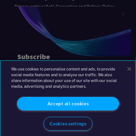
Privacy notices
Anti-Corruption and Bribery Policy
Keeping you safe
Modern Slavery and Human Trafficking Statement
Gender Pay Gap Report
Carbon Reduction Plan
Annual Report and Financial Statements
S&W Partners Group Limited registered in
England at 45 Gresham Street, London EC2V
7BG. No. 04533948
We use cookies to personalise content and ads, to provide
|
+44(0)204 617 55 00
social media features and to analyse our traffic. We also
share information about your use of our site with our social
media, advertising and analytics partners.
©2026 S&W
Accept all cookies
Cookies settings