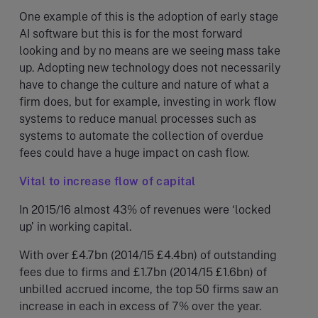
One example of this is the adoption of early stage
AI software but this is for the most forward
looking and by no means are we seeing mass take
up. Adopting new technology does not necessarily
have to change the culture and nature of what a
firm does, but for example, investing in work flow
systems to reduce manual processes such as
systems to automate the collection of overdue
fees could have a huge impact on cash flow.
Vital to increase flow of capital
In 2015/16 almost 43% of revenues were ‘locked
up’ in working capital.
With over £4.7bn (2014/15 £4.4bn) of outstanding
fees due to firms and £1.7bn (2014/15 £1.6bn) of
unbilled accrued income, the top 50 firms saw an
increase in each in excess of 7% over the year.