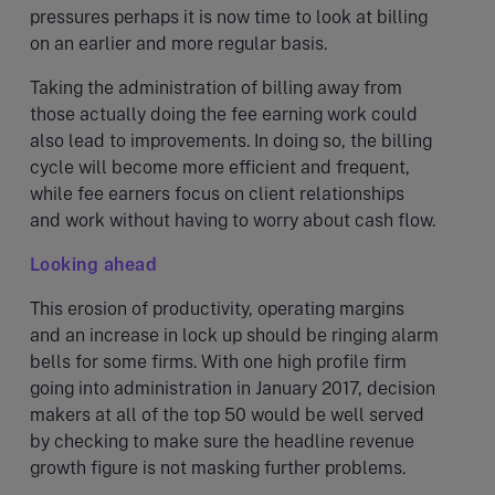
pressures perhaps it is now time to look at billing
on an earlier and more regular basis.
Taking the administration of billing away from
those actually doing the fee earning work could
also lead to improvements. In doing so, the billing
cycle will become more efficient and frequent,
while fee earners focus on client relationships
and work without having to worry about cash flow.
Looking ahead
This erosion of productivity, operating margins
and an increase in lock up should be ringing alarm
bells for some firms. With one high profile firm
going into administration in January 2017, decision
makers at all of the top 50 would be well served
by checking to make sure the headline revenue
growth figure is not masking further problems.