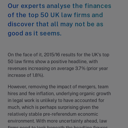
Our experts analyse the finances
of the top 50 UK law firms and
discover that all may not be as
good as it seems.
On the face of it, 2015/16 results for the UK's top
50 law firms show a positive headline, with
revenues increasing on average 3.7% (prior year
increase of 1.8%).
However, removing the impact of mergers, team
hires and fee inflation, underlying organic growth
in legal work is unlikely to have accounted for
much, which is perhaps surprising given the
relatively stable pre-referendum economic
environment. With more uncertainty ahead, law
firms need to look beneath the headline figures