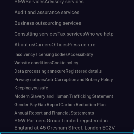
S&W
Services
Advisory services
Audit and assurance services
Business outsourcing services
Consulting services
Tax services
Who we help
About us
Careers
Offices
Press centre
Insolvency licensing bodies
Accessibility
Website conditions
Cookie policy
Data processing annexure
Registered details
Privacy notices
Anti-Corruption and Bribery Policy
Keeping you safe
Modern Slavery and Human Trafficking Statement
Gender Pay Gap Report
Carbon Reduction Plan
Annual Report and Financial Statements
S&W Partners Group Limited registered in
England at 45 Gresham Street, London EC2V