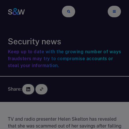
Security news
Keep up to date with the growing number of ways
fraudsters may try to compromise accounts or
steal your information.
Share:
TV and radio presenter Helen Skelton has revealed
that she was scammed out of her savings after falling