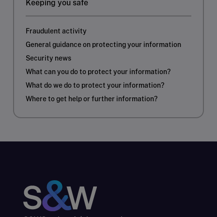
Keeping you safe
Fraudulent activity
General guidance on protecting your information
Security news
What can you do to protect your information?
What do we do to protect your information?
Where to get help or further information?