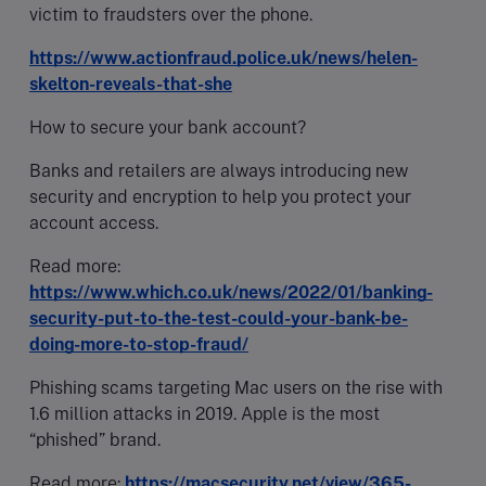
victim to fraudsters over the phone.
https://www.actionfraud.police.uk/news/helen-
skelton-reveals-that-she
How to secure your bank account?
Banks and retailers are always introducing new
security and encryption to help you protect your
account access.
Read more:
https://www.which.co.uk/news/2022/01/banking-
security-put-to-the-test-could-your-bank-be-
doing-more-to-stop-fraud/
Phishing scams targeting Mac users on the rise with
1.6 million attacks in 2019. Apple is the most
“phished” brand.
Read more:
https://macsecurity.net/view/365-