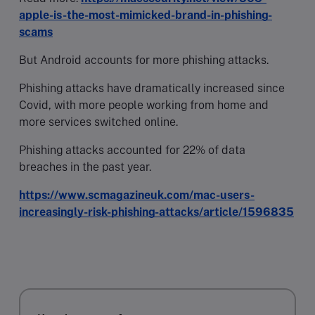
apple-is-the-most-mimicked-brand-in-phishing-
scams
But Android accounts for more phishing attacks.
Phishing attacks have dramatically increased since
Covid, with more people working from home and
more services switched online.
Phishing attacks accounted for 22% of data
breaches in the past year.
https://www.scmagazineuk.com/mac-users-
increasingly-risk-phishing-attacks/article/1596835