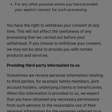
For any other purpose where you have provided
your explicit consent for such processing
You have the right to withdraw your consent at any
time. This will not affect the lawfulness of any
processing that we carried out before your
withdrawal. If you choose to withdraw your consent,
we may not be able to provide you with certain
products and services.
Providing third party information to us
Sometimes we receive personal information relating
to third parties, for example family members, joint
account holders, underlying clients or beneficiaries.
When this information is provided to us, we expect
that you have obtained any necessary permissions
from such persons to the reasonable use of their
personal information for the purposes referred to in