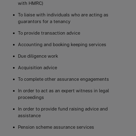
with HMRC)
To liaise with individuals who are acting as
guarantors for a tenancy
To provide transaction advice
Accounting and booking keeping services
Due diligence work
Acquisition advice
To complete other assurance engagements
In order to act as an expert witness in legal
proceedings
In order to provide fund raising advice and
assistance
Pension scheme assurance services