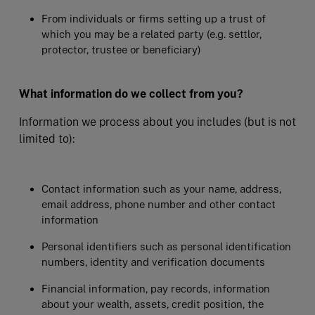
From individuals or firms setting up a trust of
which you may be a related party (e.g. settlor,
protector, trustee or beneficiary)
What information do we collect from you?
Information we process about you includes (but is not
limited to):
Contact information such as your name, address,
email address, phone number and other contact
information
Personal identifiers such as personal identification
numbers, identity and verification documents
Financial information, pay records, information
about your wealth, assets, credit position, the