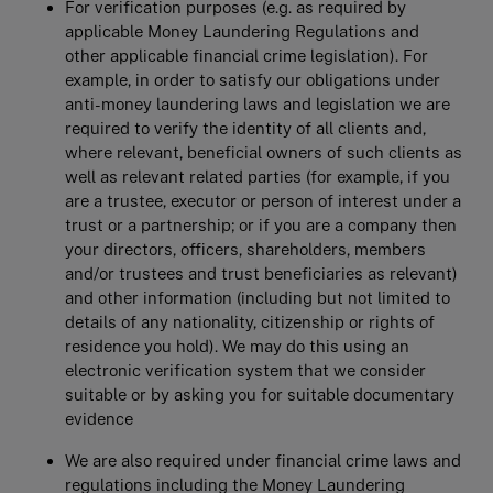
For veriﬁcation purposes (e.g. as required by
applicable Money Laundering Regulations and
other applicable financial crime legislation). For
example, in order to satisfy our obligations under
anti-money laundering laws and legislation we are
required to verify the identity of all clients and,
where relevant, beneficial owners of such clients as
well as relevant related parties (for example, if you
are a trustee, executor or person of interest under a
trust or a partnership; or if you are a company then
your directors, officers, shareholders, members
and/or trustees and trust beneficiaries as relevant)
and other information (including but not limited to
details of any nationality, citizenship or rights of
residence you hold). We may do this using an
electronic verification system that we consider
suitable or by asking you for suitable documentary
evidence
We are also required under financial crime laws and
regulations including the Money Laundering