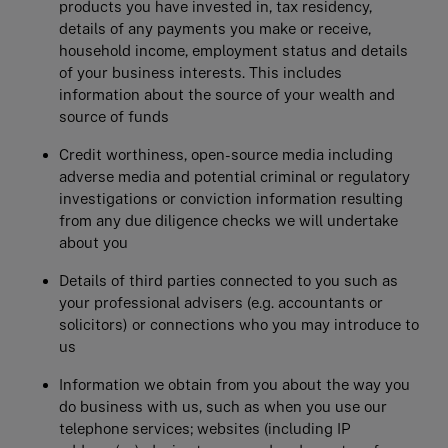
products you have invested in, tax residency,
details of any payments you make or receive,
household income, employment status and details
of your business interests. This includes
information about the source of your wealth and
source of funds
Credit worthiness, open-source media including
adverse media and potential criminal or regulatory
investigations or conviction information resulting
from any due diligence checks we will undertake
about you
Details of third parties connected to you such as
your professional advisers (e.g. accountants or
solicitors) or connections who you may introduce to
us
Information we obtain from you about the way you
do business with us, such as when you use our
telephone services; websites (including IP