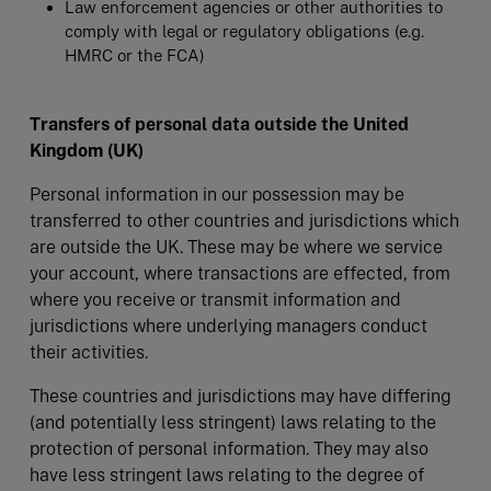
Law enforcement agencies or other authorities to
comply with legal or regulatory obligations (e.g.
HMRC or the FCA)
Transfers of personal data outside the United
Kingdom (UK)
Personal information in our possession may be
transferred to other countries and jurisdictions which
are outside the UK. These may be where we service
your account, where transactions are effected, from
where you receive or transmit information and
jurisdictions where underlying managers conduct
their activities.
These countries and jurisdictions may have differing
(and potentially less stringent) laws relating to the
protection of personal information. They may also
have less stringent laws relating to the degree of