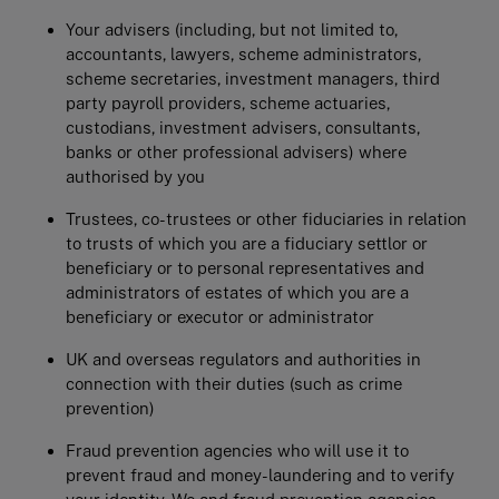
Your advisers (including, but not limited to,
accountants, lawyers, scheme administrators,
scheme secretaries, investment managers, third
party payroll providers, scheme actuaries,
custodians, investment advisers, consultants,
banks or other professional advisers) where
authorised by you
Trustees, co-trustees or other fiduciaries in relation
to trusts of which you are a fiduciary settlor or
beneficiary or to personal representatives and
administrators of estates of which you are a
beneficiary or executor or administrator
UK and overseas regulators and authorities in
connection with their duties (such as crime
prevention)
Fraud prevention agencies who will use it to
prevent fraud and money-laundering and to verify