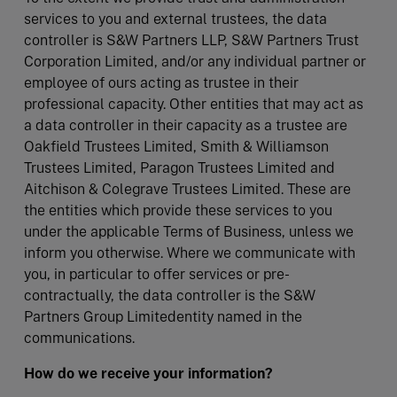
services to you and external trustees, the data
controller is S&W Partners LLP, S&W Partners Trust
Corporation Limited, and/or any individual partner or
employee of ours acting as trustee in their
professional capacity. Other entities that may act as
a data controller in their capacity as a trustee are
Oakfield Trustees Limited, Smith & Williamson
Trustees Limited, Paragon Trustees Limited and
Aitchison & Colegrave Trustees Limited. These are
the entities which provide these services to you
under the applicable Terms of Business, unless we
inform you otherwise. Where we communicate with
you, in particular to offer services or pre-
contractually, the data controller is the S&W
Partners Group Limitedentity named in the
communications.
How do we receive your information?