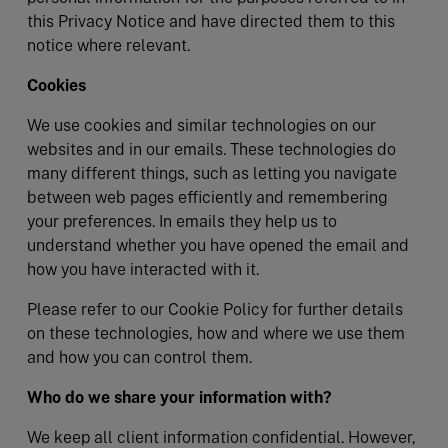
this Privacy Notice and have directed them to this
notice where relevant.
Cookies
We use cookies and similar technologies on our
websites and in our emails. These technologies do
many different things, such as letting you navigate
between web pages efficiently and remembering
your preferences. In emails they help us to
understand whether you have opened the email and
how you have interacted with it.
Please refer to our Cookie Policy for further details
on these technologies, how and where we use them
and how you can control them.
Who do we share your information with?
We keep all client information confidential. However,