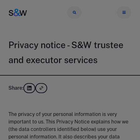
Privacy notice - S&W trustee
and executor services
Share:
The privacy of your personal information is very
important to us. This Privacy Notice explains how we
(the data controllers identified below) use your
personal information. It also describes your data