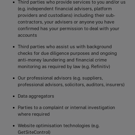
Third parties who provide services to you and/or us
(e.g. independent financial advisers, platform
providers and custodians) including their sub-
contractors, your advisers or anyone you have
confirmed has your permission to deal with your
accounts
Third parties who assist us with background
checks for due diligence purposes and ongoing
anti-money laundering and financial crime
monitoring as required by law (e.g. Refinitiv)
Our professional advisors (e.g. suppliers,
professional advisors, solicitors, auditors, insurers)
Data aggregators
Parties to a complaint or internal investigation
where required
Website optimisation technologies (e.g.
GetSiteControl)