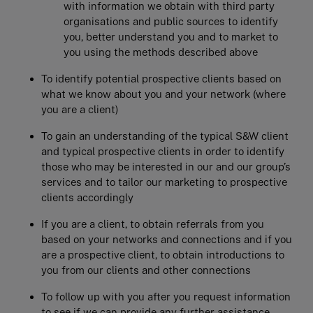
with information we obtain with third party
organisations and public sources to identify
you, better understand you and to market to
you using the methods described above
To identify potential prospective clients based on
what we know about you and your network (where
you are a client)
To gain an understanding of the typical S&W client
and typical prospective clients in order to identify
those who may be interested in our and our group’s
services and to tailor our marketing to prospective
clients accordingly
If you are a client, to obtain referrals from you
based on your networks and connections and if you
are a prospective client, to obtain introductions to
you from our clients and other connections
To follow up with you after you request information
to see if we can provide any further assistance