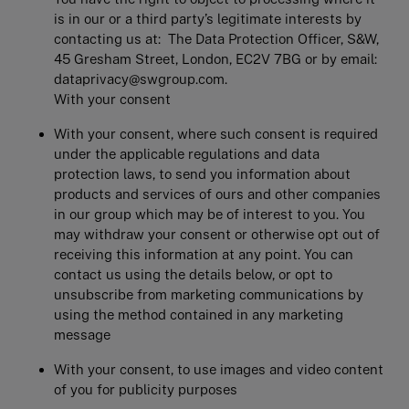
is in our or a third party’s legitimate interests by
contacting us at: The Data Protection Officer, S&W,
45 Gresham Street, London, EC2V 7BG or by email:
dataprivacy@swgroup.com.
With your consent
With your consent, where such consent is required
under the applicable regulations and data
protection laws, to send you information about
products and services of ours and other companies
in our group which may be of interest to you. You
may withdraw your consent or otherwise opt out of
receiving this information at any point. You can
contact us using the details below, or opt to
unsubscribe from marketing communications by
using the method contained in any marketing
message
With your consent, to use images and video content
of you for publicity purposes