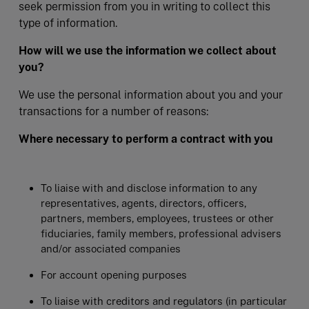
seek permission from you in writing to collect this
type of information.
How will we use the information we collect about
you?
We use the personal information about you and your
transactions for a number of reasons:
Where necessary to perform a contract with you
To liaise with and disclose information to any
representatives, agents, directors, officers,
partners, members, employees, trustees or other
fiduciaries, family members, professional advisers
and/or associated companies
For account opening purposes
To liaise with creditors and regulators (in particular