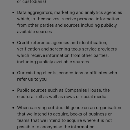
or custodians)
Data aggregators, marketing and analytics agencies
which, in themselves, receive personal information
from other parties and sources including publicly
available sources
Credit reference agencies and identification,
verification and screening tools service providers
which receive information from other parties,
including publicly available sources
Our existing clients, connections or affiliates who
refer us to you
Public sources such as Companies House, the
electoral roll as well as news or social media
When carrying out due diligence on an organisation
that we intend to acquire, books of business or
teams that we intend to acquire where it is not
possible to anonymise the information