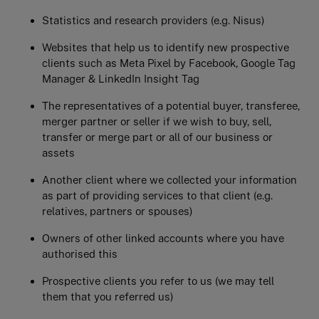
Statistics and research providers (e.g. Nisus)
Websites that help us to identify new prospective
clients such as Meta Pixel by Facebook, Google Tag
Manager & LinkedIn Insight Tag
The representatives of a potential buyer, transferee,
merger partner or seller if we wish to buy, sell,
transfer or merge part or all of our business or
assets
Another client where we collected your information
as part of providing services to that client (e.g.
relatives, partners or spouses)
Owners of other linked accounts where you have
authorised this
Prospective clients you refer to us (we may tell
them that you referred us)