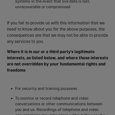
systems in the event that live data is lost,
unrecoverable or compromised
If you fail to provide us with this information that we
need to know about you for the above purposes, the
consequences are that we may not be able to provide
any services to you.
Where it is in our or a third party’s legitimate
interests, as listed below, and where these interests
are not overridden by your fundamental rights and
freedoms
For security and training purposes
To monitor or record telephone and video
conversations or other communications between
you and us. Recordings of telephone and video