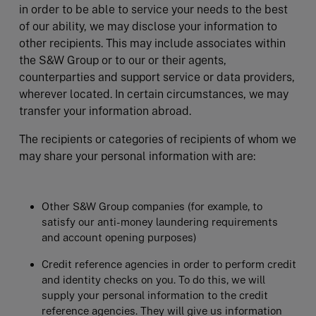
in order to be able to service your needs to the best
of our ability, we may disclose your information to
other recipients. This may include associates within
the S&W Group or to our or their agents,
counterparties and support service or data providers,
wherever located. In certain circumstances, we may
transfer your information abroad.
The recipients or categories of recipients of whom we
may share your personal information with are:
Other S&W Group companies (for example, to
satisfy our anti-money laundering requirements
and account opening purposes)
Credit reference agencies in order to perform credit
and identity checks on you. To do this, we will
supply your personal information to the credit
reference agencies. They will give us information