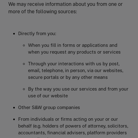
We may receive information about you from one or
more of the following sources:
Directly from you:
When you fill in forms or applications and
when you request any products or services
Through your interactions with us by post,
email, telephone, in person, via our websites,
secure portals or by any other means
By the way you use our services and from your
use of our website
Other S&W group companies
From individuals or firms acting on your or our
behalf (e.g. holders of powers of attorney, solicitors,
accountants, financial advisers, platform providers