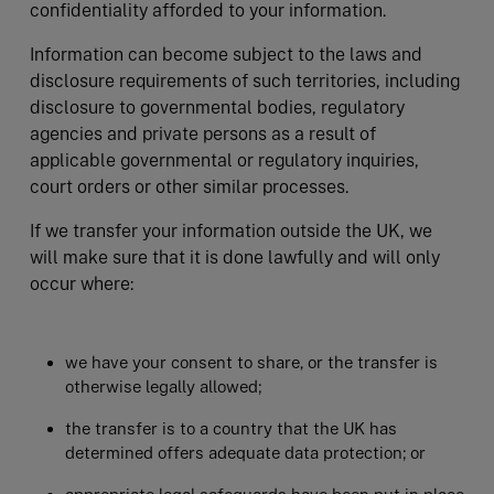
confidentiality afforded to your information.
Information can become subject to the laws and
disclosure requirements of such territories, including
disclosure to governmental bodies, regulatory
agencies and private persons as a result of
applicable governmental or regulatory inquiries,
court orders or other similar processes.
If we transfer your information outside the UK, we
will make sure that it is done lawfully and will only
occur where:
we have your consent to share, or the transfer is
otherwise legally allowed;
the transfer is to a country that the UK has
determined offers adequate data protection; or