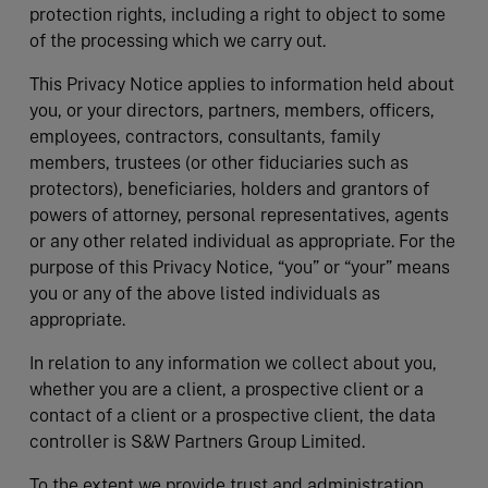
protection rights, including a right to object to some
of the processing which we carry out.
This Privacy Notice applies to information held about
you, or your directors, partners, members, officers,
employees, contractors, consultants, family
members, trustees (or other fiduciaries such as
protectors), beneficiaries, holders and grantors of
powers of attorney, personal representatives, agents
or any other related individual as appropriate. For the
purpose of this Privacy Notice, “you” or “your” means
you or any of the above listed individuals as
appropriate.
In relation to any information we collect about you,
whether you are a client, a prospective client or a
contact of a client or a prospective client, the data
controller is S&W Partners Group Limited.
To the extent we provide trust and administration