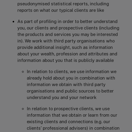
pseudonymised statistical reports, including
reports on what our typical clients are like
As part of profiling in order to better understand
you, our clients and prospective clients (including
the products and services you may be interested
in). We work with third party organisations who
provide additional insight, such as information
about your wealth, profession and attributes and
information about you that is publicly available
In relation to clients, we use information we
already hold about you in combination with
information we obtain with third party
organisations and public sources to better
understand you and your network
In relation to prospective clients, we use
information that we obtain or learn from our
existing clients and connections (e.g. our
clients’ professional advisers) in combination