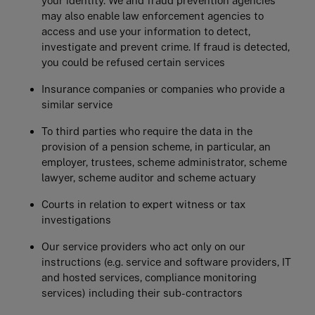
your identity. We and fraud prevention agencies
may also enable law enforcement agencies to
access and use your information to detect,
investigate and prevent crime. If fraud is detected,
you could be refused certain services
Insurance companies or companies who provide a
similar service
To third parties who require the data in the
provision of a pension scheme, in particular, an
employer, trustees, scheme administrator, scheme
lawyer, scheme auditor and scheme actuary
Courts in relation to expert witness or tax
investigations
Our service providers who act only on our
instructions (e.g. service and software providers, IT
and hosted services, compliance monitoring
services) including their sub-contractors