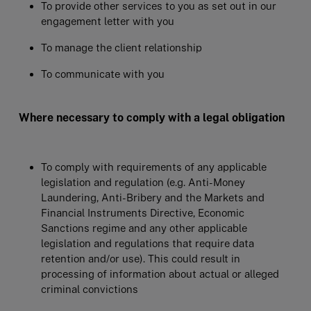
To provide other services to you as set out in our
engagement letter with you
To manage the client relationship
To communicate with you
Where necessary to comply with a legal obligation
To comply with requirements of any applicable
legislation and regulation (e.g. Anti-Money
Laundering, Anti-Bribery and the Markets and
Financial Instruments Directive, Economic
Sanctions regime and any other applicable
legislation and regulations that require data
retention and/or use). This could result in
processing of information about actual or alleged
criminal convictions