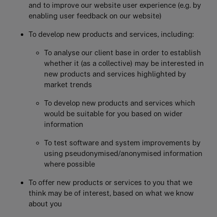
and to improve our website user experience (e.g. by
enabling user feedback on our website)
To develop new products and services, including:
To analyse our client base in order to establish
whether it (as a collective) may be interested in
new products and services highlighted by
market trends
To develop new products and services which
would be suitable for you based on wider
information
To test software and system improvements by
using pseudonymised/anonymised information
where possible
To offer new products or services to you that we
think may be of interest, based on what we know
about you