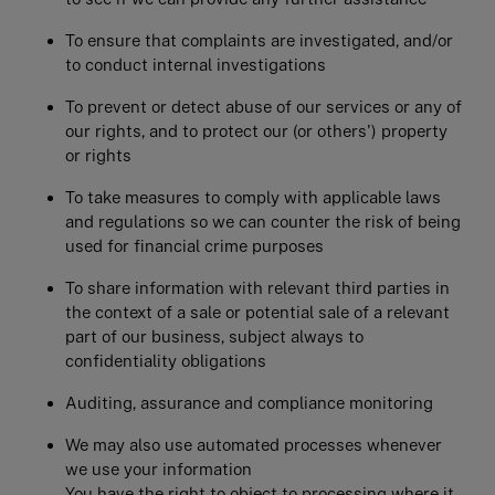
To ensure that complaints are investigated, and/or
to conduct internal investigations
To prevent or detect abuse of our services or any of
our rights, and to protect our (or others') property
or rights
To take measures to comply with applicable laws
and regulations so we can counter the risk of being
used for financial crime purposes
To share information with relevant third parties in
the context of a sale or potential sale of a relevant
part of our business, subject always to
confidentiality obligations
Auditing, assurance and compliance monitoring
We may also use automated processes whenever
we use your information
You have the right to object to processing where it