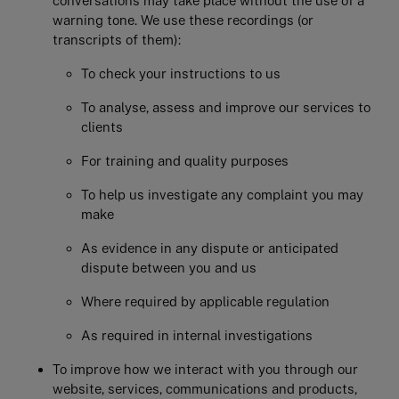
conversations may take place without the use of a
warning tone. We use these recordings (or
transcripts of them):
To check your instructions to us
To analyse, assess and improve our services to
clients
For training and quality purposes
To help us investigate any complaint you may
make
As evidence in any dispute or anticipated
dispute between you and us
Where required by applicable regulation
As required in internal investigations
To improve how we interact with you through our
website, services, communications and products,