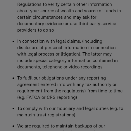
Regulations to verify certain other information
about your source of wealth and source of funds in
certain circumstances and may ask for
documentary evidence or use third party service
providers to do so
In connection with legal claims, (including
disclosure of personal information in connection
with legal process or litigation). The latter may
include special category information contained in
documents, telephone or video recordings
To fulfil our obligations under any reporting
agreement entered into with any tax authority or
requirement from the regulator(s) from time to time
(e.g. FATCA or CRS reporting)
To comply with our fiduciary and legal duties (e.g. to
maintain trust registrations)
We are required to maintain backups of our