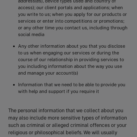
address(es), device types used and country of
access); our client portals and applications; when
you write to us; when you apply for our products or
services or enter into competitions or promotions;
or any other time you contact us, including through
social media
Any other information about you that you disclose
to us when engaging our services or during the
course of our relationship in providing services to
you including information about the way you use
and manage your account(s)
Information that we need to be able to provide you
with help and support if you require it
The personal information that we collect about you
may also include more sensitive types of information
such as criminal or alleged criminal offences or your
religious or philosophical beliefs. We will usually