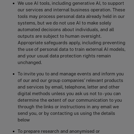
We use AI tools, including generative AI, to support
our services and internal business operation. These
tools may process personal data already held in our
systems, but we do not use AI to make solely
automated decisions about individuals, and all
outputs are subject to human oversight.
Appropriate safeguards apply, including preventing
the use of personal data to train external AI models,
and your usual data protection rights remain
unchanged.
To invite you to and manage events and inform you
of our and our group companies’ relevant products
and services by email, telephone, letter and other
digital methods unless you ask us not to - you can
determine the extent of our communication to you
through the links or instructions in any email we
send you, or by contacting us using the details
below
To prepare research and anonymised or