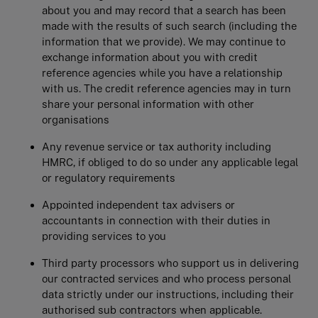
about you and may record that a search has been
made with the results of such search (including the
information that we provide). We may continue to
exchange information about you with credit
reference agencies while you have a relationship
with us. The credit reference agencies may in turn
share your personal information with other
organisations
Any revenue service or tax authority including
HMRC, if obliged to do so under any applicable legal
or regulatory requirements
Appointed independent tax advisers or
accountants in connection with their duties in
providing services to you
Third party processors who support us in delivering
our contracted services and who process personal
data strictly under our instructions, including their
authorised sub contractors when applicable.