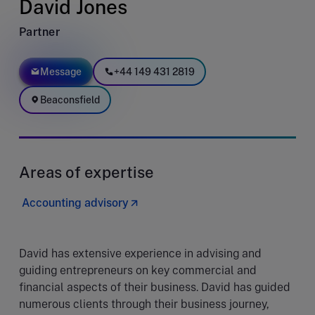
David Jones
Partner
Message
+44 149 431 2819
Beaconsfield
Areas of expertise
Accounting advisory
David has extensive experience in advising and
guiding entrepreneurs on key commercial and
financial aspects of their business. David has guided
numerous clients through their business journey,