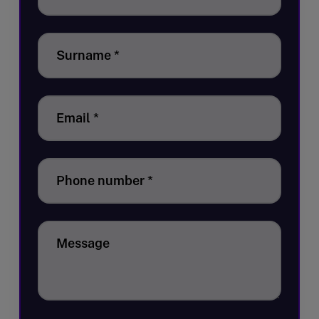
Surname
*
Email
*
Phone number
*
Message