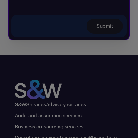
Submit
S&W
Services
Advisory services
Audit and assurance services
Business outsourcing services
Consulting services
Tax services
Who we help