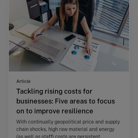
Article
Tackling rising costs for
businesses: Five areas to focus
on to improve resilience
With continually geopolitical price and supply
chain shocks, high raw material and energy
(as well as staff) costs are persistent