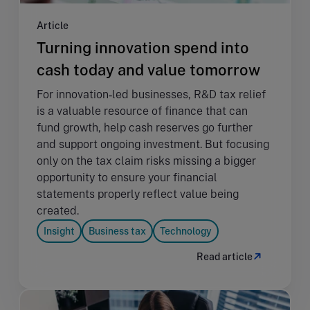
Article
Turning innovation spend into
cash today and value tomorrow
For innovation‑led businesses, R&D tax relief
is a valuable resource of finance that can
fund growth, help cash reserves go further
and support ongoing investment. But focusing
only on the tax claim risks missing a bigger
opportunity to ensure your financial
statements properly reflect value being
created.
Insight
Business tax
Technology
Read article