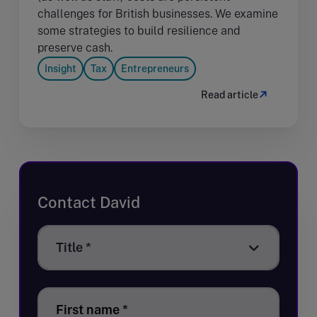
challenges for British businesses. We examine
some strategies to build resilience and
preserve cash.
Insight
Tax
Entrepreneurs
Read article
Contact David
Title
Title *
*
First name
*