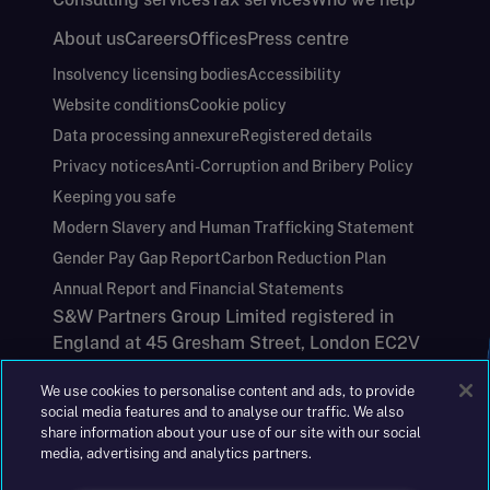
About us
Careers
Offices
Press centre
Insolvency licensing bodies
Accessibility
Website conditions
Cookie policy
Data processing annexure
Registered details
Privacy notices
Anti-Corruption and Bribery Policy
Keeping you safe
Modern Slavery and Human Trafficking Statement
Gender Pay Gap Report
Carbon Reduction Plan
Annual Report and Financial Statements
S&W Partners Group Limited registered in
England at 45 Gresham Street, London EC2V
7BG. No. 04533948
We use cookies to personalise content and ads, to provide
|
+44(0)204 617 55 00
social media features and to analyse our traffic. We also
share information about your use of our site with our social
media, advertising and analytics partners.
©2026 S&W