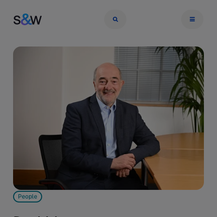
People