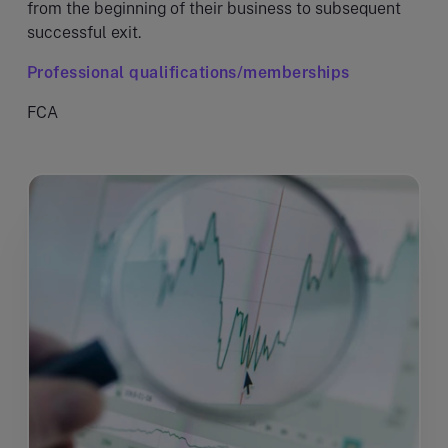
from the beginning of their business to subsequent
successful exit.
Professional qualifications/memberships
FCA