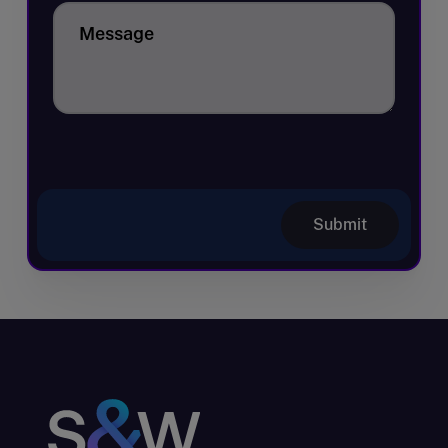
Message
Submit