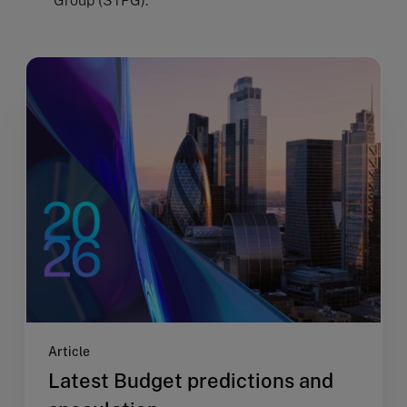
Group (STPG).
Article
Latest Budget predictions and