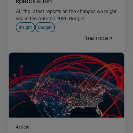
speculation
All the latest reports on the changes we might
see in the Autumn 2026 Budget.
Insight
Budget
Read article
Article