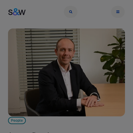
People