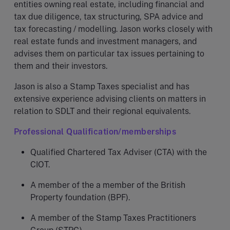
entities owning real estate, including financial and
tax due diligence, tax structuring, SPA advice and
tax forecasting / modelling. Jason works closely with
real estate funds and investment managers, and
advises them on particular tax issues pertaining to
them and their investors.
Jason is also a Stamp Taxes specialist and has
extensive experience advising clients on matters in
relation to SDLT and their regional equivalents.
Professional Qualification/memberships
Qualified Chartered Tax Adviser (CTA) with the
CIOT.
A member of the a member of the British
Property foundation (BPF).
A member of the Stamp Taxes Practitioners