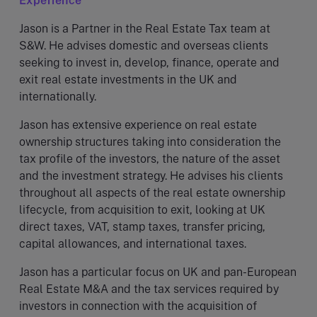
Experience
Jason is a Partner in the Real Estate Tax team at
S&W. He advises domestic and overseas clients
seeking to invest in, develop, finance, operate and
exit real estate investments in the UK and
internationally.
Jason has extensive experience on real estate
ownership structures taking into consideration the
tax profile of the investors, the nature of the asset
and the investment strategy. He advises his clients
throughout all aspects of the real estate ownership
lifecycle, from acquisition to exit, looking at UK
direct taxes, VAT, stamp taxes, transfer pricing,
capital allowances, and international taxes.
Jason has a particular focus on UK and pan-European
Real Estate M&A and the tax services required by
investors in connection with the acquisition of