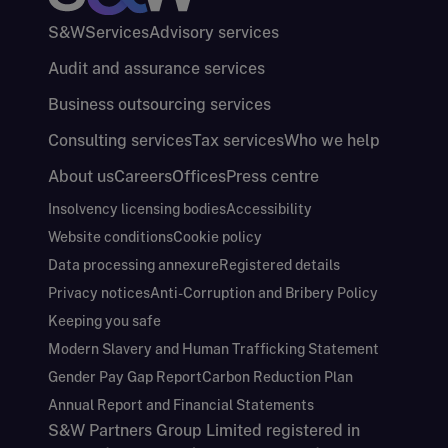
S&W
Services
Advisory services
Audit and assurance services
Business outsourcing services
Consulting services
Tax services
Who we help
About us
Careers
Offices
Press centre
Insolvency licensing bodies
Accessibility
Website conditions
Cookie policy
Data processing annexure
Registered details
Privacy notices
Anti-Corruption and Bribery Policy
Keeping you safe
Modern Slavery and Human Trafficking Statement
Gender Pay Gap Report
Carbon Reduction Plan
Annual Report and Financial Statements
S&W Partners Group Limited registered in