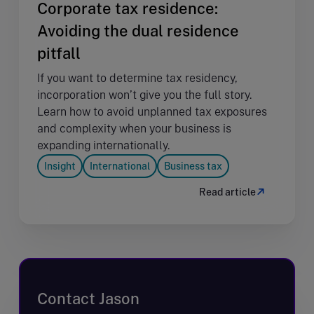
Corporate tax residence:
Avoiding the dual residence
pitfall
If you want to determine tax residency,
incorporation won’t give you the full story.
Learn how to avoid unplanned tax exposures
and complexity when your business is
expanding internationally.
Insight
International
Business tax
Read article
Contact Jason