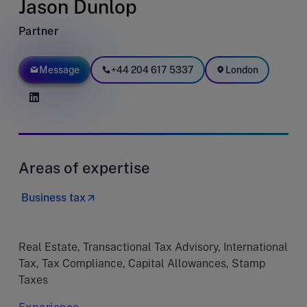
Jason Dunlop
Partner
Message
+44 204 617 5337
London
Areas of expertise
Business tax
Real Estate, Transactional Tax Advisory, International
Tax, Tax Compliance, Capital Allowances, Stamp
Taxes