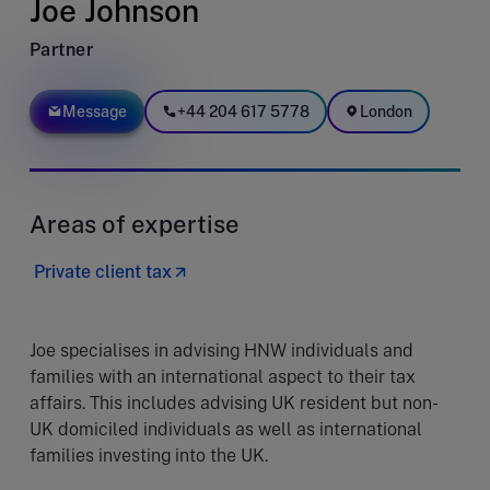
Joe Johnson
Partner
Message
+44 204 617 5778
London
Areas of expertise
Private client tax
Joe specialises in advising HNW individuals and
families with an international aspect to their tax
affairs. This includes advising UK resident but non-
UK domiciled individuals as well as international
families investing into the UK.