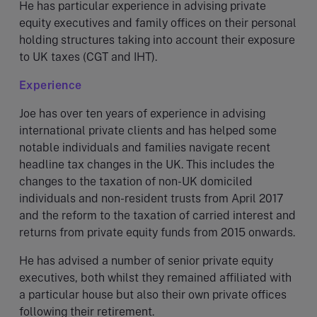
He has particular experience in advising private
equity executives and family offices on their personal
holding structures taking into account their exposure
to UK taxes (CGT and IHT).
Experience
Joe has over ten years of experience in advising
international private clients and has helped some
notable individuals and families navigate recent
headline tax changes in the UK. This includes the
changes to the taxation of non-UK domiciled
individuals and non-resident trusts from April 2017
and the reform to the taxation of carried interest and
returns from private equity funds from 2015 onwards.
He has advised a number of senior private equity
executives, both whilst they remained affiliated with
a particular house but also their own private offices
following their retirement.