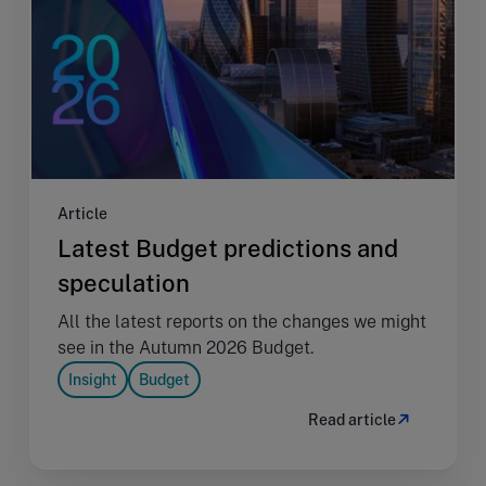
Article
Latest Budget predictions and
speculation
All the latest reports on the changes we might
see in the Autumn 2026 Budget.
Insight
Budget
Read article