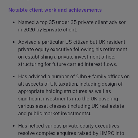
Notable client work and achievements
Named a top 35 under 35 private client advisor
in 2020 by Eprivate client.
Advised a particular US citizen but UK resident
private equity executive following his retirement
on establishing a private investment office,
structuring for future carried interest flows.
Has advised a number of £1bn + family offices on
all aspects of UK taxation, including design of
appropriate holding structures as well as
significant investments into the UK covering
various asset classes (including UK real estate
and public market investments).
Has helped various private equity executives
resolve complex enquires raised by HMRC into