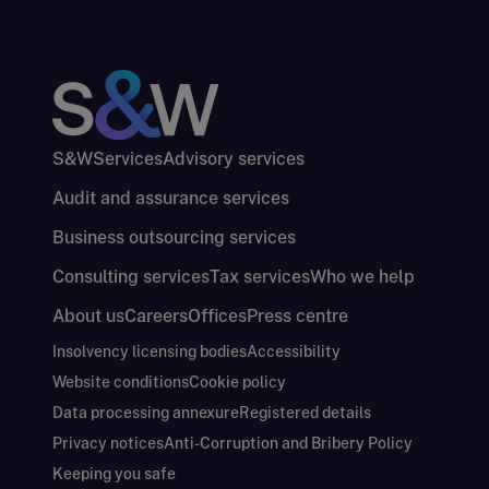
S&W
Services
Advisory services
Audit and assurance services
Business outsourcing services
Consulting services
Tax services
Who we help
About us
Careers
Offices
Press centre
Insolvency licensing bodies
Accessibility
Website conditions
Cookie policy
Data processing annexure
Registered details
Privacy notices
Anti-Corruption and Bribery Policy
Keeping you safe