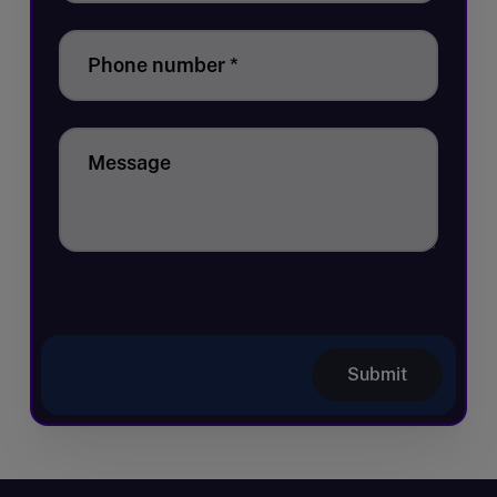
Phone number
*
Message
Submit