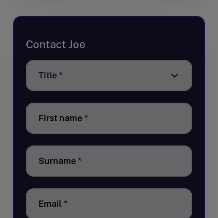
Contact Joe
Title
Title *
*
First name
*
Surname
*
Email
*