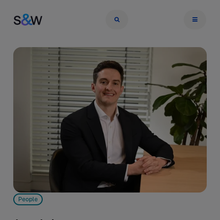
People