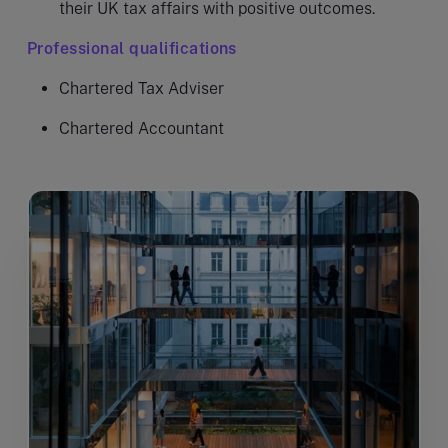
their UK tax affairs with positive outcomes.
Professional qualifications
Chartered Tax Adviser
Chartered Accountant