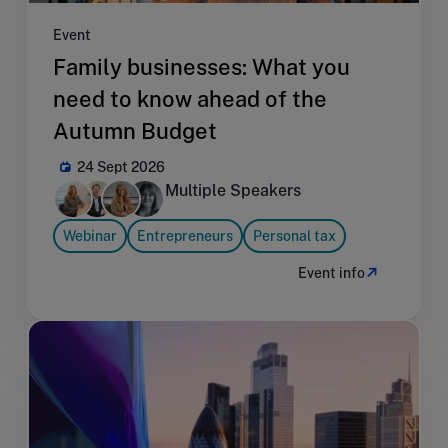
Event
Family businesses: What you
need to know ahead of the
Autumn Budget
24 Sept 2026
Multiple Speakers
Webinar
Entrepreneurs
Personal tax
Event info