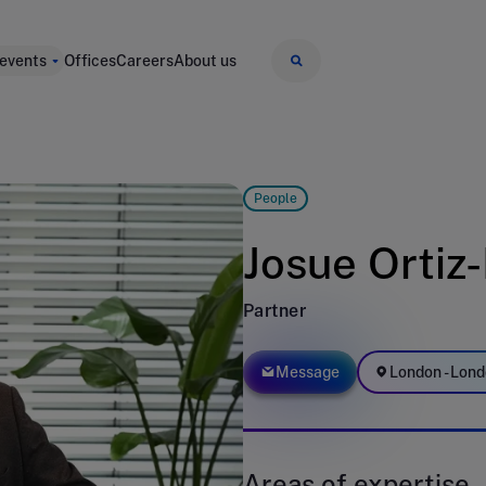
 events
Offices
Careers
About us
People
Josue Ortiz
Partner
Message
London - Lond
Areas of expertise