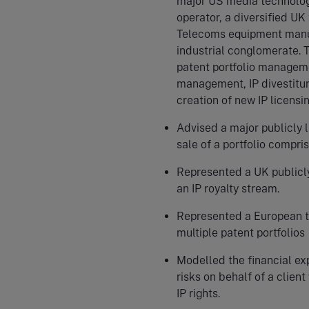
major US media technolog
operator, a diversified U
Telecoms equipment manuf
industrial conglomerate. T
patent portfolio manageme
management, IP divestiture
creation of new IP licensin
Advised a major publicly 
sale of a portfolio compri
Represented a UK publicly
an IP royalty stream.
Represented a European te
multiple patent portfolios
Modelled the financial exp
risks on behalf of a client
IP rights.