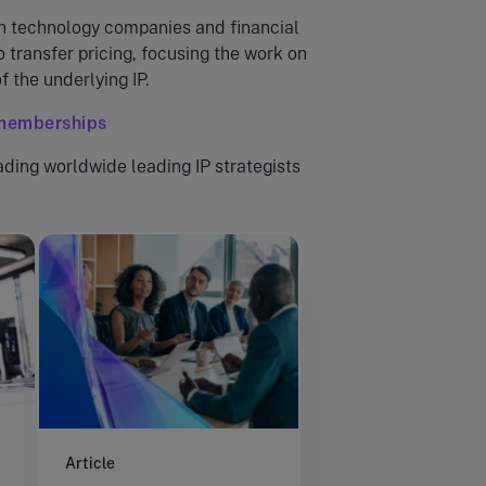
n technology companies and financial
o transfer pricing, focusing the work on
f the underlying IP.
/memberships
ading worldwide leading IP strategists
Article