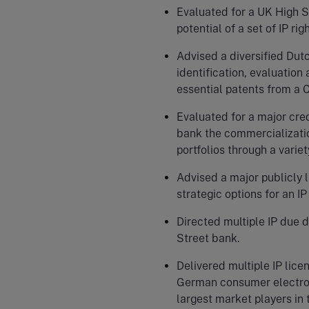
Evaluated for a UK High S
potential of a set of IP righ
Advised a diversified Dut
identification, evaluation
essential patents from a 
Evaluated for a major cre
bank the commercializatio
portfolios through a variet
Advised a major publicly 
strategic options for an I
Directed multiple IP due 
Street bank.
Delivered multiple IP lic
German consumer electroni
largest market players in 