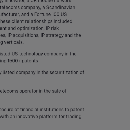
y innovator, a UK mobile network
K telecoms company, a Scandinavian
acturer, and a Fortune 100 US
hese client relationships included
nt and optimization, IP risk
s, IP acquisitions, IP strategy and the
g verticals.
listed US technology company in the
sing 1500+ patents
 listed company in the securitization of
lecoms operator in the sale of
osure of financial institutions to patent
 with an innovative platform for trading