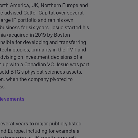
orth America, UK, Northern Europe and
sue advised Coller Capital over several
large IP portfolio and ran his own
usiness for six years. Josue started his
hia (acquired in 2019 by Boston
nsible for developing and transferring
technologies, primarily in the TMT and
dvising on investment decisions of a
t-up with a Canadian VC. Josue was part
sold BTG’s physical sciences assets,
tion, when the company pivoted to
ss.
hievements
several years to major publicly listed
nd Europe, including for example a