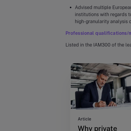
Advised multiple Europea
institutions with regards t
high-granularity analysis o
Professional qualifications
Listed in the IAM300 of the le
Article
Why private