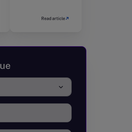
Read article
sue