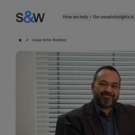
How we help
Our people
Insights &
Josue Ortiz-Ramirez