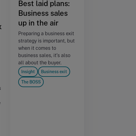
Best laid plans:
Business sales
up in the air
x
Preparing a business exit
strategy is important, but
when it comes to
business sales, it’s also
all about the buyer.
Insight
Business exit
The BOSS
s
e