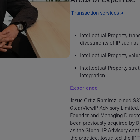
Transaction services
Intellectual Property trans
divestments of IP such as 
Intellectual Property valu
Intellectual Property stra
integration
Experience
Josue Ortiz-Ramirez joined S&
ClearViewIP Advisory Limited, 
Founder and Managing Directo
been previously acquired by De
as the Global IP Advisory cent
the practice, Josue led the IP