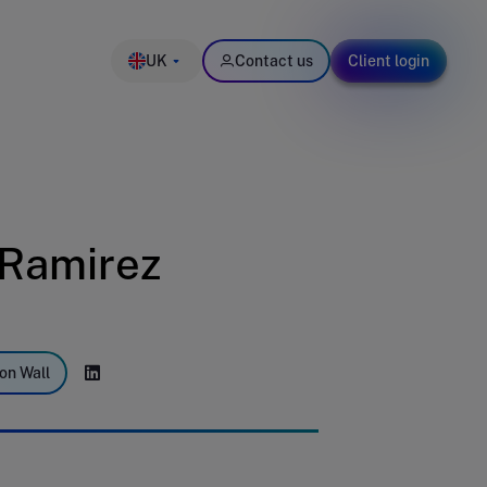
UK
Contact us
Client login
-Ramirez
on Wall