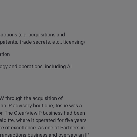
actions (e.g. acquisitions and
patents, trade secrets, etc., licensing)
ation
tegy and operations, including AI
W through the acquisition of
an IP advisory boutique, Josue was a
r. The ClearViewIP business had been
loitte, where it operated for five years
re of excellence. As one of Partners in
 Transactions business and oversaw an IP