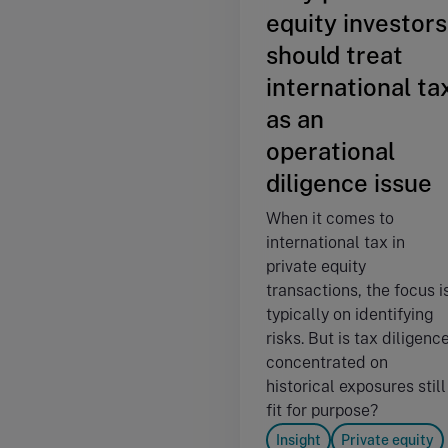
equity investors
should treat
international ta
as an
operational
diligence issue
When it comes to
international tax in
private equity
transactions, the focus i
typically on identifying
risks. But is tax diligenc
concentrated on
historical exposures still
fit for purpose?
Insight
Private equity