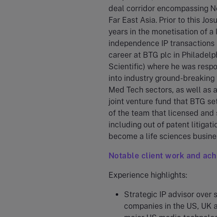
deal corridor encompassing N
Far East Asia. Prior to this Jo
years in the monetisation of a 
independence IP transactions b
career at BTG plc in Philadelp
Scientific) where he was respo
into industry ground-breaking 
Med Tech sectors, as well as a
joint venture fund that BTG se
of the team that licensed and 
including out of patent litiga
become a life sciences busine
Notable client work and ac
Experience highlights:
Strategic IP advisor over 
companies in the US, UK a