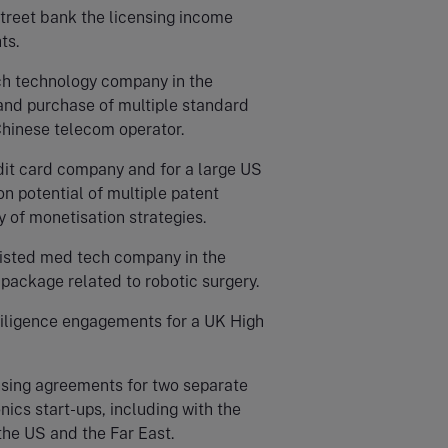
treet bank the licensing income
ts.
ch technology company in the
 and purchase of multiple standard
Chinese telecom operator.
dit card company and for a large US
n potential of multiple patent
y of monetisation strategies.
listed med tech company in the
P package related to robotic surgery.
diligence engagements for a UK High
ensing agreements for two separate
cs start-ups, including with the
the US and the Far East.