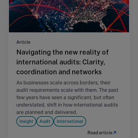
Article
Navigating the new reality of
international audits: Clarity,
coordination and networks
As businesses scale across borders, their
audit requirements scale with them. The past
few years have seen a significant, but often
understated, shift in how international audits
are planned and delivered.
Insight
Audit
International
Read article