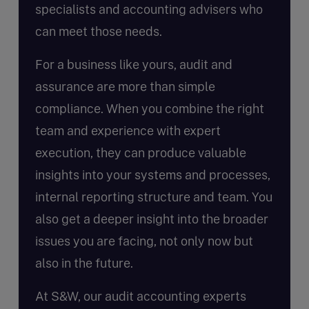
specialists and accounting advisers who
can meet those needs.
For a business like yours, audit and
assurance are more than simple
compliance. When you combine the right
team and experience with expert
execution, they can produce valuable
insights into your systems and processes,
internal reporting structure and team. You
also get a deeper insight into the broader
issues you are facing, not only now but
also in the future.
At S&W, our audit accounting experts