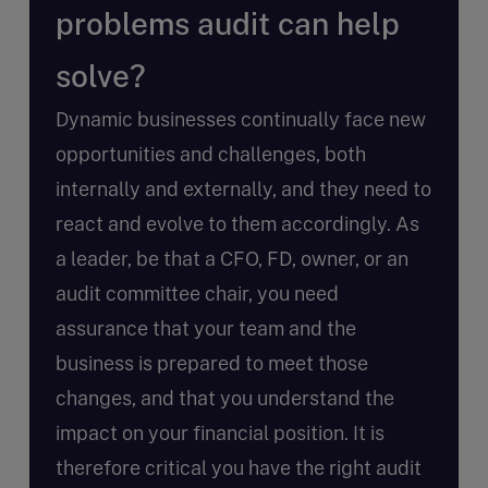
problems audit can help
solve?
Dynamic businesses continually face new
opportunities and challenges, both
internally and externally, and they need to
react and evolve to them accordingly. As
a leader, be that a CFO, FD, owner, or an
audit committee chair, you need
assurance that your team and the
business is prepared to meet those
changes, and that you understand the
impact on your financial position. It is
therefore critical you have the right audit