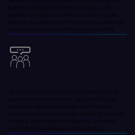
We spend ample time planning, understanding your
business, and identifying risks to prepare audit
analytics and tests that meet our collective goals
and that you understand. The most serious issues are
spotlighted and resolved efficiently and quickly.
Communication, communication,
communication
We simplify these conversations by adhering to an
approach that works best for our clients. Through
experience, we’ve found regular check-ins and
structured milestone meetings, whether in-person or
remotely, greatly benefit the process. As always,
we’re flexible to desires and requirements.