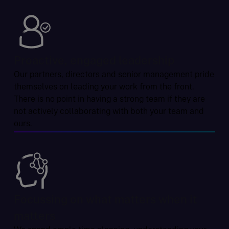
Proactive, engaged leadership
Our partners, directors and senior management pride
themselves on leading your work from the front.
There is no point in having a strong team if they are
not actively collaborating with both your team and
ours.
Focussing on what matters when it
matters