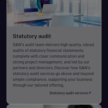
Statutory audit
S&W’s audit team delivers high quality, robust
audits of statutory financial statements,
complete with clear communication and
strong project management, and led by our
partners and directors. Discover how S&W’s
statutory audit services go above and beyond
simple compliance, supporting your business
through our tailored offering.
Statutory audit services