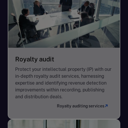
Royalty audit
Protect your intellectual property (IP) with our
in-depth royalty audit services, harnessing
expertise and identifying revenue detection
improvements within recording, publishing
and distribution deals.
Royalty auditing services