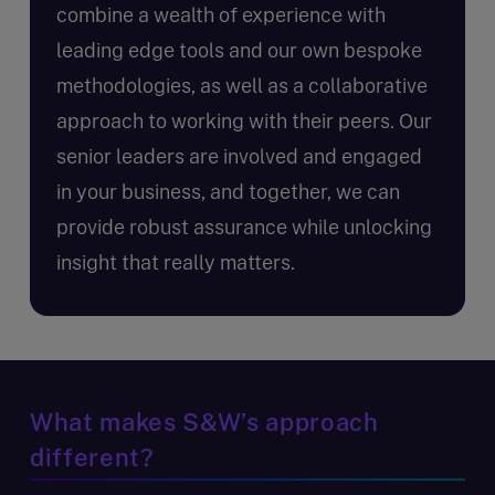
combine a wealth of experience with
leading edge tools and our own bespoke
methodologies, as well as a collaborative
approach to working with their peers. Our
senior leaders are involved and engaged
in your business, and together, we can
provide robust assurance while unlocking
insight that really matters.
What makes S&W’s approach
different?