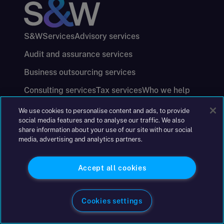
S&W
Services
Advisory services
Audit and assurance services
Business outsourcing services
Consulting services
Tax services
Who we help
About us
Careers
Offices
Press centre
We use cookies to personalise content and ads, to provide
social media features and to analyse our traffic. We also
Insolvency licensing bodies
Accessibility
share information about your use of our site with our social
Website conditions
Cookie policy
media, advertising and analytics partners.
Data processing annexure
Registered details
Privacy notices
Anti-Corruption and Bribery Policy
Accept all cookies
Keeping you safe
Modern Slavery and Human Trafficking Statement
Cookies settings
Gender Pay Gap Report
Carbon Reduction Plan
Annual Report and Financial Statements