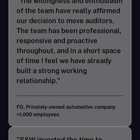
"The willingness and enthusiasm
of the team have really affirmed
our decision to move auditors.
The team has been professional,
responsive and proactive
throughout, and in a short space
of time I feel we have already
built a strong working
relationship."
FD, Privately-owned automotive company
>1,000 employees
"S&W invested the time to