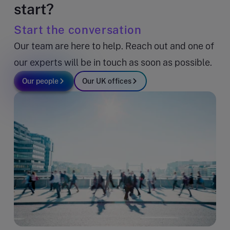
start?
Start the conversation
Our team are here to help. Reach out and one of
our experts will be in touch as soon as possible.
Our people
Our UK offices