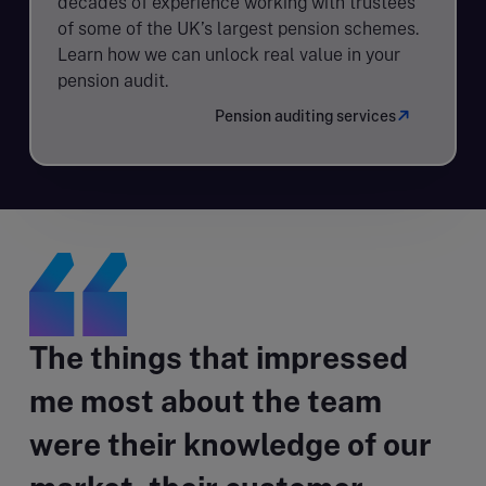
decades of experience working with trustees
of some of the UK’s largest pension schemes.
Learn how we can unlock real value in your
pension audit.
Pension auditing services
The things that impressed
me most about the team
were their knowledge of our