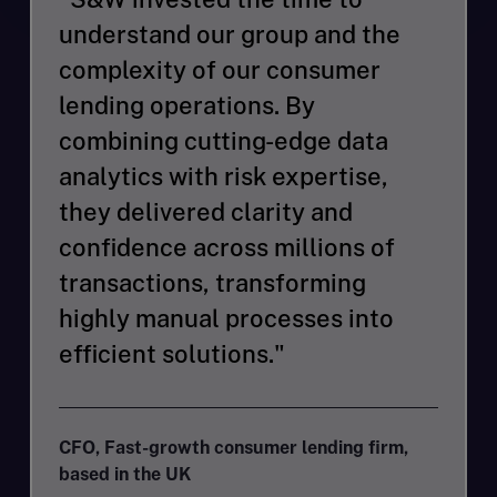
understand our group and the
complexity of our consumer
lending operations. By
combining cutting-edge data
analytics with risk expertise,
they delivered clarity and
confidence across millions of
transactions, transforming
highly manual processes into
efficient solutions."
CFO, Fast-growth consumer lending firm,
based in the UK