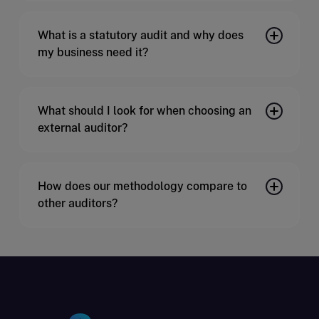
What is a statutory audit and why does
my business need it?
What should I look for when choosing an
external auditor?
How does our methodology compare to
other auditors?