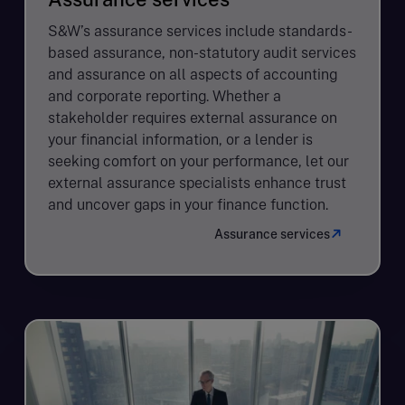
S&W’s assurance services include standards-
based assurance, non-statutory audit services
and assurance on all aspects of accounting
and corporate reporting. Whether a
stakeholder requires external assurance on
your financial information, or a lender is
seeking comfort on your performance, let our
external assurance specialists enhance trust
and uncover gaps in your finance function.
Assurance services