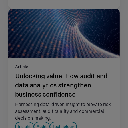
Article
Unlocking value: How audit and
data analytics strengthen
business confidence
Harnessing data-driven insight to elevate risk
assessment, audit quality and commercial
decision‑making.
Insight
Audit
Technology