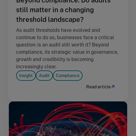
still matter in a changing
threshold landscape?
As audit thresholds have evolved and
continue to do so, businesses face a critical
question: is an audit still worth it? Beyond
compliance, its strategic value in governance,
growth and credibility is becoming
increasingly clear.
Insight
Audit
Compliance
Read article