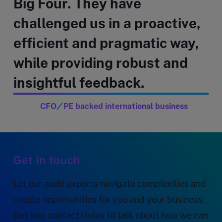
Big Four. They have
challenged us in a proactive,
efficient and pragmatic way,
while providing robust and
insightful feedback.
CFO
PE backed international business
Get in touch
Let our audit experts navigate complexities and
create opportunities for you and your business.
Get into contact today to talk about how we can