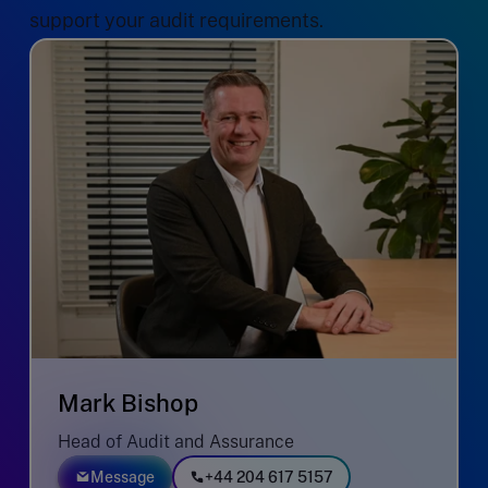
support your audit requirements.
Mark Bishop
Head of Audit and Assurance
Message
+44 204 617 5157