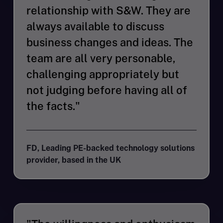
relationship with S&W. They are
always available to discuss
business changes and ideas. The
team are all very personable,
challenging appropriately but
not judging before having all of
the facts."
FD, Leading PE-backed technology solutions
provider, based in the UK