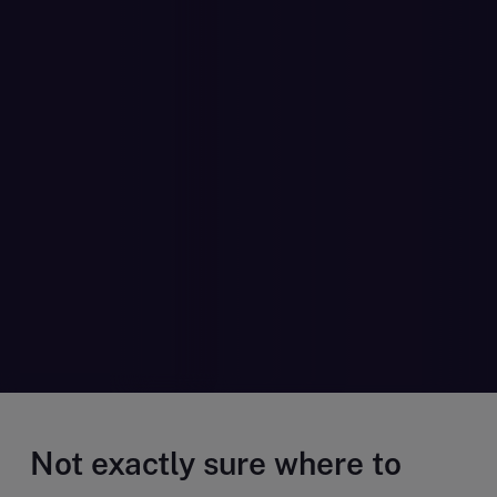
Not exactly sure where to