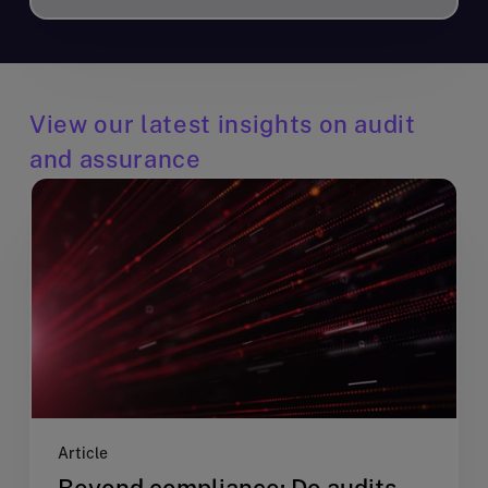
View our latest insights on audit
and assurance
Article
Beyond compliance: Do audits