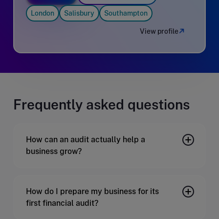
London
Salisbury
Southampton
View profile
Frequently asked questions
How can an audit actually help a
business grow?
How do I prepare my business for its
first financial audit?