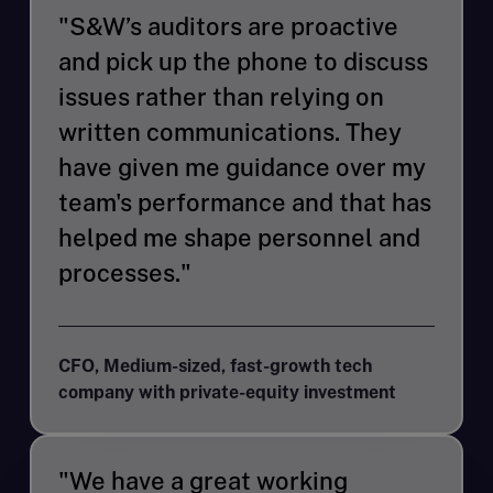
"S&W’s auditors are proactive
and pick up the phone to discuss
issues rather than relying on
written communications. They
have given me guidance over my
team's performance and that has
helped me shape personnel and
processes."
CFO, Medium-sized, fast-growth tech
company with private-equity investment
"We have a great working