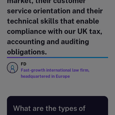
market, their customer
service orientation and their
technical skills that enable
compliance with our UK tax,
accounting and auditing
obligations.
FD
Fast-growth international law firm,
headquartered in Europe
What are the types of