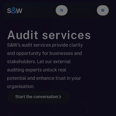
Audit services
S&W’s audit services provide clarity
and opportunity for businesses and
stakeholders. Let our external
auditing experts unlock real
potential and enhance trust in your
organisation.
Start the conversation
Sign up to get tailored updates