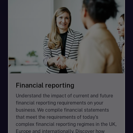
Financial reporting
Understand the impact of current and future
financial reporting requirements on your
business. We compile financial statements
that meet the requirements of today’s
complex financial reporting regimes in the UK,
Europe and internationally. Discover how