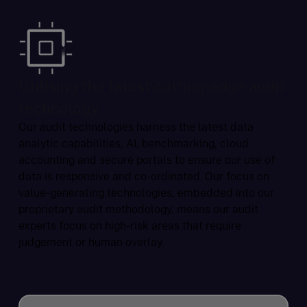
Utilising the latest cutting-edge audit
technology
Our audit technologies harness the latest data
analytic capabilities, AI, benchmarking, cloud
accounting and secure portals to ensure our use of
data is responsive and co-ordinated. Our focus on
value-generating technologies, embedded into our
proprietary audit methodology, means our audit
experts focus on high-risk areas that require
judgement or human overlay.