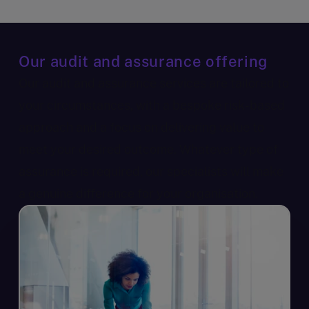
Our audit and assurance offering
Our audit and assurance services are tailored to
your circumstances, with a bespoke risk-based
approach and a focus on delivering value to
meet your desired outcome. Whatever type of
assurance is required, our specialists will make
a genuine difference for your organisation.