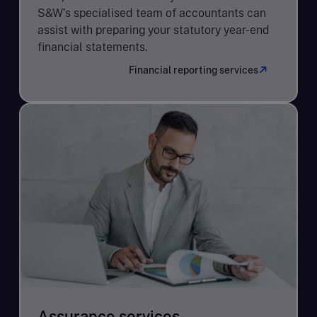
S&W’s specialised team of accountants can
assist with preparing your statutory year-end
financial statements.
Financial reporting services
Assurance services