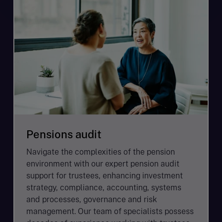
Pensions audit
Navigate the complexities of the pension
environment with our expert pension audit
support for trustees, enhancing investment
strategy, compliance, accounting, systems
and processes, governance and risk
management. Our team of specialists possess