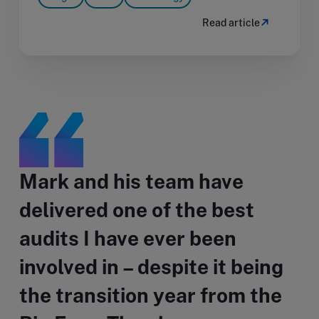
Read article
Mark and his team have
delivered one of the best
audits I have ever been
involved in – despite it being
the transition year from the