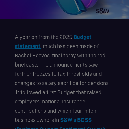
A year on from the 2025
Budget
statement
, much has been made of
Rachel Reeves’ final foray with the red
briefcase. The announcements saw
further freezes to tax thresholds and
changes to salary sacrifice for pensions.
It followed a first Budget that raised
employers’ national insurance
contributions and which four in ten
business owners in
S&W’s BOSS