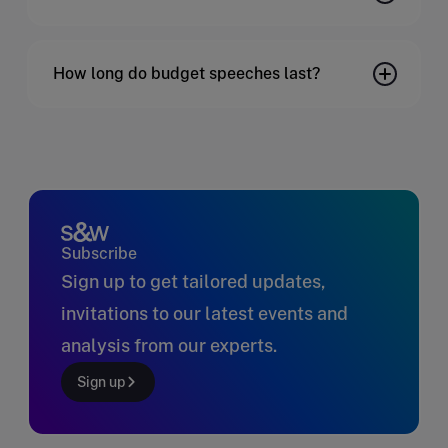
How long do budget speeches last?
Subscribe
Sign up to get tailored updates,
invitations to our latest events and
analysis from our experts.
Sign up