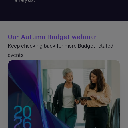
analysis.
Our Autumn Budget webinar
Keep checking back for more Budget related
events.