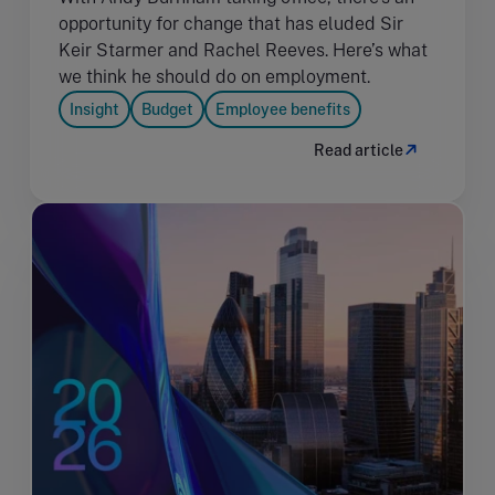
opportunity for change that has eluded Sir
Keir Starmer and Rachel Reeves. Here’s what
we think he should do on employment.
Insight
Budget
Employee benefits
Read article