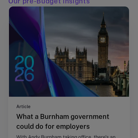
Our pre-Budget insights
Article
What a Burnham government
could do for employers
With Andy Burnham taking office, there’s an