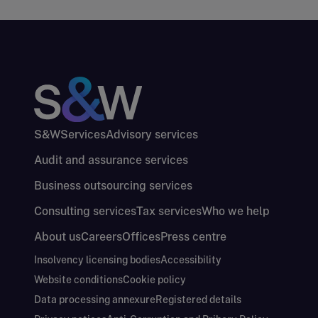
S&W
Services
Advisory services
Audit and assurance services
Business outsourcing services
Consulting services
Tax services
Who we help
About us
Careers
Offices
Press centre
Insolvency licensing bodies
Accessibility
Website conditions
Cookie policy
Data processing annexure
Registered details