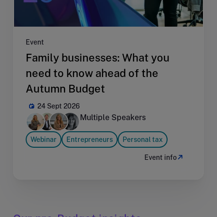
Event
Family businesses: What you
need to know ahead of the
Autumn Budget
24 Sept 2026
Multiple Speakers
Webinar
Entrepreneurs
Personal tax
Event info