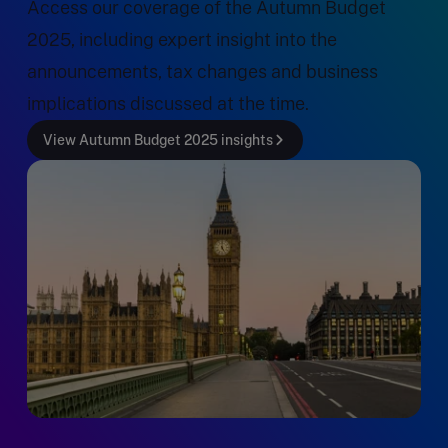
Access our coverage of the Autumn Budget
2025, including expert insight into the
announcements, tax changes and business
implications discussed at the time.
View Autumn Budget 2025 insights