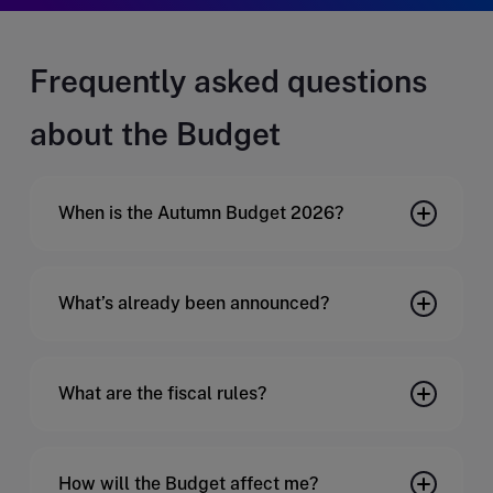
Frequently asked questions
about the Budget
When is the Autumn Budget 2026?
What’s already been announced?
What are the fiscal rules?
How will the Budget affect me?