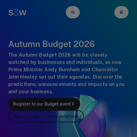
Autumn Budget 2026
The Autumn Budget 2026 will be closely
watched by businesses and individuals, as new
Prime Minister Andy Burnham and Chancellor
John Healey set out their agendas. Discover the
predictions, announcements and impacts on you
and your business.
Register to our Budget event
Sign up to get tailored updates