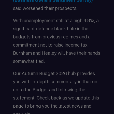
(Business Owners Sentiment Survey)
said worsened their prospects.
With unemployment still at a high 4.9%, a
significant defence black hole in the
budgets from previous regimes and a
commitment not to raise income tax,
Burnham and Healey will have their hands
somewhat tied.
Our Autumn Budget 2026 hub provides
you with in-depth commentary in the run-
up to the Budget and following the
statement. Check back as we update this
page to bring you the latest news and