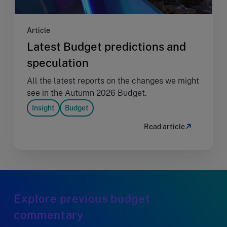
Article
Latest Budget predictions and
speculation
All the latest reports on the changes we might
see in the Autumn 2026 Budget.
Insight
Budget
Read article
Explore previous budget
commentary