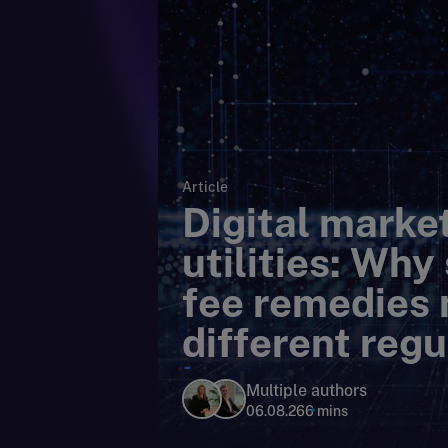
Article
Digital market
utilities: Why
fee remedies 
different regu
lens
Multiple authors
06.08.26
6 mins