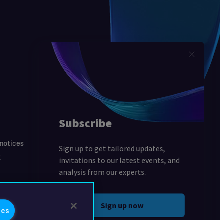
 notices
t
ies