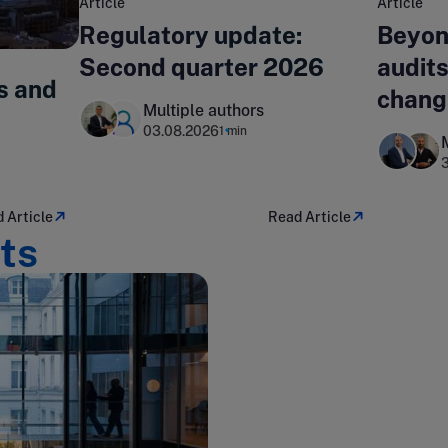
Article
Article
Regulatory update:
Beyon
Second quarter 2026
audits
s and
chang
Multiple authors
lands
03.08.2026
1 min
 Article
Read Article
ts