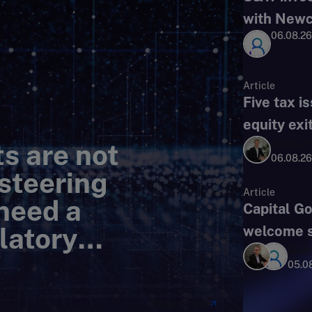
with Newc
06.08.26
Article
Five tax i
equity exi
James W
s are not
06.08.26
 steering
Article
need a
Capital G
latory
welcome si
Mult
05.0
Read article