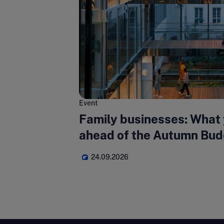
Event
Family businesses: What
ahead of the Autumn Bud
24.09.2026