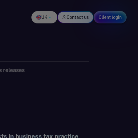
UK
Contact us
Client login
s releases
s in business tax practice