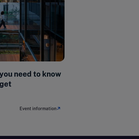
 you need to know
get
Event information