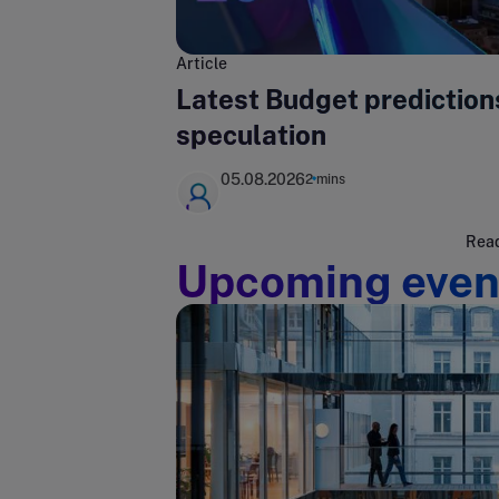
Article
Latest Budget prediction
speculation
05.08.2026
2 mins
Read
Upcoming even