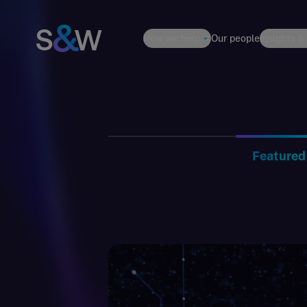
How we help
Our people
Insights &
Featured