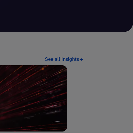
See all Insights