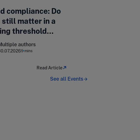
d compliance: Do
 still matter in a
ing threshold
cape?
Multiple authors
30.07.2026
5 mins
Read Article
See all Events