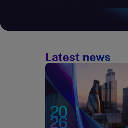
Latest news