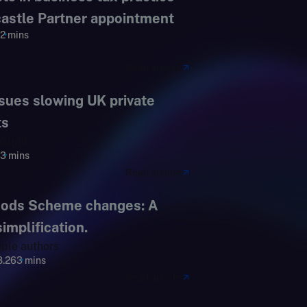
astle Partner appointment
2 mins
Read article
ssues slowing UK private
ts
right
3 mins
Read article
oods Scheme changes: A
mplification.
iple authors
8.26
3 mins
Read article