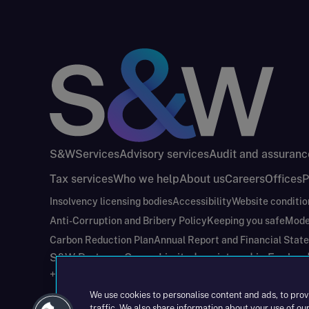
S&W
Services
Advisory services
Audit and assuranc
Tax services
Who we help
About us
Careers
Offices
P
Insolvency licensing bodies
Accessibility
Website conditio
Anti-Corruption and Bribery Policy
Keeping you safe
Mode
Carbon Reduction Plan
Annual Report and Financial Stat
S&W Partners Group Limited registered in Engla
+44(0)204 617 55 00
We use cookies to personalise content and ads, to prov
traffic. We also share information about your use of our