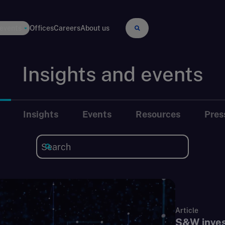
 events
Offices
Careers
About us
Insights and events
Insights
Events
Resources
Pres
Article
S&W invest