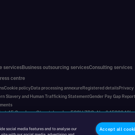
e services
Business outsourcing services
Consulting services
ress centre
ns
Cookie policy
Data processing annexure
Registered details
Privacy
rn Slavery and Human Trafficking Statement
Gender Pay Gap Repor
ements
nd at 45 Gresham Street, London EC2V 7BG. No. 04533948
|
ide social media features and to analyse our
Accept all cook
 site with our social media, advertising and