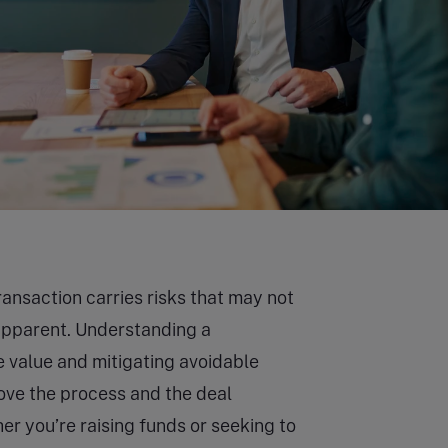
ransaction carries risks that may not
apparent. Understanding a
e value and mitigating avoidable
ove the process and the deal
r you’re raising funds or seeking to