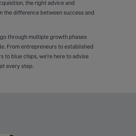
cquisition, the right advice and
n the difference between success and
go through multiple growth phases
cle. From entrepreneurs to established
rs to blue chips, we’re here to advise
at every step.