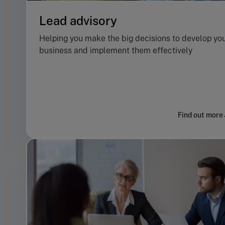
Lead advisory
Helping you make the big decisions to develop yo
business and implement them effectively
Find out more