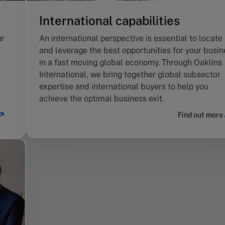
International capabilities
ur
An international perspective is essential to locate
and leverage the best opportunities for your busin
in a fast moving global economy. Through Oaklins
International, we bring together global subsector
expertise and international buyers to help you
achieve the optimal business exit.
Find out more