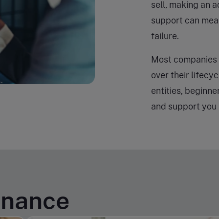
sell, making an a
support can mea
failure.
Most companies 
over their lifecy
entities, beginne
and support you 
inance