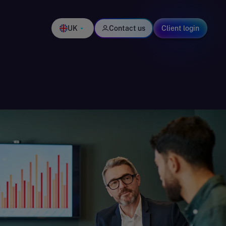
UK
Contact us
Client login