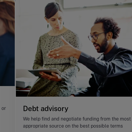
Debt advisory
 or
We help find and negotiate funding from the most
appropriate source on the best possible terms