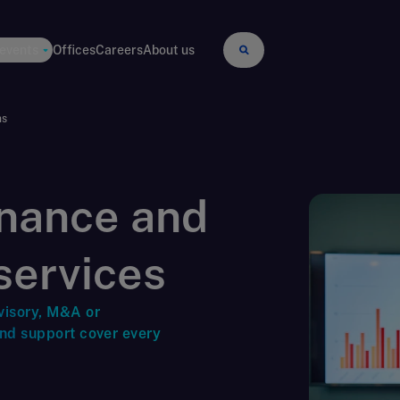
 events
Offices
Careers
About us
ns
inance and
services
visory, M&A or
and support cover every