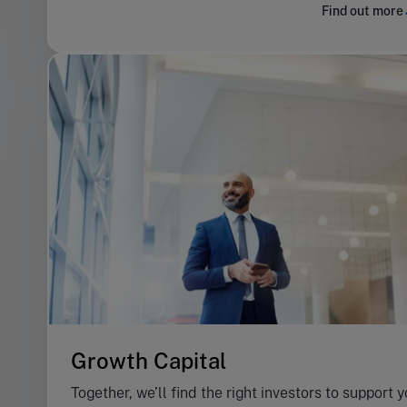
Find out more
Growth Capital
Together, we’ll find the right investors to support 