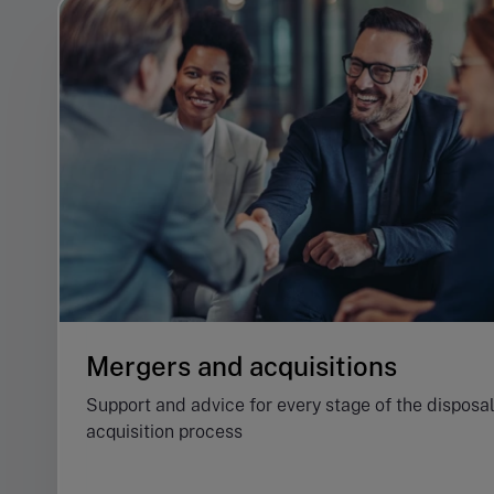
Mergers and acquisitions
Support and advice for every stage of the disposal
acquisition process