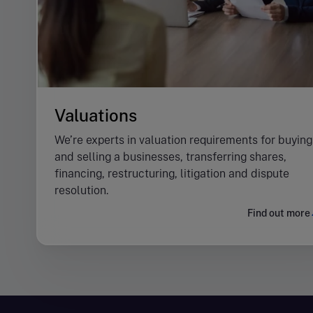
Valuations
We’re experts in valuation requirements for buying
and selling a businesses, transferring shares,
financing, restructuring, litigation and dispute
resolution.
Find out more