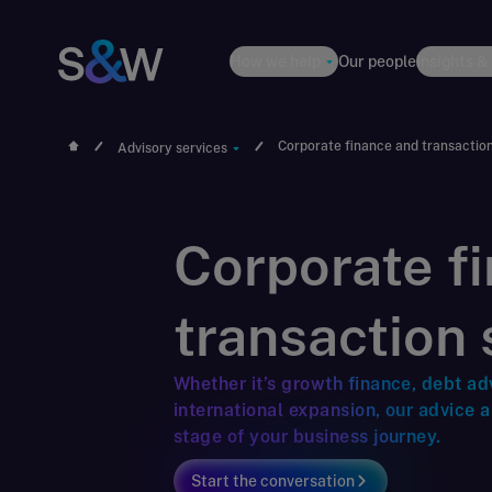
How we help
Our people
Insights &
Corporate finance and transactio
Advisory services
Corporate f
transaction 
Whether it’s growth finance, debt ad
international expansion, our advice 
stage of your business journey.
Start the conversation