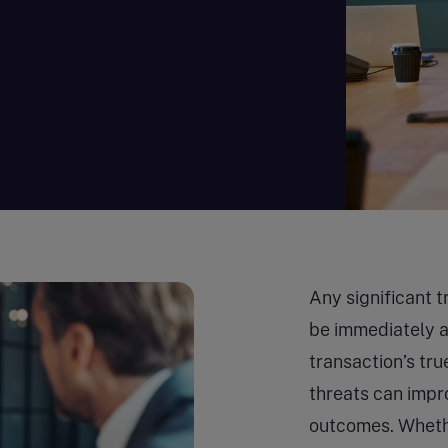
Any significant t
be immediately 
transaction’s tru
threats can impr
outcomes. Whethe