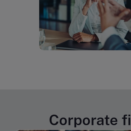
Corporate f