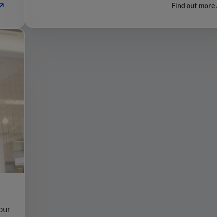
Find out more
your