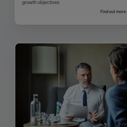
growth objectives
Find out more