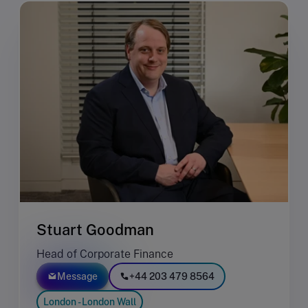
Stuart Goodman
Head of Corporate Finance
Message
+44 203 479 8564
London - London Wall