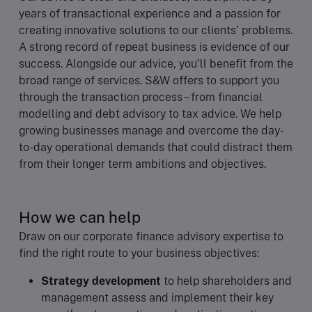
years of transactional experience and a passion for
creating innovative solutions to our clients’ problems.
A strong record of repeat business is evidence of our
success. Alongside our advice, you’ll benefit from the
broad range of services. S&W offers to support you
through the transaction process – from financial
modelling and debt advisory to tax advice. We help
growing businesses manage and overcome the day-
to-day operational demands that could distract them
from their longer term ambitions and objectives.
How we can help
Draw on our corporate finance advisory expertise to
find the right route to your business objectives:
Strategy development
to help shareholders and
management assess and implement their key