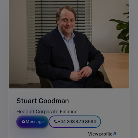
Stuart Goodman
Head of Corporate Finance
Message
+44 203 479 8564
View profile