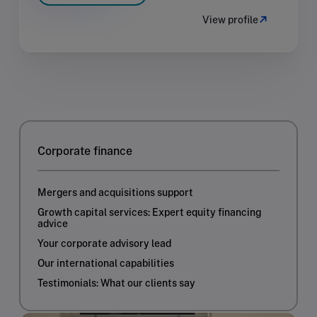
View profile
Corporate finance
Mergers and acquisitions support
Growth capital services: Expert equity financing
advice
Your corporate advisory lead
Our international capabilities
Testimonials: What our clients say