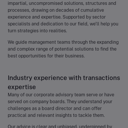
impartial, uncompromised solutions, structures and
processes, drawing on decades of cumulative
experience and expertise. Supported by sector
specialists and dedication to our field, we’ll help you
turn strategies into realities.
We guide management teams through the expanding
and complex range of potential solutions to find the
best opportunities for their business.
Industry experience with transactions
expertise
Many of our corporate advisory team serve or have
served on company boards. They understand your
challenges as a board director and can offer
practical and relevant insights to tackle them.
Our advice is clear and unbiased, underpinned by