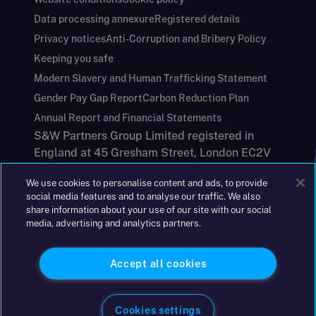
Data processing annexure
Registered details
Privacy notices
Anti-Corruption and Bribery Policy
Keeping you safe
Modern Slavery and Human Trafficking Statement
Gender Pay Gap Report
Carbon Reduction Plan
Annual Report and Financial Statements
S&W Partners Group Limited registered in
England at 45 Gresham Street, London EC2V
7BG. No. 04533948
We use cookies to personalise content and ads, to provide
|
+44(0)204 617 55 00
social media features and to analyse our traffic. We also
share information about your use of our site with our social
media, advertising and analytics partners.
©2026 S&W
Accept all cookies
Cookies settings