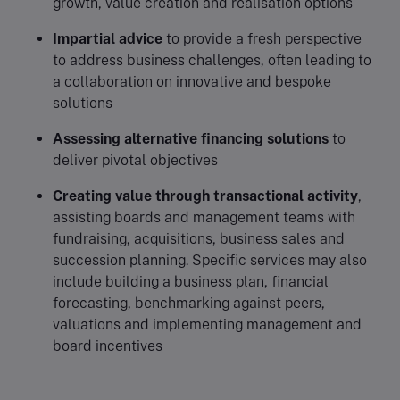
growth, value creation and realisation options
Impartial advice
to provide a fresh perspective
to address business challenges, often leading to
a collaboration on innovative and bespoke
solutions
Assessing alternative financing solutions
to
deliver pivotal objectives
Creating value through transactional activity
,
assisting boards and management teams with
fundraising, acquisitions, business sales and
succession planning. Specific services may also
include building a business plan, financial
forecasting, benchmarking against peers,
valuations and implementing management and
board incentives