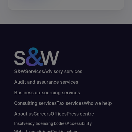
S&W
Services
Advisory services
Audit and assurance services
Business outsourcing services
Consulting services
Tax services
Who we help
About us
Careers
Offices
Press centre
Insolvency licensing bodies
Accessibility
Website conditions
Cookie policy