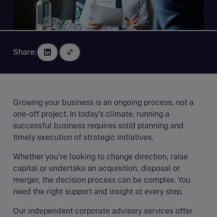
Share:
Growing your business is an ongoing process, not a
one-off project. In today’s climate, running a
successful business requires solid planning and
timely execution of strategic initiatives.
Whether you’re looking to change direction, raise
capital or undertake an acquisition, disposal or
merger, the decision process can be complex. You
need the right support and insight at every step.
Our independent corporate advisory services offer