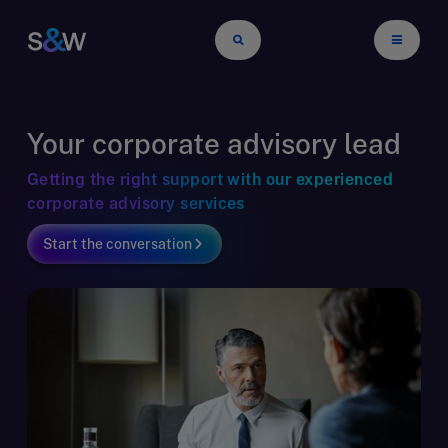
Your corporate advisory lead
Getting the right support with our experienced
corporate advisory services
Start the conversation