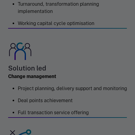
Turnaround, transformation planning
implementation
Working capital cycle optimisation
Solution led
Change management
Project planning, delivery support and monitoring
Deal points achievement
Full transaction service offering