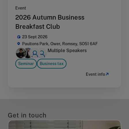
Event
2026 Autumn Business
Breakfast Club
23 Sept 2026
Paultons Park, Ower, Romsey, SO51 6AF
Multiple Speakers
Seminar
Business tax
Event info
Get in touch