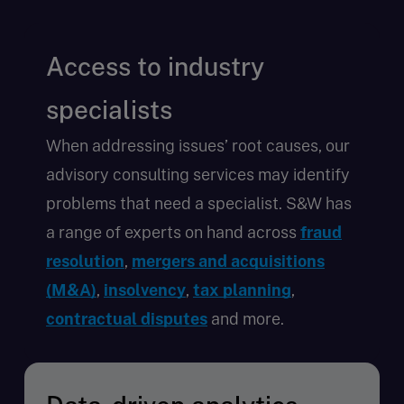
Access to industry
specialists
When addressing issues’ root causes, our
advisory consulting services may identify
problems that need a specialist. S&W has
a range of experts on hand across
fraud
resolution
,
mergers and acquisitions
(M&A)
,
insolvency
,
tax planning
,
contractual disputes
and more.