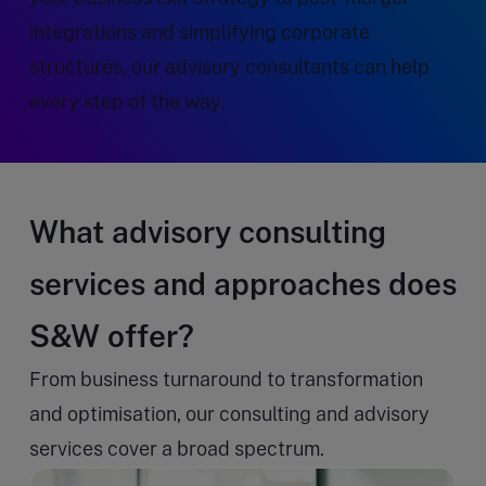
integrations and simplifying corporate
structures, our advisory consultants can help
every step of the way.
What advisory consulting
services and approaches does
S&W offer?
From business turnaround to transformation
and optimisation, our consulting and advisory
services cover a broad spectrum.