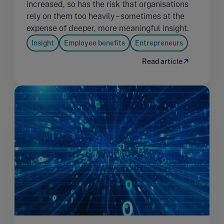
increased, so has the risk that organisations
rely on them too heavily – sometimes at the
expense of deeper, more meaningful insight.
Insight
Employee benefits
Entrepreneurs
Read article