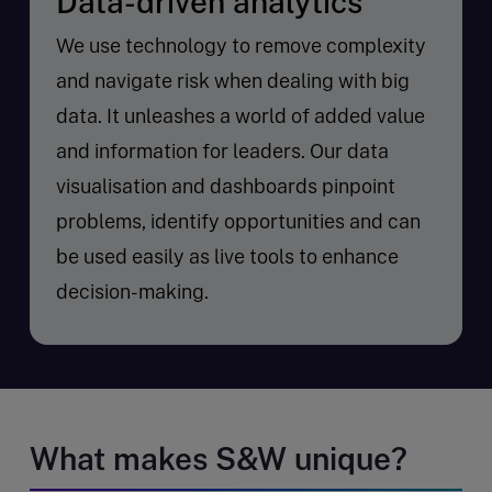
Data-driven analytics
We use technology to remove complexity
and navigate risk when dealing with big
data. It unleashes a world of added value
and information for leaders. Our data
visualisation and dashboards pinpoint
problems, identify opportunities and can
be used easily as live tools to enhance
decision-making.
What makes S&W unique?