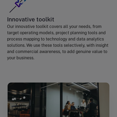
Innovative toolkit
Our innovative toolkit covers all your needs, from
target operating models, project planning tools and
process mapping to technology and data analytics
solutions. We use these tools selectively, with insight
and commercial awareness, to add genuine value to
your business.