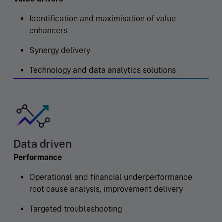
Identification and maximisation of value
enhancers
Synergy delivery
Technology and data analytics solutions
Data driven
Performance
Operational and financial underperformance
root cause analysis, improvement delivery
Targeted troubleshooting