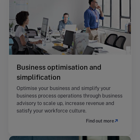
Business optimisation and
simplification
Optimise your business and simplify your
business process operations through business
advisory to scale up, increase revenue and
satisfy your workforce culture.
Find out more