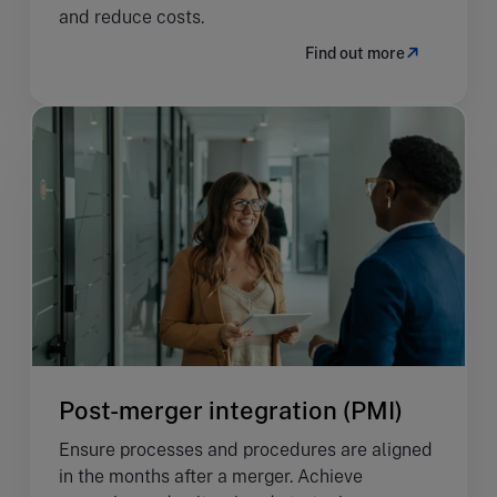
and reduce costs.
Find out more
Post-merger integration (PMI)
Ensure processes and procedures are aligned
in the months after a merger. Achieve