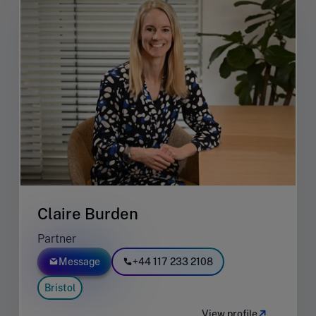
Claire Burden
Partner
Message
+44 117 233 2108
Bristol
View profile