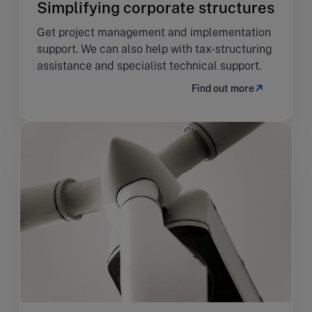
Simplifying corporate structures
Get project management and implementation
support. We can also help with tax-structuring
assistance and specialist technical support.
Find out more