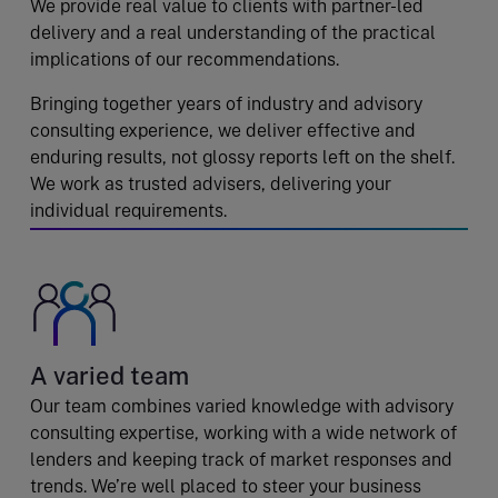
We provide real value to clients with partner-led
delivery and a real understanding of the practical
implications of our recommendations.
Bringing together years of industry and advisory
consulting experience, we deliver effective and
enduring results, not glossy reports left on the shelf.
We work as trusted advisers, delivering your
individual requirements.
A varied team
Our team combines varied knowledge with advisory
consulting expertise, working with a wide network of
lenders and keeping track of market responses and
trends. We’re well placed to steer your business