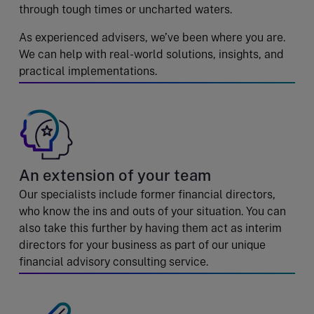
through tough times or uncharted waters.
As experienced advisers, we’ve been where you are.
We can help with real-world solutions, insights, and
practical implementations.
An extension of your team
Our specialists include former financial directors,
who know the ins and outs of your situation. You can
also take this further by having them act as interim
directors for your business as part of our unique
financial advisory consulting service.