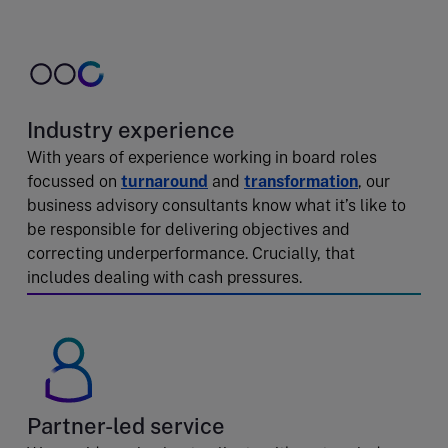
Industry experience
With years of experience working in board roles
focussed on
turnaround
and
transformation
, our
business advisory consultants know what it’s like to
be responsible for delivering objectives and
correcting underperformance. Crucially, that
includes dealing with cash pressures.
Partner-led service