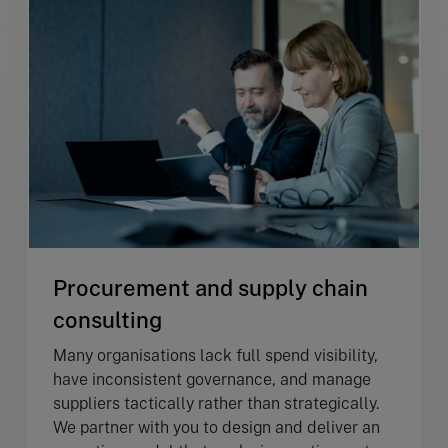
Procurement and supply chain
consulting
Many organisations lack full spend visibility,
have inconsistent governance, and manage
suppliers tactically rather than strategically.
We partner with you to design and deliver an