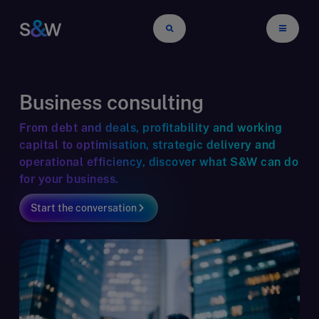
Business consulting
From debt and deals, profitability and working
capital to optimisation, strategic delivery and
operational efficiency, discover what S&W can do
for your business.
Start the conversation