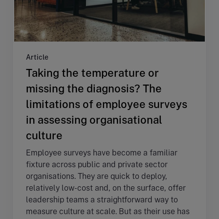
Article
Taking the temperature or
missing the diagnosis? The
limitations of employee surveys
in assessing organisational
culture
Employee surveys have become a familiar
fixture across public and private sector
organisations. They are quick to deploy,
relatively low-cost and, on the surface, offer
leadership teams a straightforward way to
measure culture at scale. But as their use has