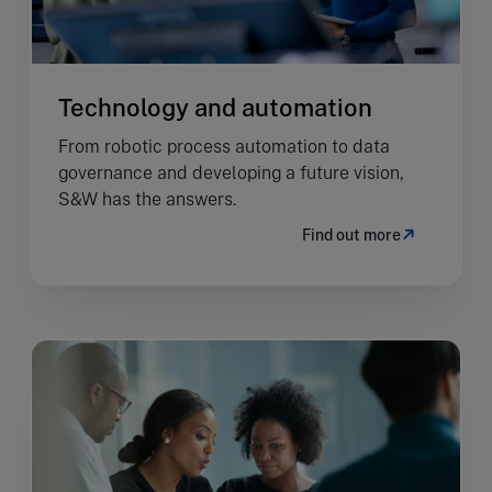
Technology and automation
From robotic process automation to data
governance and developing a future vision,
S&W has the answers.
Find out more