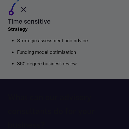
Time sensitive
Strategy
Strategic assessment and advice
Funding model optimisation
360 degree business review
What can our advisory
consultants do for your
business?