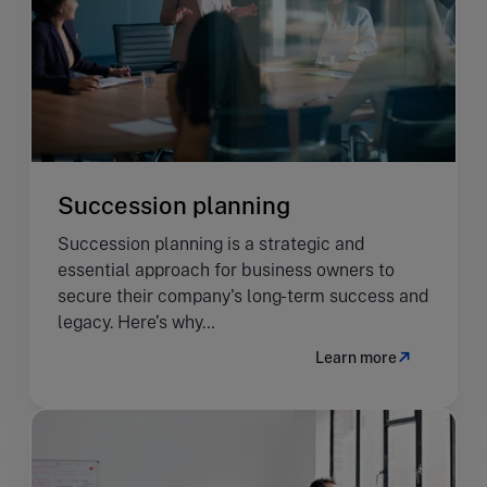
Succession planning
Succession planning is a strategic and
essential approach for business owners to
secure their company's long-term success and
legacy. Here’s why…
Learn more