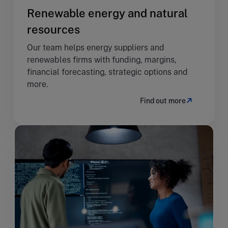
Renewable energy and natural
resources
Our team helps energy suppliers and
renewables firms with funding, margins,
financial forecasting, strategic options and
more.
Find out more