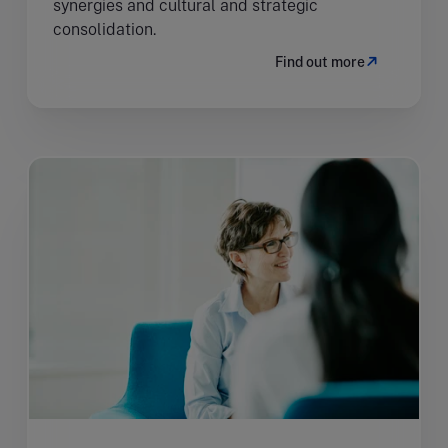
synergies and cultural and strategic
consolidation.
Find out more