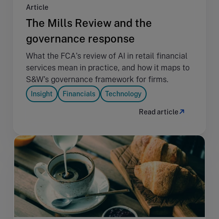
Article
The Mills Review and the
governance response
What the FCA's review of AI in retail financial
services mean in practice, and how it maps to
S&W's governance framework for firms.
Insight
Financials
Technology
Read article