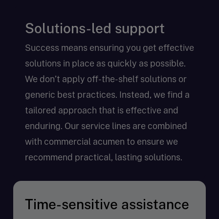
Solutions-led support
Success means ensuring you get effective
solutions in place as quickly as possible.
We don’t apply off-the-shelf solutions or
generic best practices. Instead, we find a
tailored approach that is effective and
enduring. Our service lines are combined
with commercial acumen to ensure we
recommend practical, lasting solutions.
Time-sensitive assistance