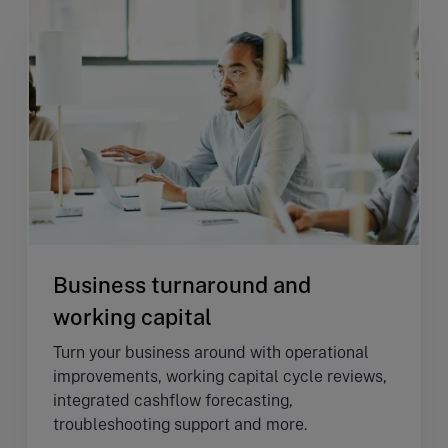
Business turnaround and
working capital
Turn your business around with operational
improvements, working capital cycle reviews,
integrated cashflow forecasting,
troubleshooting support and more.