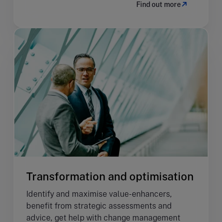
Find out more
Transformation and optimisation
Identify and maximise value-enhancers,
benefit from strategic assessments and
advice, get help with change management