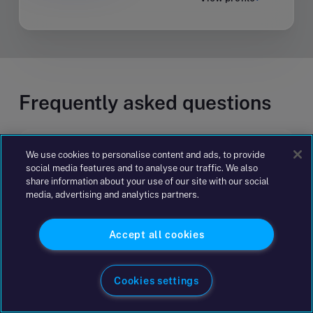
Frequently asked questions
How does business advisory consulting
We use cookies to personalise content and ads, to provide
social media features and to analyse our traffic. We also
work?
share information about your use of our site with our social
media, advertising and analytics partners.
How can advisory and consulting
Accept all cookies
services support business growth?
Cookies settings
How can advisory consulting help make