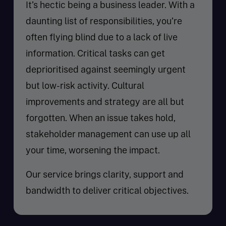
It’s hectic being a business leader. With a
daunting list of responsibilities, you’re
often flying blind due to a lack of live
information. Critical tasks can get
deprioritised against seemingly urgent
but low-risk activity. Cultural
improvements and strategy are all but
forgotten. When an issue takes hold,
stakeholder management can use up all
your time, worsening the impact.
Our service brings clarity, support and
bandwidth to deliver critical objectives.