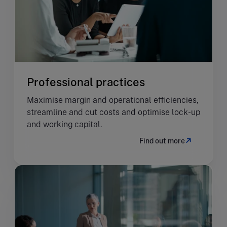
Professional practices
Maximise margin and operational efficiencies,
streamline and cut costs and optimise lock-up
and working capital.
Find out more