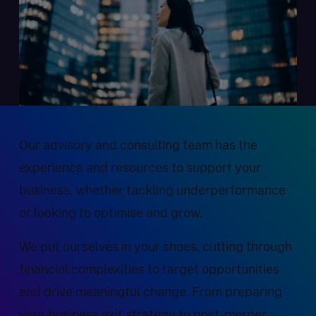
Our advisory and consulting team has the
experience and resources to support your
business, whether tackling underperformance
or looking to optimise and grow.
We put ourselves in your shoes, cutting through
financial complexities to target opportunities
and drive meaningful change. From preparing
your business exit strategy to post-merger