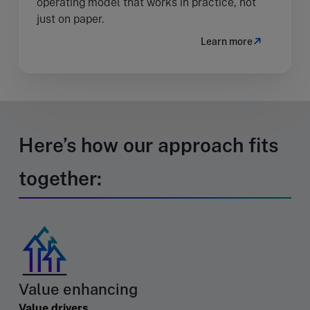
operating model that works in practice, not
just on paper.
Learn more
Here’s how our approach fits
together:
Value enhancing
Value drivers