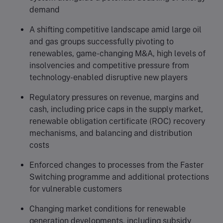
demand
A shifting competitive landscape amid large oil
and gas groups successfully pivoting to
renewables, game-changing M&A, high levels of
insolvencies and competitive pressure from
technology-enabled disruptive new players
Regulatory pressures on revenue, margins and
cash, including price caps in the supply market,
renewable obligation certificate (ROC) recovery
mechanisms, and balancing and distribution
costs
Enforced changes to processes from the Faster
Switching programme and additional protections
for vulnerable customers
Changing market conditions for renewable
generation developments, including subsidy