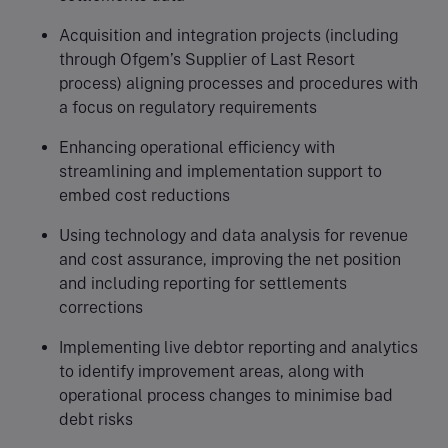
Acquisition and integration projects (including
through Ofgem’s Supplier of Last Resort
process) aligning processes and procedures with
a focus on regulatory requirements
Enhancing operational efficiency with
streamlining and implementation support to
embed cost reductions
Using technology and data analysis for revenue
and cost assurance, improving the net position
and including reporting for settlements
corrections
Implementing live debtor reporting and analytics
to identify improvement areas, along with
operational process changes to minimise bad
debt risks