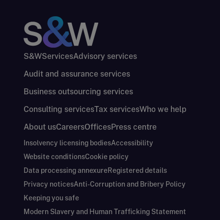
S&W
Services
Advisory services
Audit and assurance services
Business outsourcing services
Consulting services
Tax services
Who we help
About us
Careers
Offices
Press centre
Insolvency licensing bodies
Accessibility
Website conditions
Cookie policy
Data processing annexure
Registered details
Privacy notices
Anti-Corruption and Bribery Policy
Keeping you safe
Modern Slavery and Human Trafficking Statement