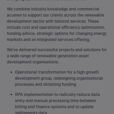
We combine industry knowledge and commercial
acumen to support our clients across the renewable
development sector with tailored services. These
include cost and operational efficiency optimisation,
funding advice, strategic options for changing energy
markets and an integrated services offering.
We’ve delivered successful projects and solutions for
a wide range of renewable generation asset
development organisations:
Operational transformation for a high growth
development group, redesigning organisational
processes and obtaining funding
RPA implementation to radically reduce data
entry and manual processing time between
billing and finance systems and to update
settlements data