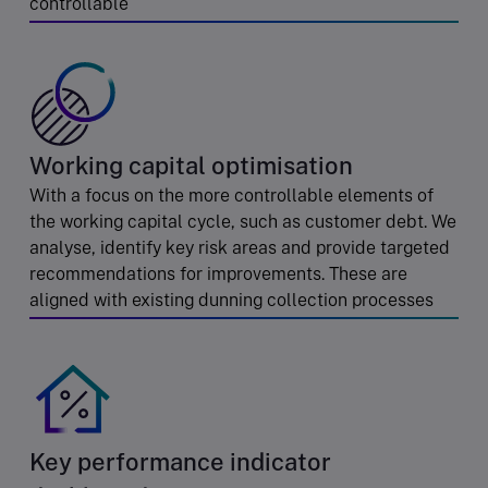
controllable
Working capital optimisation
With a focus on the more controllable elements of
the working capital cycle, such as customer debt. We
analyse, identify key risk areas and provide targeted
recommendations for improvements. These are
aligned with existing dunning collection processes
Key performance indicator