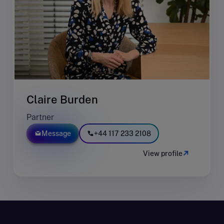
Claire Burden
Partner
Message
+44 117 233 2108
View profile