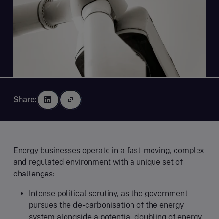
Share:
Energy businesses operate in a fast-moving, complex
and regulated environment with a unique set of
challenges:
Intense political scrutiny, as the government
pursues the de-carbonisation of the energy
system alongside a potential doubling of energy