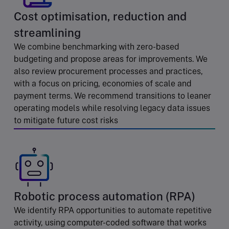
Cost optimisation, reduction and
streamlining
We combine benchmarking with zero-based
budgeting and propose areas for improvements. We
also review procurement processes and practices,
with a focus on pricing, economies of scale and
payment terms. We recommend transitions to leaner
operating models while resolving legacy data issues
to mitigate future cost risks
Robotic process automation (RPA)
We identify RPA opportunities to automate repetitive
activity, using computer-coded software that works