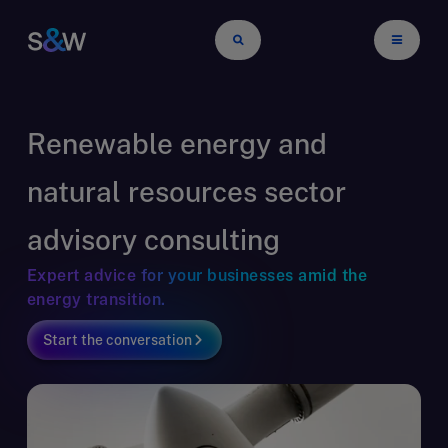
Renewable energy and
natural resources sector
advisory consulting
Expert advice for your businesses amid the
energy transition.
Start the conversation