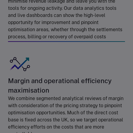
minimise revenue leakage and leave you with the
tools for ongoing activity. Our data analytics tools
and live dashboards can show the high-level
opportunity for improvement and pinpoint
optimisation areas, whether through the settlements
process, billing or recovery of overpaid costs
Margin and operational efficiency
maximisation
We combine segmented analytical reviews of margin
with consideration of the pricing strategy to pinpoint
optimisation opportunities. Much of the direct cost
base is fixed across the UK, so we target operational
efficiency efforts on the costs that are more