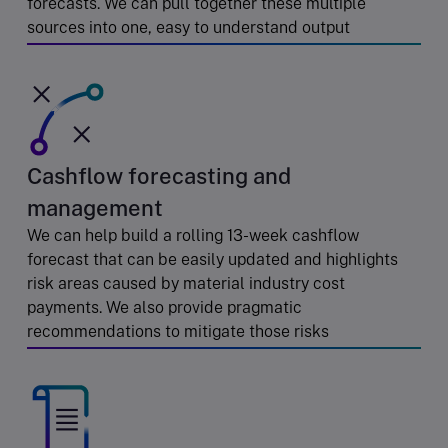
forecasts. We can pull together these multiple
sources into one, easy to understand output
Cashflow forecasting and
management
We can help build a rolling 13-week cashflow
forecast that can be easily updated and highlights
risk areas caused by material industry cost
payments. We also provide pragmatic
recommendations to mitigate those risks