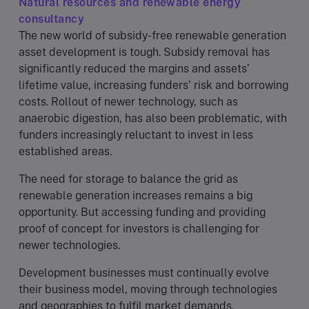
Natural resources and renewable energy
consultancy
The new world of subsidy-free renewable generation
asset development is tough. Subsidy removal has
significantly reduced the margins and assets’
lifetime value, increasing funders’ risk and borrowing
costs. Rollout of newer technology, such as
anaerobic digestion, has also been problematic, with
funders increasingly reluctant to invest in less
established areas.
The need for storage to balance the grid as
renewable generation increases remains a big
opportunity. But accessing funding and providing
proof of concept for investors is challenging for
newer technologies.
Development businesses must continually evolve
their business model, moving through technologies
and geographies to fulfil market demands.