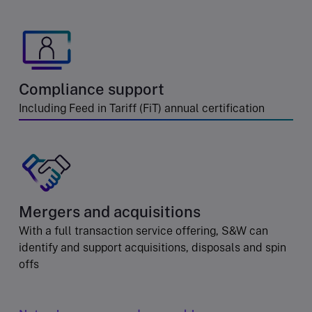
Compliance support
Including Feed in Tariff (FiT) annual certification
Mergers and acquisitions
With a full transaction service offering, S&W can
identify and support acquisitions, disposals and spin
offs