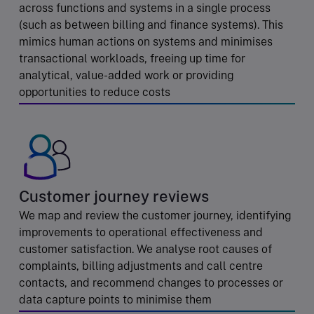
across functions and systems in a single process
(such as between billing and finance systems). This
mimics human actions on systems and minimises
transactional workloads, freeing up time for
analytical, value-added work or providing
opportunities to reduce costs
Customer journey reviews
We map and review the customer journey, identifying
improvements to operational effectiveness and
customer satisfaction. We analyse root causes of
complaints, billing adjustments and call centre
contacts, and recommend changes to processes or
data capture points to minimise them