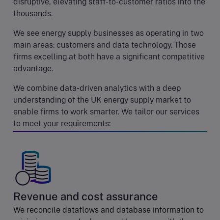
disruptive, elevating staff-to-customer ratios into the
thousands.
We see energy supply businesses as operating in two
main areas: customers and data technology. Those
firms excelling at both have a significant competitive
advantage.
We combine data-driven analytics with a deep
understanding of the UK energy supply market to
enable firms to work smarter. We tailor our services
to meet your requirements:
Revenue and cost assurance
We reconcile dataflows and database information to