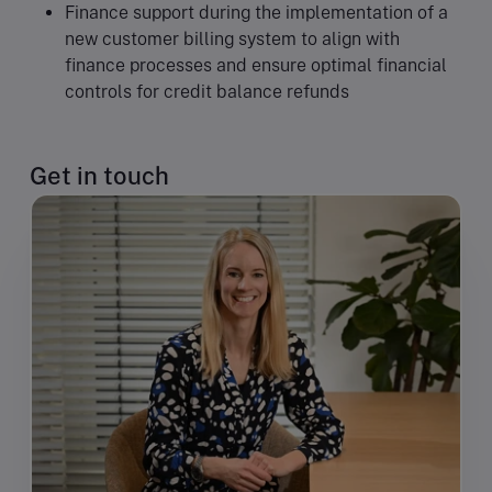
Finance support during the implementation of a
new customer billing system to align with
finance processes and ensure optimal financial
controls for credit balance refunds
Get in touch