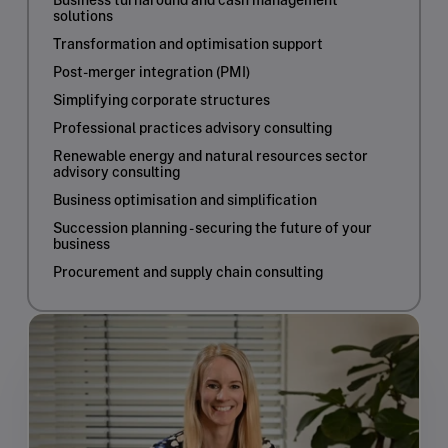
Business turnaround and cash management
solutions
Transformation and optimisation support
Post-merger integration (PMI)
Simplifying corporate structures
Professional practices advisory consulting
Renewable energy and natural resources sector
advisory consulting
Business optimisation and simplification
Succession planning - securing the future of your
business
Procurement and supply chain consulting