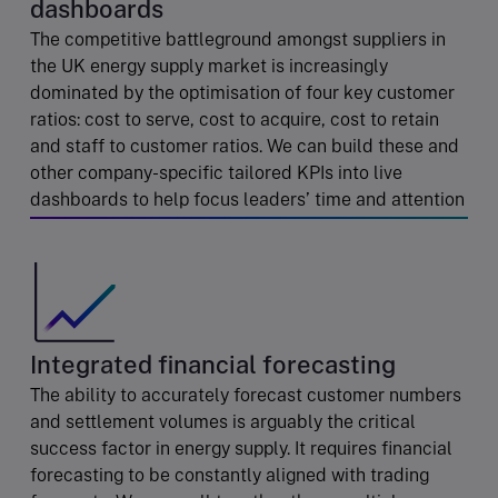
dashboards
The competitive battleground amongst suppliers in
the UK energy supply market is increasingly
dominated by the optimisation of four key customer
ratios: cost to serve, cost to acquire, cost to retain
and staff to customer ratios. We can build these and
other company-specific tailored KPIs into live
dashboards to help focus leaders’ time and attention
Integrated financial forecasting
The ability to accurately forecast customer numbers
and settlement volumes is arguably the critical
success factor in energy supply. It requires financial
forecasting to be constantly aligned with trading