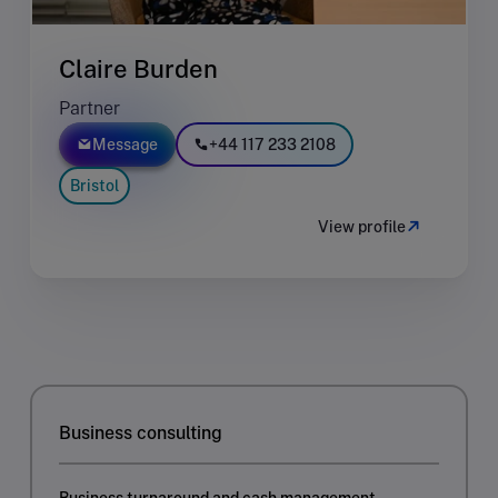
Claire Burden
Partner
Message
+44 117 233 2108
Bristol
View profile
Business consulting