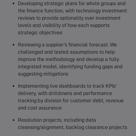
Developing strategic plans for whole groups and
the finance function, with technology investment
reviews to provide optionality over investment
levels and visibility of how each supports
strategic objectives
Reviewing a supplier’s financial forecast. We
challenged and tested assumptions to help
improve the methodology and develop a fully
integrated model, identifying funding gaps and
suggesting mitigations
Implementing live dashboards to track KPIs’
delivery, with drilldowns and performance
tracking by division for customer debt, revenue
and cost assurance
Resolution projects, including data
cleansing/alignment, backlog clearance projects