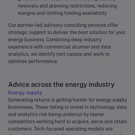
removals and planning restrictions, reducing
margins and limiting funding availability
Our partner-led advisory consulting services offer
strategic support to deliver the best solution for your
energy business. Combining deep industry
experience with commercial acumen and data
analytics, we identify root causes and work to
optimise performance.
Advice across the energy industry
Energy supply
Generating returns is getting harder for energy supply
businesses. Those failing to invest in technology, data
and analytics risk being undercut by leaner
competitors working hard to acquire, serve and retain
customers. Tech-focused operating models are